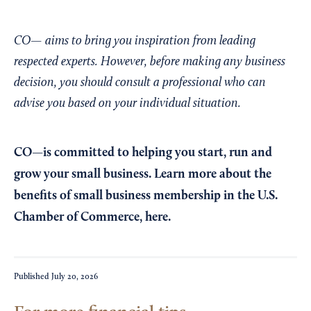
CO— aims to bring you inspiration from leading
respected experts. However, before making any business
decision, you should consult a professional who can
advise you based on your individual situation.
CO—is committed to helping you start, run and
grow your small business. Learn more about the
benefits of small business membership in the U.S.
Chamber of Commerce,
here
.
Published
July 20, 2026