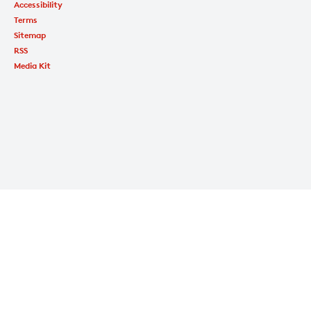
Accessibility
Terms
Sitemap
RSS
Media Kit