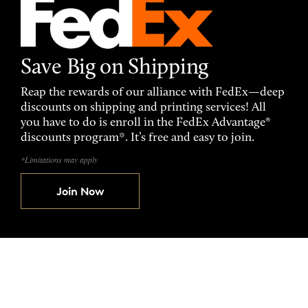
Save Big on Shipping
Reap the rewards of our alliance with FedEx—deep
discounts on shipping and printing services! All
you have to do is enroll in the FedEx Advantage®
discounts program*. It’s free and easy to join.
*Limitations may apply
Join Now