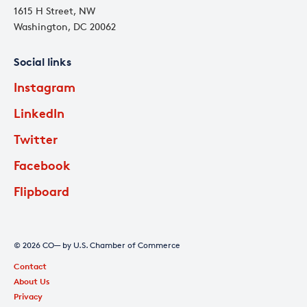
1615 H Street, NW
Washington, DC 20062
Social links
Instagram
LinkedIn
Twitter
Facebook
Flipboard
© 2026 CO— by U.S. Chamber of Commerce
Contact
About Us
Privacy