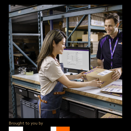
Brought to you by