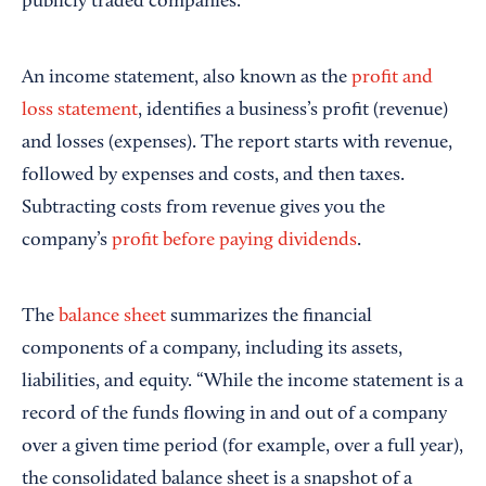
publicly traded companies.
An income statement, also known as the
profit and
loss statement
, identifies a business’s profit (revenue)
and losses (expenses). The report starts with revenue,
followed by expenses and costs, and then taxes.
Subtracting costs from revenue gives you the
company’s
profit before paying dividends
.
The
balance sheet
summarizes the financial
components of a company, including its assets,
liabilities, and equity. “While the income statement is a
record of the funds flowing in and out of a company
over a given time period (for example, over a full year),
the consolidated balance sheet is a snapshot of a