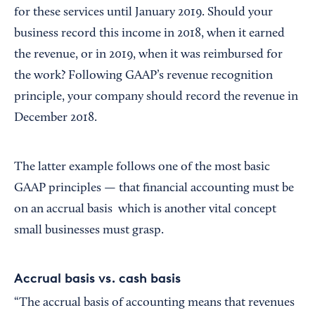
for these services until January 2019. Should your
business record this income in 2018, when it earned
the revenue, or in 2019, when it was reimbursed for
the work? Following GAAP’s revenue recognition
principle, your company should record the revenue in
December 2018.
The latter example follows one of the most basic
GAAP principles — that financial accounting must be
on an accrual basis which is another vital concept
small businesses must grasp.
Accrual basis vs. cash basis
“The accrual basis of accounting means that revenues