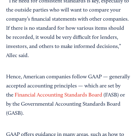
“The need for consistent standards is key, especially to
the outside parties who will want to compare your
company’s financial statements with other companies.
If there is no standard for how various items should
be recorded, it would be very difficult for lenders,
investors, and others to make informed decisions,”
Allec said.
Hence, American companies follow GAAP — generally
accepted accounting principles — which are set by
the
Financial Accounting Standards Board
(FASB) or
by the Governmental Accounting Standards Board
(GASB).
GAAP offers guidance in many areas, such as how to