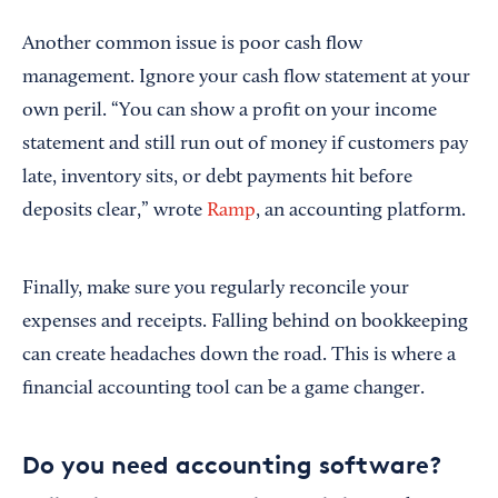
Another common issue is poor cash flow
management. Ignore your cash flow statement at your
own peril. “You can show a profit on your income
statement and still run out of money if customers pay
late, inventory sits, or debt payments hit before
deposits clear,” wrote
Ramp
, an accounting platform.
Finally, make sure you regularly reconcile your
expenses and receipts. Falling behind on bookkeeping
can create headaches down the road. This is where a
financial accounting tool can be a game changer.
Do you need accounting software?