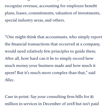
recognize revenue, accounting for employee benefit
plans, leases, commitments, valuation of investments,
special industry areas, and others.
“One might think that accountants, who simply report
the financial transactions that occurred at a company,
would need relatively few principles to guide them.
After all, how hard can it be to simply record how
much money your business made and how much it
spent? But it’s much more complex than that,” said
Allec.
Case in point: Say your consulting firm bills for $1
million in services in December of 2018 but isn't paid