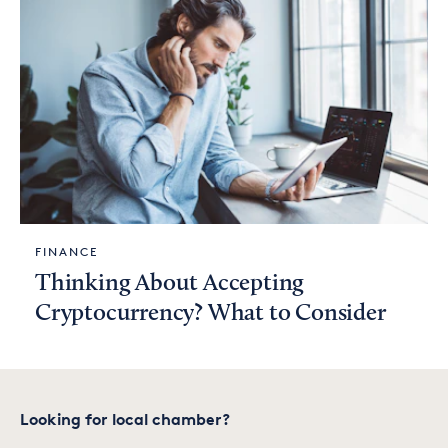
FINANCE
Thinking About Accepting
Cryptocurrency? What to Consider
Looking for local chamber?