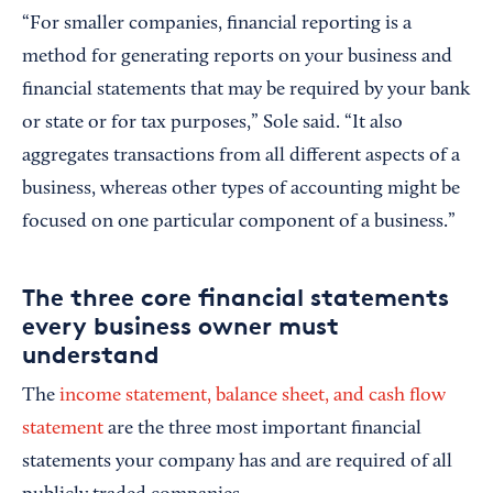
“For smaller companies, financial reporting is a
method for generating reports on your business and
financial statements that may be required by your bank
or state or for tax purposes,” Sole said. “It also
aggregates transactions from all different aspects of a
business, whereas other types of accounting might be
focused on one particular component of a business.”
The three core financial statements
every business owner must
understand
The
income statement, balance sheet, and cash flow
statement
are the three most important financial
statements your company has and are required of all