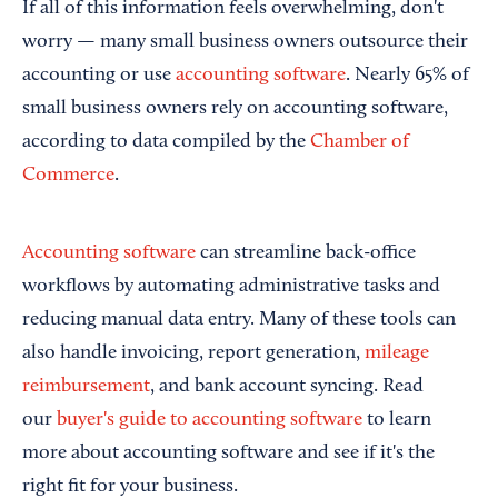
If all of this information feels overwhelming, don't
worry — many small business owners outsource their
accounting or use
accounting software
. Nearly 65% of
small business owners rely on accounting software,
according to data compiled by the
Chamber of
Commerce
.
Accounting software
can streamline back-office
workflows by automating administrative tasks and
reducing manual data entry. Many of these tools can
also handle invoicing, report generation,
mileage
reimbursement
, and bank account syncing. Read
our
buyer's guide to accounting software
to learn
more about accounting software and see if it's the
right fit for your business.