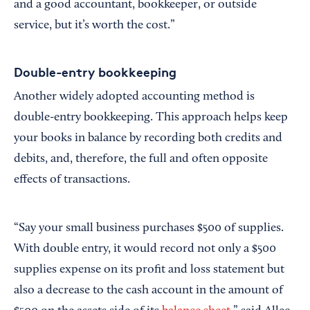
and a good accountant, bookkeeper, or outside
service, but it’s worth the cost.”
Double-entry bookkeeping
Another widely adopted accounting method is
double-entry bookkeeping. This approach helps keep
your books in balance by recording both credits and
debits, and, therefore, the full and often opposite
effects of transactions.
“Say your small business purchases $500 of supplies.
With double entry, it would record not only a $500
supplies expense on its profit and loss statement but
also a decrease to the cash account in the amount of