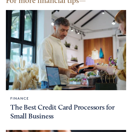
For more financial tips
FINANCE
The Best Credit Card Processors for
Small Business