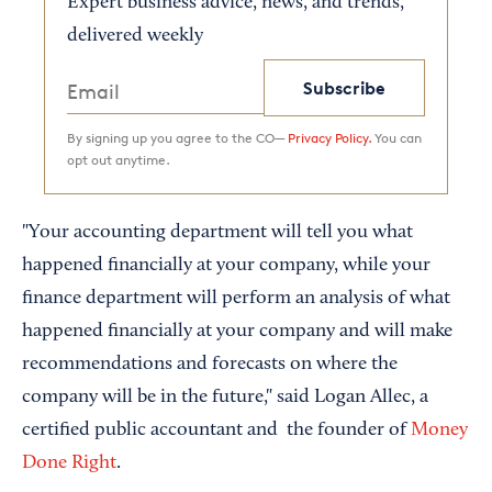
Expert business advice, news, and trends,
delivered weekly
Subscribe
By signing up you agree to the CO—
Privacy Policy.
You can
opt out anytime.
"Your accounting department will tell you what
happened financially at your company, while your
finance department will perform an analysis of what
happened financially at your company and will make
recommendations and forecasts on where the
company will be in the future," said Logan Allec, a
certified public accountant and the founder of
Money
Done Right
.