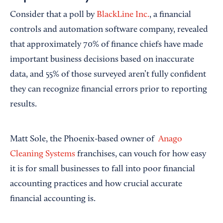
Consider that a poll by
BlackLine Inc.
, a financial
controls and automation software company, revealed
that approximately 70% of finance chiefs have made
important business decisions based on inaccurate
data, and 55% of those surveyed aren’t fully confident
they can recognize financial errors prior to reporting
results.
Matt Sole, the Phoenix-based owner of
Anago
Cleaning Systems
franchises, can vouch for how easy
it is for small businesses to fall into poor financial
accounting practices and how crucial accurate
financial accounting is.