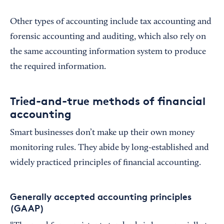
Other types of accounting include tax accounting and
forensic accounting and auditing, which also rely on
the same accounting information system to produce
the required information.
Tried-and-true methods of financial
accounting
Smart businesses don’t make up their own money
monitoring rules. They abide by long-established and
widely practiced principles of financial accounting.
Generally accepted accounting principles
(GAAP)