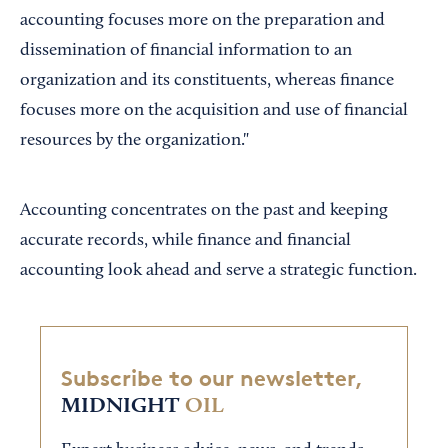
accounting focuses more on the preparation and
dissemination of financial information to an
organization and its constituents, whereas finance
focuses more on the acquisition and use of financial
resources by the organization."
Accounting concentrates on the past and keeping
accurate records, while finance and financial
accounting look ahead and serve a strategic function.
Subscribe to our newsletter,
MIDNIGHT
OIL