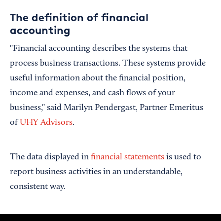
The definition of financial
accounting
"Financial accounting describes the systems that
process business transactions. These systems provide
useful information about the financial position,
income and expenses, and cash flows of your
business," said Marilyn Pendergast, Partner Emeritus
of
UHY Advisors
.
The data displayed in
financial statements
is used to
report business activities in an understandable,
consistent way.