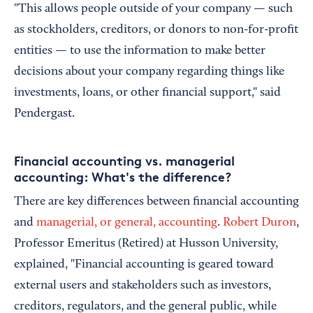
"This allows people outside of your company — such
as stockholders, creditors, or donors to non-for-profit
entities — to use the information to make better
decisions about your company regarding things like
investments, loans, or other financial support," said
Pendergast.
Financial accounting vs. managerial
accounting: What's the difference?
There are key differences between financial accounting
and
managerial, or general, accounting
.
Robert Duron
,
Professor Emeritus (Retired) at Husson University,
explained, "Financial accounting is geared toward
external users and stakeholders such as investors,
creditors, regulators, and the general public, while