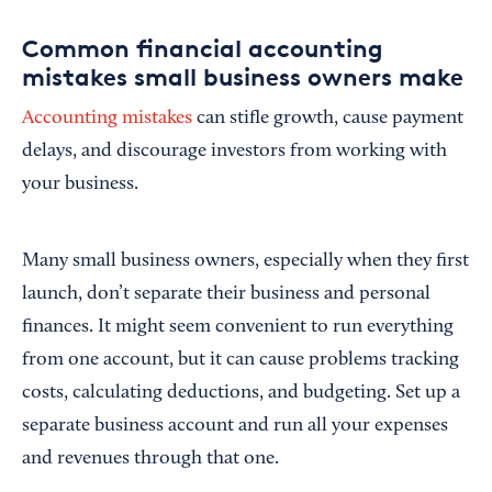
Common financial accounting
mistakes small business owners make
Accounting mistakes
can stifle growth, cause payment
delays, and discourage investors from working with
your business.
Many small business owners, especially when they first
launch, don’t separate their business and personal
finances. It might seem convenient to run everything
from one account, but it can cause problems tracking
costs, calculating deductions, and budgeting. Set up a
separate business account and run all your expenses
and revenues through that one.