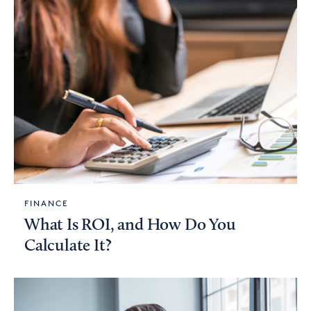
FINANCE
What Is ROI, and How Do You
Calculate It?