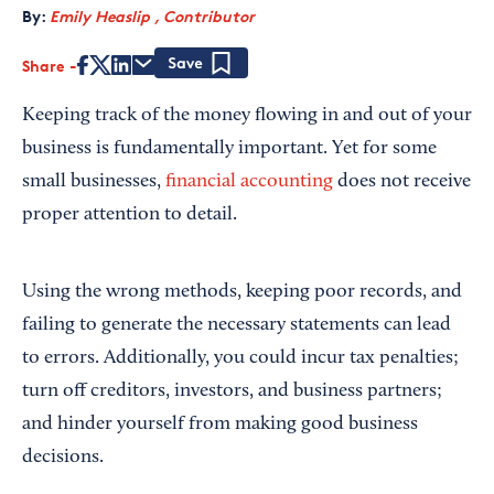
By:
Emily Heaslip , Contributor
Share
Save
Keeping track of the money flowing in and out of your
business is fundamentally important. Yet for some
small businesses,
financial accounting
does not receive
proper attention to detail.
Using the wrong methods, keeping poor records, and
failing to generate the necessary statements can lead
to errors. Additionally, you could incur tax penalties;
turn off creditors, investors, and business partners;
and hinder yourself from making good business
decisions.