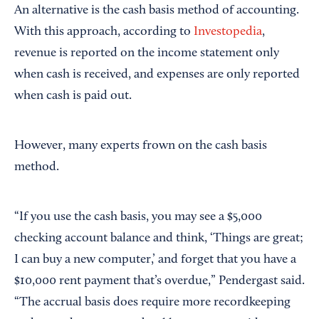
An alternative is the cash basis method of accounting.
With this approach, according to
Investopedia
,
revenue is reported on the income statement only
when cash is received, and expenses are only reported
when cash is paid out.
However, many experts frown on the cash basis
method.
“If you use the cash basis, you may see a $5,000
checking account balance and think, ‘Things are great;
I can buy a new computer,’ and forget that you have a
$10,000 rent payment that’s overdue,” Pendergast said.
“The accrual basis does require more recordkeeping