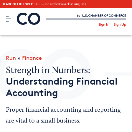
DEADLINE EXTENDED:
CO—100 applications close August 7
CO– by US Chamber of Commerce
/
Sign In
Sign Up
Subscribe to our Newsletter
Attend an Event
About Us
Run
»
Finance
CO— BrandStudio
Strength in Numbers:
Understanding Financial
Accounting
Looking for your local chamber?
Chamber Finder
Proper financial accounting and reporting
Interested in partnering with us?
are vital to a small business.
Media Kit