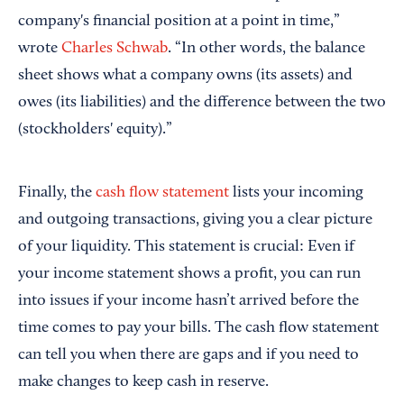
company's financial position at a point in time,”
wrote
Charles Schwab
. “In other words, the balance
sheet shows what a company owns (its assets) and
owes (its liabilities) and the difference between the two
(stockholders' equity).”
Finally, the
cash flow statement
lists your incoming
and outgoing transactions, giving you a clear picture
of your liquidity. This statement is crucial: Even if
your income statement shows a profit, you can run
into issues if your income hasn’t arrived before the
time comes to pay your bills. The cash flow statement
can tell you when there are gaps and if you need to
make changes to keep cash in reserve.