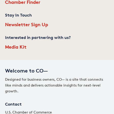
Chamber Finder
Stay In Touch
Newsletter Sign Up
Interested in partnering with us?
Media Kit
Welcome to CO—
Designed for business owners, CO— is a site that connects
like minds and delivers actionable insights for next-level
growth.
Contact
U.S. Chamber of Commerce