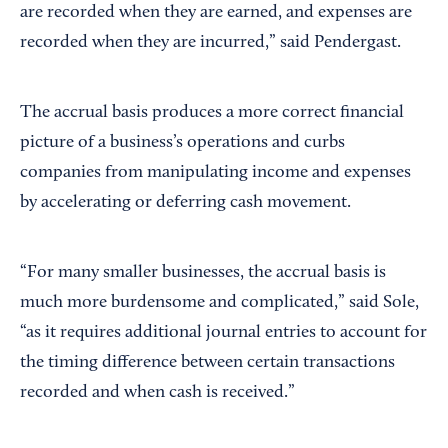
are recorded when they are earned, and expenses are
recorded when they are incurred,” said Pendergast.
The accrual basis produces a more correct financial
picture of a business’s operations and curbs
companies from manipulating income and expenses
by accelerating or deferring cash movement.
“For many smaller businesses, the accrual basis is
much more burdensome and complicated,” said Sole,
“as it requires additional journal entries to account for
the timing difference between certain transactions
recorded and when cash is received.”