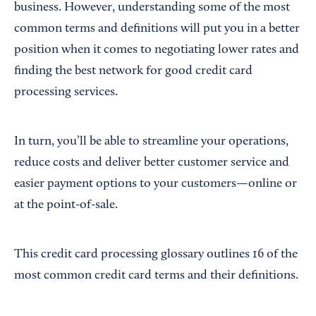
business. However, understanding some of the most
common terms and definitions will put you in a better
position when it comes to negotiating lower rates and
finding the best network for good credit card
processing services.
In turn, you’ll be able to streamline your operations,
reduce costs and deliver better customer service and
easier payment options to your customers—online or
at the point-of-sale.
This credit card processing glossary outlines 16 of the
most common credit card terms and their definitions.