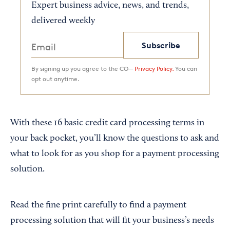
Expert business advice, news, and trends,
delivered weekly
Subscribe
By signing up you agree to the CO—
Privacy Policy.
You can
opt out anytime.
With these 16 basic credit card processing terms in
your back pocket, you’ll know the questions to ask and
what to look for as you shop for a payment processing
solution.
Read the fine print carefully to find a payment
processing solution that will fit your business’s needs