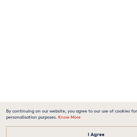
By continuing on our website, you agree to our use of cookies for
personalisation purposes.
Know More
I Agree