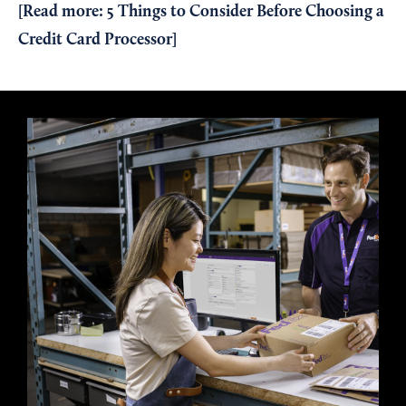
[Read more:
5 Things to Consider Before Choosing a
Credit Card Processor
]