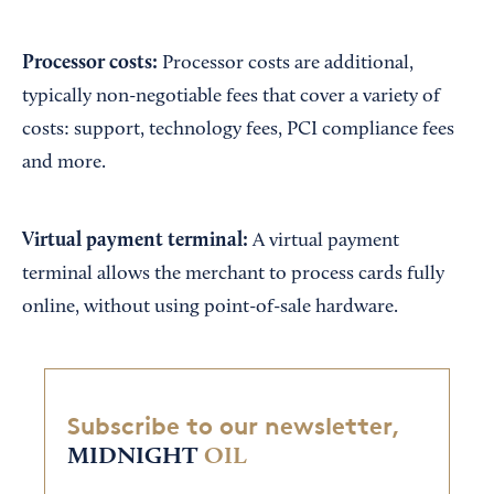
Processor costs:
Processor costs are additional,
typically non-negotiable fees that cover a variety of
costs: support, technology fees, PCI compliance fees
and more.
Virtual payment terminal:
A virtual payment
terminal allows the merchant to process cards fully
online, without using point-of-sale hardware.
Subscribe to our newsletter,
MIDNIGHT
OIL