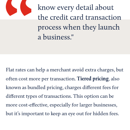
know every detail about
the credit card transaction
process when they launch
a business.
Flat rates can help a merchant avoid extra charges, but
Tiered pricing
often cost more per transaction.
, also
known as bundled pricing, charges different fees for
different types of transactions. This option can be
more cost-effective, especially for larger businesses,
but it’s important to keep an eye out for hidden fees.