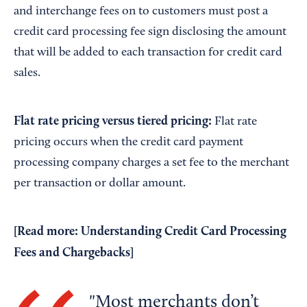
and interchange fees on to customers must post a
credit card processing fee sign disclosing the amount
that will be added to each transaction for credit card
sales.
Flat rate pricing versus tiered pricing:
Flat rate
pricing occurs when the credit card payment
processing company charges a set fee to the merchant
per transaction or dollar amount.
[Read more:
Understanding Credit Card Processing
Fees and Chargebacks
]
Most merchants don’t