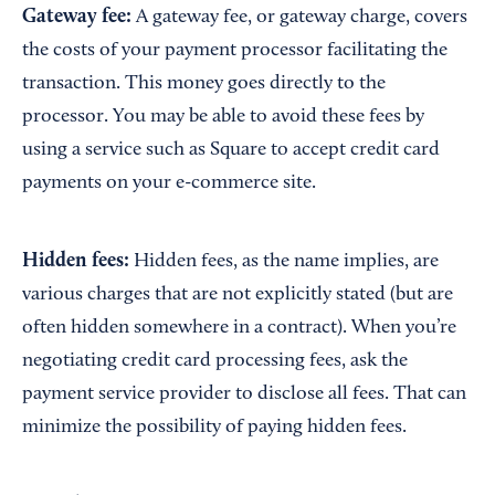
Gateway fee:
A gateway fee, or gateway charge, covers
the costs of your payment processor facilitating the
transaction. This money goes directly to the
processor. You may be able to avoid these fees by
using a service such as Square to accept credit card
payments on your e-commerce site.
Hidden fees:
Hidden fees, as the name implies, are
various charges that are not explicitly stated (but are
often hidden somewhere in a contract). When you’re
negotiating credit card processing fees, ask the
payment service provider to disclose all fees. That can
minimize the possibility of paying hidden fees.