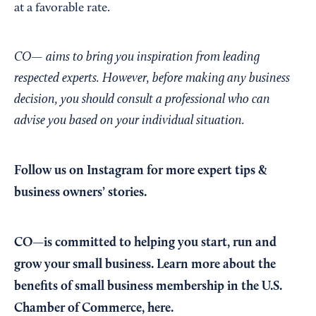
at a favorable rate.
CO— aims to bring you inspiration from leading
respected experts. However, before making any business
decision, you should consult a professional who can
advise you based on your individual situation.
Follow us on Instagram
for more expert tips &
business owners’ stories.
CO—is committed to helping you start, run and
grow your small business. Learn more about the
benefits of small business membership in the U.S.
Chamber of Commerce,
here
.