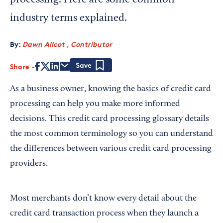
processing. Here are some common
industry terms explained.
By:
Dawn Allcot , Contributor
Share
Save
As a business owner, knowing the basics of credit card
processing can help you make more informed
decisions. This credit card processing glossary details
the most common terminology so you can understand
the differences between various credit card processing
providers.
Most merchants don’t know every detail about the
credit card transaction process when they launch a