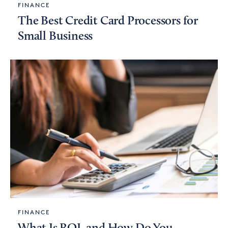
FINANCE
The Best Credit Card Processors for
Small Business
FINANCE