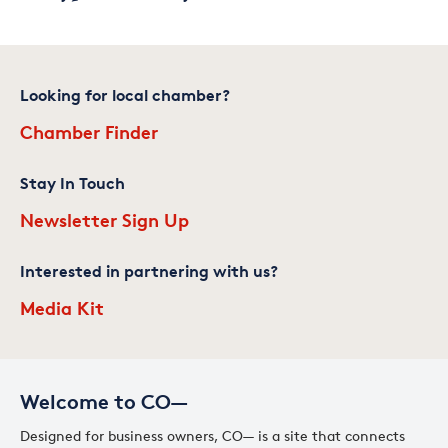
Looking for local chamber?
Chamber Finder
Stay In Touch
Newsletter Sign Up
Interested in partnering with us?
Media Kit
Welcome to CO—
Designed for business owners, CO— is a site that connects