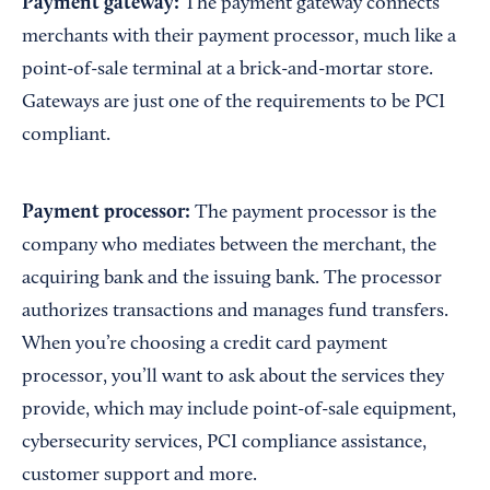
Payment gateway:
The payment gateway connects
merchants with their payment processor, much like a
point-of-sale terminal at a brick-and-mortar store.
Gateways are just one of the requirements to be PCI
compliant.
Payment processor:
The payment processor is the
company who mediates between the merchant, the
acquiring bank and the issuing bank. The processor
authorizes transactions and manages fund transfers.
When you’re choosing a credit card payment
processor, you’ll want to ask about the services they
provide, which may include point-of-sale equipment,
cybersecurity services, PCI compliance assistance,
customer support and more.