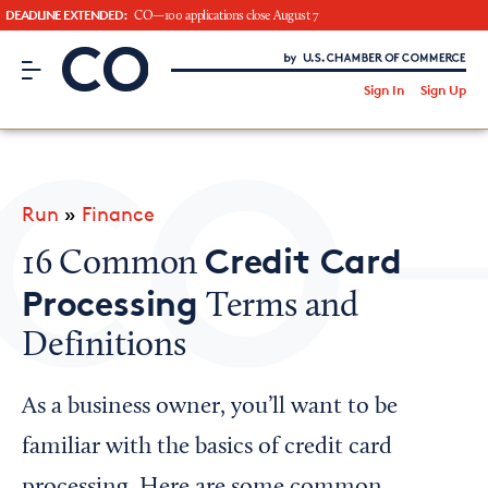
DEADLINE EXTENDED:
CO—100 applications close August 7
CO– by US Chamber of Commerce
/
Sign In
Sign Up
Subscribe to our Newsletter
Attend an Event
About Us
Run
»
Finance
CO— BrandStudio
Credit Card
16 Common
Processing
Terms and
Definitions
Looking for your local chamber?
Chamber Finder
As a business owner, you’ll want to be
Interested in partnering with us?
familiar with the basics of credit card
Media Kit