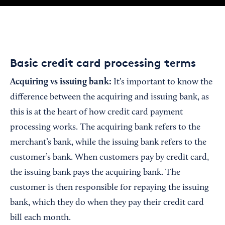
Basic credit card processing terms
Acquiring vs
i
ssuing
b
ank:
It’s important to know the
difference between the acquiring and issuing bank, as
this is at the heart of how credit card payment
processing works. The acquiring bank refers to the
merchant’s bank, while the issuing bank refers to the
customer’s bank. When customers pay by credit card,
the issuing bank pays the acquiring bank. The
customer is then responsible for repaying the issuing
bank, which they do when they pay their credit card
bill each month.