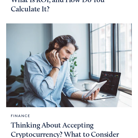
What Is ROI, and How Do You
Calculate It?
FINANCE
Thinking About Accepting
Cryptocurrency? What to Consider