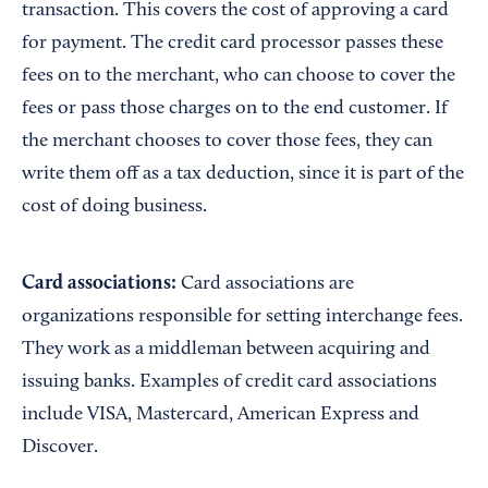
transaction. This covers the cost of approving a card
for payment. The credit card processor passes these
fees on to the merchant, who can choose to cover the
fees or pass those charges on to the end customer. If
the merchant chooses to cover those fees, they can
write them off as a tax deduction, since it is part of the
cost of doing business.
Card associations:
Card associations are
organizations responsible for setting interchange fees.
They work as a middleman between acquiring and
issuing banks. Examples of credit card associations
include VISA, Mastercard, American Express and
Discover.