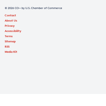
© 2026 CO— by U.S. Chamber of Commerce
Contact
About Us
Privacy
Accessibility
Terms
Sitemap
RSS
Media Kit