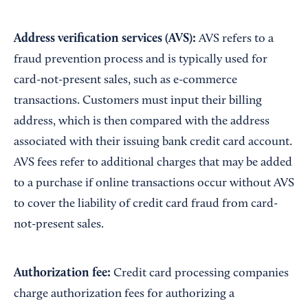
Address
v
erification
s
ervices (AVS):
AVS refers to a
fraud prevention process and is typically used for
card-not-present sales, such as e-commerce
transactions. Customers must input their billing
address, which is then compared with the address
associated with their issuing bank credit card account.
AVS fees refer to additional charges that may be added
to a purchase if online transactions occur without AVS
to cover the liability of credit card fraud from card-
not-present sales.
Authorization fee:
Credit card processing companies
charge authorization fees for authorizing a