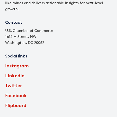
like minds and delivers actionable insights for next-level
growth.
Contact
U.S. Chamber of Commerce
1615 H Street, NW
Washington, DC 20062
Social links
Instagram
LinkedIn
Twitter
Facebook
Flipboard