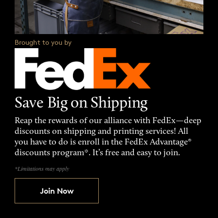
Brought to you by
Save Big on Shipping
Reap the rewards of our alliance with FedEx—deep
discounts on shipping and printing services! All
you have to do is enroll in the FedEx Advantage®
discounts program*. It’s free and easy to join.
*Limitations may apply
Join Now