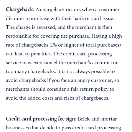
Chargeback:
A chargeback occurs when a customer
disputes a purchase with their bank or card issuer.
The charge is reversed, and the merchant is then
responsible for covering the purchase. Having a high
rate of chargebacks (1% or higher of total purchases)
can lead to penalties. The credit card processing
service may even cancel the merchant’s account for
too many chargebacks. It is not always possible to
avoid chargebacks if you face an angry customer, so
merchants should consider a fair return policy to
avoid the added costs and risks of chargebacks.
Credit card processing fee sign:
Brick-and-mortar
businesses that decide to pass credit card processing