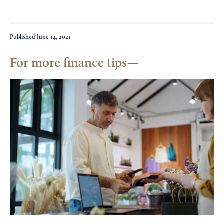
Published
June 14, 2021
For more finance tips