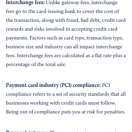
Interchange fees:
Unlike gateway fees, interchange
fees go to the card-issuing bank to cover the cost of
the transaction, along with fraud, bad debt, credit card
rewards and risks involved in accepting credit card
payments. Factors such as card type, transaction type,
business size and industry can all impact interchange
fees. Interchange fees are calculated as a flat rate plus a
percentage of the total sale.
Payment card industry (PCI) compliance:
PCI
compliance refers to a set of security standards that all
businesses working with credit cards must follow.
Being out of compliance puts you at risk for penalties.