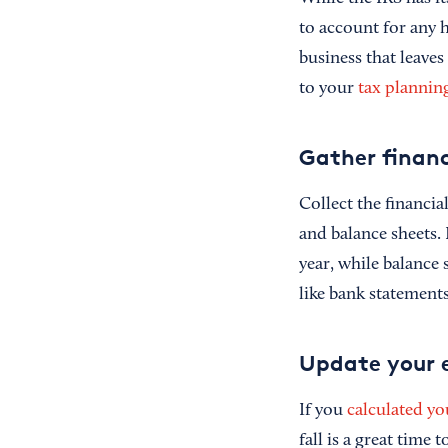
to account for any 
business that leave
to your
tax planning
Gather financ
Collect the financi
and balance sheets.
year, while balance 
like bank statement
Update your 
If you
calculated yo
fall is a great time