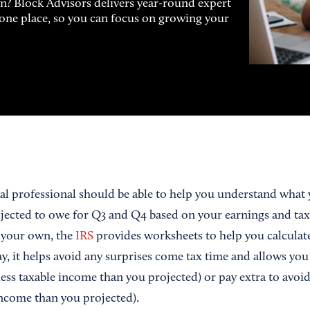
on? Block Advisors delivers year-round expert
n one place, so you can focus on growing your
al professional should be able to help you understand what y
ected to owe for Q3 and Q4 based on your earnings and tax li
n your own, the
IRS
provides worksheets to help you calculat
, it helps avoid any surprises come tax time and allows you 
ess taxable income than you projected) or pay extra to avoid 
ncome than you projected).