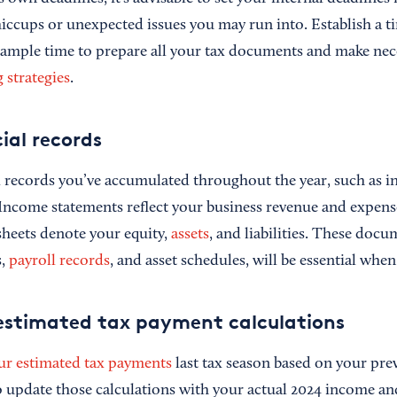
hiccups or unexpected issues you may run into. Establish a t
s ample time to prepare all your tax documents and make ne
 strategies
.
ial records
al records you’ve accumulated throughout the year, such as 
 Income statements reflect your business revenue and expen
sheets denote your equity,
assets
, and liabilities. These doc
s,
payroll records
, and asset schedules, will be essential when 
estimated tax payment calculations
ur estimated tax payments
last tax season based on your pre
 to update those calculations with your actual 2024 income a