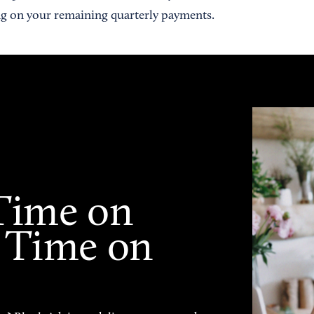
g on your remaining quarterly payments.
Time on
 Time on