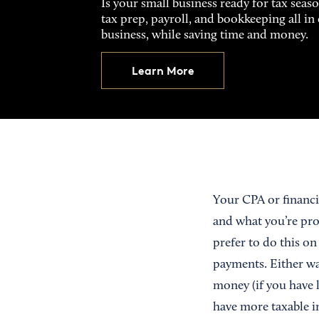
Is your small business ready for tax seas
tax prep, payroll, and bookkeeping all i
business, while saving time and money.
Learn More
Your CPA or financi
and what you’re proj
prefer to do this o
payments. Either way
money (if you have l
have more taxable i