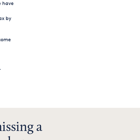
e have
ax by
ncome
.
issing a