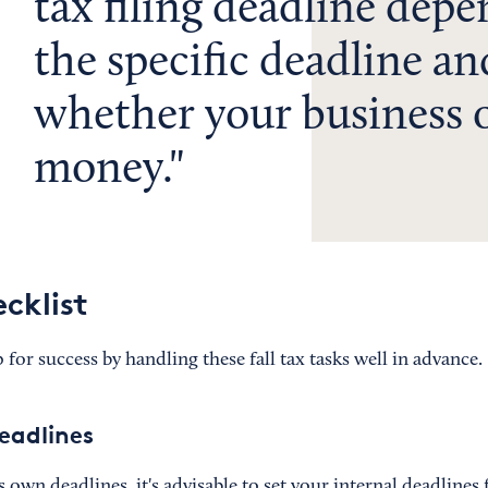
tax filing deadline dep
the specific deadline an
whether your business 
money.
ecklist
 for success by handling these fall tax tasks well in advance.
deadlines
s own deadlines, it's advisable to set your internal deadlines