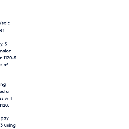
(sole
ter
y, S
ension
m 1120-S
s of
ing
ted a
s will
1120.
d pay
23 using