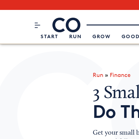
Subscribe to our Newsletter
CO– by US Chamber of Commerc
Attend an Event
About Us
START
RUN
GROW
GOOD
Run
»
Finance
3 Smal
Do Th
Get your small b