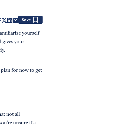
Save
familiarize yourself
l gives your
ly.
 plan for now to get
at not all
you’re unsure if a