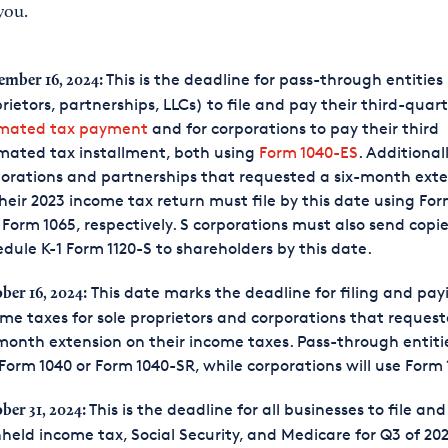
you.
This is the deadline for pass-through entities 
ember 16, 2024:
rietors, partnerships, LLCs) to file and pay their third-quar
imated tax payment
and for corporations to pay their third
mated tax installment, both using
Form 1040-ES
. Additionall
orations and partnerships that requested a six-month ext
heir 2023 income tax return must file by this date using For
Form 1065, respectively. S corporations must also send copie
dule K-1 Form 1120-S to shareholders by this date.
This date marks the deadline for filing and pay
ber 16, 2024:
me taxes for sole proprietors and corporations that reques
month extension on their income taxes. Pass-through entitie
Form 1040 or Form 1040-SR, while corporations will use Form 
This is the deadline for all businesses to file an
ber 31, 2024:
held income tax, Social Security, and Medicare for Q3 of 20