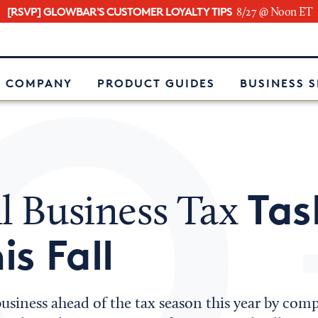
[RSVP] GLOWBAR'S CUSTOMER LOYALTY TIPS
8/27 @ Noon ET
e
 COMPANY
PRODUCT GUIDES
BUSINESS 
Tas
l Business Tax
is Fall
usiness ahead of the tax season this year by comp