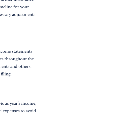
imeline for your
cessary adjustments
income statements
ses throughout the
uments and others,
filing.
vious year’s income,
nd expenses to avoid