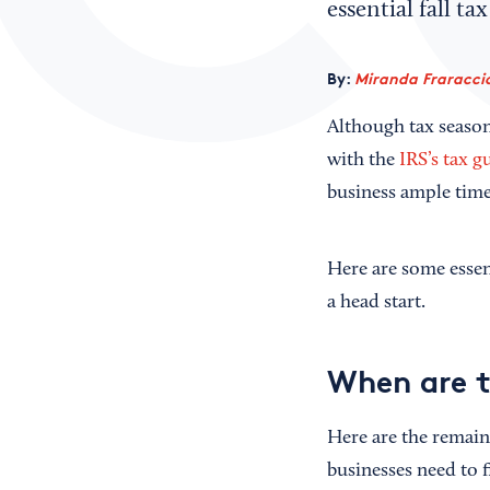
essential fall t
By:
Miranda Fraraccio
Although tax season 
with the
IRS’s tax g
business ample time 
Here are some essen
a head start.
When are t
Here are the remaini
businesses need to f