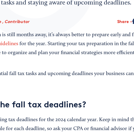
ax tasks and staying aware of upcoming deadlines.
 , Contributor
Share
is still months away, it’s always better to prepare early and 
uidelines
for the year. Starting your tax preparation in the fal
to organize and plan your financial strategies more efficient
tial fall tax tasks and upcoming deadlines your business can
he fall tax deadlines?
ng tax deadlines for the 2024 calendar year. Keep in mind th
ile for each deadline, so ask your CPA or financial advisor if 