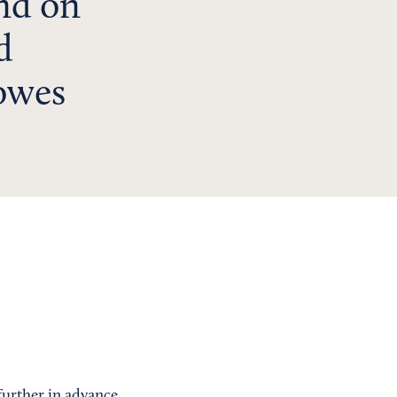
end on
d
owes
 further in advance