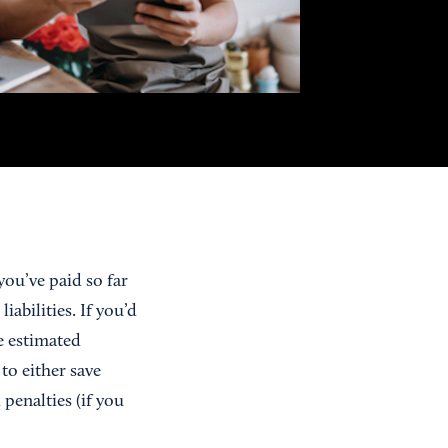
ou’ve paid so far
abilities. If you’d
e estimated
to either save
penalties (if you