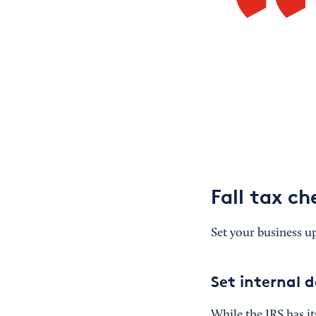
Fall tax ch
Set your business up
Set internal 
While the IRS has it