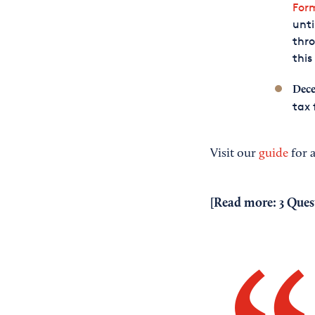
For
unti
thr
this
Dece
tax 
Visit our
guide
for a
[Read more:
3 Ques