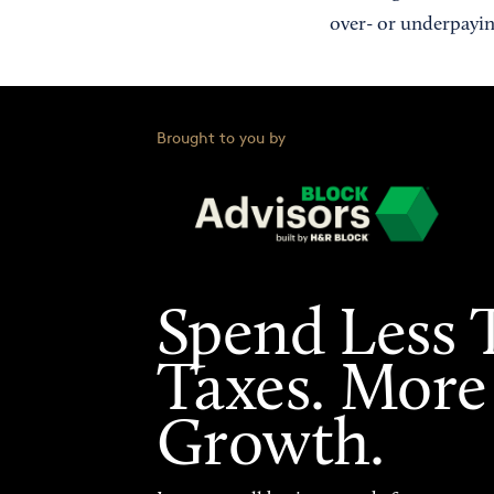
over- or underpayin
Brought to you by
Spend Less 
Taxes. More
Growth.