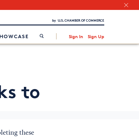
Chamber Finder
Interested in partnering with us?
Media Kit
/
SHOWCASE
Sign In
Sign Up
ks to
leting these