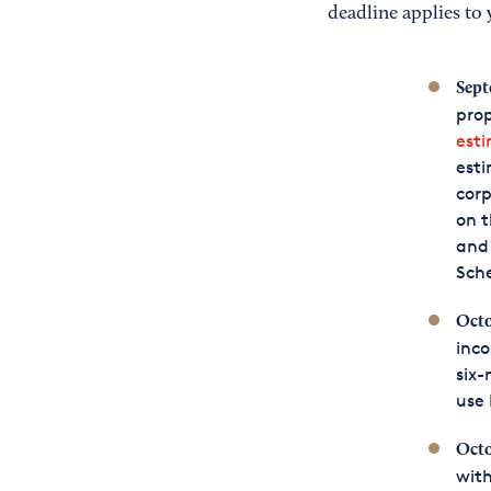
deadline applies to 
Sept
prop
est
esti
corp
on t
and 
Sche
Octo
inco
six-
use 
Octo
with