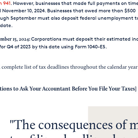
m 941
. However, businesses that made full payments on tim
l November 10, 2024. Businesses that owed more than $500
ough September must also deposit federal unemployment t
 date.
Corporations must deposit their estimated i
mber 15, 2024:
for Q4 of 2023 by this date using Form 1040-ES.
 complete list of tax deadlines throughout the calendar year
tions to Ask Your Accountant Before You File Your Taxes
]
The consequences of m