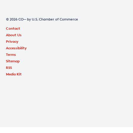
© 2026 CO— by U.S. Chamber of Commerce
Contact
About Us
Privacy
Accessibility
Terms
Sitemap
RSS
Media Kit