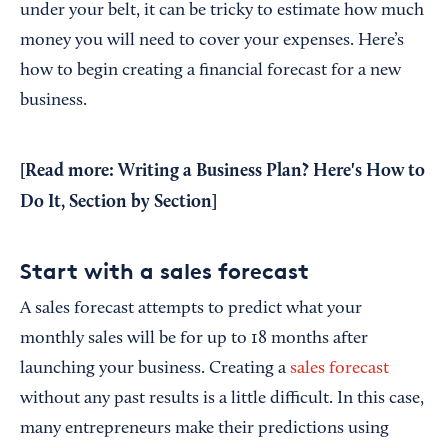
under your belt, it can be tricky to estimate how much
money you will need to cover your expenses. Here’s
how to begin creating a financial forecast for a new
business.
[Read more:
Writing a Business Plan? Here's How to
Do It, Section by Section
]
Start with a sales forecast
A sales forecast attempts to predict what your
monthly sales will be for up to 18 months after
launching your business. Creating a
sales forecast
without any past results is a little difficult. In this case,
many entrepreneurs make their predictions using