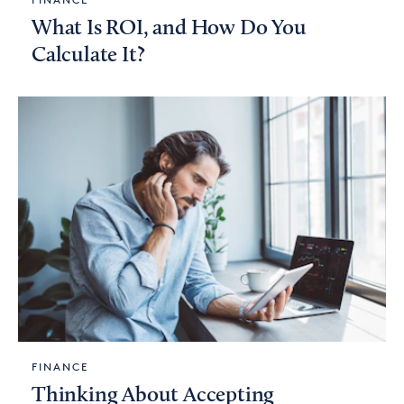
What Is ROI, and How Do You
Calculate It?
FINANCE
Thinking About Accepting