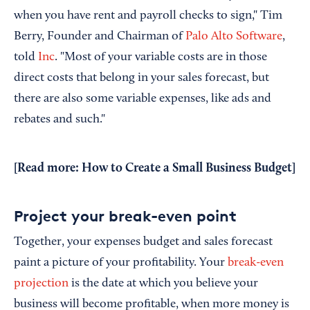
when you have rent and payroll checks to sign," Tim
Berry, Founder and Chairman of
Palo Alto Software
,
told
Inc
. "Most of your variable costs are in those
direct costs that belong in your sales forecast, but
there are also some variable expenses, like ads and
rebates and such."
[Read more:
How to Create a Small Business Budget
]
Project your break-even point
Together, your expenses budget and sales forecast
paint a picture of your profitability. Your
break-even
projection
is the date at which you believe your
business will become profitable, when more money is