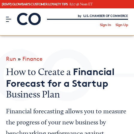
[RSVP] GLOWBAR'S CUSTOMER LOYALTY TIPS
8/27 @ Noon ET
CO– by US Chamber of Commerce
/
Sign In
Sign Up
Subscribe to our Newsletter
Attend an Event
About Us
Run
»
Finance
CO— BrandStudio
Financial
How to Create a
Forecast for a Startup
Business Plan
Looking for your local chamber?
Chamber Finder
Financial forecasting allows you to measure
Interested in partnering with us?
the progress of your new business by
Media Kit