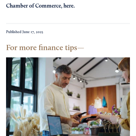
Chamber of Commerce,
here
.
Published
June 17, 2025
For more finance tips