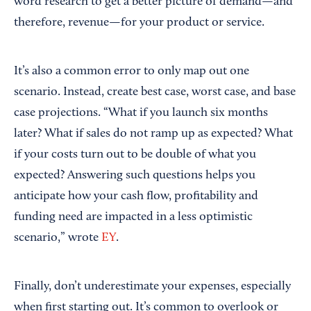
word research to get a better picture of demand—and
therefore, revenue—for your product or service.
It’s also a common error to only map out one
scenario. Instead, create best case, worst case, and base
case projections. “What if you launch six months
later? What if sales do not ramp up as expected? What
if your costs turn out to be double of what you
expected? Answering such questions helps you
anticipate how your cash flow, profitability and
funding need are impacted in a less optimistic
scenario,” wrote
EY
.
Finally, don’t underestimate your expenses, especially
when first starting out. It’s common to overlook or