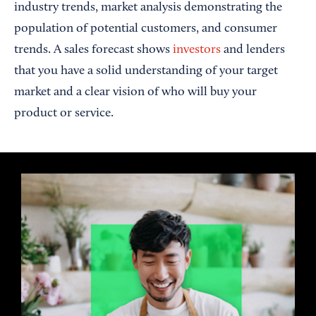
industry trends, market analysis demonstrating the
population of potential customers, and consumer
trends. A sales forecast shows
investors
and lenders
that you have a solid understanding of your target
market and a clear vision of who will buy your
product or service.