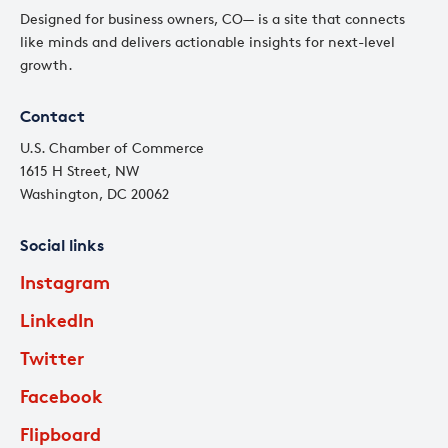
Designed for business owners, CO— is a site that connects
like minds and delivers actionable insights for next-level
growth.
Contact
U.S. Chamber of Commerce
1615 H Street, NW
Washington, DC 20062
Social links
Instagram
LinkedIn
Twitter
Facebook
Flipboard