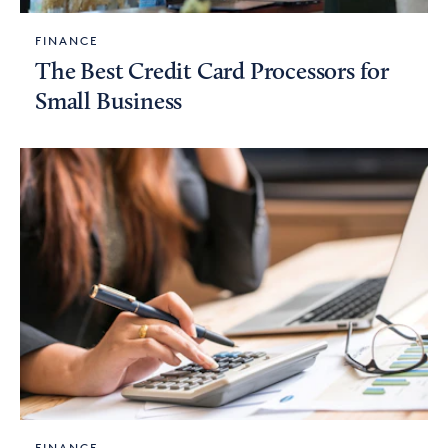
FINANCE
The Best Credit Card Processors for
Small Business
FINANCE