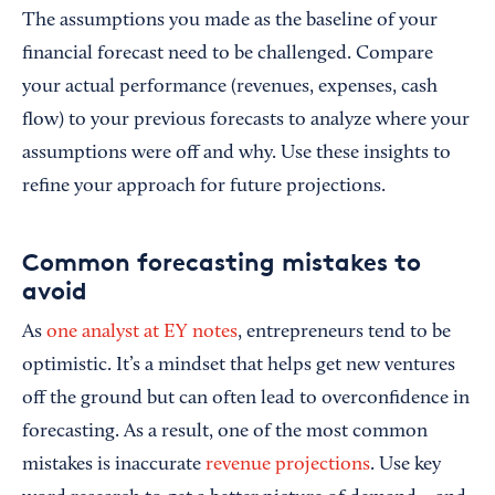
The assumptions you made as the baseline of your
financial forecast need to be challenged. Compare
your actual performance (revenues, expenses, cash
flow) to your previous forecasts to analyze where your
assumptions were off and why. Use these insights to
refine your approach for future projections.
Common forecasting mistakes to
avoid
As
one analyst at EY notes
, entrepreneurs tend to be
optimistic. It’s a mindset that helps get new ventures
off the ground but can often lead to overconfidence in
forecasting. As a result, one of the most common
mistakes is inaccurate
revenue projections
. Use key