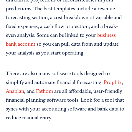
unrealistic projections or inconsistencies in your
predictions. The best templates include a revenue
forecasting section, a cost breakdown of variable and
fixed expenses, a cash flow projection, and a break-
even analysis. Some can be linked to your
business
bank account
so you can pull data from and update
your analysis as you start operating.
There are also many software tools designed to
simplify and automate financial forecasting.
Prophix
,
Anaplan
, and
Fathom
are all affordable, user-friendly
financial planning software tools. Look for a tool that
syncs with your accounting software and bank data to
reduce manual entry.