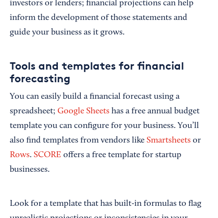
investors or lenders; financial projections can help
inform the development of those statements and
guide your business as it grows.
Tools and templates for financial
forecasting
You can easily build a financial forecast using a
spreadsheet;
Google Sheets
has a free annual budget
template you can configure for your business. You’ll
also find templates from vendors like
Smartsheets
or
Rows
.
SCORE
offers a free template for startup
businesses.
Look for a template that has built-in formulas to flag