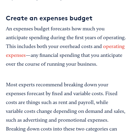
Create an expenses budget
An expenses budget forecasts how much you
anticipate spending during the first years of operating.
This includes both your overhead costs and
operating
expenses
—any financial spending that you anticipate
over the course of running your business.
Most experts recommend breaking down your
expenses forecast by fixed and variable costs. Fixed
costs are things such as rent and payroll, while
variable costs change depending on demand and sales,
such as advertising and promotional expenses.
Breaking down costs into these two categories can