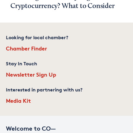
Cryptocurrency? What to Consider
Looking for local chamber?
Chamber Finder
Stay In Touch
Newsletter Sign Up
Interested in partnering with us?
Media Kit
Welcome to CO—