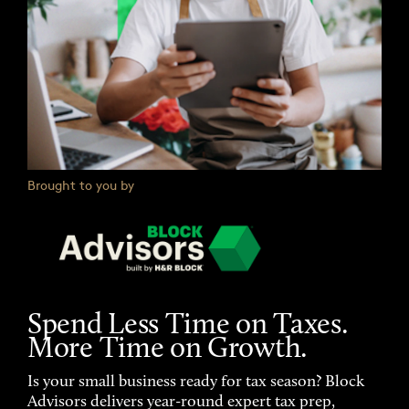
Brought to you by
Spend Less Time on Taxes.
More Time on Growth.
Is your small business ready for tax season? Block
Advisors delivers year-round expert tax prep,