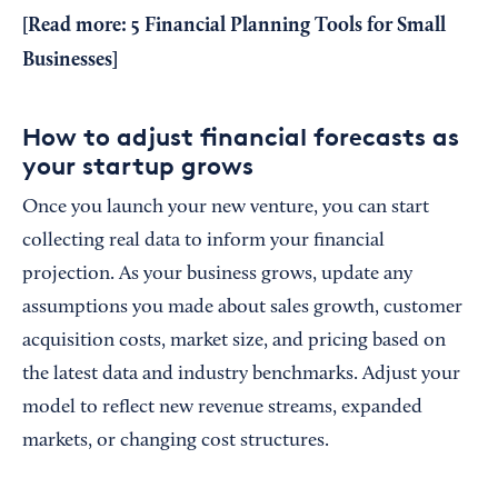
[Read more:
5 Financial Planning Tools for Small
Businesses
]
How to adjust financial forecasts as
your startup grows
Once you launch your new venture, you can start
collecting real data to inform your financial
projection. As your business grows, update any
assumptions you made about sales growth, customer
acquisition costs, market size, and pricing based on
the latest data and industry benchmarks. Adjust your
model to reflect new revenue streams, expanded
markets, or changing cost structures.