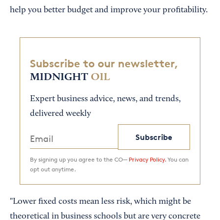
help you better budget and improve your profitability.
Subscribe to our newsletter,
MIDNIGHT
OIL
Expert business advice, news, and trends,
delivered weekly
Subscribe
By signing up you agree to the CO—
Privacy Policy.
You can
opt out anytime.
"Lower fixed costs mean less risk, which might be
theoretical in business schools but are very concrete