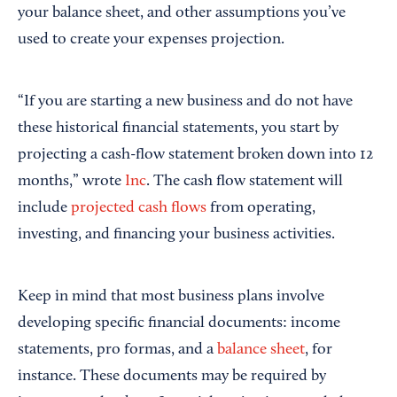
your balance sheet, and other assumptions you’ve
used to create your expenses projection.
“If you are starting a new business and do not have
these historical financial statements, you start by
projecting a cash-flow statement broken down into 12
months,” wrote
Inc
. The cash flow statement will
include
projected cash flows
from operating,
investing, and financing your business activities.
Keep in mind that most business plans involve
developing specific financial documents: income
statements, pro formas, and a
balance sheet
, for
instance. These documents may be required by