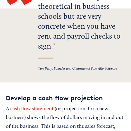
theoretical in business
schools but are very
concrete when you have
rent and payroll checks to
sign.
Tim Berry, Founder and Chairman of Palo Alto Software
Develop a cash flow projection
A
cash flow statement
(or projection, for a new
business) shows the flow of dollars moving in and out
of the business. This is based on the sales forecast,