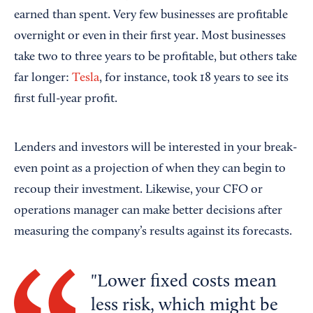
earned than spent. Very few businesses are profitable
overnight or even in their first year. Most businesses
take two to three years to be profitable, but others take
far longer:
Tesla
, for instance, took 18 years to see its
first full-year profit.
Lenders and investors will be interested in your break-
even point as a projection of when they can begin to
recoup their investment. Likewise, your CFO or
operations manager can make better decisions after
measuring the company’s results against its forecasts.
Lower fixed costs mean
less risk, which might be