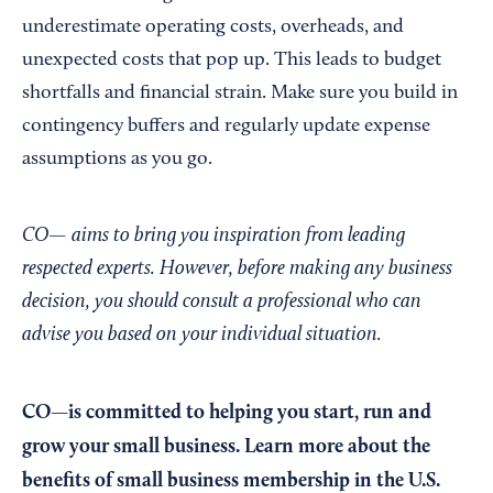
underestimate operating costs, overheads, and
unexpected costs that pop up. This leads to budget
shortfalls and financial strain. Make sure you build in
contingency buffers and regularly update expense
assumptions as you go.
CO— aims to bring you inspiration from leading
respected experts. However, before making any business
decision, you should consult a professional who can
advise you based on your individual situation.
CO—is committed to helping you start, run and
grow your small business. Learn more about the
benefits of small business membership in the U.S.