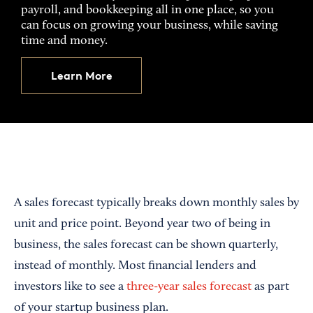
payroll, and bookkeeping all in one place, so you
can focus on growing your business, while saving
time and money.
Learn More
A sales forecast typically breaks down monthly sales by
unit and price point. Beyond year two of being in
business, the sales forecast can be shown quarterly,
instead of monthly. Most financial lenders and
investors like to see a
three-year sales forecast
as part
of your startup business plan.