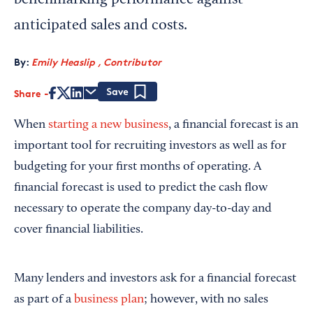
benchmarking performance against
anticipated sales and costs.
By:
Emily Heaslip , Contributor
Share
Save
When
starting a new business
, a financial forecast is an
important tool for recruiting investors as well as for
budgeting for your first months of operating. A
financial forecast is used to predict the cash flow
necessary to operate the company day-to-day and
cover financial liabilities.
Many lenders and investors ask for a financial forecast
as part of a
business plan
; however, with no sales