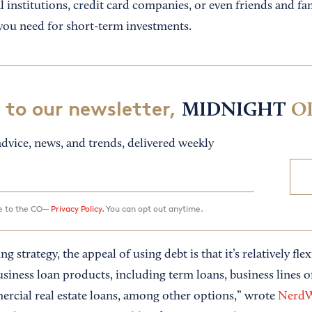
 institutions, credit card companies, or even friends and fa
 you need for short-term investments.
 to our newsletter,
MIDNIGHT
O
dvice, news, and trends, delivered weekly
ee to the CO—
Privacy Policy.
You can opt out anytime.
ng strategy, the appeal of using debt is that it’s relatively fle
usiness loan products, including term loans, business lines 
rcial real estate loans, among other options,” wrote
NerdW