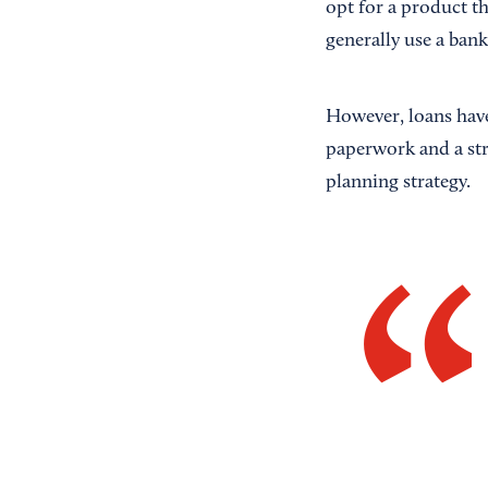
opt for a product th
generally use a bank
However, loans have 
paperwork and a stro
planning strategy.