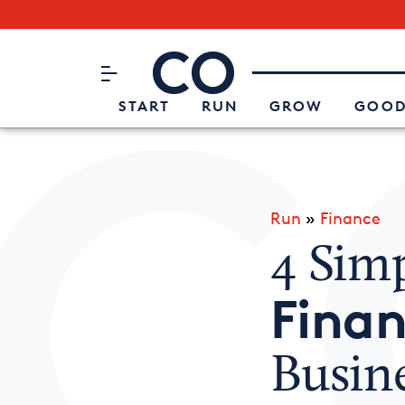
Subscribe to our Newsletter
CO– by US Chamber of Commerc
Attend an Event
About Us
START
RUN
GROW
GOOD
Run
»
Finance
4 Simp
Finan
Busin