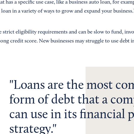
at has a specific use case, like a business auto loan, for exam
 loan in a variety of ways to grow and expand your business.
strict eligibility requirements and can be slow to fund, invol
ng credit score. New businesses may struggle to use debt in 
Loans are the most c
form of debt that a co
can use in its financial
strategy.