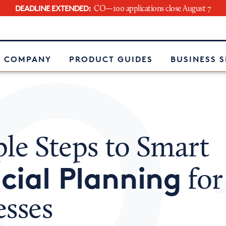
DEADLINE EXTENDED:
CO—100 applications close August 7
e
 COMPANY
PRODUCT GUIDES
BUSINESS 
le Steps to Smart
cial Planning
for
esses