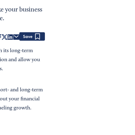
ke your business
e.
Save
h its long-term
ition and allow you
s.
hort- and long-term
out your financial
fueling growth.