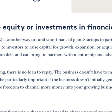
 equity or investments in financi
k) is another way to fund your financial plan. Startups in part
to investors to raise capital for growth, expansion, or acqui
 on debt and can bring on partners with mentorship and advic
ng, there is no loan to repay. The business doesn’t have to 
 particularly important if the business doesn’t initially gen
the freedom to channel more money into your growing busin