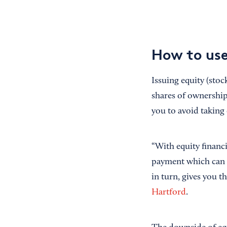
How to use
Issuing equity (stoc
shares of ownership 
you to avoid taking
“With equity financi
payment which can be
in turn, gives you 
Hartford
.