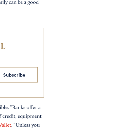
mily can be a good
IL
Subscribe
xible. “Banks offer a
of credit, equipment
allet
. “Unless you