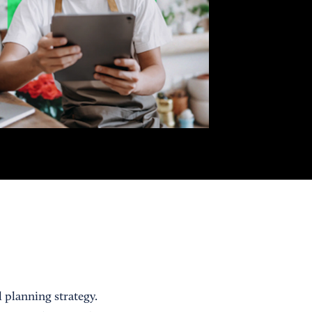
 planning strategy.