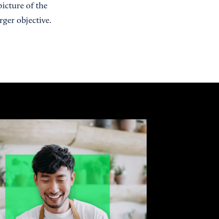
picture of the
rger objective.