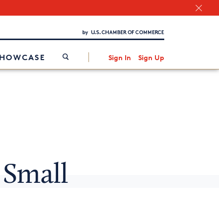
Chamber Finder
Interested in partnering with us?
Media Kit
/
SHOWCASE
Sign In
Sign Up
 Small