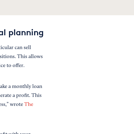
al planning
icular can sell
sitions. This allows
e to offer.
make a monthly loan
erate a profit. This
ess,” wrote
The