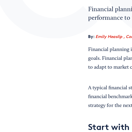
Financial planni
performance to t
By:
Emily Heaslip , Co
Financial planning i
goals. Financial pla
to adapt to market 
A typical financial
financial benchmark
strategy for the nex
Start with