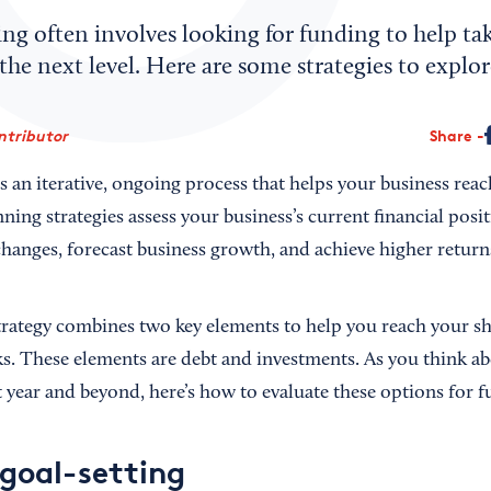
ng often involves looking for funding to help ta
he next level. Here are some strategies to explor
ntributor
Share
s an iterative, ongoing process that helps your business reac
nning strategies assess your business’s current financial pos
changes, forecast business growth, and achieve higher return
 strategy combines two key elements to help you reach your s
s. These elements are debt and investments. As you think ab
t year and beyond, here’s how to evaluate these options for 
 goal-setting