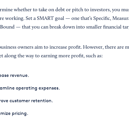
rmine whether to take on debt or pitch to investors, you mu
e working. Set a SMART goal — one that’s Specific, Measura
Bound — that you can break down into smaller financial tar
business owners aim to increase profit. However, there are
et along the way to earning more profit, such as:
ease revenue.
amline operating expenses.
ove customer retention.
mize pricing.