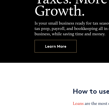
Growth.
Is your small business ready for tax seas
tax prep, payroll, and bookkeeping all i
business, while saving time and money.
Learn More
How to use
Loans
are the most 