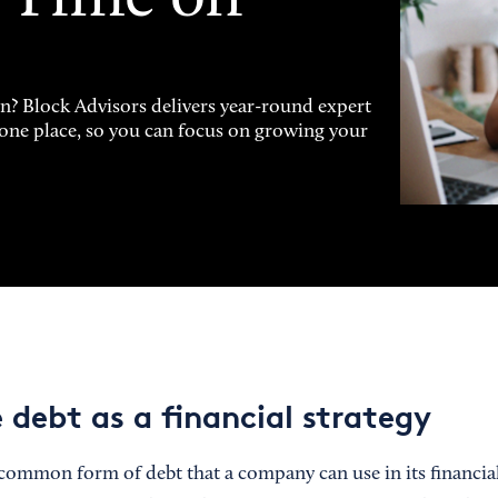
on? Block Advisors delivers year-round expert
n one place, so you can focus on growing your
 debt as a financial strategy
common form of debt that a company can use in its financial