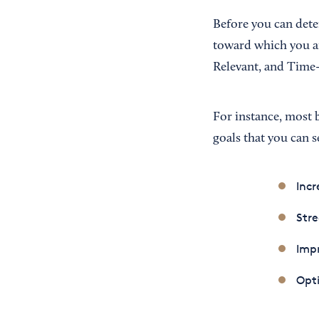
Before you can dete
toward which you ar
Relevant, and Time-
For instance, most 
goals that you can s
Incr
Stre
Impr
Opti