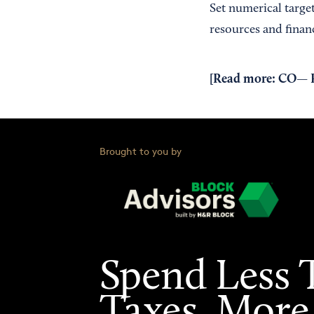
Set numerical target
resources and financ
[Read more:
CO— Ro
Brought to you by
Spend Less 
Taxes. More