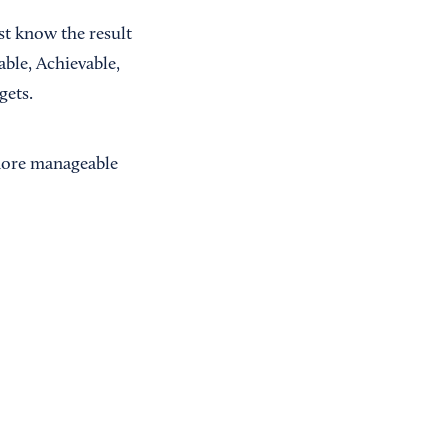
st know the result
ble, Achievable,
gets.
 more manageable