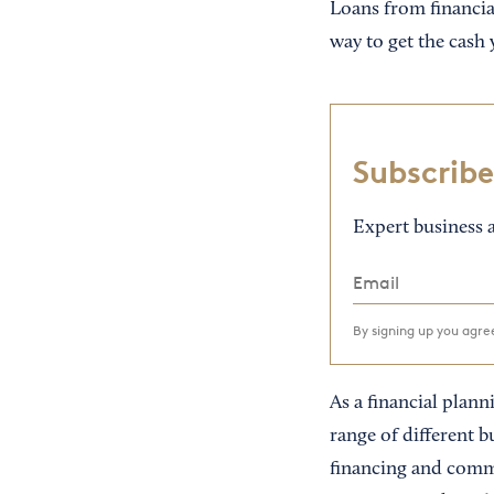
Loans from financial
way to get the cash
Subscribe
Expert business a
By signing up you agr
As a financial planni
range of different b
financing and comme