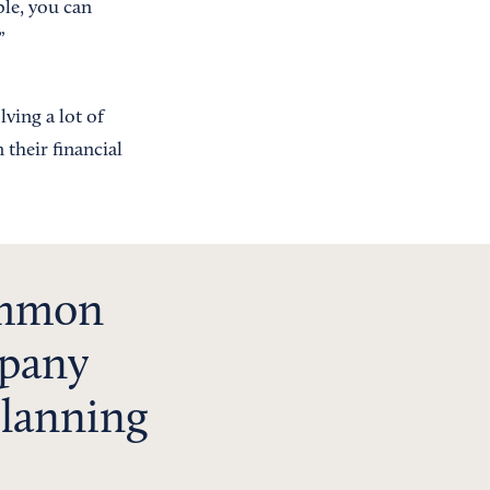
ple, you can
”
ving a lot of
their financial
ommon
mpany
 planning