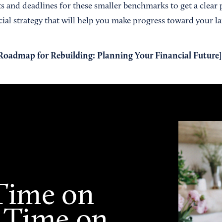
s and deadlines for these smaller benchmarks to get a clear 
ial strategy that will help you make progress toward your la
admap for Rebuilding: Planning Your Financial Future
]
Time on
 Time on