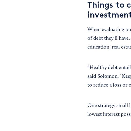
Things to 
investmen
When evaluating pot
of debt they’ll have.
education, real esta
“Healthy debt entai
said Solomon. “Keep
to reduce a loss or 
One strategy small 
lowest interest poss