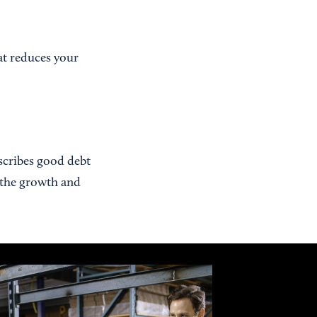
at reduces your
escribes good debt
o the growth and