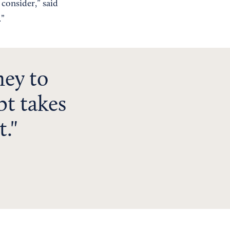
 consider,” said
.”
ey to
bt takes
t.