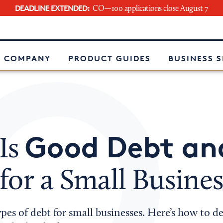
DEADLINE EXTENDED:
CO—100 applications close August 7
e
 COMPANY
PRODUCT GUIDES
BUSINESS 
Good Debt an
Is
for a Small Busines
pes of debt for small businesses. Here’s how to 