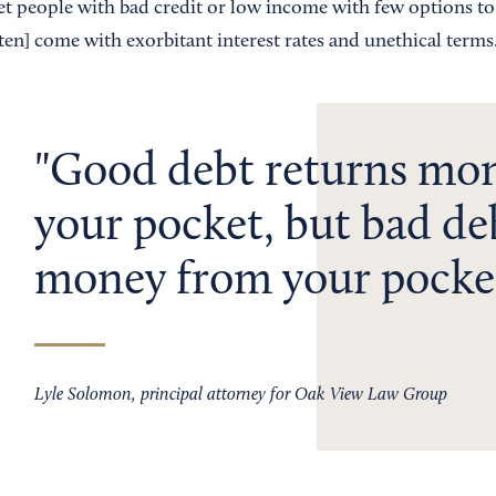
get people with bad credit or low income with few options to
en] come with exorbitant interest rates and unethical terms
Good debt returns mon
your pocket, but bad de
money from your pocke
Lyle Solomon, principal attorney for Oak View Law Group