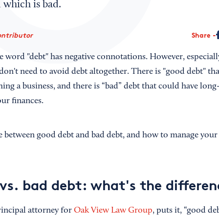
 which is bad.
ontributor
Share
e word "debt" has negative connotations. However, especiall
don't need to avoid debt altogether. There is "good debt" tha
ng a business, and there is “bad” debt that could have long
ur finances.
ce between good debt and bad debt, and how to manage your 
vs. bad debt: what's the differen
incipal attorney for
Oak View Law Group
, puts it, “good d