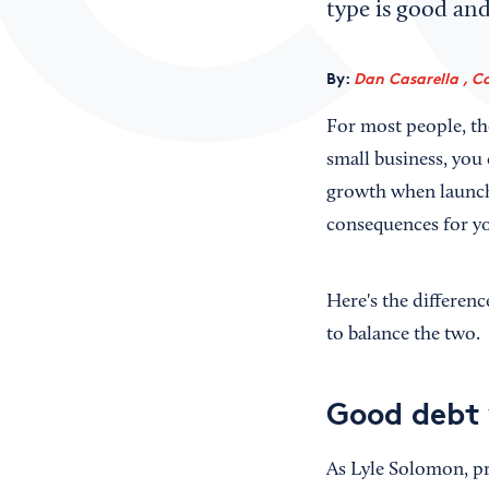
type is good and
By:
Dan Casarella , C
For most people, th
small business, you 
growth when launchi
consequences for yo
Here's the differen
to balance the two.
Good debt 
As Lyle Solomon, pr