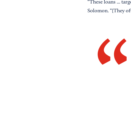
“These loans ... tar
Solomon. “[They oft