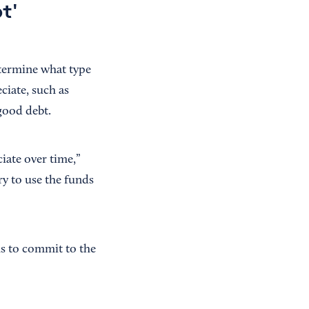
t'
etermine what type
eciate, such as
 good debt.
iate over time,”
y to use the funds
is to commit to the