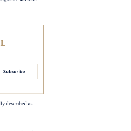
signs of bad debt
IL
Subscribe
ly described as