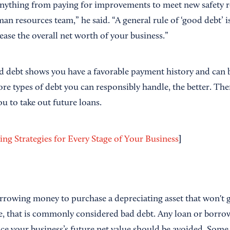
anything from paying for improvements to meet new safety re
 resources team,” he said. “A general rule of ‘good debt’ is
crease the overall net worth of your business.”
d debt shows you have a favorable payment history and can b
ore types of debt you can responsibly handle, the better. Th
ou to take out future loans.
]
ing Strategies for Every Stage of Your Business
rrowing money to purchase a depreciating asset that won't g
e, that is commonly considered bad debt. Any loan or borr