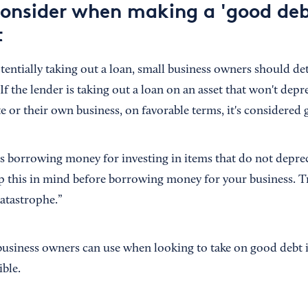
consider when making a 'good deb
t
entially taking out a loan, small business owners should d
 If the lender is taking out a loan on an asset that won't depr
te or their own business, on favorable terms, it's considered
ls borrowing money for investing in items that do not deprec
 this in mind before borrowing money for your business. Tr
catastrophe.”
business owners can use when looking to take on good debt 
ible.