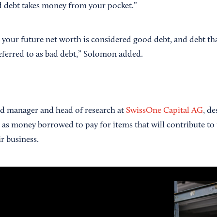
d debt takes money from your pocket.”
s your future net worth is considered good debt, and debt th
referred to as bad debt,” Solomon added.
d manager and head of research at
SwissOne Capital AG
, d
s as money borrowed to pay for items that will contribute t
r business.