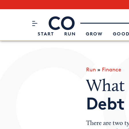
Subscribe to our Newsletter
CO– by US Chamber of Commerc
Attend an Event
About Us
START
RUN
GROW
GOOD
Run
»
Finance
What 
Debt
There are two ty