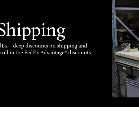
 Shipping
FedEx—deep discounts on shipping and
enroll in the FedEx Advantage® discounts