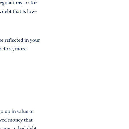
gulations, or for
 debt that is low-
e reflected in your
erefore, more
o up in value or
owed money that