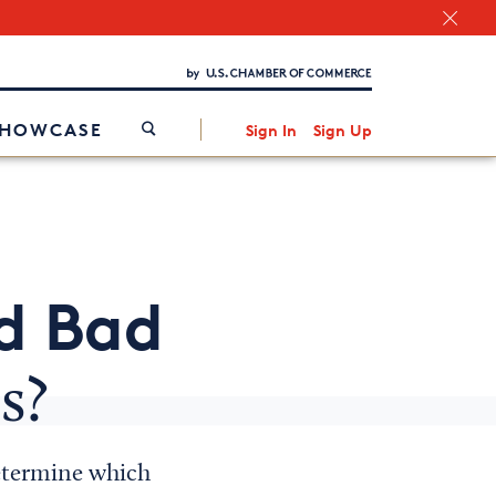
Chamber Finder
Interested in partnering with us?
Media Kit
/
SHOWCASE
Sign In
Sign Up
d Bad
s?
determine which