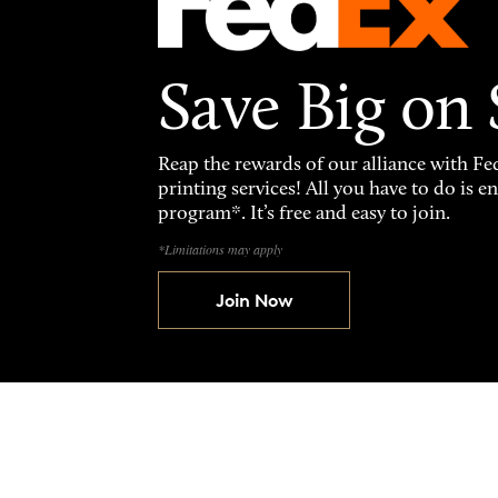
Save Big on
Reap the rewards of our alliance with 
printing services! All you have to do is 
program*. It’s free and easy to join.
*Limitations may apply
Join Now