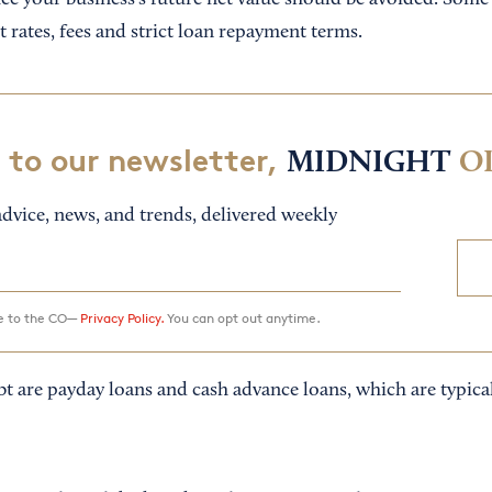
ce your business’s future net value should be avoided. Some 
t rates, fees and strict loan repayment terms.
 to our newsletter,
MIDNIGHT
O
dvice, news, and trends, delivered weekly
ee to the CO—
Privacy Policy.
You can opt out anytime.
t are payday loans and cash advance loans, which are typical