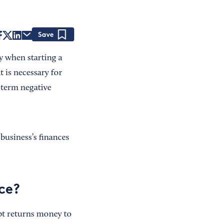
Save
y when starting a
t is necessary for
-term negative
business’s finances
ce?
ebt returns money to