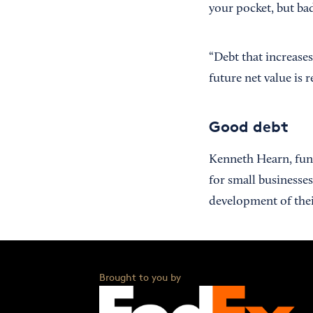
your pocket, but ba
“Debt that increase
future net value is 
Good debt
Kenneth Hearn, fun
for small businesse
development of thei
Brought to you by