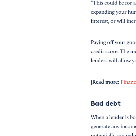
“This could be for 
expanding your human
interest, or will in
Paying off your goo
credit score. The m
lenders will allow y
[Read more:
Financ
Bad debt
When a lender is bo
generate any incom