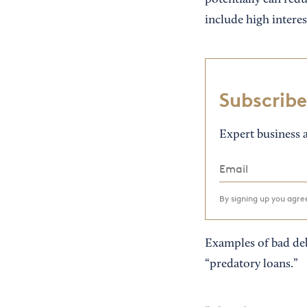
potentially can redu
include high interes
Subscribe
Expert business a
By signing up you agr
Examples of bad deb
“predatory loans.”