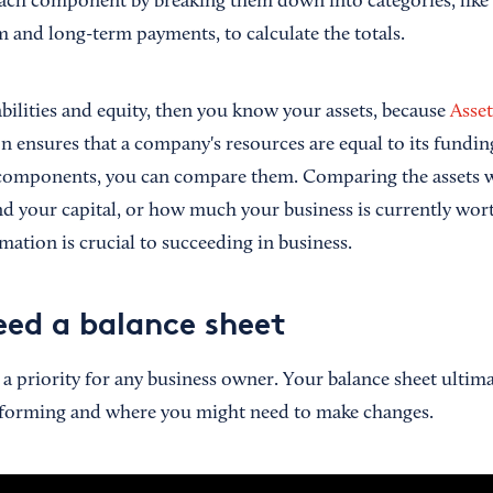
s each component by breaking them down into categories, like
m and long-term payments, to calculate the totals.
bilities and equity, then you know your assets, because
Asset
on ensures that a company's resources are equal to its fundi
components, you can compare them. Comparing the assets wit
d your capital, or how much your business is currently wor
mation is crucial to succeeding in business.
ed a balance sheet
is a priority for any business owner. Your balance sheet ultim
erforming and where you might need to make changes.