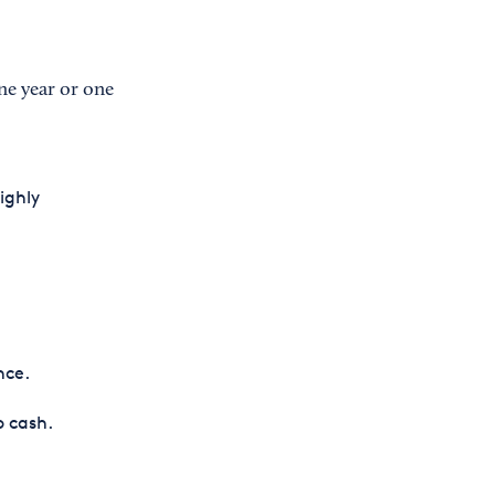
ne year or one
ighly
nce.
o cash.