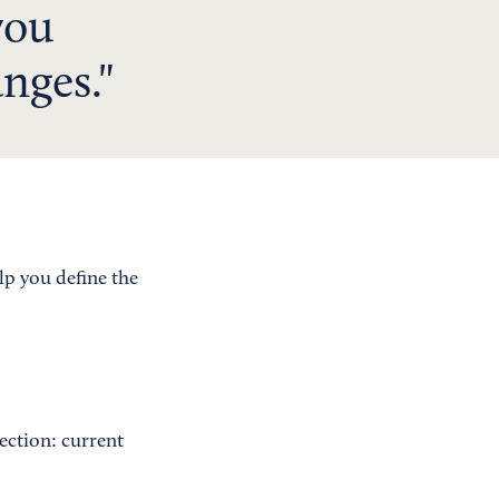
you
nges.
elp you define the
section: current