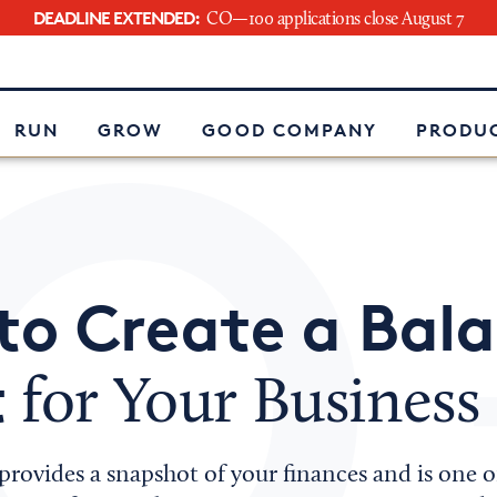
DEADLINE EXTENDED:
CO—100 applications close August 7
e
RUN
GROW
GOOD COMPANY
PRODUC
to Create a Bal
t
for Your Business
provides a snapshot of your finances and is one 