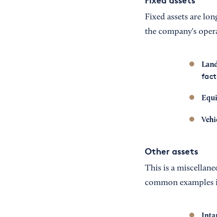
Fixed assets are lon
the company's opera
Land
fact
Equ
Vehi
Other assets
This is a miscellane
common examples i
Inta