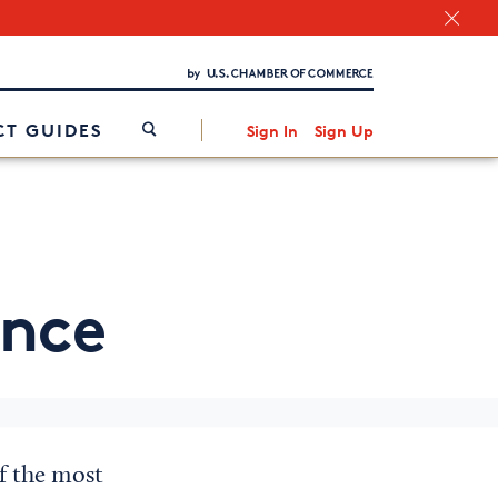
Chamber Finder
Interested in partnering with us?
Media Kit
/
T GUIDES
Sign In
Sign Up
ance
of the most