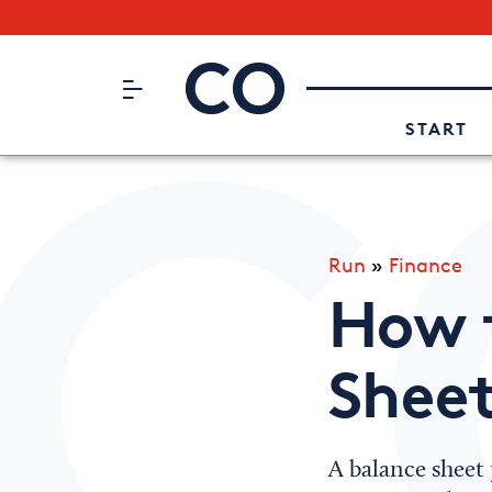
Subscribe to our Newsletter
CO– by US Chamber of Commerc
Attend an Event
About Us
START
Run
»
Finance
How 
Shee
A balance sheet 