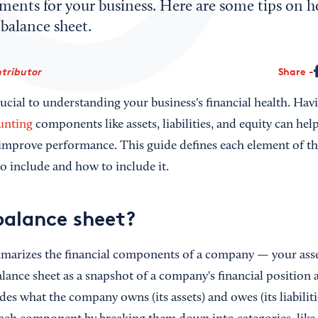
ents for your business. Here are some tips on h
balance sheet.
tributor
Share
rucial to understanding your business's financial health. Havi
unting
components like assets, liabilities, and equity can he
 improve performance. This guide defines each element of 
o include and how to include it.
balance sheet?
marizes the financial components of a company — your assets
alance sheet as a snapshot of a company's financial position a
es what the company owns (its assets) and owes (its liabilities