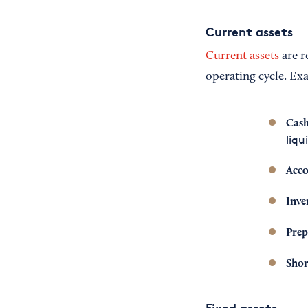
Current assets
Current assets
are r
operating cycle. Ex
Cash
liqu
Acco
Inve
Prep
Shor
Fixed assets