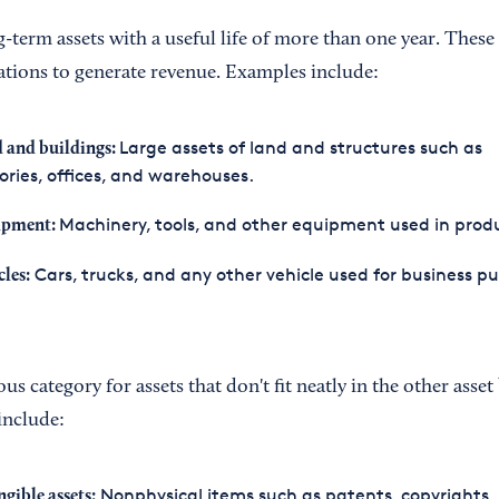
g-term assets with a useful life of more than one year. These 
tions to generate revenue. Examples include:
Large assets of land and structures such as
 and buildings:
ories, offices, and warehouses.
Machinery, tools, and other equipment used in prod
ipment:
Cars, trucks, and any other vehicle used for business p
cles:
ous category for assets that don't fit neatly in the other asse
nclude:
Nonphysical items such as patents, copyrights,
ngible assets: