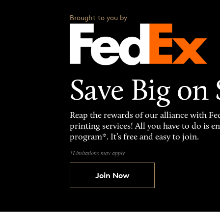
Brought to you by
Save Big on
Reap the rewards of our alliance with 
printing services! All you have to do is 
program*. It’s free and easy to join.
*Limitations may apply
Join Now