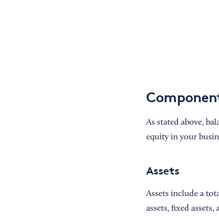
Components
As stated above, bala
equity in your busi
Assets
Assets include a tot
assets, fixed assets,