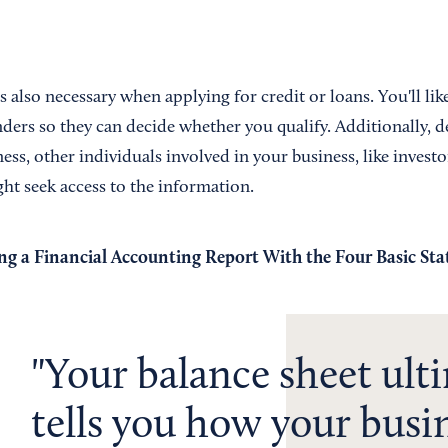
s also necessary when applying for credit or loans. You'll lik
ders so they can decide whether you qualify. Additionally, 
ess, other individuals involved in your business, like investo
ht seek access to the information.
ng a Financial Accounting Report With the Four Basic St
Your balance sheet ult
tells you how your busin