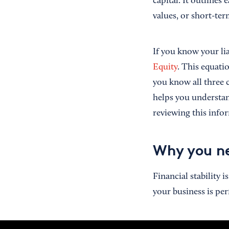
capital. It outline
values, or short-ter
If you know your lia
Equity
. This equati
you know all three 
helps you understan
reviewing this infor
Why you ne
Financial stability 
your business is p