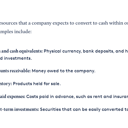
esources that a company expects to convert to cash within o
amples include:
Physical currency, bank deposits, and h
 and cash equivalents:
id investments.
Money owed to the company.
unts receivable:
Products held for sale.
ntory:
Costs paid in advance, such as rent and insura
aid expenses:
Securities that can be easily converted t
t-term investments: