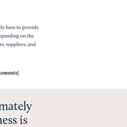
ely have to provide
depending on the
rs, suppliers, and
atements
]
imately
ess is