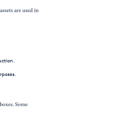
assets are used in
uction.
urposes.
t boxes. Some