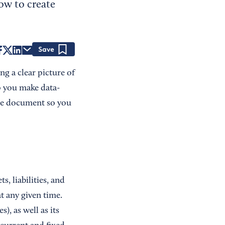
ow to create
Save
ng a clear picture of
lp you make data-
the document so you
, liabilities, and
t any given time.
), as well as its