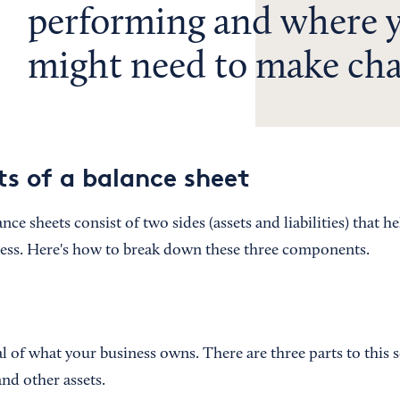
performing and where 
might need to make cha
 of a balance sheet
nce sheets consist of two sides (assets and liabilities) that h
ness. Here's how to break down these three components.
al of what your business owns. There are three parts to this 
 and other assets.