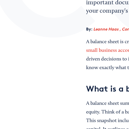
important docum
your company's 
By:
Leanne Haas , Con
A balance sheet is c
small business acco
driven decisions to
know exactly what t
What is a 
A balance sheet sum
equity. Think of a b
This snapshot includ