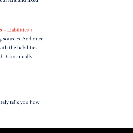
 current and fixed
s = Liabilities +
ng sources. And once
h the liabilities
th. Continually
ately tells you how