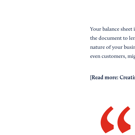
Your balance sheet i
the document to len
nature of your busin
even customers, mig
[Read more:
Creati