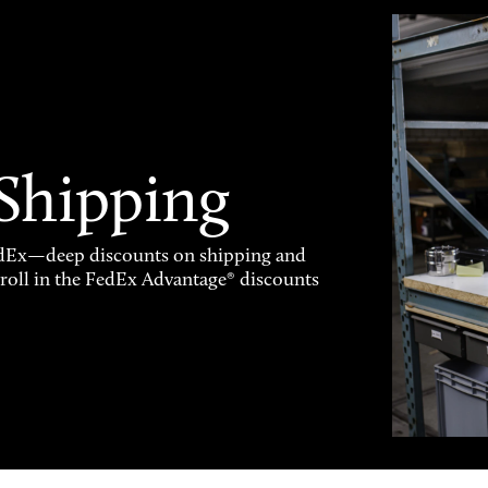
 Shipping
FedEx—deep discounts on shipping and
enroll in the FedEx Advantage® discounts