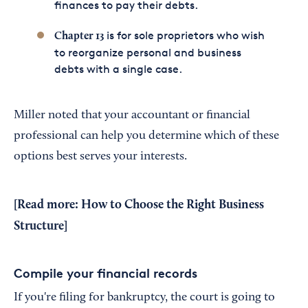
finances to pay their debts.
is for sole proprietors who wish
Chapter 13
to reorganize personal and business
debts with a single case.
Miller noted that your accountant or financial
professional can help you determine which of these
options best serves your interests.
[Read more:
How to Choose the Right Business
Structure
]
Compile your financial records
If you're filing for bankruptcy, the court is going to