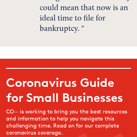
could mean that now is an
ideal time to file for
bankruptcy.
Coronavirus Guide
for Small Businesses
CO— is working to bring you the best resources
and information to help you navigate this
challenging time. Read on for our complete
coronavirus coverage.