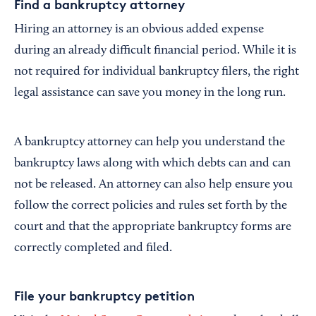
Find a bankruptcy attorney
Hiring an attorney is an obvious added expense
during an already difficult financial period. While it is
not required for individual bankruptcy filers, the right
legal assistance can save you money in the long run.
A bankruptcy attorney can help you understand the
bankruptcy laws along with which debts can and can
not be released. An attorney can also help ensure you
follow the correct policies and rules set forth by the
court and that the appropriate bankruptcy forms are
correctly completed and filed.
File your bankruptcy petition