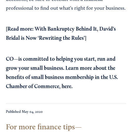
professional to find out what's right for your business.
[Read more:
With Bankruptcy Behind It, David’s
Bridal is Now ‘Rewriting the Rules’
]
CO—is committed to helping you start, run and
grow your small business. Learn more about the
benefits of small business membership in the U.S.
Chamber of Commerce,
here
.
Published
May 04, 2020
For more finance tips