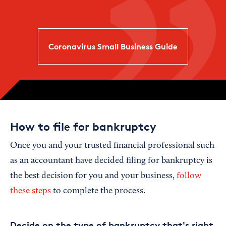
Coronavirus Small Business Guide
How to file for bankruptcy
Once you and your trusted financial professional such
as an accountant have decided filing for bankruptcy is
the best decision for you and your business,
follow
these steps
to complete the process.
Decide on the type of bankruptcy that's right