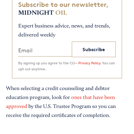
Subscribe to our newsletter,
MIDNIGHT
OIL
Expert business advice, news, and trends,
delivered weekly
Subscribe
By signing up you agree to the CO—
Privacy Policy.
You can
opt out anytime.
When selecting a credit counseling and debtor
education program, look for
ones that have been
approved
by the U.S. Trustee Program so you can
receive the required certificates of completion.