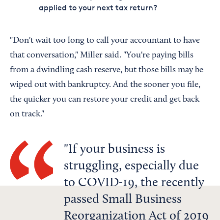
applied to your next tax return?
"Don't wait too long to call your accountant to have
that conversation," Miller said. "You're paying bills
from a dwindling cash reserve, but those bills may be
wiped out with bankruptcy. And the sooner you file,
the quicker you can restore your credit and get back
on track."
If your business is
struggling, especially due
to COVID-19, the recently
passed Small Business
Reorganization Act of 2019