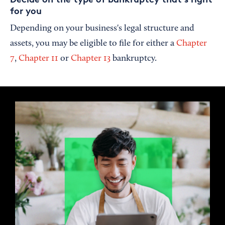
for you
Depending on your business's legal structure and
assets, you may be eligible to file for either a
Chapter
7
,
Chapter 11
or
Chapter 13
bankruptcy.