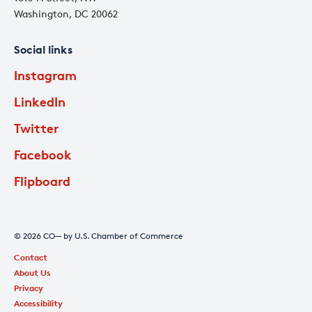
Washington, DC 20062
Social links
Instagram
LinkedIn
Twitter
Facebook
Flipboard
© 2026 CO— by U.S. Chamber of Commerce
Contact
About Us
Privacy
Accessibility