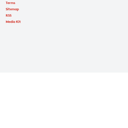
Terms
Sitemap
RSS
Media Kit