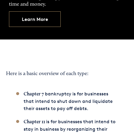
time and money.
Learn More
Here is a basic overview of each type:
bankruptcy is for businesses
Chapter 7
that intend to shut down and liquidate
their assets to pay off debts.
is for businesses that intend to
Chapter 11
stay in business by reorganizing their