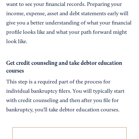
want to see your financial records. Preparing your
income, expense, asset and debt statements early will
give you a better understanding of what your financial
profile looks like and what your path forward might
look like.
Get credit counseling and take debtor education
courses
This step is a required part of the process for
individual bankruptcy filers. You will typically start
with credit counseling and then after you file for
bankruptcy, you'll take debtor education courses.