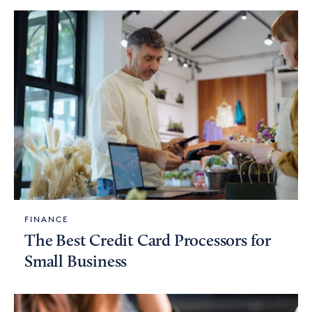
FINANCE
The Best Credit Card Processors for
Small Business