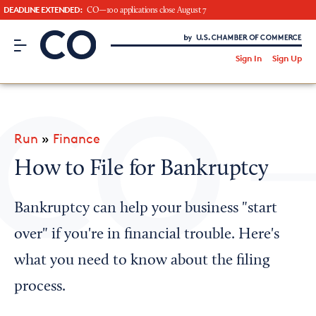
DEADLINE EXTENDED:
CO—100 applications close August 7
CO– by US Chamber of Commerce
/
Sign In
Sign Up
Subscribe to our Newsletter
Attend an Event
About Us
Run
»
Finance
CO— BrandStudio
How to File for Bankruptcy
Bankruptcy can help your business "start
Looking for your local chamber?
over" if you're in financial trouble. Here's
Chamber Finder
what you need to know about the filing
Interested in partnering with us?
process.
Media Kit