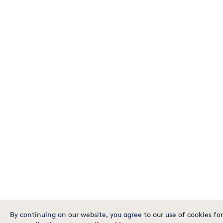
By continuing on our website, you agree to our use of cookies for