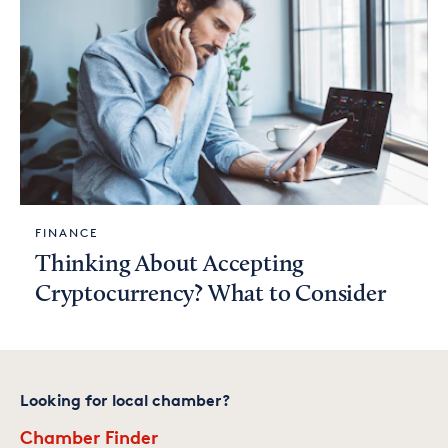
FINANCE
Thinking About Accepting
Cryptocurrency? What to Consider
Looking for local chamber?
Chamber Finder