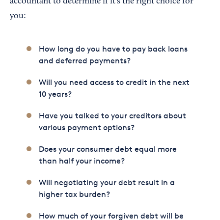
accountant to determine if it's the right choice for
you:
How long do you have to pay back loans
and deferred payments?
Will you need access to credit in the next
10 years?
Have you talked to your creditors about
various payment options?
Does your consumer debt equal more
than half your income?
Will negotiating your debt result in a
higher tax burden?
How much of your forgiven debt will be