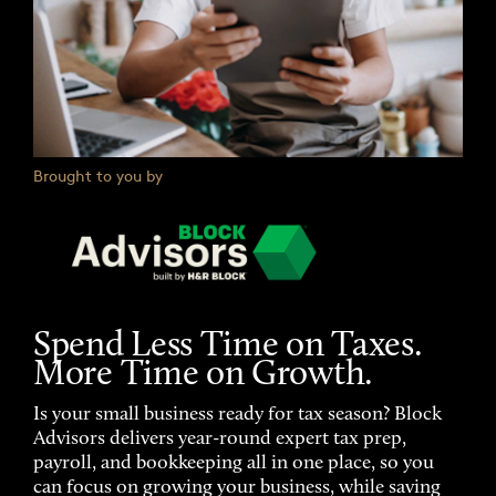
Brought to you by
Spend Less Time on Taxes.
More Time on Growth.
Is your small business ready for tax season? Block
Advisors delivers year-round expert tax prep,
payroll, and bookkeeping all in one place, so you
can focus on growing your business, while saving