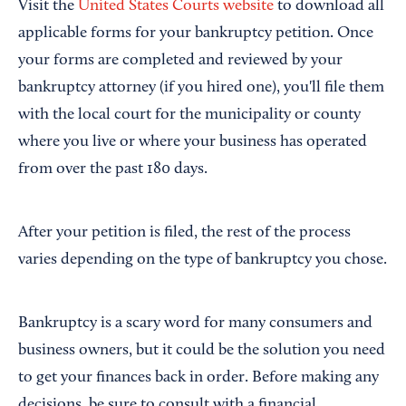
Visit the
United States Courts website
to download all
applicable forms for your bankruptcy petition. Once
your forms are completed and reviewed by your
bankruptcy attorney (if you hired one), you'll file them
with the local court for the municipality or county
where you live or where your business has operated
from over the past 180 days.
After your petition is filed, the rest of the process
varies depending on the type of bankruptcy you chose.
Bankruptcy is a scary word for many consumers and
business owners, but it could be the solution you need
to get your finances back in order. Before making any
decisions, be sure to consult with a financial