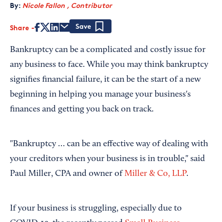
By:
Nicole Fallon , Contributor
Share
Save
Bankruptcy can be a complicated and costly issue for
any business to face. While you may think bankruptcy
signifies financial failure, it can be the start of a new
beginning in helping you manage your business's
finances and getting you back on track.
"Bankruptcy … can be an effective way of dealing with
your creditors when your business is in trouble," said
Paul Miller, CPA and owner of
Miller & Co, LLP
.
If your business is struggling, especially due to