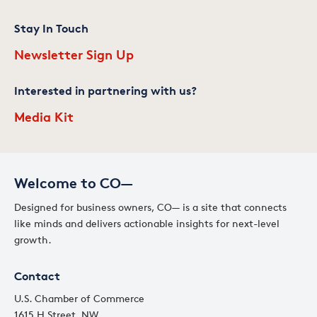
Stay In Touch
Newsletter Sign Up
Interested in partnering with us?
Media Kit
Welcome to CO—
Designed for business owners, CO— is a site that connects
like minds and delivers actionable insights for next-level
growth.
Contact
U.S. Chamber of Commerce
1615 H Street, NW