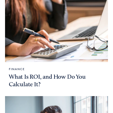
FINANCE
What Is ROI, and How Do You
Calculate It?