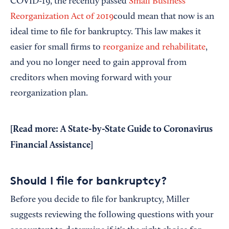
COVID-19, the recently passed
Small Business
Reorganization Act of 2019
could mean that now is an
ideal time to file for bankruptcy. This law makes it
easier for small firms to
reorganize and rehabilitate
,
and you no longer need to gain approval from
creditors when moving forward with your
reorganization plan.
[Read more:
A State-by-State Guide to Coronavirus
Financial Assistance]
Should I file for bankruptcy?
Before you decide to file for bankruptcy, Miller
suggests reviewing the following questions with your