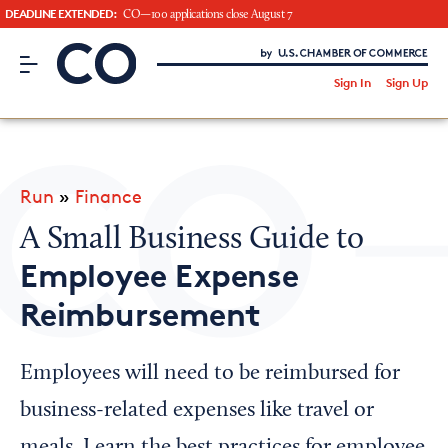
DEADLINE EXTENDED:
CO—100 applications close August 7
CO– by US Chamber of Commerce
/
Sign In
Sign Up
Subscribe to our Newsletter
Attend an Event
About Us
Run
»
Finance
CO— BrandStudio
A Small Business Guide to
Employee Expense
Reimbursement
Looking for your local chamber?
Chamber Finder
Employees will need to be reimbursed for
Interested in partnering with us?
business-related expenses like travel or
Media Kit