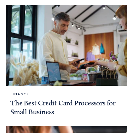
FINANCE
The Best Credit Card Processors for
Small Business