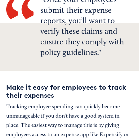
Once your employees
submit their expense
reports, you’ll want to
verify these claims and
ensure they comply with
policy guidelines.
Make it easy for employees to track
their expenses
Tracking employee spending can quickly become
unmanageable if you don’t have a good system in
place. The easiest way to manage this is by giving
employees access to an expense app like Expensify or