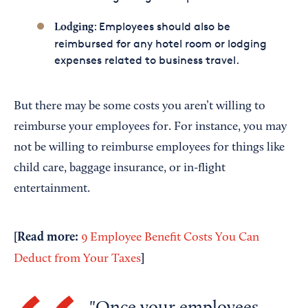
: Employees should also be
Lodging
reimbursed for any hotel room or lodging
expenses related to business travel.
But there may be some costs you aren’t willing to
reimburse your employees for. For instance, you may
not be willing to reimburse employees for things like
child care, baggage insurance, or in-flight
entertainment.
[Read more:
9 Employee Benefit Costs You Can
]
Deduct from Your Taxes