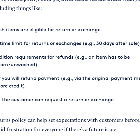
luding things like:
h items are eligible for return or exchange.
time limit for returns or exchanges (e.g., 30 days after sale)
ition requirements for refunds (e.g., an item has to be
orn/unwashed).
you will refund payment (e.g., via the original payment 
tore credit).
the customer can request a return or exchange.
urns policy can help set expectations with customers before
d frustration for everyone if there’s a future issue.