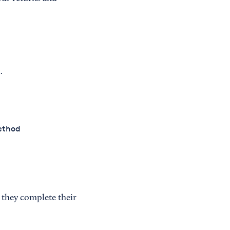
.
method
 they complete their