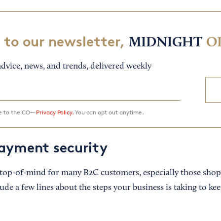
 to our newsletter,
MIDNIGHT
O
dvice, news, and trends, delivered weekly
ee to the CO—
Privacy Policy.
You can opt out anytime.
ayment security
 top-of-mind for many B2C customers, especially those shop
ude a few lines about the steps your business is taking to k