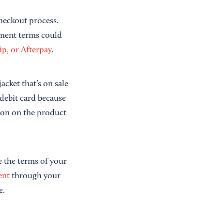
checkout process.
yment terms could
ip, or Afterpay
.
acket that’s on sale
 debit card because
tion on the product
e the terms of your
ent
through your
e.