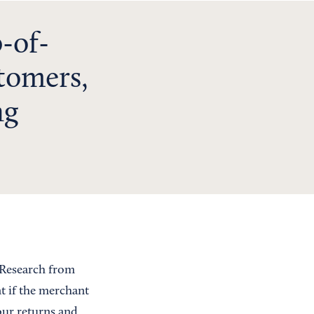
-of-
tomers,
ng
 Research from
t if the merchant
our returns and