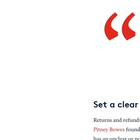
Set a clear
Returns and refund
Pitney Bowes
found 
has an unclear or p