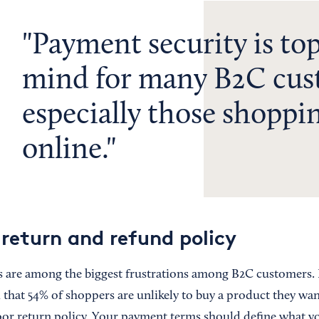
Payment security is top
mind for many B2C cus
especially those shoppi
online.
 return and refund policy
s are among the biggest frustrations among B2C customers.
that 54% of shoppers are unlikely to buy a product they wan
oor return policy. Your payment terms should define what y