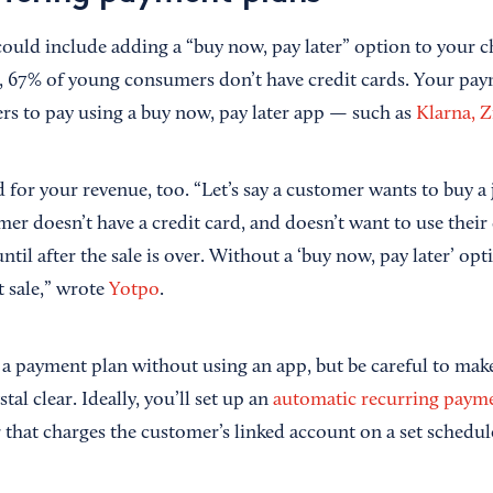
 could include adding a “buy now, pay later” option to your 
, 67% of young consumers don’t have credit cards. Your pa
rs to pay using a buy now, pay later app — such as
Klarna, Z
for your revenue, too. “Let’s say a customer wants to buy a j
er doesn’t have a credit card, and doesn’t want to use their
until after the sale is over. Without a ‘buy now, pay later’ op
t sale,” wrote
Yotpo
.
er a payment plan without using an app, but be careful to mak
tal clear. Ideally, you’ll set up an
automatic recurring paym
that charges the customer’s linked account on a set schedul