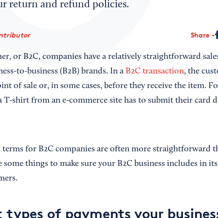
ur return and refund policies.
ntributor
Share
r, or B2C, companies have a relatively straightforward sale
ess-to-business (B2B) brands. In a
B2C transaction
, the cus
oint of sale or, in some cases, before they receive the item. Fo
 T-shirt from an e-commerce site has to submit their card de
t terms for B2C companies are often more straightforward t
 some things to make sure your B2C business includes in it
mers.
 types of payments your business