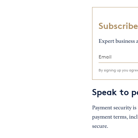
Subscribe
Expert business a
By signing up you agr
Speak to p
Payment security is
payment terms, incl
secure.