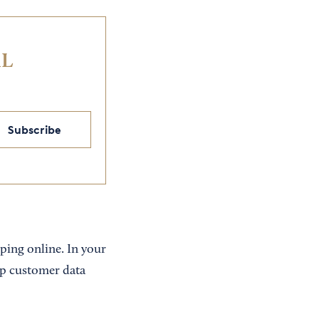
IL
Subscribe
ping online. In your
eep customer data