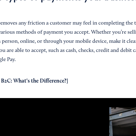
 removes any friction a customer may feel in completing the 
 various methods of payment you accept. Whether you’re sel
n person, online, or through your mobile device, make it cle
u are able to accept, such as cash, checks, credit and debit ca
le Pay.
 B2C: What's the Difference?
]