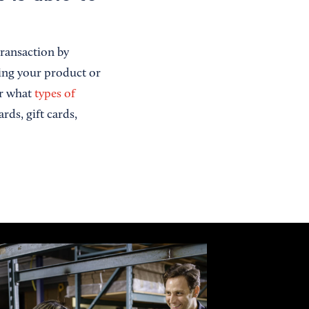
transaction by
ling your product or
ar what
types of
rds, gift cards,