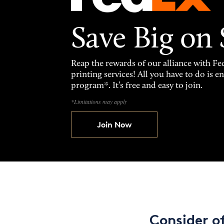
Save Big on
Reap the rewards of our alliance with 
printing services! All you have to do is 
program*. It’s free and easy to join.
*Limitations may apply
Join Now
Consider o