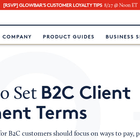
[RSVP] GLOWBAR'S CUSTOMER LOYALTY TIPS
8/27 @ Noon ET
e
 COMPANY
PRODUCT GUIDES
BUSINESS 
B2C Client
o Set
ent Terms
or B2C customers should focus on ways to pay,