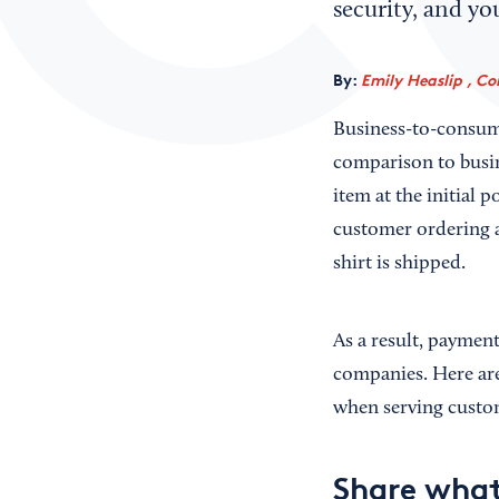
security, and yo
By:
Emily Heaslip , Co
Business-to-consume
comparison to busin
item at the initial p
customer ordering a
shirt is shipped.
As a result, paymen
companies. Here are
when serving custo
Share what