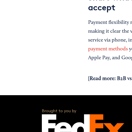
accept
Payment flexibility
making it clear the
service via phone, i
payment methods
yo
Apple Pay, and Goog
[Read more:
B2B vs
Brought to you by