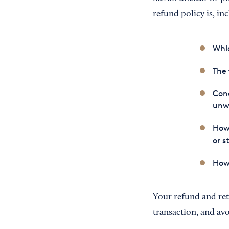
refund policy is, inc
Whic
The 
Cond
unw
How 
or s
How 
Your refund and ret
transaction, and avoi