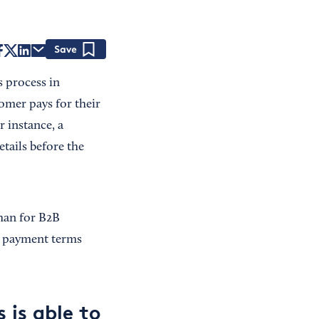
Save
s process in
tomer pays for their
r instance, a
tails before the
han for B2B
s payment terms
 is able to