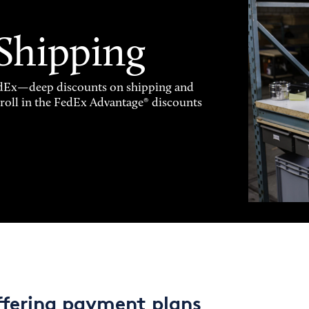
 Shipping
FedEx—deep discounts on shipping and
enroll in the FedEx Advantage® discounts
ffering payment plans