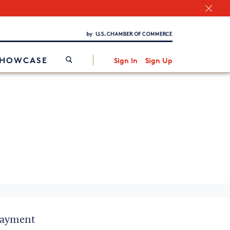
Chamber Finder
Interested in partnering with us?
Media Kit
/
SHOWCASE
Sign In
Sign Up
 payment