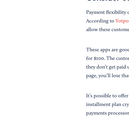
Payment flexibility
According to
Yotpo
allow these custome
These apps are good 
for $100. The custom
they don’t get paid 
page, you’ll lose tha
It’s possible to off
installment plan crys
payments processor 