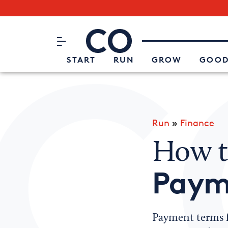
Subscribe to our Newsletter
CO– by US Chamber of Commerc
Attend an Event
About Us
START
RUN
GROW
GOOD
Run
»
Finance
How t
Paym
Payment terms f