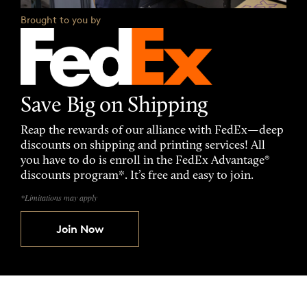
Brought to you by
Save Big on Shipping
Reap the rewards of our alliance with FedEx—deep
discounts on shipping and printing services! All
you have to do is enroll in the FedEx Advantage®
discounts program*. It’s free and easy to join.
*Limitations may apply
Join Now