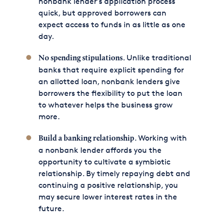
nonbank lender’s application process
quick, but approved borrowers can
expect access to funds in as little as one
day.
. Unlike traditional
No spending stipulations
banks that require explicit spending for
an allotted loan, nonbank lenders give
borrowers the flexibility to put the loan
to whatever helps the business grow
more.
. Working with
Build a banking relationship
a nonbank lender affords you the
opportunity to cultivate a symbiotic
relationship. By timely repaying debt and
continuing a positive relationship, you
may secure lower interest rates in the
future.