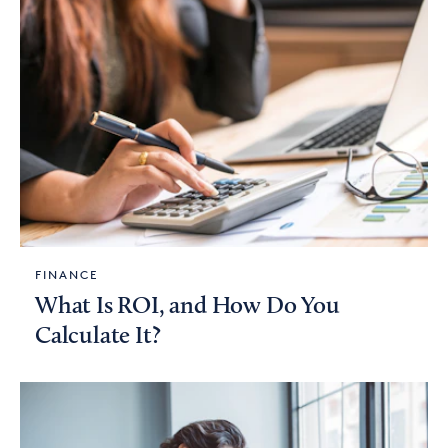
FINANCE
What Is ROI, and How Do You
Calculate It?