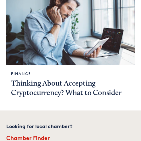
FINANCE
Thinking About Accepting
Cryptocurrency? What to Consider
Looking for local chamber?
Chamber Finder