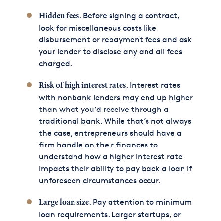
. Before signing a contract,
Hidden fees
look for miscellaneous costs like
disbursement or repayment fees and ask
your lender to disclose any and all fees
charged.
. Interest rates
Risk of high interest rates
with nonbank lenders may end up higher
than what you’d receive through a
traditional bank. While that’s not always
the case, entrepreneurs should have a
firm handle on their finances to
understand how a higher interest rate
impacts their ability to pay back a loan if
unforeseen circumstances occur.
. Pay attention to minimum
Large loan size
loan requirements. Larger startups, or