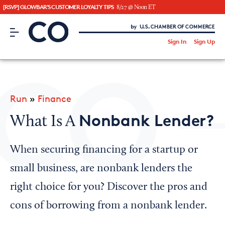
[RSVP] GLOWBAR'S CUSTOMER LOYALTY TIPS
8/27 @ Noon ET
CO– by US Chamber of Commerce
/
Sign In
Sign Up
Subscribe to our Newsletter
Attend an Event
About Us
Run
»
Finance
CO— BrandStudio
Nonbank Lender?
What Is A
When securing financing for a startup or
Looking for your local chamber?
small business, are nonbank lenders the
Chamber Finder
right choice for you? Discover the pros and
Interested in partnering with us?
cons of borrowing from a nonbank lender.
Media Kit