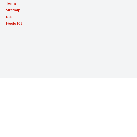
Terms
Sitemap
RSS
Media Kit