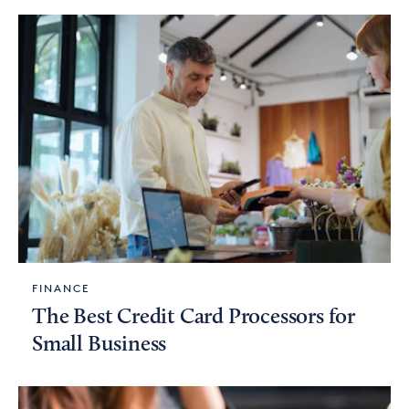
FINANCE
The Best Credit Card Processors for
Small Business