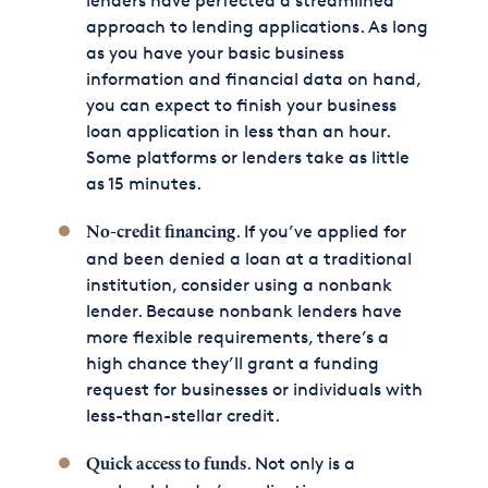
lenders have perfected a streamlined
approach to lending applications. As long
as you have your basic business
information and financial data on hand,
you can expect to finish your business
loan application in less than an hour.
Some platforms or lenders take as little
as 15 minutes.
. If you’ve applied for
No-credit financing
and been denied a loan at a traditional
institution, consider using a nonbank
lender. Because nonbank lenders have
more flexible requirements, there’s a
high chance they’ll grant a funding
request for businesses or individuals with
less-than-stellar credit.
. Not only is a
Quick access to funds