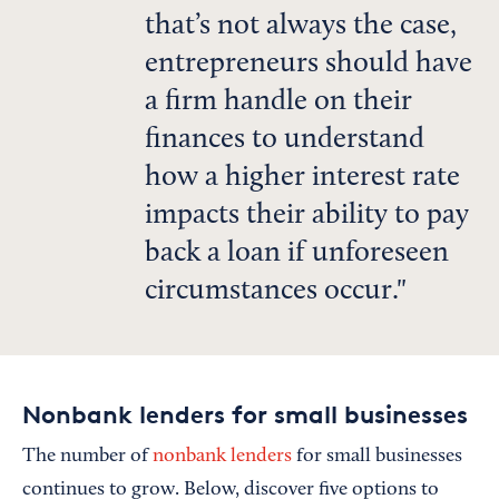
that’s not always the case,
entrepreneurs should have
a firm handle on their
finances to understand
how a higher interest rate
impacts their ability to pay
back a loan if unforeseen
circumstances occur.
Nonbank lenders for small businesses
The number of
nonbank lenders
for small businesses
continues to grow. Below, discover five options to