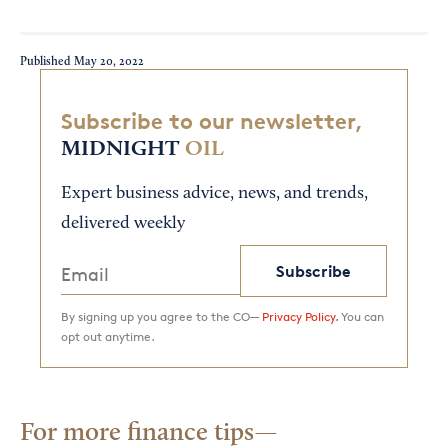
Published
May 20, 2022
Subscribe to our newsletter,
MIDNIGHT
OIL
Expert business advice, news, and trends,
delivered weekly
Subscribe
By signing up you agree to the CO—
Privacy Policy.
You can
opt out anytime.
For more finance tips