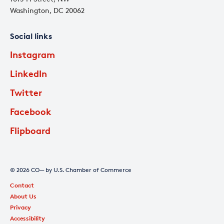
Washington, DC 20062
Social links
Instagram
LinkedIn
Twitter
Facebook
Flipboard
© 2026 CO— by U.S. Chamber of Commerce
Contact
About Us
Privacy
Accessibility