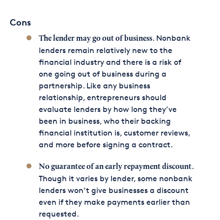
Cons
. Nonbank
The lender may go out of business
lenders remain relatively new to the
financial industry and there is a risk of
one going out of business during a
partnership. Like any business
relationship, entrepreneurs should
evaluate lenders by how long they’ve
been in business, who their backing
financial institution is, customer reviews,
and more before signing a contract.
.
No guarantee of an early repayment discount
Though it varies by lender, some nonbank
lenders won’t give businesses a discount
even if they make payments earlier than
requested.