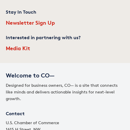
Stay In Touch
Newsletter Sign Up
Interested in partnering with us?
Media Kit
Welcome to CO—
Designed for business owners, CO— is a site that connects
like minds and delivers actionable insights for next-level
growth.
Contact
U.S. Chamber of Commerce
1615 H Street, NW