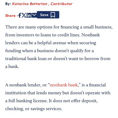
By:
Katarina Betterton , Contributor
Share
Save
There are many options for financing a small business,
from investors to loans to credit lines. Nonbank
lenders can be a helpful avenue when securing
funding when a business doesn’t qualify for a
traditional bank loan or doesn’t want to borrow from
a bank.
A nonbank lender, or “
nonbank bank
,” is a financial
institution that lends money but doesn’t operate with
a full banking license. It does not offer deposit,
checking, or savings services.