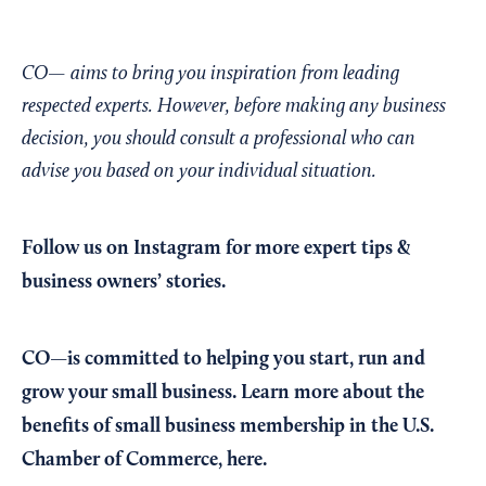
CO— aims to bring you inspiration from leading
respected experts. However, before making any business
decision, you should consult a professional who can
advise you based on your individual situation.
Follow us on Instagram
for more expert tips &
business owners’ stories.
CO—is committed to helping you start, run and
grow your small business. Learn more about the
benefits of small business membership in the U.S.
Chamber of Commerce,
here
.