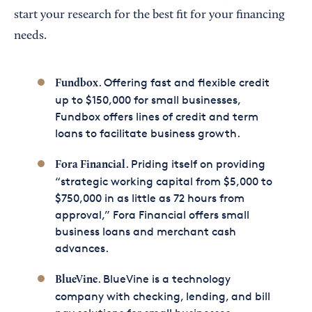
start your research for the best fit for your financing
needs.
. Offering fast and flexible credit
Fundbox
up to $150,000 for small businesses,
Fundbox offers lines of credit and term
loans to facilitate business growth.
. Priding itself on providing
Fora Financial
“strategic working capital from $5,000 to
$750,000 in as little as 72 hours from
approval,” Fora Financial offers small
business loans and merchant cash
advances.
. BlueVine is a technology
BlueVine
company with checking, lending, and bill