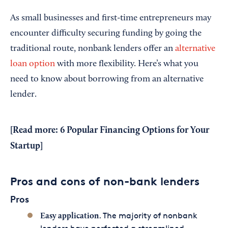
As small businesses and first-time entrepreneurs may
encounter difficulty securing funding by going the
traditional route, nonbank lenders offer an
alternative
loan option
with more flexibility. Here’s what you
need to know about borrowing from an alternative
lender.
[Read more:
6 Popular Financing Options for Your
Startup
]
Pros and cons of non-bank lenders
Pros
. The majority of nonbank
Easy application