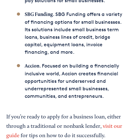
pay solutions for small businesses.
. SBG Funding offers a variety
SBG Funding
of financing options for small businesses.
Its solutions include small business term
loans, business lines of credit, bridge
capital, equipment loans, invoice
financing, and more.
. Focused on building a financially
Accion
inclusive world, Accion creates financial
opportunities for underserved and
underrepresented small businesses,
communities, and entrepreneurs.
If you’re ready to apply for a business loan, either
through a traditional or nonbank lender,
visit our
guide
for tips on how to do it successfully.