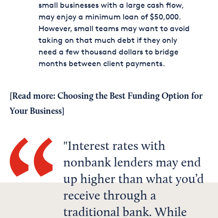
small businesses with a large cash flow,
may enjoy a minimum loan of $50,000.
However, small teams may want to avoid
taking on that much debt if they only
need a few thousand dollars to bridge
months between client payments.
[Read more:
Choosing the Best Funding Option for
Your Business
]
Interest rates with
nonbank lenders may end
up higher than what you’d
receive through a
traditional bank. While