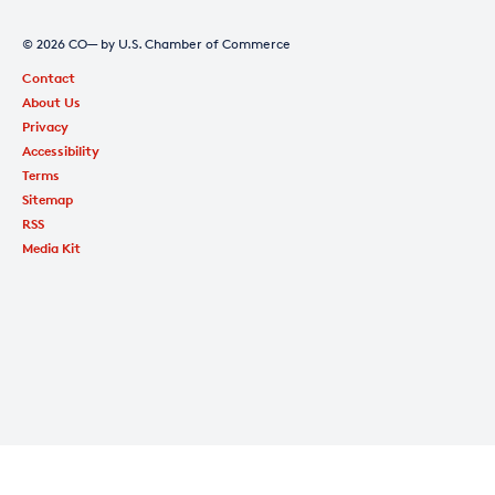
© 2026 CO— by U.S. Chamber of Commerce
Contact
About Us
Privacy
Accessibility
Terms
Sitemap
RSS
Media Kit