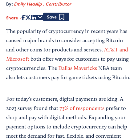
By:
Emily Heaslip , Contributor
Share
Save
The popularity of cryptocurrency in recent years has
caused major brands to consider accepting Bitcoin
and other coins for products and services.
AT&T and
Microsoft
both offer ways for customers to pay using
cryptocurrencies. The
Dallas Mavericks
NBA team
also lets customers pay for game tickets using Bitcoin.
For today’s customers, digital payments are king. A
2023 survey found that
73% of respondents
prefer to
shop and pay with digital methods. Expanding your
payment options to include cryptocurrency can help
meet the demand for fast, flexible, and convenient