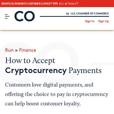
[RSVP] GLOWBAR'S CUSTOMER LOYALTY TIPS
8/27 @ Noon ET
CO– by US Chamber of Commerce
/
Sign In
Sign Up
Subscribe to our Newsletter
Attend an Event
About Us
Run
»
Finance
CO— BrandStudio
How to Accept
Cryptocurrency
Payments
Looking for your local chamber?
Customers love digital payments, and
Chamber Finder
offering the choice to pay in cryptocurrency
Interested in partnering with us?
can help boost customer loyalty.
Media Kit