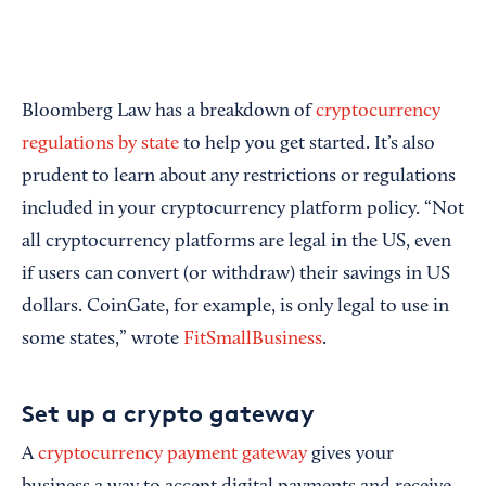
Bloomberg Law has a breakdown of
cryptocurrency
regulations by state
to help you get started. It’s also
prudent to learn about any restrictions or regulations
included in your cryptocurrency platform policy. “Not
all cryptocurrency platforms are legal in the US, even
if users can convert (or withdraw) their savings in US
dollars. CoinGate, for example, is only legal to use in
some states,” wrote
FitSmallBusiness
.
Set up a crypto gateway
A
cryptocurrency payment gateway
gives your