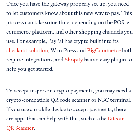
Once you have the gateway properly set up, you need
to let customers know about this new way to pay. This
process can take some time, depending on the POS, e-
commerce platform, and other shopping channels you
use. For example, PayPal has crypto built into its
checkout solution
, WordPress and
BigCommerce
both
require integrations, and
Shopify
has an easy plugin to
help you get started.
To accept in-person crypto payments, you may need a
crypto-compatible QR code scanner or NFC terminal.
If you use a mobile device to accept payments, there
are apps that can help with this, such as the
Bitcoin
QR Scanner
.