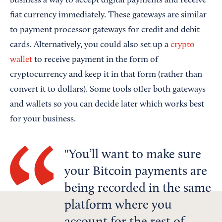
business a way to accept digital payments and receive
fiat currency immediately. These gateways are similar
to payment processor gateways for credit and debit
cards. Alternatively, you could also set up a
crypto
wallet
to receive payment in the form of
cryptocurrency and keep it in that form (rather than
convert it to dollars). Some tools offer both gateways
and wallets so you can decide later which works best
for your business.
You’ll want to make sure
your Bitcoin payments are
being recorded in the same
platform where you