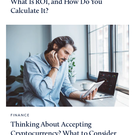
What Is ROI, and How Do You
Calculate It?
FINANCE
Thinking About Accepting
Cryptocurrency? What to Consider