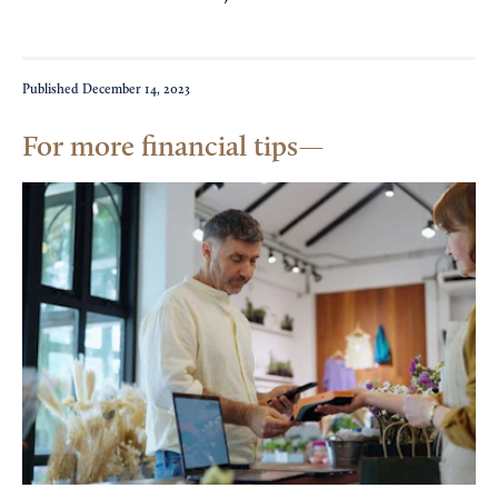
Published
December 14, 2023
For more financial tips