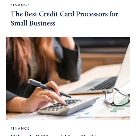
FINANCE
The Best Credit Card Processors for
Small Business
FINANCE