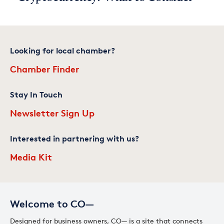
Looking for local chamber?
Chamber Finder
Stay In Touch
Newsletter Sign Up
Interested in partnering with us?
Media Kit
Welcome to CO—
Designed for business owners, CO— is a site that connects