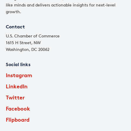
like minds and delivers actionable insights for next-level
growth.
Contact
U.S. Chamber of Commerce
1615 H Street, NW
Washington, DC 20062
Social links
Instagram
LinkedIn
Twitter
Facebook
Flipboard