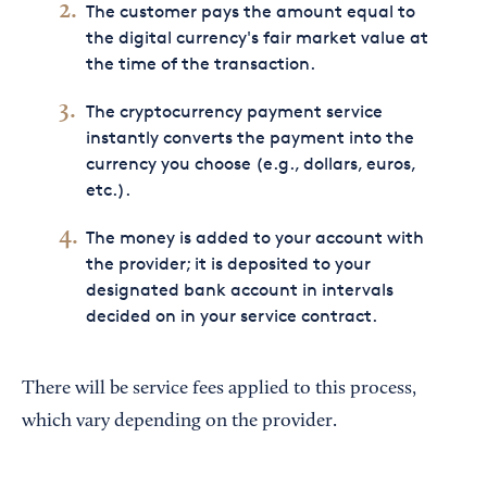
The customer pays the amount equal to
the digital currency's fair market value at
the time of the transaction.
The cryptocurrency payment service
instantly converts the payment into the
currency you choose (e.g., dollars, euros,
etc.).
The money is added to your account with
the provider; it is deposited to your
designated bank account in intervals
decided on in your service contract.
There will be service fees applied to this process,
which vary depending on the provider.