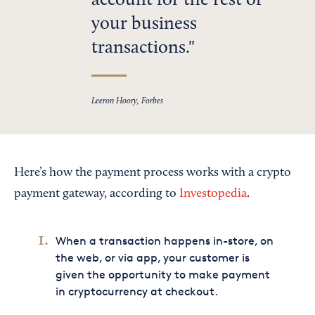
account for the rest of
your business
transactions.
Leeron Hoory, Forbes
Here’s how the payment process works with a crypto
payment gateway, according to
Investopedia
.
When a transaction happens in-store, on
the web, or via app, your customer is
given the opportunity to make payment
in cryptocurrency at checkout.