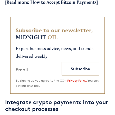
[Read more:
How to Accept Bitcoin Payments
]
Subscribe to our newsletter,
MIDNIGHT
OIL
Expert business advice, news, and trends,
delivered weekly
Subscribe
By signing up you agree to the CO—
Privacy Policy.
You can
opt out anytime.
Integrate crypto payments into your
checkout processes