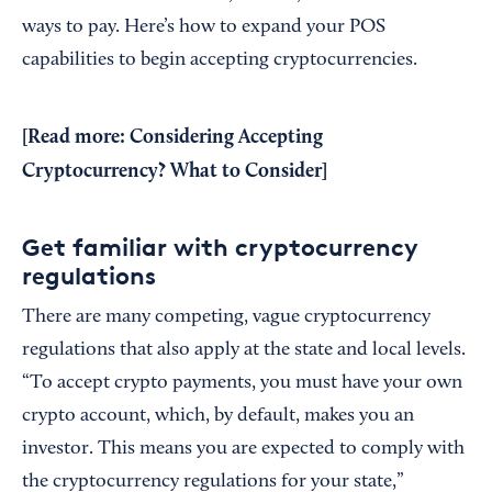
ways to pay. Here’s how to expand your POS
capabilities to begin accepting cryptocurrencies.
[Read more:
Considering Accepting
Cryptocurrency? What to Consider
]
Get familiar with cryptocurrency
regulations
There are many competing, vague cryptocurrency
regulations that also apply at the state and local levels.
“To accept crypto payments, you must have your own
crypto account, which, by default, makes you an
investor. This means you are expected to comply with
the cryptocurrency regulations for your state,”