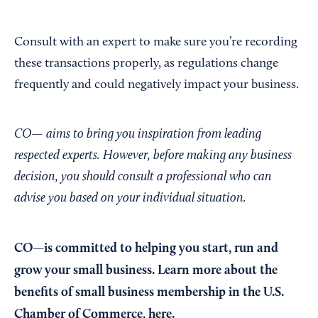
Consult with an expert to make sure you’re recording
these transactions properly, as regulations change
frequently and could negatively impact your business.
CO— aims to bring you inspiration from leading
respected experts. However, before making any business
decision, you should consult a professional who can
advise you based on your individual situation.
CO—is committed to helping you start, run and
grow your small business. Learn more about the
benefits of small business membership in the U.S.
Chamber of Commerce,
here
.