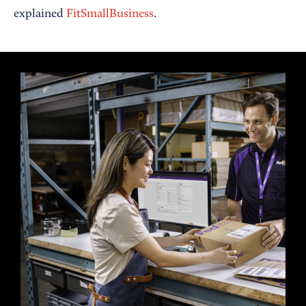
explained
FitSmallBusiness
.