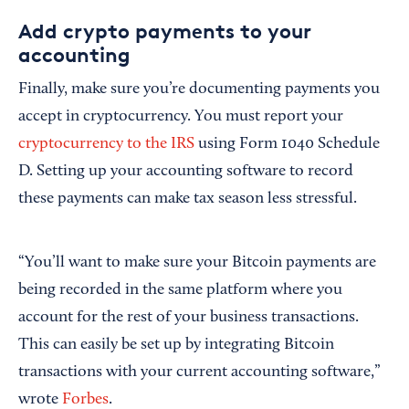
Add crypto payments to your
accounting
Finally, make sure you’re documenting payments you
accept in cryptocurrency. You must report your
cryptocurrency to the IRS
using Form 1040 Schedule
D. Setting up your accounting software to record
these payments can make tax season less stressful.
“You’ll want to make sure your Bitcoin payments are
being recorded in the same platform where you
account for the rest of your business transactions.
This can easily be set up by integrating Bitcoin
transactions with your current accounting software,”
wrote
Forbes
.