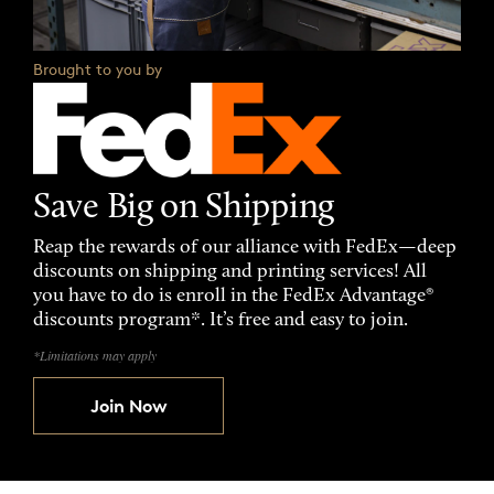
Brought to you by
Save Big on Shipping
Reap the rewards of our alliance with FedEx—deep
discounts on shipping and printing services! All
you have to do is enroll in the FedEx Advantage®
discounts program*. It’s free and easy to join.
*Limitations may apply
Join Now