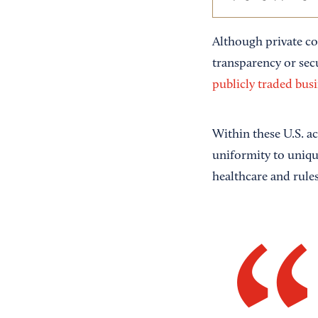
Although private co
transparency or se
publicly traded busi
Within these U.S. a
uniformity to unique
healthcare and rules