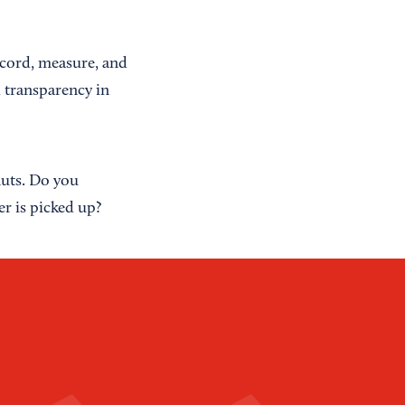
ecord, measure, and
d transparency in
nuts. Do you
r is picked up?