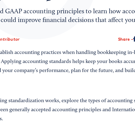
d GAAP accounting principles to learn how acc
could improve financial decisions that affect you
ontributor
Share
tablish accounting practices when handling bookkeeping in
 Applying accounting standards helps keep your books accur
d your company’s performance, plan for the future, and build
ng standardization works, explore the types of accounting 
ween generally accepted accounting principles and Internatio
s.