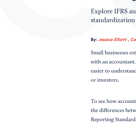
Explore IFRS an
standardization 
By:
Jessica Elliott , C
Small businesses es
with an accountant.
easier to understan
or investors.
To see how accounti
the differences bet
Reporting Standard