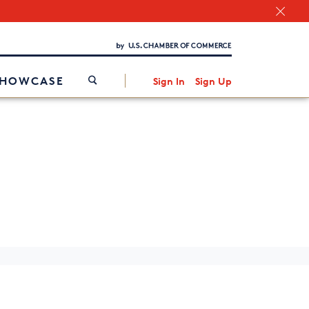
Chamber Finder
Interested in partnering with us?
Media Kit
/
SHOWCASE
Sign In
Sign Up