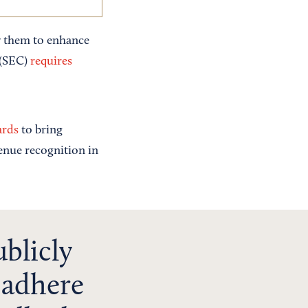
w them to enhance
 (SEC)
requires
ards
to bring
venue recognition in
ublicly
 adhere