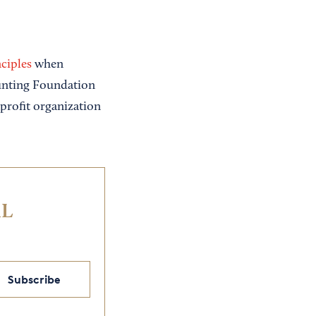
ciples
when
ounting Foundation
profit organization
IL
Subscribe