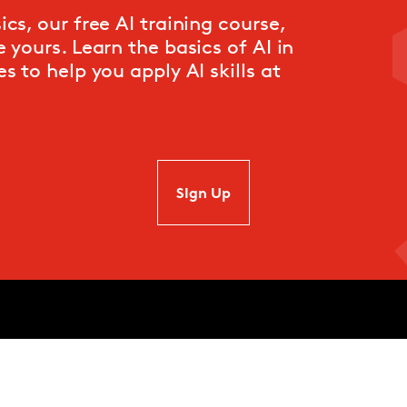
cs, our free AI training course,
 yours. Learn the basics of AI in
s to help you apply AI skills at
SIgn Up