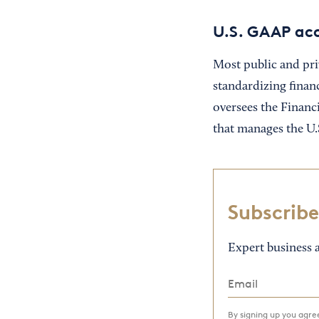
U.S. GAAP acc
Most public and pri
standardizing finan
oversees the Financ
that manages the U.
Subscribe
Expert business a
By signing up you agr