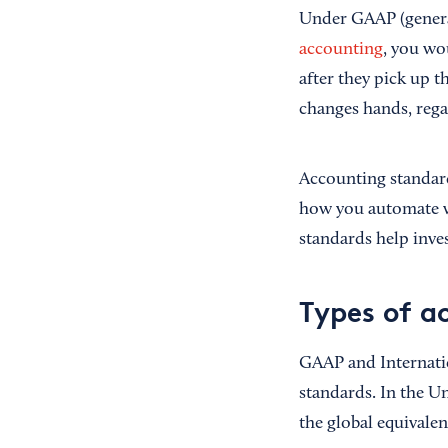
Under GAAP (general
accounting
, you wo
after they pick up 
changes hands, rega
Accounting standard
how you automate wo
standards help inv
Types of a
GAAP and Internatio
standards. In the U
the global equivale