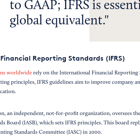
to GAAP; IFRS is essenti
global equivalent.
 Financial Reporting Standards (IFRS)
ons worldwide
rely on the International Financial Reporting 
nting principles, IFRS guidelines aim to improve company and
cation.
, an independent, not-for-profit organization, oversees the
s Board (IASB), which sets IFRS principles. This board repl
unting Standards Committee (IASC) in 2000.