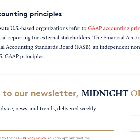
ounting principles
vate U.S.-based organizations refer to
GAAP accounting prin
cial reporting for external stakeholders. The Financial Acc
ial Accounting Standards Board (FASB), an independent non
S. GAAP principles.
 to our newsletter,
MIDNIGHT
O
dvice, news, and trends, delivered weekly
ee to the CO—
Privacy Policy.
You can opt out anytime.