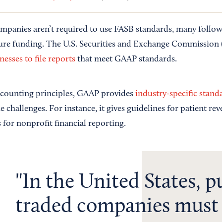
mpanies aren’t required to use FASB standards, many follo
cure funding. The U.S. Securities and Exchange Commission
nesses to file reports
that meet GAAP standards.
ccounting principles, GAAP provides
industry-specific stand
 challenges. For instance, it gives guidelines for patient re
 for nonprofit financial reporting.
In the United States, p
traded companies must