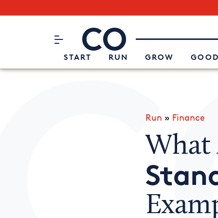
Subscribe to our Newsletter
CO– by US Chamber of Commerc
Attend an Event
About Us
START
RUN
GROW
GOOD
Run
»
Finance
What
Stan
Examp