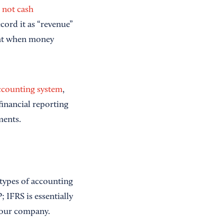
, not cash
cord it as “revenue”
ent when money
ccounting system
,
inancial reporting
ments.
types of accounting
 IFRS is essentially
 your company.