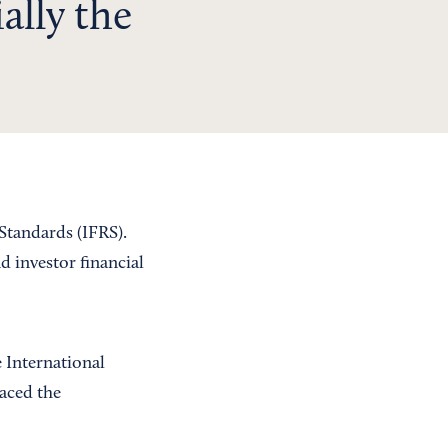
ally the
Standards (IFRS).
 investor financial
 International
aced the