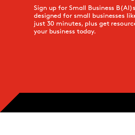
Sign up for Small Business B(AI)si
designed for small businesses like
just 30 minutes, plus get resource
your business today.