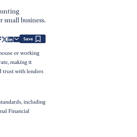
ounting
r small business.
Save
-house or working
ate, making it
 trust with lenders
standards, including
nal Financial