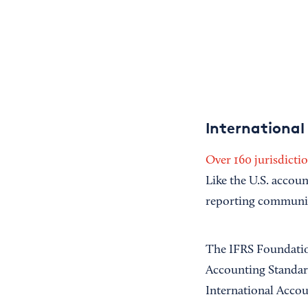
International
Over 160 jurisdicti
Like the U.S. accou
reporting communi
The IFRS Foundation
Accounting Standard
International Acco