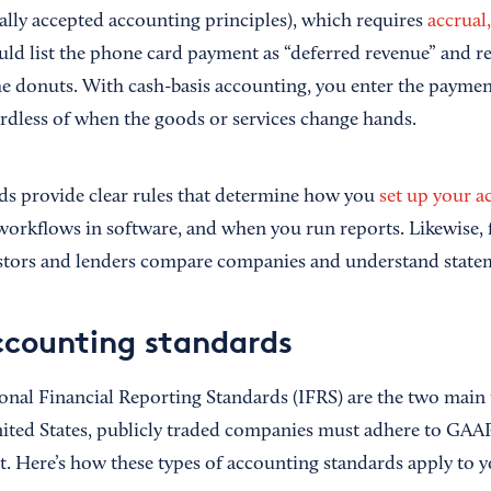
ly accepted accounting principles), which requires
accrual
uld list the phone card payment as “deferred revenue” and re
the donuts. With cash-basis accounting, you enter the paym
rdless of when the goods or services change hands.
s provide clear rules that determine how you
set up your a
rkflows in software, and when you run reports. Likewise, f
estors and lenders compare companies and understand state
ccounting standards
nal Financial Reporting Standards (IFRS) are the two main 
nited States, publicly traded companies must adhere to GAAP;
nt. Here’s how these types of accounting standards apply to