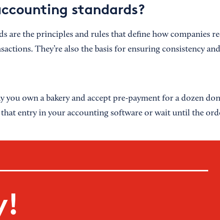
ccounting standards?
s are the principles and rules that define how companies r
nsactions. They’re also the basis for ensuring consistency an
say you own a bakery and accept pre-payment for a dozen do
hat entry in your accounting software or wait until the orde
y!