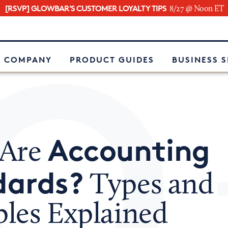
[RSVP] GLOWBAR'S CUSTOMER LOYALTY TIPS
8/27 @ Noon ET
e
 COMPANY
PRODUCT GUIDES
BUSINESS 
Accounting
 Are
dards?
Types and
les Explained