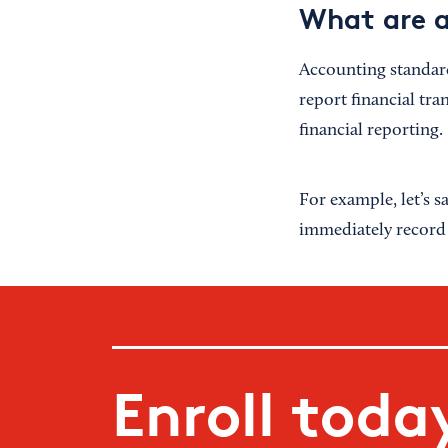
What are a
Accounting standard
report financial tra
financial reporting.
For example, let’s 
immediately record t
Enroll toda