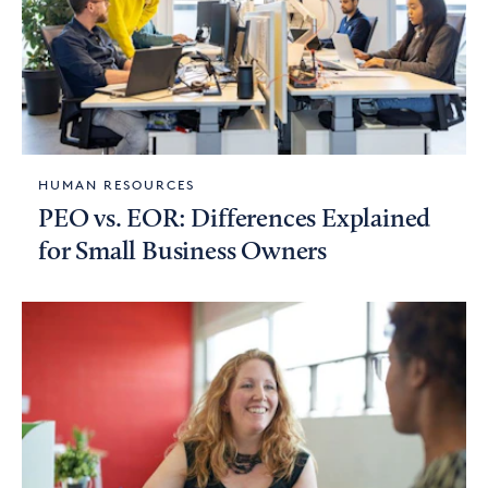
HUMAN RESOURCES
PEO vs. EOR: Differences Explained
for Small Business Owners