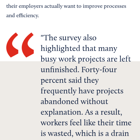
their employers actually want to improve processes
and efficiency.
The survey also
highlighted that many
busy work projects are left
unfinished. Forty-four
percent said they
frequently have projects
abandoned without
explanation. As a result,
workers feel like their time
is wasted, which is a drain