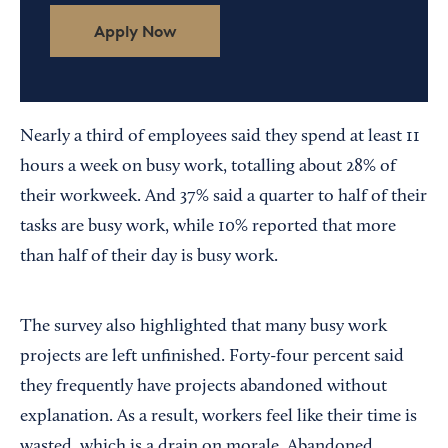
Apply Now
Nearly a third of employees said they spend at least 11
hours a week on busy work, totalling about 28% of
their workweek. And 37% said a quarter to half of their
tasks are busy work, while 10% reported that more
than half of their day is busy work.
The survey also highlighted that many busy work
projects are left unfinished. Forty-four percent said
they frequently have projects abandoned without
explanation. As a result, workers feel like their time is
wasted, which is a drain on morale. Abandoned