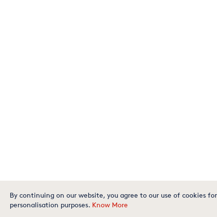
By continuing on our website, you agree to our use of cookies for
personalisation purposes.
Know More