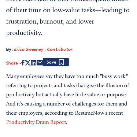
of their time on low-value tasks—leading to
frustration, burnout, and lower
productivity.
By:
Erica Sweeney , Contributor
Share
Save
Many employees say they have too much "busy work,"
referring to projects and tasks that give the illusion of
productivity but actually have little value or purpose.
And it’s causing a number of challenges for them and
their employers, according to ResumeNow’s recent
Productivity Drain Report
.