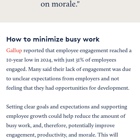
on morale.
How to minimize busy work
Gallup
reported that employee engagement reached a
10-year low in 2024, with just 31% of employees
engaged. Many said their lack of engagement was due
to unclear expectations from employers and not
feeling that they had opportunities for development.
Setting clear goals and expectations and supporting
employee growth could help reduce the amount of
busy work, and, therefore, potentially improve
engagement, productivity, and morale. This will