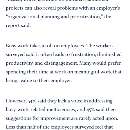
projects can also reveal problems with an employer’s
“organizational planning and prioritization,” the
report said.
Busy work takes a toll on employees. The workers
surveyed said it often leads to frustration, diminished
productivity, and disengagement. Many would prefer
spending their time at work on meaningful work that
brings value to their employer.
However, 54% said they lack a voice in addressing
busy-work-related inefficiencies, and 45% said their
suggestions for improvement are rarely acted upon.
Less than half of the employees surveyed feel that