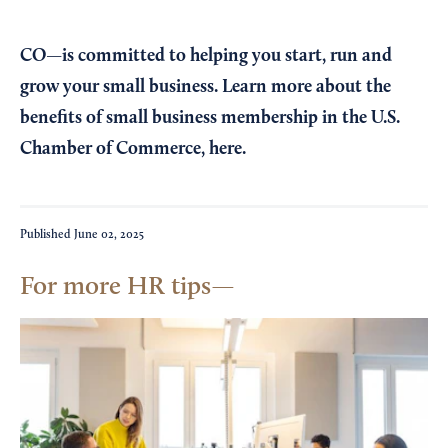
CO—is committed to helping you start, run and
grow your small business. Learn more about the
benefits of small business membership in the U.S.
Chamber of Commerce,
here
.
Published
June 02, 2025
For more HR tips