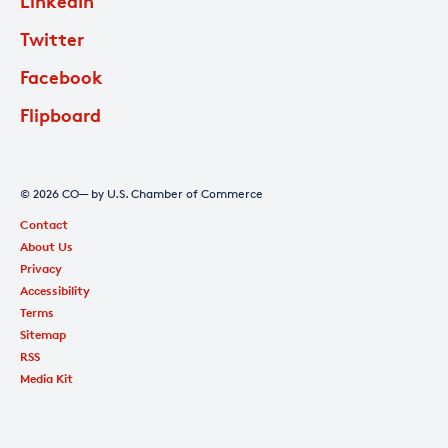
LinkedIn
Twitter
Facebook
Flipboard
© 2026 CO— by U.S. Chamber of Commerce
Contact
About Us
Privacy
Accessibility
Terms
Sitemap
RSS
Media Kit