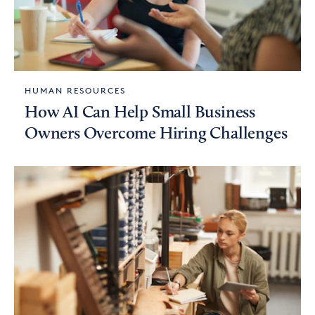
HUMAN RESOURCES
How AI Can Help Small Business
Owners Overcome Hiring Challenges