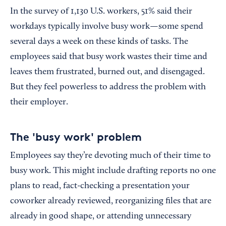
In the survey of 1,130 U.S. workers, 51% said their
workdays typically involve busy work—some spend
several days a week on these kinds of tasks. The
employees said that busy work wastes their time and
leaves them frustrated, burned out, and disengaged.
But they feel powerless to address the problem with
their employer.
The 'busy work' problem
Employees say they’re devoting much of their time to
busy work. This might include drafting reports no one
plans to read, fact-checking a presentation your
coworker already reviewed, reorganizing files that are
already in good shape, or attending unnecessary