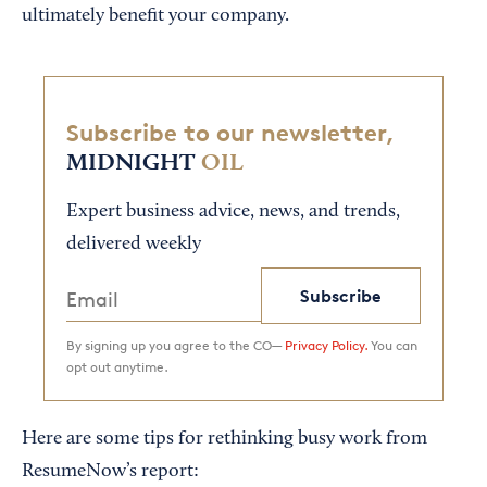
ultimately benefit your company.
Subscribe to our newsletter,
MIDNIGHT
OIL
Expert business advice, news, and trends,
delivered weekly
Subscribe
By signing up you agree to the CO—
Privacy Policy.
You can
opt out anytime.
Here are some tips for rethinking busy work from
ResumeNow’s report: