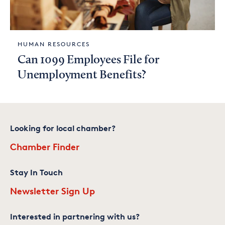
HUMAN RESOURCES
Can 1099 Employees File for
Unemployment Benefits?
Looking for local chamber?
Chamber Finder
Stay In Touch
Newsletter Sign Up
Interested in partnering with us?