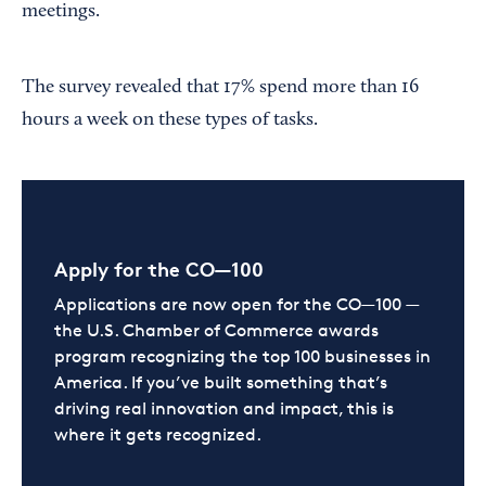
meetings.
The survey revealed that 17% spend more than 16
hours a week on these types of tasks.
Apply for the CO—100
Applications are now open for the CO—100 —
the U.S. Chamber of Commerce awards
program recognizing the top 100 businesses in
America. If you’ve built something that’s
driving real innovation and impact, this is
where it gets recognized.