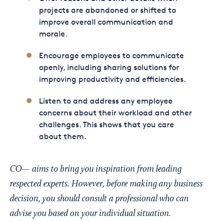
projects are abandoned or shifted to
improve overall communication and
morale.
Encourage employees to communicate
openly, including sharing solutions for
improving productivity and efficiencies.
Listen to and address any employee
concerns about their workload and other
challenges. This shows that you care
about them.
CO— aims to bring you inspiration from leading
respected experts. However, before making any business
decision, you should consult a professional who can
advise you based on your individual situation.