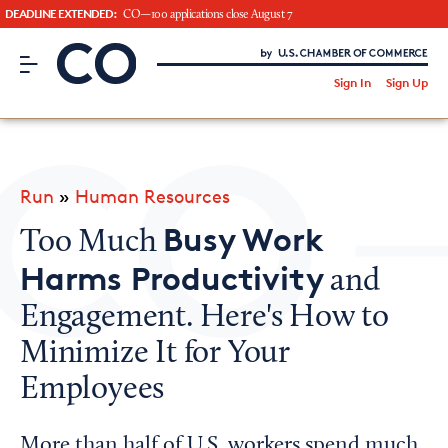
DEADLINE EXTENDED:
CO—100 applications close August 7
CO– by US Chamber of Commerce
/
Sign In
Sign Up
Subscribe to our Newsletter
Attend an Event
About Us
Run
»
Human Resources
CO— BrandStudio
Busy Work
Too Much
Harms Productivity
and
Engagement. Here's How to
Looking for your local chamber?
Minimize It for Your
Chamber Finder
Employees
Interested in partnering with us?
Media Kit
More than half of U.S. workers spend much