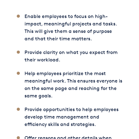
Enable employees to focus on high-
impact, meaningful projects and tasks.
This will give them a sense of purpose
and that their time matters.
Provide clarity on what you expect from
their workload.
Help employees prioritize the most
meaningful work. This ensures everyone is
on the same page and reaching for the
same goals.
Provide opportunities to help employees
develop time management and
efficiency skills and strategies.
Offer reasons and other details when