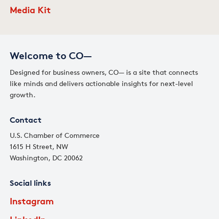
Media Kit
Welcome to CO—
Designed for business owners, CO— is a site that connects
like minds and delivers actionable insights for next-level
growth.
Contact
U.S. Chamber of Commerce
1615 H Street, NW
Washington, DC 20062
Social links
Instagram