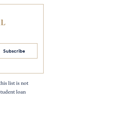
IL
Subscribe
is list is not
student loan