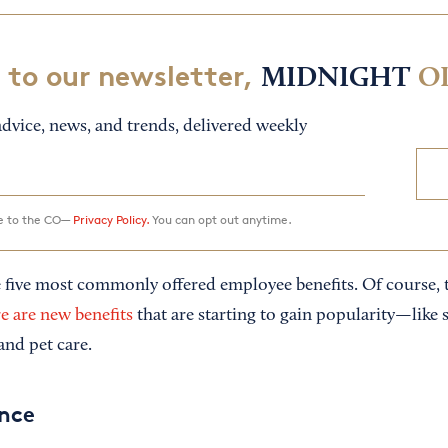
 to our newsletter,
MIDNIGHT
O
dvice, news, and trends, delivered weekly
ee to the CO—
Privacy Policy.
You can opt out anytime.
 five most commonly offered employee benefits. Of course, th
e are new benefits
that are starting to gain popularity—like 
and pet care.
ance