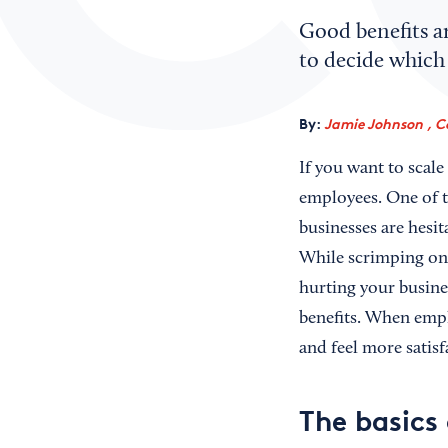
Good benefits ar
to decide which 
By:
Jamie Johnson , C
If you want to scale
employees. One of th
businesses are hesit
While scrimping on 
hurting your busines
benefits. When empl
and feel more satisf
The basics