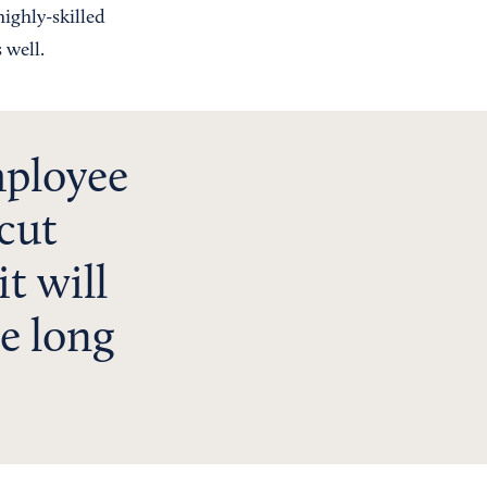
highly-skilled
 well.
mployee
 cut
it will
he long