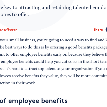
e key to attracting and retaining talented emplo
ones to offer.
ontributor
Share
 your small business, you’re going to need a way to find and 
e best ways to do this is by offering a good benefits packag
ant to offer employee benefits early on because they believe th
employee benefits could help you cut costs in the short term
s. It’s hard to attract top talent to your organization if you 
oyees receive benefits they value, they will be more committ
action in their work.
 of employee benefits