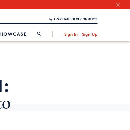
Chamber Finder
Interested in partnering with us?
Media Kit
/
SHOWCASE
Sign In
Sign Up
1:
to