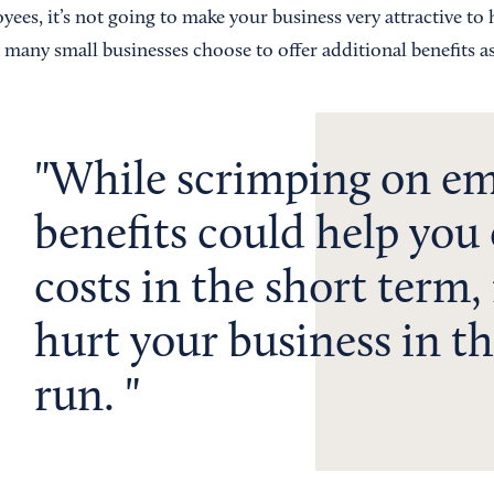
ees, it’s not going to make your business very attractive to 
many small businesses choose to offer additional benefits as
While scrimping on e
benefits could help you
costs in the short term, 
hurt your business in t
run.