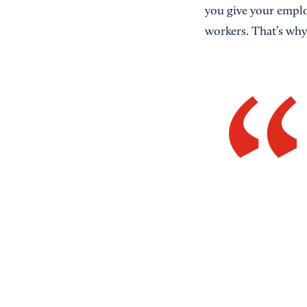
you give your employ
workers. That’s why 