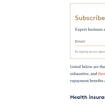
Subscribe
Expert business a
By signing up you agr
Listed below are the
exhaustive, and
ther
repayment benefits 
Health insur