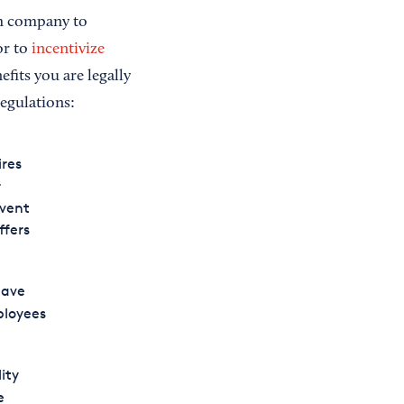
om company to
or to
incentivize
fits you are legally
regulations:
ires
r
event
ffers
have
ployees
ity
e