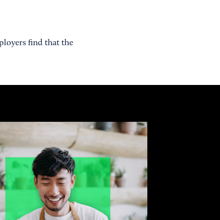
loyers find that the