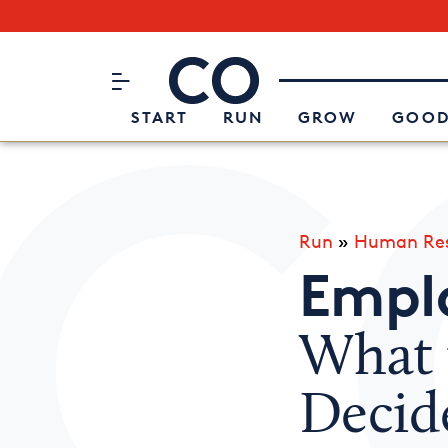
Subscribe to our Newsletter
CO– by US Chamber of Commerc
Attend an Event
About Us
START
RUN
GROW
GOOD
Run
»
Human Res
Emplo
What 
Decid