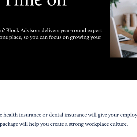
 Time on
on? Block Advisors delivers year-round expert
n one place, so you can focus on growing your
ke health insurance or dental insurance will give your emplo
 package will help you create a strong workplace culture.