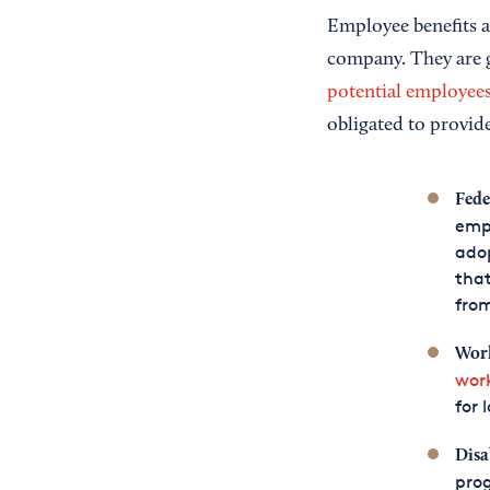
Employee benefits a
company. They are g
potential employee
obligated to provid
Fede
empl
adop
that
from
Work
wor
for 
Disa
prog