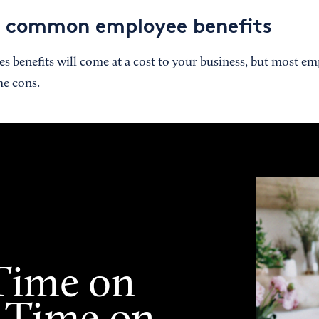
t common employee benefits
 benefits will come at a cost to your business, but most emp
he cons.
Time on