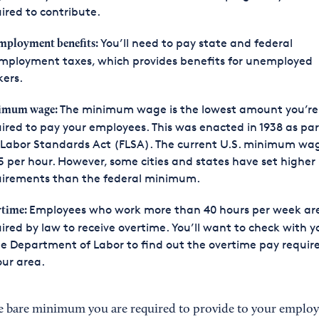
ired to contribute.
You’ll need to pay state and federal
ployment benefits:
mployment taxes, which provides benefits for unemployed
ers.
The minimum wage is the lowest amount you’re
imum wage:
ired to pay your employees. This was enacted in 1938 as par
 Labor Standards Act (FLSA). The current U.S. minimum wag
5 per hour. However, some cities and states have set higher
uirements than the federal minimum.
Employees who work more than 40 hours per week ar
rtime:
ired by law to receive overtime. You’ll want to check with y
e Department of Labor to find out the overtime pay requi
our area.
he bare minimum you are required to provide to your employees