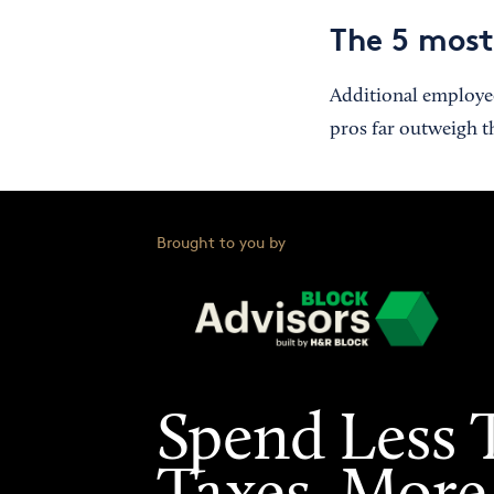
The 5 mos
Additional employees
pros far outweigh t
Brought to you by
Spend Less 