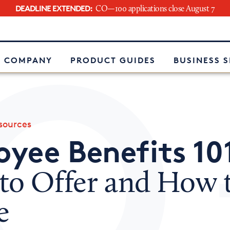
DEADLINE EXTENDED:
CO—100 applications close August 7
e
 COMPANY
PRODUCT GUIDES
BUSINESS 
ources
yee Benefits 10
to Offer and How 
e