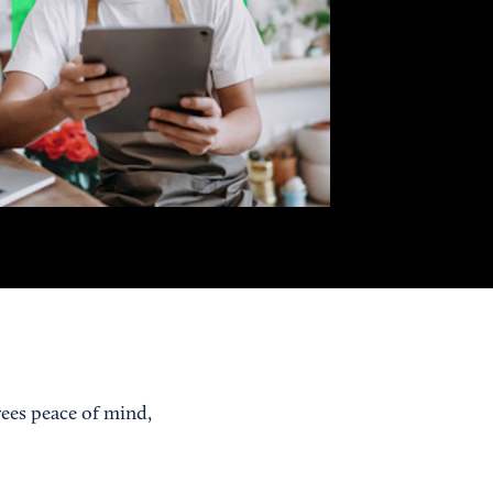
yees peace of mind,