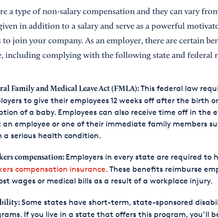
re a type of non-salary compensation and they can vary fr
iven in addition to a salary and serve as a powerful motivat
s
to join your company. As an employer, there are certain bene
e, including complying with the following state and federal 
This federal law requ
ral Family and Medical Leave Act (FMLA):
oyers to give their employees 12 weeks off after the birth o
tion of a baby. Employees can also receive time off in the 
 an employee or one of their immediate family members su
 a serious health condition.
Employers in every state are required to 
ers compensation:
kers compensation insurance
. These benefits reimburse em
lost wages or medical bills as a result of a workplace injury.
Some states have short-term, state-sponsored disabil
bility:
rams. If you live in a state that offers this program, you’ll b