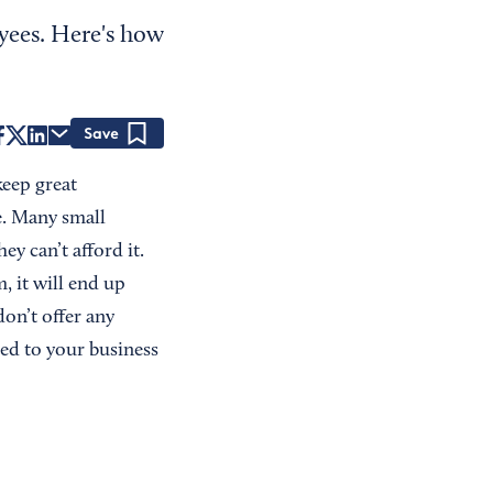
yees. Here's how
Save
keep great
e. Many small
ey can’t afford it.
, it will end up
don’t offer any
ed to your business