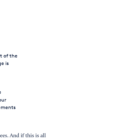
t of the
e is
e
our
rements
. And if this is all