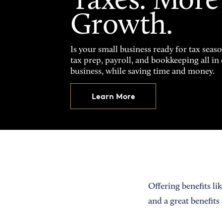
Taxes. More
Growth.
Is your small business ready for tax seas
tax prep, payroll, and bookkeeping all i
business, while saving time and money.
Learn More
Offering benefits li
and a great benefits