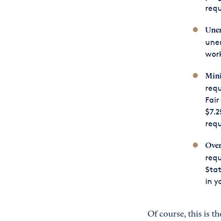
requ
Unem
une
work
Min
requ
Fair
$7.2
req
Ove
requ
Stat
in y
Of course, this is t