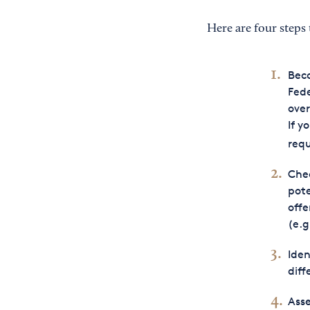
Here are four steps 
Beco
Fede
over
If y
requ
Che
pote
offe
(e.g
Iden
diff
Asse