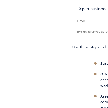
Expert business a
By signing up you agr
Use these steps to 
Surv
Offe
acco
work
Asse
comp
mar