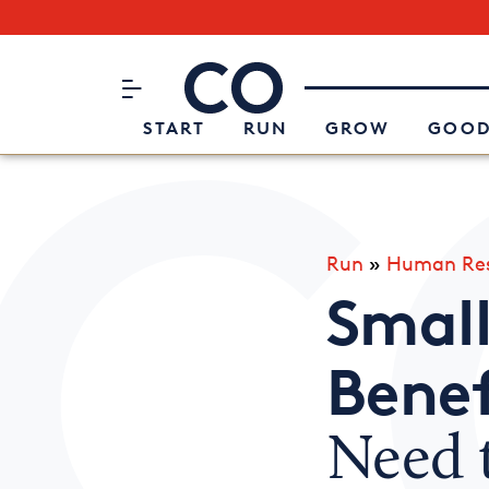
Subscribe to our Newsletter
CO– by US Chamber of Commerc
Attend an Event
About Us
START
RUN
GROW
GOOD
Run
»
Human Res
Small
Benef
Need 