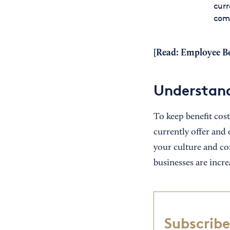
curr
com
[Read:
Employee Be
Understand
To keep benefit cost
currently offer and 
your culture and co
businesses are incre
Subscribe