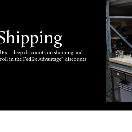
 Shipping
FedEx—deep discounts on shipping and
enroll in the FedEx Advantage® discounts