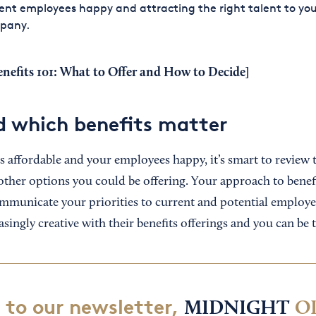
ent employees happy and attracting the right talent to yo
pany.
nefits 101: What to Offer and How to Decide
]
 which benefits matter
s affordable and your employees happy, it’s smart to review 
other options you could be offering. Your approach to benefi
mmunicate your priorities to current and potential employe
asingly creative with their benefits offerings and you can be 
 to our newsletter,
MIDNIGHT
O