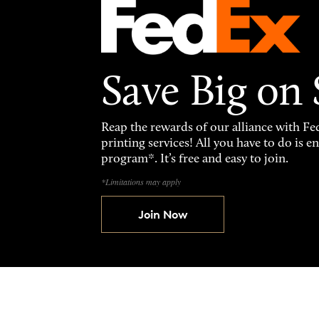
Save Big on
Reap the rewards of our alliance with 
printing services! All you have to do is 
program*. It’s free and easy to join.
*Limitations may apply
Join Now