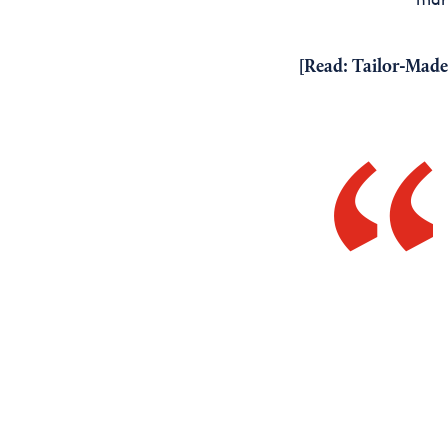
[Read:
Tailor-Made