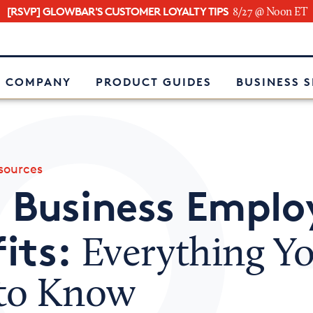
[RSVP] GLOWBAR'S CUSTOMER LOYALTY TIPS
8/27 @ Noon ET
e
 COMPANY
PRODUCT GUIDES
BUSINESS 
ources
 Business Emplo
its:
Everything Y
to Know