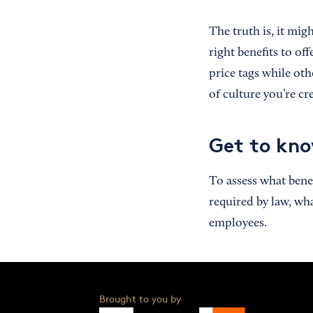
The truth is, it mig
right benefits to of
price tags while oth
of culture you’re c
Get to kno
To assess what bene
required by law, wh
employees.
Brought to you by