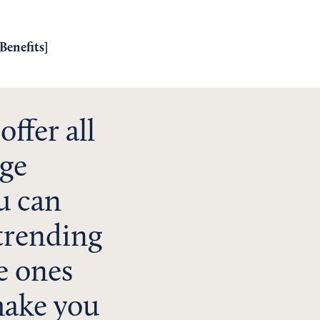
Benefits
]
ffer all
rge
u can
 trending
e ones
make you