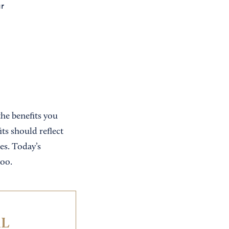
ur
the benefits you
ts should reflect
es. Today’s
too.
IL