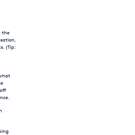
g the
sation,
. (Tip:
 what
se
off
ance.
n
eping