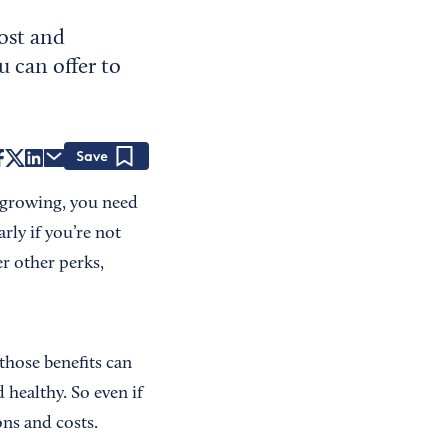
ost and
u can offer to
Save
p growing, you need
rly if you’re not
er other perks,
those benefits can
 healthy. So even if
ons and costs.