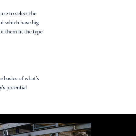
ure to select the
 of which have big
f them fit the type
e basics of what’s
’s potential