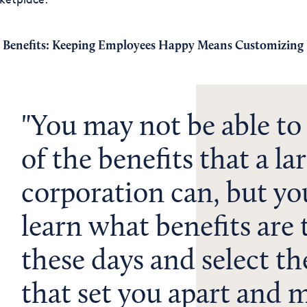
 Benefits: Keeping Employees Happy Means Customizing 
You may not be able to o
of the benefits that a la
corporation can, but yo
learn what benefits are
these days and select th
that set you apart and 