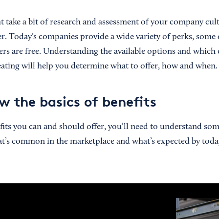
ht take a bit of research and assessment of your company cult
fer. Today’s companies provide a wide variety of perks, some
ers are free. Understanding the available options and which o
reating will help you determine what to offer, how and when.
w the basics of benefits
fits you can and should offer, you’ll need to understand som
at’s common in the marketplace and what’s expected by today