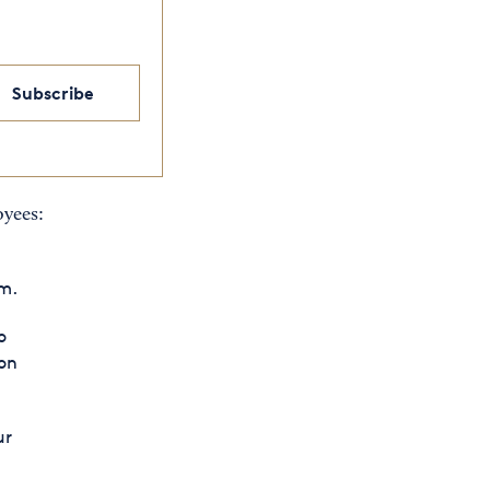
Subscribe
oyees:
em.
o
on
ur