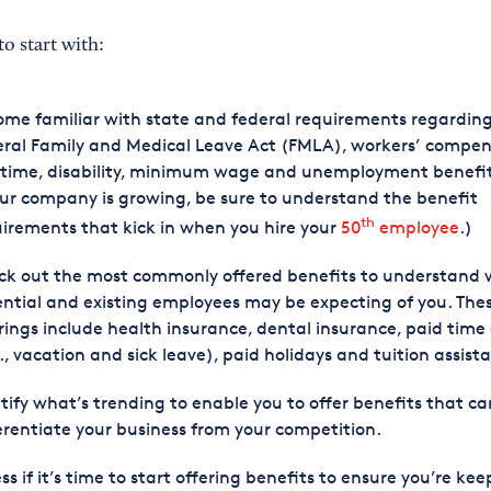
to start with:
me familiar with state and federal requirements regardin
ral Family and Medical Leave Act (FMLA), workers’ compen
time, disability, minimum wage and unemployment benefits
our company is growing, be sure to understand the benefit
th
irements that kick in when you hire your
50
employee
.)
ck out the most commonly offered benefits to understand
ntial and existing employees may be expecting of you. The
rings include health insurance, dental insurance, paid time 
., vacation and sick leave), paid holidays and tuition assist
tify what’s trending to enable you to offer benefits that ca
erentiate your business from your competition.
ss if it’s time to start offering benefits to ensure you’re ke