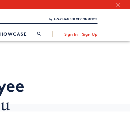
Chamber Finder
Interested in partnering with us?
Media Kit
/
SHOWCASE
Sign In
Sign Up
yee
ou