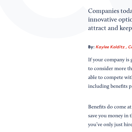
Companies today 
innovative optio
attract and keep 
By:
Kaylee Kolditz , C
If your company is 
to consider more tha
able to compete with
including benefits p
Benefits do come at
save you money in t
you’ve only just hir