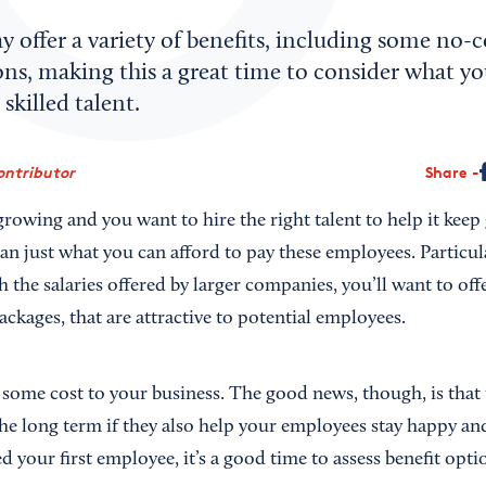
offer a variety of benefits, including some no-c
ns, making this a great time to consider what yo
skilled talent.
ontributor
Share
growing and you want to hire the right talent to help it kee
n just what you can afford to pay these employees. Particula
 the salaries offered by larger companies, you’ll want to off
ackages, that are attractive to potential employees.
 some cost to your business. The good news, though, is that 
he long term if they also help your employees stay happy and
ed your first employee, it’s a good time to assess benefit opti