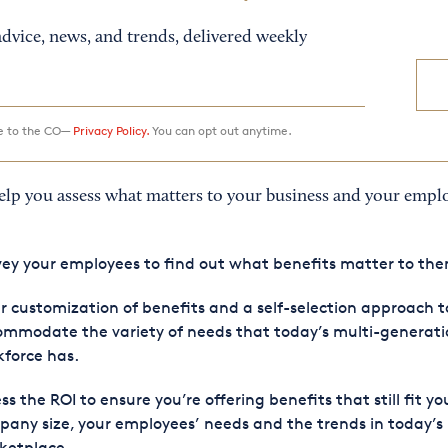
dvice, news, and trends, delivered weekly
ee to the CO—
Privacy Policy.
You can opt out anytime.
help you assess what matters to your business and your empl
ey your employees to find out what benefits matter to th
r customization of benefits and a self-selection approach t
mmodate the variety of needs that today’s multi-generati
force has.
ss the ROI to ensure you’re offering benefits that still fit yo
any size, your employees’ needs and the trends in today’s
ketplace.