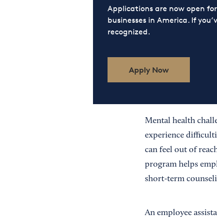
Applications are now open f
businesses in America. If you’
recognized.
Apply Now
Mental health chall
experience difficult
can feel out of reac
program helps emplo
short-term counseli
An employee assista