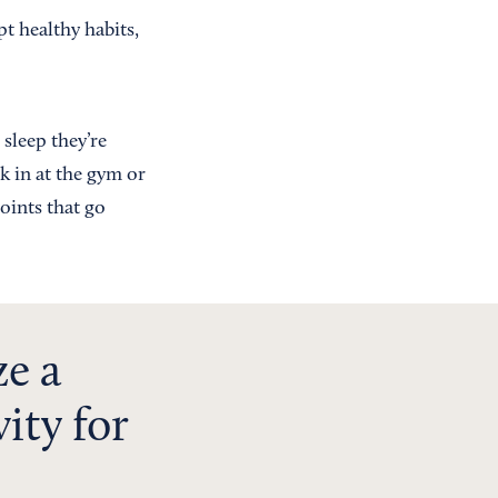
t healthy habits,
sleep they’re
k in at the gym or
oints that go
ze a
ity for