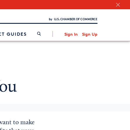
Chamber Finder
Interested in partnering with us?
Media Kit
/
T GUIDES
Sign In
Sign Up
ou
 want to make