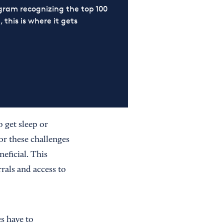
ram recognizing the top 100
 this is where it gets
 get sleep or
or these challenges
neficial. This
rals and access to
s have to