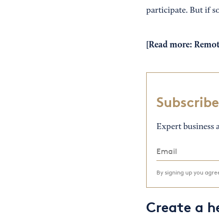
participate. But if 
[Read more:
Remote
Subscribe
Expert business a
By signing up you agr
Create a h