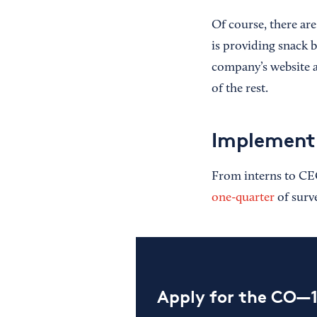
Of course, there ar
is providing snack 
company’s website a
of the rest.
Implement
From interns to CEO
one-quarter
of surv
Apply for the CO—