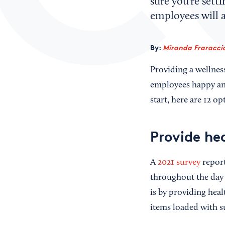
sure you’re sett
employees will a
By:
Miranda Fraraccio
Providing a wellnes
employees happy and
start, here are 12 o
Provide he
A
2021 survey
report
throughout the day 
is by providing hea
items loaded with 