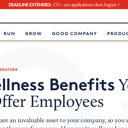
DEADLINE EXTENDED:
CO—100 applications close August 7
e
RUN
GROW
GOOD COMPANY
PRODUC
ources
llness Benefits
Y
ffer Employees
are an invaluable asset to your company, so you