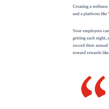
Creating a wellness
and a platform like
Your employees can 
getting each night, 
record their annual 
toward rewards like