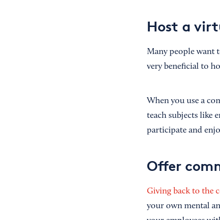
Host a vir
Many people want to 
very beneficial to h
When you use a co
teach subjects like
participate and enj
Offer comm
Giving back to the
your own mental and