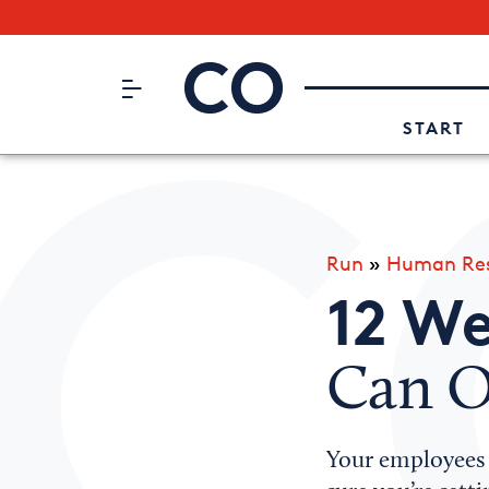
Subscribe to our Newsletter
CO– by US Chamber of Commerc
Attend an Event
About Us
START
Run
»
Human Res
12 We
Can O
Your employees 