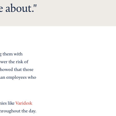
e about.
ng them with
wer the risk of
howed that those
 than employees who
ies like
Varidesk
throughout the day.