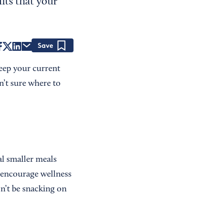
its that your
Save
keep your current
n’t sure where to
al smaller meals
o encourage wellness
on’t be snacking on