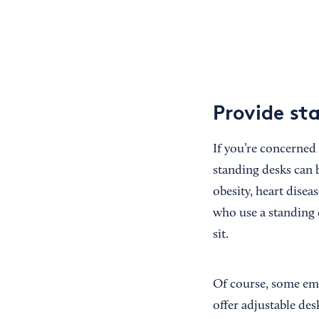
Provide st
If you’re concerned
standing desks can 
obesity, heart dise
who use a standing 
sit.
Of course, some emp
offer adjustable de