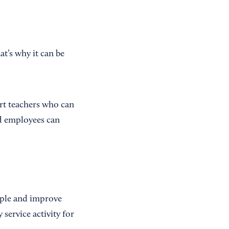
t’s why it can be
ert teachers who can
nd employees can
ople and improve
service activity for