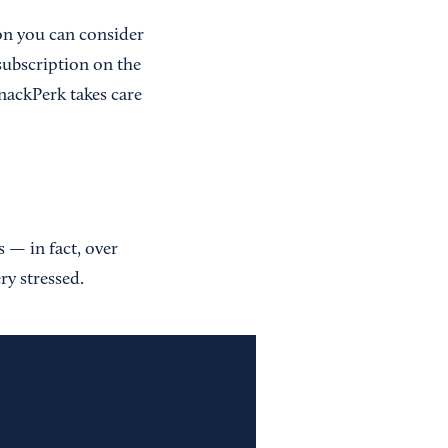
ion you can consider
 subscription on the
nackPerk takes care
 — in fact, over
ry stressed.