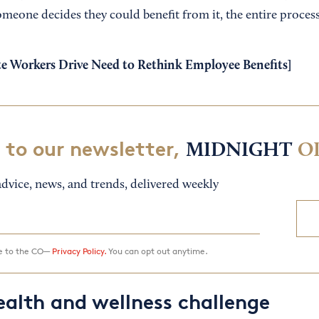
someone decides they could benefit from it, the entire process
 Workers Drive Need to Rethink Employee Benefits
]
 to our newsletter,
MIDNIGHT
O
dvice, news, and trends, delivered weekly
ee to the CO—
Privacy Policy.
You can opt out anytime.
ealth and wellness challenge