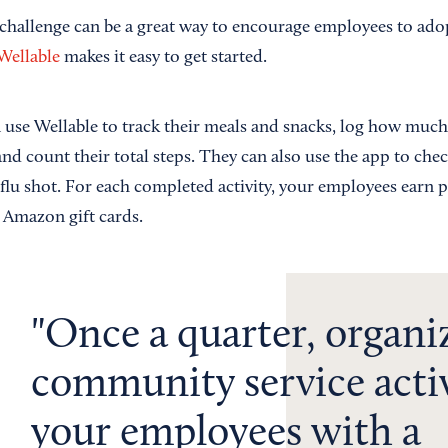
 challenge can be a great way to encourage employees to adop
Wellable
makes it easy to get started.
use Wellable to track their meals and snacks, log how much 
and count their total steps. They can also use the app to chec
flu shot. For each completed activity, your employees earn p
 Amazon gift cards.
Once a quarter, organi
community service activ
your employees with a