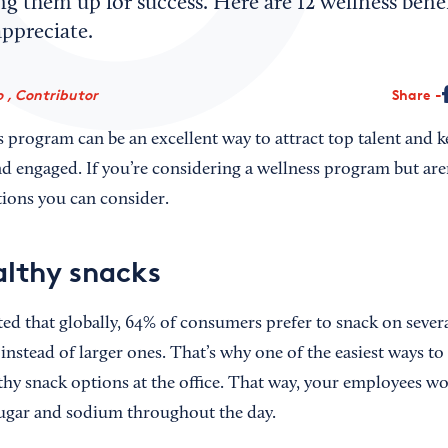
ing them up for success. Here are 12 wellness benef
ppreciate.
 , Contributor
Share
s program can be an excellent way to attract top talent and 
 engaged. If you’re considering a wellness program but are
ptions you can consider.
althy snacks
ed that globally, 64% of consumers prefer to snack on sever
instead of larger ones. That’s why one of the easiest ways t
lthy snack options at the office. That way, your employees w
sugar and sodium throughout the day.