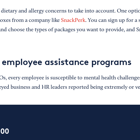
e dietary and allergy concerns to take into account. One opt
boxes from a company like
SnackPerk
. You can sign up for a
nd choose the types of packages you want to provide, and S
 employee assistance programs
s, every employee is susceptible to mental health challenges
eyed business and HR leaders reported being extremely or ve
100