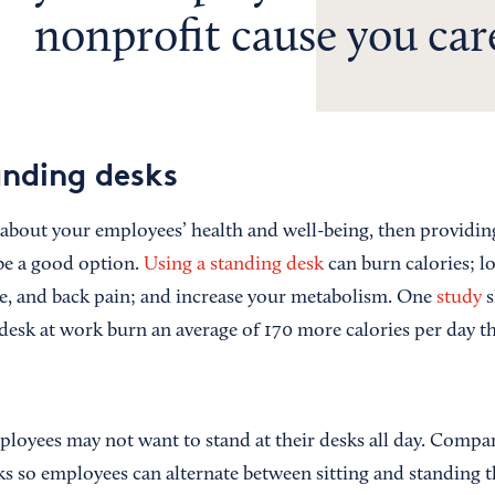
nonprofit cause you car
anding desks
 about your employees’ health and well-being, then providi
be a good option.
Using a standing desk
can burn calories; lo
ase, and back pain; and increase your metabolism. One
study
s
desk at work burn an average of 170 more calories per day
loyees may not want to stand at their desks all day. Compan
sks so employees can alternate between sitting and standing 