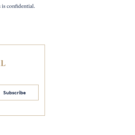
 is confidential.
IL
Subscribe