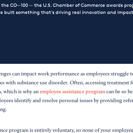
or the CO—100 — the U.S. Chamber of Commerce awards prog
ve built something that’s driving real innovation and impact,
enges can impact work performance as employees struggle to
ies with substance use disorder. Often, accessing treatment f
h, which is why an
employee assistance program
can be so be
yees identify and resolve personal issues by providing refer
ng.
nce program is entirely voluntary, so none of your employee