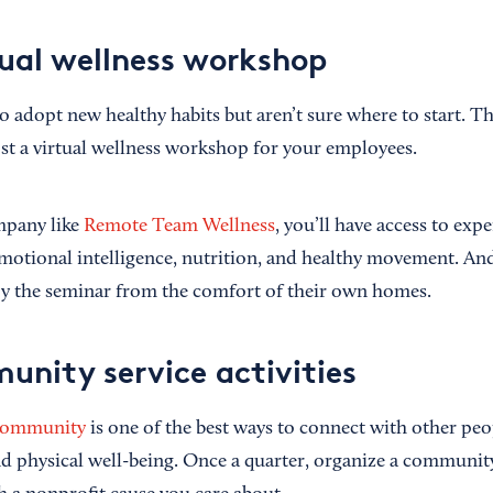
tual wellness workshop
adopt new healthy habits but aren’t sure where to start. Tha
ost a virtual wellness workshop for your employees.
mpany like
Remote Team Wellness
, you’ll have access to exp
 emotional intelligence, nutrition, and healthy movement. A
oy the seminar from the comfort of their own homes.
unity service activities
 community
is one of the best ways to connect with other pe
 physical well-being. Once a quarter, organize a community 