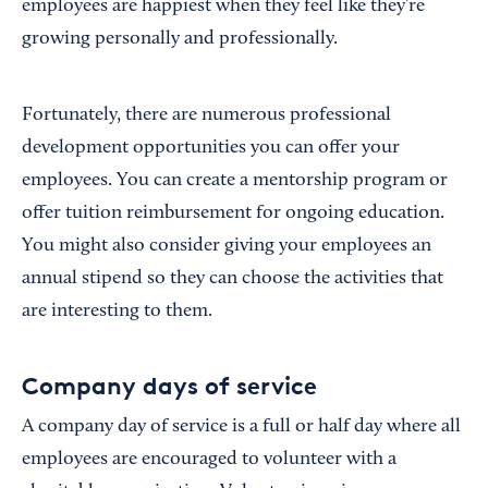
employees are happiest when they feel like they’re
growing personally and professionally.
Fortunately, there are numerous professional
development opportunities you can offer your
employees. You can create a mentorship program or
offer tuition reimbursement for ongoing education.
You might also consider giving your employees an
annual stipend so they can choose the activities that
are interesting to them.
Company days of service
A company day of service is a full or half day where all
employees are encouraged to volunteer with a