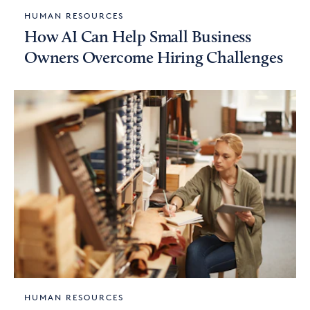
HUMAN RESOURCES
How AI Can Help Small Business
Owners Overcome Hiring Challenges
HUMAN RESOURCES