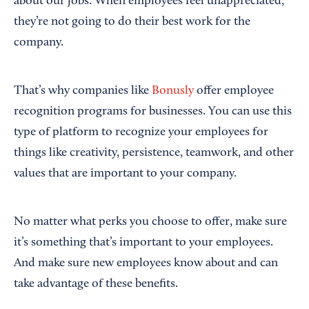
about our jobs. When employees feel unappreciated,
they’re not going to do their best work for the
company.
That’s why companies like
Bonusly
offer employee
recognition programs for businesses. You can use this
type of platform to recognize your employees for
things like creativity, persistence, teamwork, and other
values that are important to your company.
No matter what perks you choose to offer, make sure
it’s something that’s important to your employees.
And make sure new employees know about and can
take advantage of these benefits.