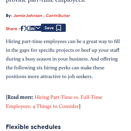
provide part-time employees.
By:
Jamie Johnson , Contributor
Share
Save
Hiring part-time employees can be a great way to fill
in the gaps for specific projects or beef up your staff
during a busy season in your business. And offering
the following six hiring perks can make these
positions more attractive to job seekers.
[Read more:
Hiring Part-Time vs. Full-Time
]
Employees: 4 Things to Consider
Flexible schedules