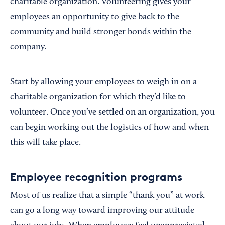
charitable organization. Volunteering gives your
employees an opportunity to give back to the
community and build stronger bonds within the
company.
Start by allowing your employees to weigh in on a
charitable organization for which they’d like to
volunteer. Once you’ve settled on an organization, you
can begin working out the logistics of how and when
this will take place.
Employee recognition programs
Most of us realize that a simple “thank you” at work
can go a long way toward improving our attitude