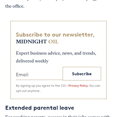
the office.
Subscribe to our newsletter,
MIDNIGHT
OIL
Expert business advice, news, and trends,
delivered weekly
Subscribe
By signing up you agree to the CO—
Privacy Policy.
You can
opt out anytime.
Extended parental leave