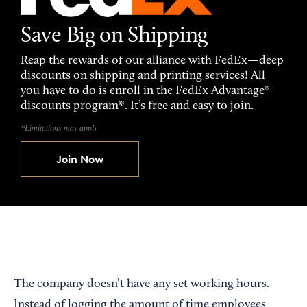
Save Big on Shipping
Reap the rewards of our alliance with FedEx—deep
discounts on shipping and printing services! All
you have to do is enroll in the FedEx Advantage®
discounts program*. It’s free and easy to join.
*Limitations may apply
Join Now
The company doesn’t have any set working hours.
Instead of logging the amount of time employees