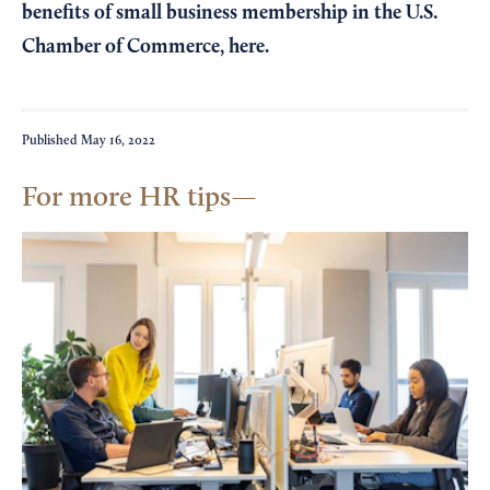
benefits of small business membership in the U.S.
Chamber of Commerce,
here
.
Published
May 16, 2022
For more HR tips