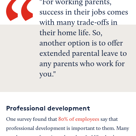
For working parents,
success in their jobs comes
with many trade-offs in
their home life. So,
another option is to offer
extended parental leave to
any parents who work for
you.
Professional development
One survey found that
80% of employees
say that
professional development is important to them. Many