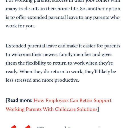
For working parents, success in their jobs comes with
many trade-offs in their home life. So, another option
is to offer extended parental leave to any parents who
work for you.
Extended parental leave can make it easier for parents
to welcome their newest family member and gives
them the flexibility to return to work when they’re
ready. When they do return to work, they’ll likely be
less stressed and more productive.
[Read more:
How Employers Can Better Support
]
Working Parents With Childcare Solutions