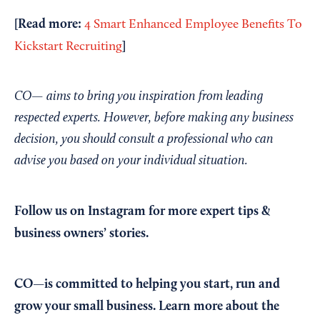
[Read more:
4 Smart Enhanced Employee Benefits To
]
Kickstart Recruiting
CO— aims to bring you inspiration from leading
respected experts. However, before making any business
decision, you should consult a professional who can
advise you based on your individual situation.
Follow us on Instagram
for more expert tips &
business owners’ stories.
CO—is committed to helping you start, run and
grow your small business. Learn more about the