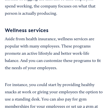
spend working, the company focuses on what that
person is actually producing.
Wellness services
Aside from health insurance, wellness services are
popular with many employees. These programs
promote an active lifestyle and better work-life
balance. And you can customize these programs to fit
the needs of your employees.
For instance, you could start by providing healthy
snacks at work or giving your employees the option to
use a standing desk. You can also pay for gym
memberships for your employees or set up a gym at