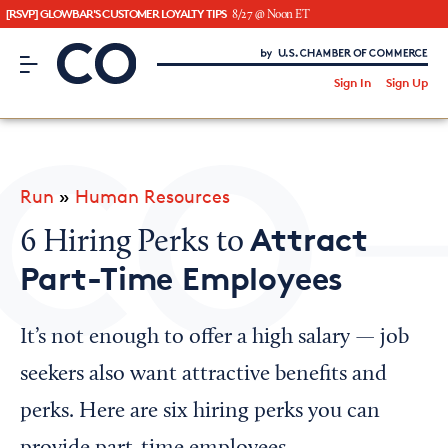
[RSVP] GLOWBAR'S CUSTOMER LOYALTY TIPS
8/27 @ Noon ET
CO– by US Chamber of Commerce
/
Sign In
Sign Up
Subscribe to our Newsletter
Attend an Event
About Us
Run
»
Human Resources
CO— BrandStudio
Attract
6 Hiring Perks to
Part-Time Employees
Looking for your local chamber?
It’s not enough to offer a high salary — job
Chamber Finder
seekers also want attractive benefits and
Interested in partnering with us?
perks. Here are six hiring perks you can
Media Kit