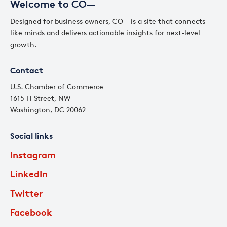
Welcome to CO—
Designed for business owners, CO— is a site that connects
like minds and delivers actionable insights for next-level
growth.
Contact
U.S. Chamber of Commerce
1615 H Street, NW
Washington, DC 20062
Social links
Instagram
LinkedIn
Twitter
Facebook