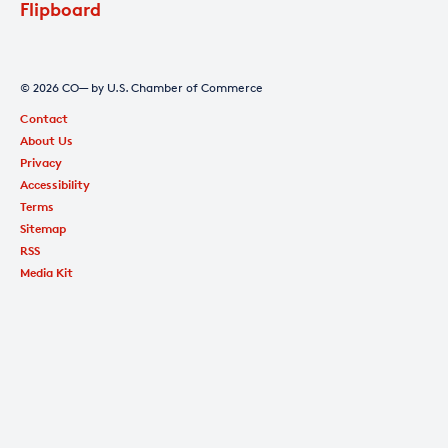
Flipboard
© 2026 CO— by U.S. Chamber of Commerce
Contact
About Us
Privacy
Accessibility
Terms
Sitemap
RSS
Media Kit