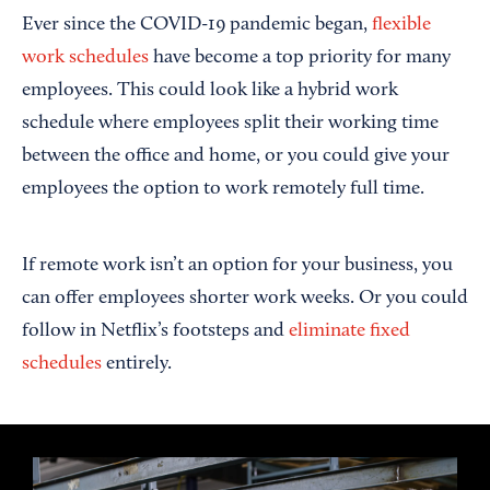
Ever since the COVID-19 pandemic began,
flexible
work schedules
have become a top priority for many
employees. This could look like a hybrid work
schedule where employees split their working time
between the office and home, or you could give your
employees the option to work remotely full time.
If remote work isn’t an option for your business, you
can offer employees shorter work weeks. Or you could
follow in Netflix’s footsteps and
eliminate fixed
schedules
entirely.