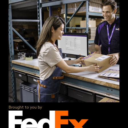
Brought to you by