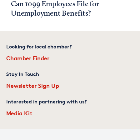
Can 1099 Employees File for
Unemployment Benefits?
Looking for local chamber?
Chamber Finder
Stay In Touch
Newsletter Sign Up
Interested in partnering with us?
Media Kit