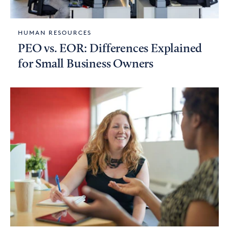
HUMAN RESOURCES
PEO vs. EOR: Differences Explained
for Small Business Owners