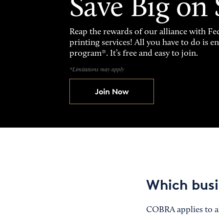
Save Big on
Reap the rewards of our alliance with 
printing services! All you have to do is 
program*. It’s free and easy to join.
*Limitations may apply
Join Now
Which busi
COBRA applies to al