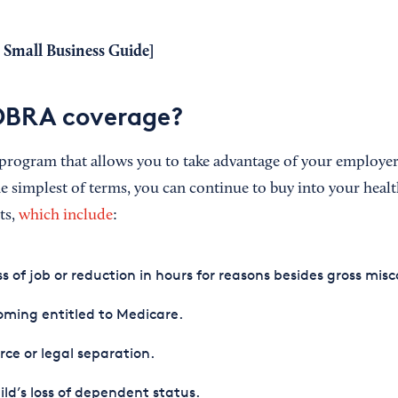
 Small Business Guide
]
OBRA coverage?
program that allows you to take advantage of your employer’
he simplest of terms, you can continue to buy into your heal
ts,
which include
:
ss of job or reduction in hours for reasons besides gross mis
ming entitled to Medicare.
rce or legal separation.
ild’s loss of dependent status.