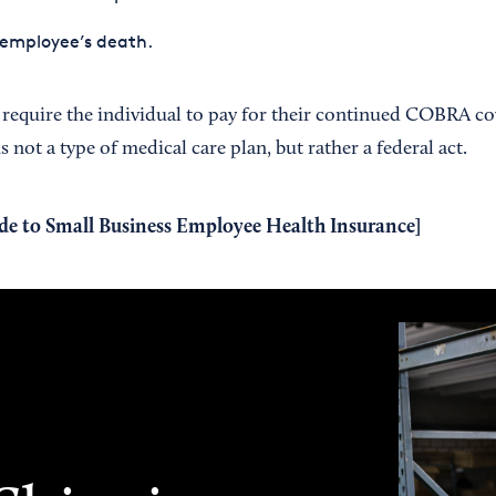
 employee’s death.
equire the individual to pay for their continued COBRA cov
not a type of medical care plan, but rather a federal act.
de to Small Business Employee Health Insurance
]