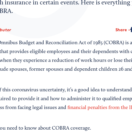
 insurance in certain events. Here is everything
BRA.
ibutor
Share
mnibus Budget and Reconciliation Act of 1985 (COBRA) is a
hat provides eligible employees and their dependents with 
when they experience a reduction of work hours or lose thei
lude spouses, former spouses and dependent children 26 an
of this coronavirus uncertainty, it’s a good idea to understa
uired to provide it and how to administer it to qualified emp
ss from facing legal issues and
financial penalties from the 
 you need to know about COBRA coverage.