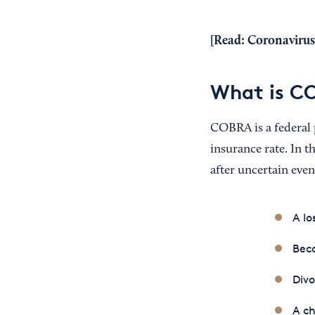
[Read:
Coronavirus
What is C
COBRA is a federal 
insurance rate. In t
after uncertain even
A lo
Beco
Divo
A ch