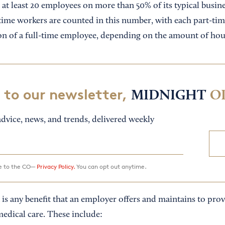
t least 20 employees on more than 50% of its typical busines
time workers are counted in this number, with each part-ti
ion of a full-time employee, depending on the amount of ho
 to our newsletter,
MIDNIGHT
O
dvice, news, and trends, delivered weekly
ee to the CO—
Privacy Policy.
You can opt out anytime.
 is any benefit that an employer offers and maintains to pr
medical care. These include: