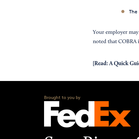
The
Your employer may r
noted that COBRA is 
[Read:
A Quick Gui
Brought to you by