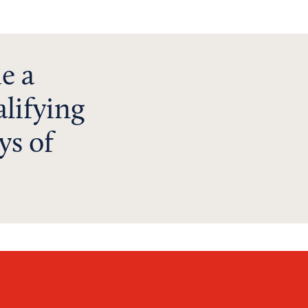
e a
lifying
ys of