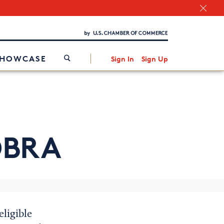
Chamber Finder
Interested in partnering with us?
Media Kit
/
SHOWCASE
Sign In
Sign Up
BRA
ligible