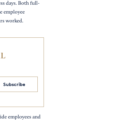
s days. Both full-
me employee
urs worked.
IL
Subscribe
ovide employees and