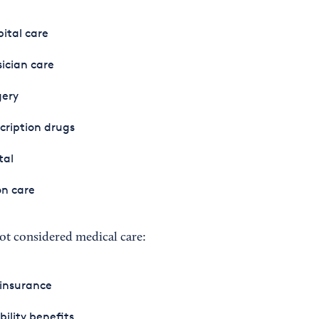
ital care
ician care
gery
cription drugs
tal
on care
ot considered medical care:
 insurance
bility benefits