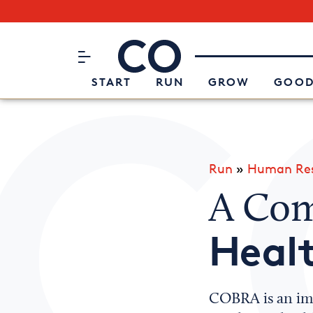
Subscribe to our Newsletter
CO– by US Chamber of Commerc
Attend an Event
About Us
START
RUN
GROW
GOOD
Run
»
Human Res
A Com
Healt
COBRA is an imp