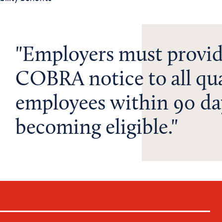
Employers must provid
COBRA notice to all qua
employees within 90 da
becoming eligible.