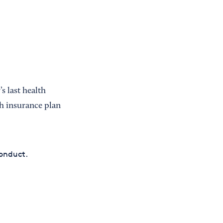
s last health
th insurance plan
conduct.