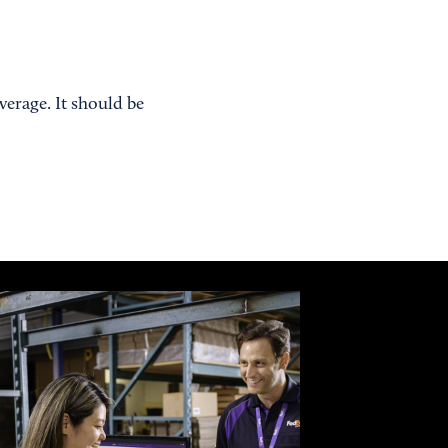
erage. It should be