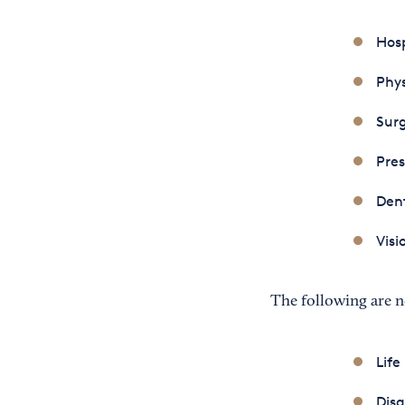
Hosp
Phys
Sur
Pres
Den
Visi
The following are n
Life
Disa