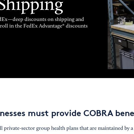
 Shipping
FedEx—deep discounts on shipping and
enroll in the FedEx Advantage® discounts
nesses must provide COBRA bene
l private-sector group health plans that are maintained by a