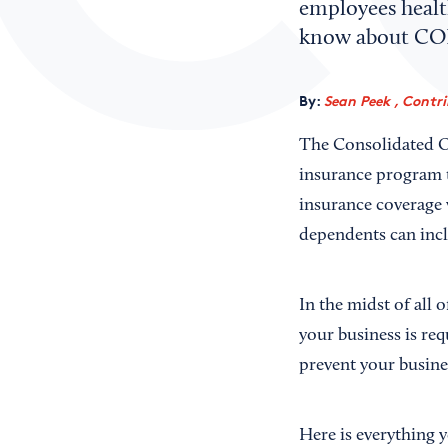
employees health
know about CO
By:
Sean Peek , Contr
The Consolidated O
insurance program t
insurance coverage 
dependents can inc
In the midst of all 
your business is req
prevent your busine
Here is everything