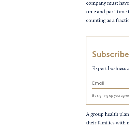
company must have a
time and part-time 
counting as a fract
Subscribe
Expert business a
By signing up you agr
A group health plan
their families with 