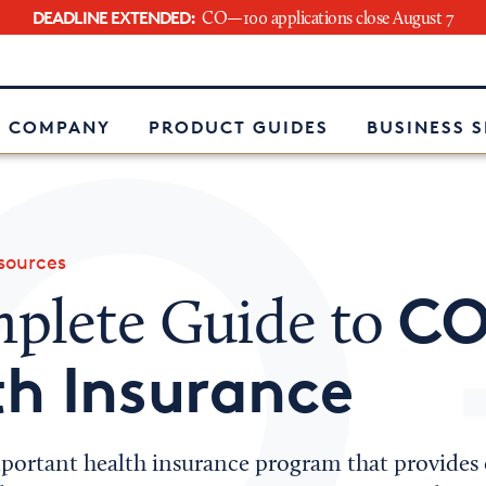
DEADLINE EXTENDED:
CO—100 applications close August 7
e
 COMPANY
PRODUCT GUIDES
BUSINESS 
ources
CO
plete Guide to
h Insurance
ortant health insurance program that provides e