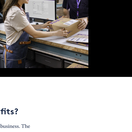
fits?
 business. The