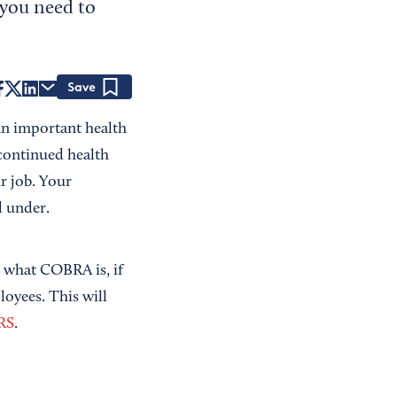
 you need to
Save
n important health
continued health
r job. Your
d under.
nd what COBRA is, if
loyees. This will
IRS
.