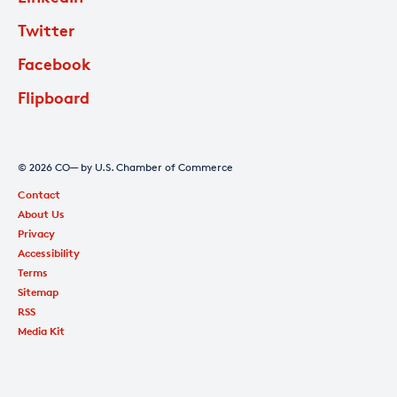
Twitter
Facebook
Flipboard
© 2026 CO— by U.S. Chamber of Commerce
Contact
About Us
Privacy
Accessibility
Terms
Sitemap
RSS
Media Kit