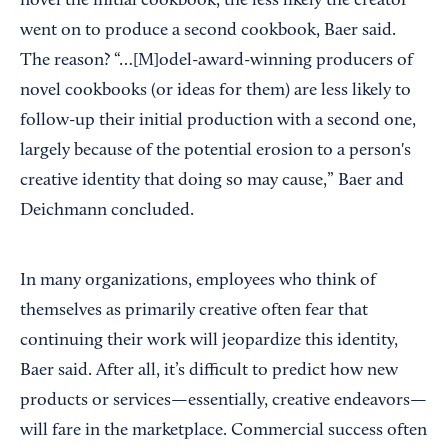
novel the initial cookbook, the less likely the creator
went on to produce a second cookbook, Baer said.
The reason? “…[M]odel-award-winning producers of
novel cookbooks (or ideas for them) are less likely to
follow-up their initial production with a second one,
largely because of the potential erosion to a person's
creative identity that doing so may cause,” Baer and
Deichmann concluded.
In many organizations, employees who think of
themselves as primarily creative often fear that
continuing their work will jeopardize this identity,
Baer said. After all, it’s difficult to predict how new
products or services—essentially, creative endeavors—
will fare in the marketplace. Commercial success often