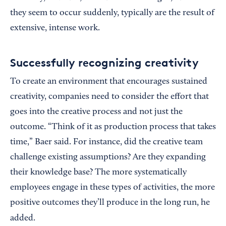
they seem to occur suddenly, typically are the result of
extensive, intense work.
Successfully recognizing creativity
To create an environment that encourages sustained
creativity, companies need to consider the effort that
goes into the creative process and not just the
outcome. “Think of it as production process that takes
time,” Baer said. For instance, did the creative team
challenge existing assumptions? Are they expanding
their knowledge base? The more systematically
employees engage in these types of activities, the more
positive outcomes they’ll produce in the long run, he
added.