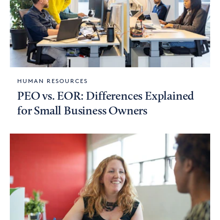
HUMAN RESOURCES
PEO vs. EOR: Differences Explained
for Small Business Owners