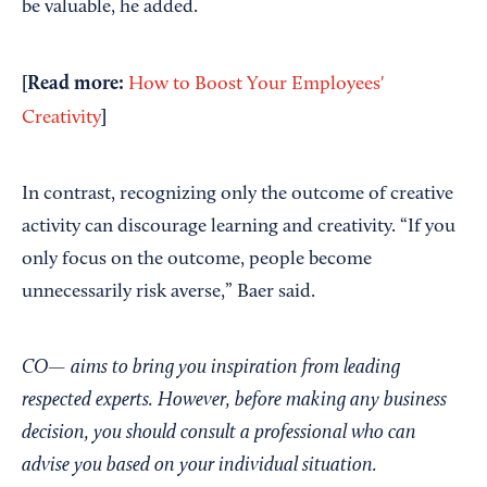
be valuable, he added.
[Read more:
How to Boost Your Employees'
]
Creativity
In contrast, recognizing only the outcome of creative
activity can discourage learning and creativity. “If you
only focus on the outcome, people become
unnecessarily risk averse,” Baer said.
CO— aims to bring you inspiration from leading
respected experts. However, before making any business
decision, you should consult a professional who can
advise you based on your individual situation.