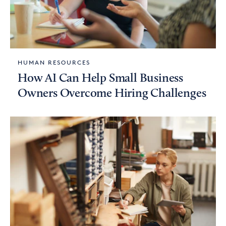
HUMAN RESOURCES
How AI Can Help Small Business
Owners Overcome Hiring Challenges