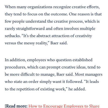
When many organizations recognize creative efforts,
they tend to focus on the outcome. One reason is that
few people understand the creative process, which is
rarely straightforward and often involves multiple
setbacks. “It’s the abstract attraction of creativity
versus the messy reality,” Baer said.
In addition, employees who question established
procedures, which can prompt creative ideas, tend to
be more difficult to manage, Baer said. Most managers
who state an order simply want it followed. “It leads
to the repetition of existing work,” he added.
[Read more:
How to Encourage Employees to Share