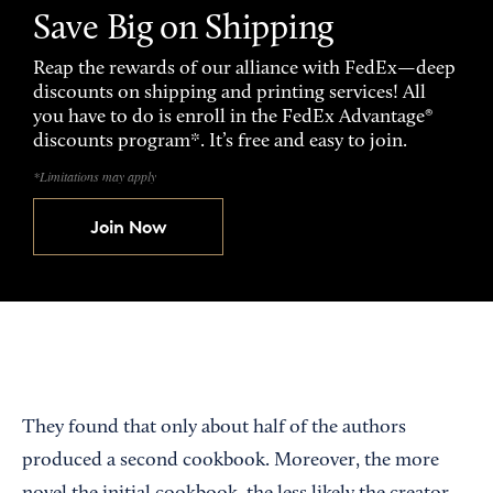
Save Big on Shipping
Reap the rewards of our alliance with FedEx—deep
discounts on shipping and printing services! All
you have to do is enroll in the FedEx Advantage®
discounts program*. It’s free and easy to join.
*Limitations may apply
Join Now
They found that only about half of the authors
produced a second cookbook. Moreover, the more