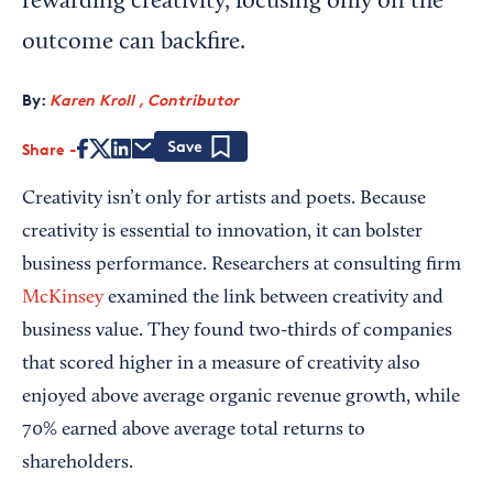
rewarding creativity, focusing only on the
outcome can backfire.
By:
Karen Kroll , Contributor
Share
Save
Creativity isn’t only for artists and poets. Because
creativity is essential to innovation, it can bolster
business performance. Researchers at consulting firm
McKinsey
examined the link between creativity and
business value. They found two-thirds of companies
that scored higher in a measure of creativity also
enjoyed above average organic revenue growth, while
70% earned above average total returns to
shareholders.