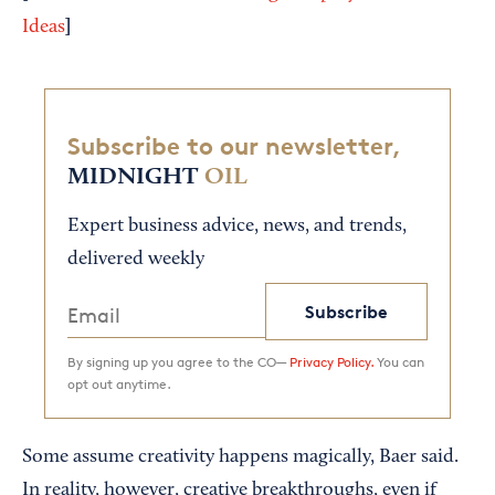
]
Ideas
Subscribe to our newsletter,
MIDNIGHT
OIL
Expert business advice, news, and trends,
delivered weekly
Subscribe
By signing up you agree to the CO—
Privacy Policy.
You can
opt out anytime.
Some assume creativity happens magically, Baer said.
In reality, however, creative breakthroughs, even if