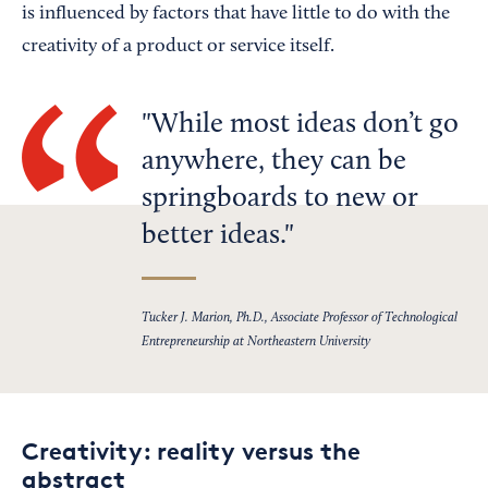
is influenced by factors that have little to do with the
creativity of a product or service itself.
While most ideas don’t go
anywhere, they can be
springboards to new or
better ideas.
Tucker J. Marion, Ph.D., Associate Professor of Technological
Entrepreneurship at Northeastern University
Creativity: reality versus the
abstract