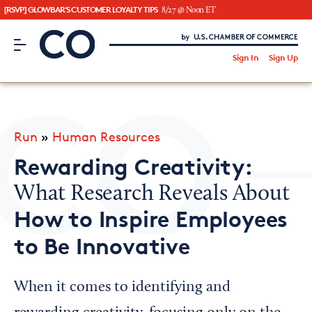
[RSVP] GLOWBAR'S CUSTOMER LOYALTY TIPS
8/27 @ Noon ET
CO– by US Chamber of Commerce
/
Sign In
Sign Up
Subscribe to our Newsletter
Attend an Event
About Us
Run
»
Human Resources
CO— BrandStudio
Rewarding Creativity:
What Research Reveals About
How to Inspire Employees
Looking for your local chamber?
to Be Innovative
Chamber Finder
Interested in partnering with us?
When it comes to identifying and
Media Kit