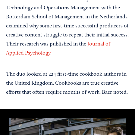
Technology and Operations Management with the
Rotterdam School of Management in the Netherlands
examined why some first-time successful producers of
creative content struggle to repeat their initial success.
Their research was published in the
Journal of
Applied Psychology
.
The duo looked at 224 first-time cookbook authors in
the United Kingdom. Cookbooks are true creative
efforts that often require months of work, Baer noted.