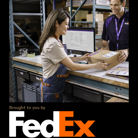
Brought to you by