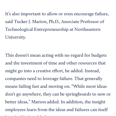
It’s also important to allow or even encourage failure,
said Tucker J. Marion, Ph.D., Associate Professor of
Technological Entrepreneurship at Northeastern
University.
This doesn’t mean acting with no regard for budgets
and the investment of time and other resources that
might go into a creative effort, he added. Instead,
companies need to leverage failure. That generally
means failing fast and moving on. “While most ideas
don’t go anywhere, they can be springboards to new or
better ideas,” Marion added. In addition, the insight
employees learn from the ideas and failures can itself