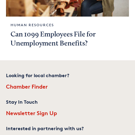
HUMAN RESOURCES
Can 1099 Employees File for
Unemployment Benefits?
Looking for local chamber?
Chamber Finder
Stay In Touch
Newsletter Sign Up
Interested in partnering with us?