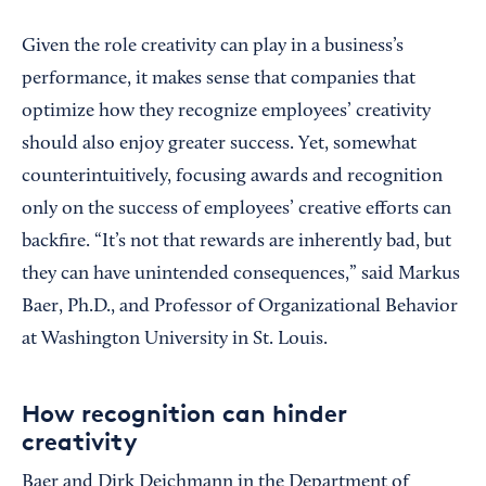
Given the role creativity can play in a business’s
performance, it makes sense that companies that
optimize how they recognize employees’ creativity
should also enjoy greater success. Yet, somewhat
counterintuitively, focusing awards and recognition
only on the success of employees’ creative efforts can
backfire. “It’s not that rewards are inherently bad, but
they can have unintended consequences,” said Markus
Baer, Ph.D., and Professor of Organizational Behavior
at Washington University in St. Louis.
How recognition can hinder
creativity
Baer and Dirk Deichmann in the Department of