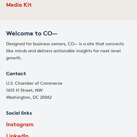
Media Kit
Welcome to CO—
Designed for business owners, CO— is a site that connects
like minds and delivers actionable insights for next-level
growth.
Contact
U.S. Chamber of Commerce
1615 H Street, NW
Washington, DC 20062
Social links
Instagram
LinkedIn