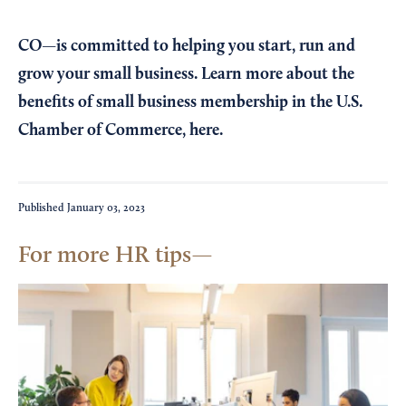
CO—is committed to helping you start, run and
grow your small business. Learn more about the
benefits of small business membership in the U.S.
Chamber of Commerce,
here
.
Published
January 03, 2023
For more HR tips