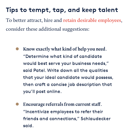
Tips to tempt, tap, and keep talent
To better attract, hire and
retain desirable employees
,
consider these additional suggestions:
.
Know exactly what kind of help you need
“Determine what kind of candidate
would best serve your business needs,”
said Patel. Write down all the qualities
that your ideal candidate would possess,
then craft a concise job description that
you’ll post online.
.
Encourage referrals from current staff
“Incentivize employees to refer their
friends and connections,” Schlaudecker
said.