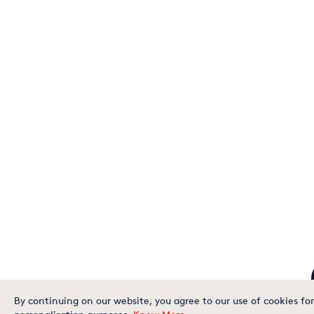
By continuing on our website, you agree to our use of cookies for