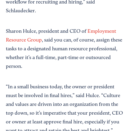
workflow for recruiting and hiring,” said
Schlaudecker.
Sharon Hulce, president and CEO of
Employment
Resource Group
, said you can, of course, assign these
tasks to a designated human resource professional,
whether it’s a full-time, part-time or outsourced
person.
“In a small business today, the owner or president
must be involved in final hires,” said Hulce. “Culture
and values are driven into an organization from the
top down, so it’s imperative that your president, CEO
or owner at least approve final hire, especially if you