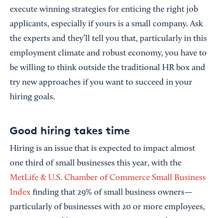
execute winning strategies for enticing the right job
applicants, especially if yours is a small company. Ask
the experts and they’ll tell you that, particularly in this
employment climate and robust economy, you have to
be willing to think outside the traditional HR box and
try new approaches if you want to succeed in your
hiring goals.
Good hiring takes time
Hiring is an issue that is expected to impact almost
one third of small businesses this year, with the
MetLife & U.S. Chamber of Commerce Small Business
Index
finding that 29% of small business owners—
particularly of businesses with 20 or more employees,