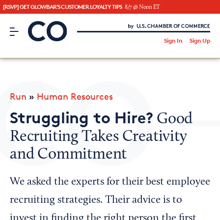
[RSVP] GET GLOWBAR'S CUSTOMER LOYALTY TIPS
8/7 @ Noon ET
CO– by US Chamber of Commerce
/
Sign In
Sign Up
Subscribe to our Newsletter
Attend an Event
About Us
Run
»
Human Resources
CO— BrandStudio
Struggling to Hire?
Good
Recruiting Takes Creativity
and Commitment
Looking for your local chamber?
Chamber Finder
We asked the experts for their best employee
Interested in partnering with us?
recruiting strategies. Their advice is to
Media Kit
invest in finding the right person the first