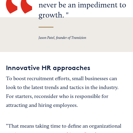
never be an impediment to
growth.
Jason Patel, founder of Transizion
Innovative HR approaches
To boost recruitment efforts, small businesses can
look to the latest trends and tactics in the industry.
For starters, reconsider who is responsible for
attracting and hiring employees.
“That means taking time to define an organizational