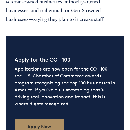
veteran-owned businesses, minority-owned
businesses, and millennial- or Gen-X-owned
businesses—saying they plan to increase staff.
Apply for the CO—100
Applications are now open for the CO—100 —
the U.S. Chamber of Commerce awards
program recognizing the top 100 businesses in
America. If you’ve built something that’s
driving real innovation and impact, this is
where it gets recognized.
Apply Now