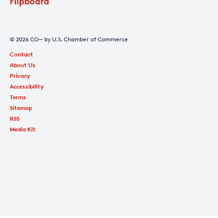
Flipboard
© 2026 CO— by U.S. Chamber of Commerce
Contact
About Us
Privacy
Accessibility
Terms
Sitemap
RSS
Media Kit