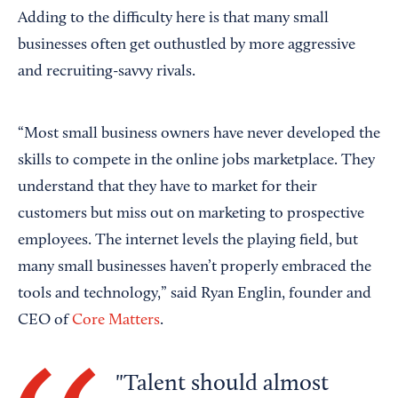
Adding to the difficulty here is that many small
businesses often get outhustled by more aggressive
and recruiting-savvy rivals.
“Most small business owners have never developed the
skills to compete in the online jobs marketplace. They
understand that they have to market for their
customers but miss out on marketing to prospective
employees. The internet levels the playing field, but
many small businesses haven’t properly embraced the
tools and technology,” said Ryan Englin, founder and
CEO of
Core Matters
.
Talent should almost