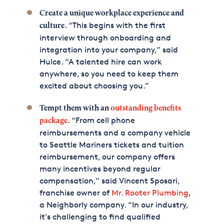
Create a unique workplace experience and
. “This begins with the first
culture
interview through onboarding and
integration into your company,” said
Hulce. “A talented hire can work
anywhere, so you need to keep them
excited about choosing you.”
Tempt them with an
outstanding benefits
. “From cell phone
package
reimbursements and a company vehicle
to Seattle Mariners tickets and tuition
reimbursement, our company offers
many incentives beyond regular
compensation,” said Vincent Sposari,
franchise owner of
Mr. Rooter Plumbing
,
a Neighborly company. “In our industry,
it’s challenging to find qualified