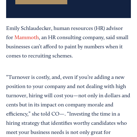
Emily Schlaudecker, human resources (HR) advisor
for
Mammoth
, an HR consulting company, said small
businesses can’t afford to paint by numbers when it
comes to recruiting schemes.
“Turnover is costly, and, even if you’re adding a new
position to your company and not dealing with high
turnover, hiring will cost you—not only in dollars and
cents but in its impact on company morale and
efficiency,” she told CO—. “Investing the time in a
hiring strategy that identifies worthy candidates who
meet your business needs is not only great for