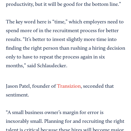
productivity, but it will be good for the bottom line.”
The key word here is “time,” which employers need to
spend more of in the recruitment process for better
results. “It’s better to invest slightly more time into
finding the right person than rushing a hiring decision
only to have to repeat the process again in six
months,” said Schlaudecker.
Jason Patel, founder of
Transizion
, seconded that
sentiment.
“A small business owner’s margin for error is
inexorably small. Planning for and recruiting the right
talent is critical because these hires will become major