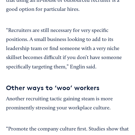
that using an in-house or outsourced recruiter is a
good option for particular hires.
“Recruiters are still necessary for very specific
positions. A small business looking to add to its
leadership team or find someone with a very niche
skillset becomes difficult if you don’t have someone
specifically targeting them,” Englin said.
Other ways to ‘woo’ workers
Another recruiting tactic gaining steam is more
prominently stressing your workplace culture.
“Promote the company culture first. Studies show that