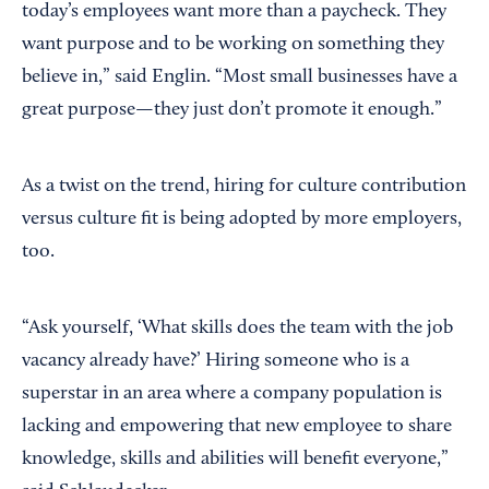
today’s employees want more than a paycheck. They
want purpose and to be working on something they
believe in,” said Englin. “Most small businesses have a
great purpose—they just don’t promote it enough.”
As a twist on the trend, hiring for culture contribution
versus culture fit is being adopted by more employers,
too.
“Ask yourself, ‘What skills does the team with the job
vacancy already have?’ Hiring someone who is a
superstar in an area where a company population is
lacking and empowering that new employee to share
knowledge, skills and abilities will benefit everyone,”