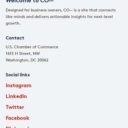
Welcome to CO—
Designed for business owners, CO— is a site that connects
like minds and delivers actionable insights for next-level
growth.
Contact
U.S. Chamber of Commerce
1615 H Street, NW
Washington, DC 20062
Social links
Instagram
LinkedIn
Twitter
Facebook