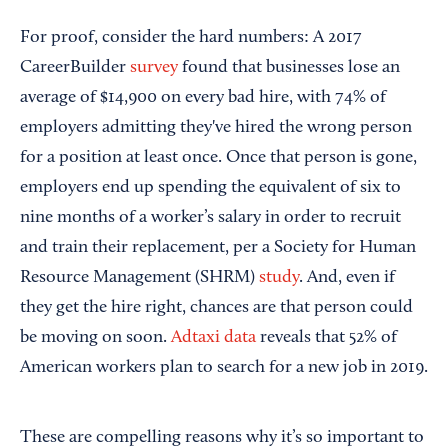
For proof, consider the hard numbers: A 2017
CareerBuilder
survey
found that businesses lose an
average of $14,900 on every bad hire, with 74% of
employers admitting they've hired the wrong person
for a position at least once. Once that person is gone,
employers end up spending the equivalent of six to
nine months of a worker’s salary in order to recruit
and train their replacement, per a Society for Human
Resource Management (SHRM)
study
. And, even if
they get the hire right, chances are that person could
be moving on soon.
Adtaxi data
reveals that 52% of
American workers plan to search for a new job in 2019.
These are compelling reasons why it’s so important to