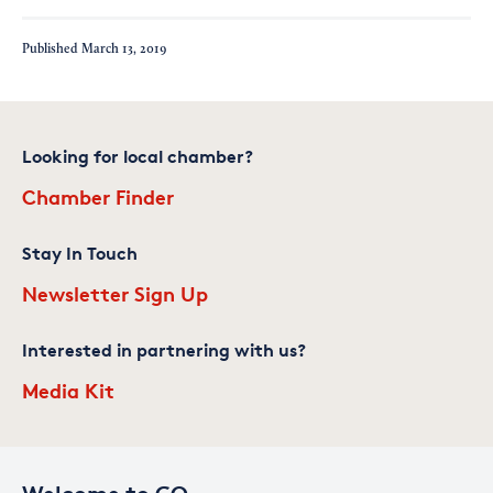
Published
March 13, 2019
Looking for local chamber?
Chamber Finder
Stay In Touch
Newsletter Sign Up
Interested in partnering with us?
Media Kit