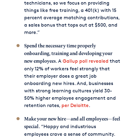
technicians, so we focus on providing
things like free training, a 401(k) with 15
percent average matching contributions,
a sales bonus that tops out at $500, and
more.”
Spend the necessary time properly
onboarding, training and developing your
. A
Gallup poll revealed
that
new employees
only 12% of workers feel strongly that
their employer does a great job
onboarding new hires. And, businesses
with strong learning cultures yield 30-
50% higher employee engagement and
retention rates,
per Deloitte
.
Make your new hire—and all employees—feel
. “Happy and industrious
special
employees crave a sense of community.