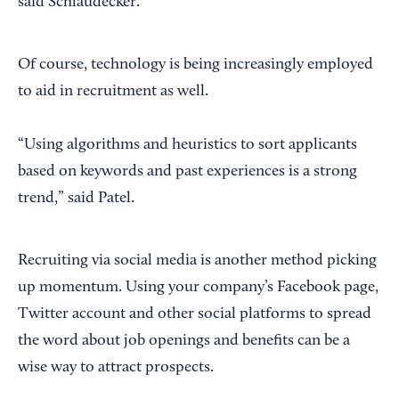
said Schlaudecker.
Of course, technology is being increasingly employed
to aid in recruitment as well.
“Using algorithms and heuristics to sort applicants
based on keywords and past experiences is a strong
trend,” said Patel.
Recruiting via social media is another method picking
up momentum. Using your company’s Facebook page,
Twitter account and other social platforms to spread
the word about job openings and benefits can be a
wise way to attract prospects.