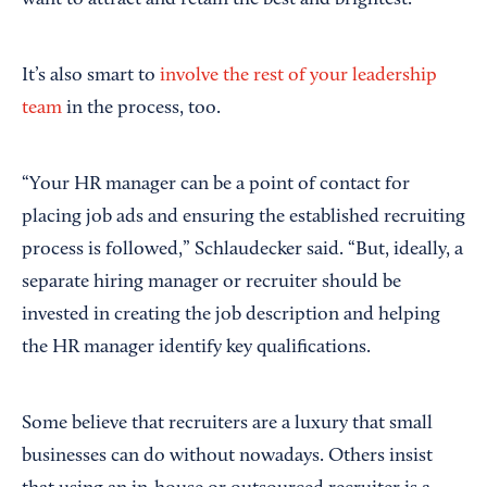
want to attract and retain the best and brightest.”
It’s also smart to
involve the rest of your leadership
team
in the process, too.
“Your HR manager can be a point of contact for
placing job ads and ensuring the established recruiting
process is followed,” Schlaudecker said. “But, ideally, a
separate hiring manager or recruiter should be
invested in creating the job description and helping
the HR manager identify key qualifications.
Some believe that recruiters are a luxury that small
businesses can do without nowadays. Others insist