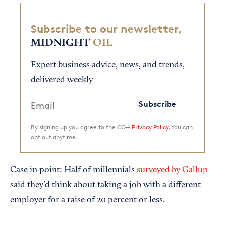
Subscribe to our newsletter,
MIDNIGHT
OIL
Expert business advice, news, and trends,
delivered weekly
Subscribe
By signing up you agree to the CO—
Privacy Policy.
You can
opt out anytime.
Case in point: Half of millennials
surveyed by Gallup
said they’d think about taking a job with a different
employer for a raise of 20 percent or less.