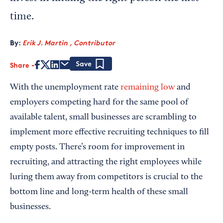
time.
By:
Erik J. Martin , Contributor
Share
Save
With the unemployment rate
remaining low
and
employers competing hard for the same pool of
available talent, small businesses are scrambling to
implement more effective recruiting techniques to fill
empty posts. There’s room for improvement in
recruiting, and attracting the right employees while
luring them away from competitors is crucial to the
bottom line and long-term health of these small
businesses.