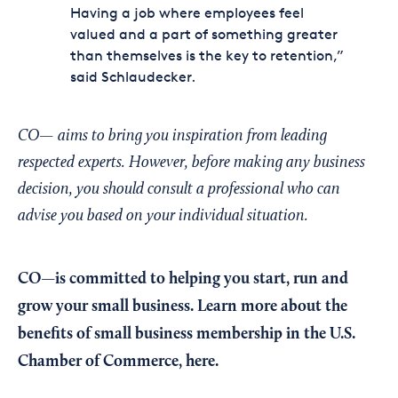
Having a job where employees feel
valued and a part of something greater
than themselves is the key to retention,”
said Schlaudecker.
CO— aims to bring you inspiration from leading
respected experts. However, before making any business
decision, you should consult a professional who can
advise you based on your individual situation.
CO—is committed to helping you start, run and
grow your small business. Learn more about the
benefits of small business membership in the U.S.
Chamber of Commerce,
here
.