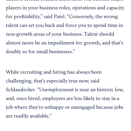
players in your business roles, operations and capacity
for profitability,” said Patel. “Conversely, the wrong
talent can set you back and force you to spend time in
non-growth areas of your business. Talent should
almost never be an impediment for growth, and that’s
doubly so for small businesses.”
While recruiting and hiring has always been
challenging, that’s especially true now, said
Schlaudecker. “Unemployment is near an historic low,
and, once hired, employees are less likely to stay in a
job where they’re unhappy or unengaged because jobs
are readily available.”