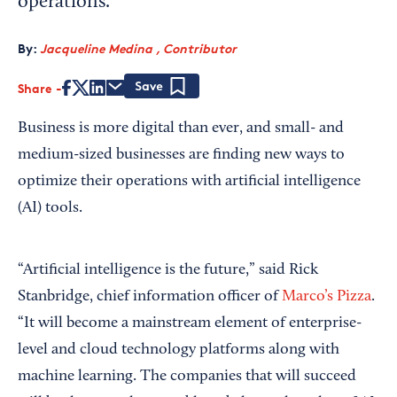
operations.
By:
Jacqueline Medina , Contributor
Share
Save
Business is more digital than ever, and small- and
medium-sized businesses are finding new ways to
optimize their operations with artificial intelligence
(AI) tools.
“Artificial intelligence is the future,” said Rick
Stanbridge, chief information officer of
Marco’s Pizza
.
“It will become a mainstream element of enterprise-
level and cloud technology platforms along with
machine learning. The companies that will succeed