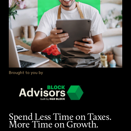
Brought to you by
Spend Less Time on Taxes.
More Time on Growth.