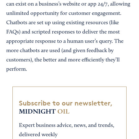
can exist on a business’s website or app 24/7, allowing
unlimited opportunity for customer engagement.
Chatbots are set up using existing resources (like
FAQs) and scripted responses to deliver the most
appropriate response to a human user’s query. The
more chatbots are used (and given feedback by
customers), the better and more efficiently they’ll
perform.
Subscribe to our newsletter,
MIDNIGHT
OIL
Expert business advice, news, and trends,
delivered weekly