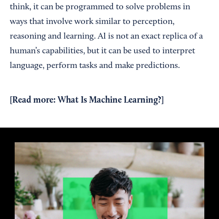
think, it can be programmed to solve problems in
ways that involve work similar to perception,
reasoning and learning. AI is not an exact replica of a
human’s capabilities, but it can be used to interpret
language, perform tasks and make predictions.
[Read more:
What Is Machine Learning?
]