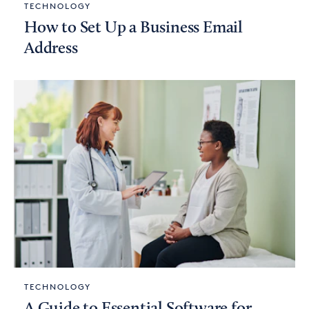
TECHNOLOGY
How to Set Up a Business Email
Address
TECHNOLOGY
A Guide to Essential Software for