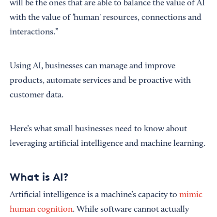
will be the ones that are able to balance the value of AI
'
with the value of
human' resources, connections and
interactions.”
Using AI, businesses can manage and improve
products, automate services and be proactive with
customer data.
Here’s what small businesses need to know about
leveraging artificial intelligence and machine learning.
What is AI?
Artificial intelligence is a machine’s capacity to
mimic
human cognition
. While software cannot actually