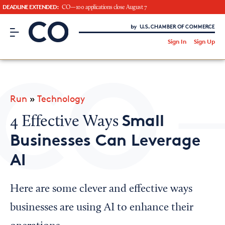
DEADLINE EXTENDED:
CO—100 applications close August 7
CO– by US Chamber of Commerce
/
Sign In
Sign Up
Subscribe to our Newsletter
Attend an Event
About Us
Run
»
Technology
CO— BrandStudio
Small
4 Effective Ways
Businesses Can Leverage
AI
Looking for your local chamber?
Chamber Finder
Here are some clever and effective ways
Interested in partnering with us?
businesses are using AI to enhance their
Media Kit