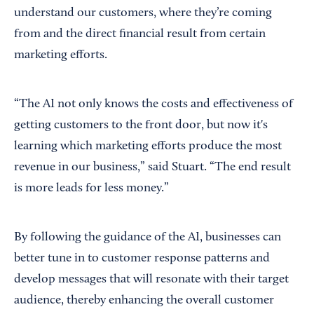
understand our customers, where they’re coming
from and the direct financial result from certain
marketing efforts.
“The AI not only knows the costs and effectiveness of
getting customers to the front door, but now it's
learning which marketing efforts produce the most
revenue in our business,” said Stuart. “The end result
is more leads for less money.”
By following the guidance of the AI, businesses can
better tune in to customer response patterns and
develop messages that will resonate with their target
audience, thereby enhancing the overall customer