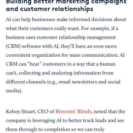
Building better marketing campaigns
and customer relationships
AI can help businesses make informed decisions about
what their customers really want. For example, if a
business uses customer relationship management
(CRM) software with AI, they’ll have an even more
convenient organization for mass communication. AI
CRM can “hear” customers in a way that a human
can’t, collecting and analyzing information from
different channels (e.g., email newsletters and social
media).
Kelsey Stuart, CEO of
Bloomin’ Blinds
, noted that the
company is leveraging AI to better track leads and see
them through to completion so we can truly