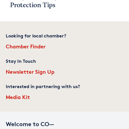
Protection Tips
Looking for local chamber?
Chamber Finder
Stay In Touch
Newsletter Sign Up
Interested in partnering with us?
Media Kit
Welcome to CO—