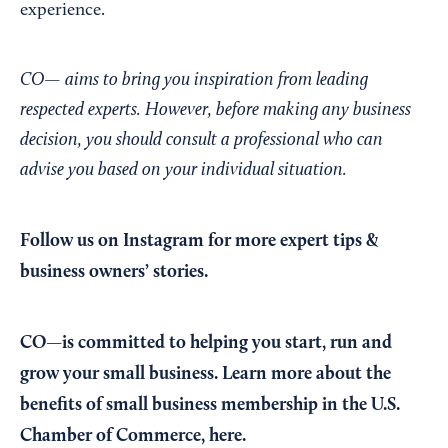
experience.
CO— aims to bring you inspiration from leading
respected experts. However, before making any business
decision, you should consult a professional who can
advise you based on your individual situation.
Follow us on Instagram
for more expert tips &
business owners’ stories.
CO—is committed to helping you start, run and
grow your small business. Learn more about the
benefits of small business membership in the U.S.
Chamber of Commerce,
here
.