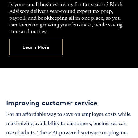
Is your small business ready for tax season? Block
Advisors delivers year-round expert tax prep,
payroll, and bookkeeping all in one place, so you
can focus on growing your business, while saving
time and money.
Learn More
Improving customer service
For an affordable way to save on employee costs while
maximizing availability to customers, businesses can
use chatbots. These AI-powered software or plug-ins