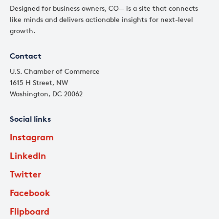
Designed for business owners, CO— is a site that connects
like minds and delivers actionable insights for next-level
growth.
Contact
U.S. Chamber of Commerce
1615 H Street, NW
Washington, DC 20062
Social links
Instagram
LinkedIn
Twitter
Facebook
Flipboard