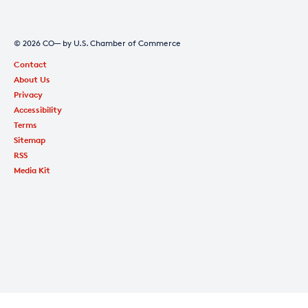
© 2026 CO— by U.S. Chamber of Commerce
Contact
About Us
Privacy
Accessibility
Terms
Sitemap
RSS
Media Kit