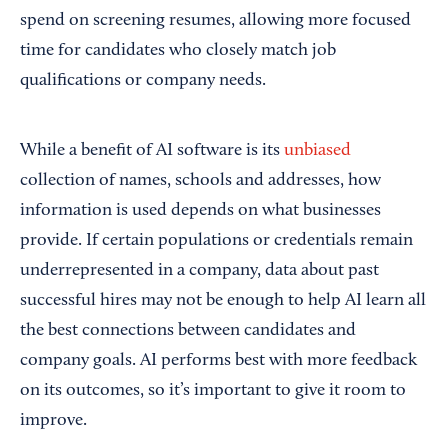
spend on screening resumes, allowing more focused
time for candidates who closely match job
qualifications or company needs.
While a benefit of AI software is its
unbiased
collection of names, schools and addresses, how
information is used depends on what businesses
provide. If certain populations or credentials remain
underrepresented in a company, data about past
successful hires may not be enough to help AI learn all
the best connections between candidates and
company goals. AI performs best with more feedback
on its outcomes, so it’s important to give it room to
improve.