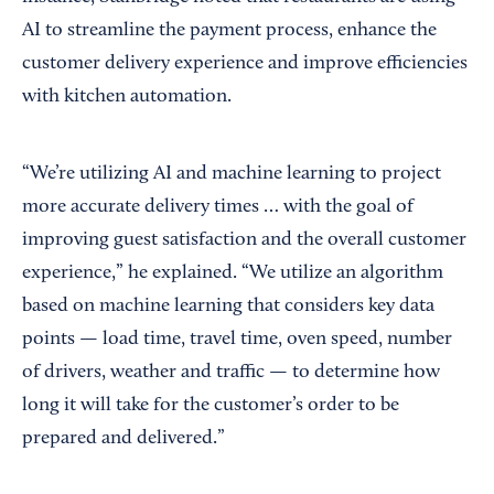
AI to streamline the payment process, enhance the
customer delivery experience and improve efficiencies
with kitchen automation.
“We’re utilizing AI and machine learning to project
more accurate delivery times … with the goal of
improving guest satisfaction and the overall customer
experience,” he explained. “We utilize an algorithm
based on machine learning that considers key data
points — load time, travel time, oven speed, number
of drivers, weather and traffic — to determine how
long it will take for the customer’s order to be
prepared and delivered.”