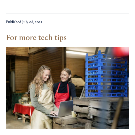
Published
July 08, 2021
For more tech tips