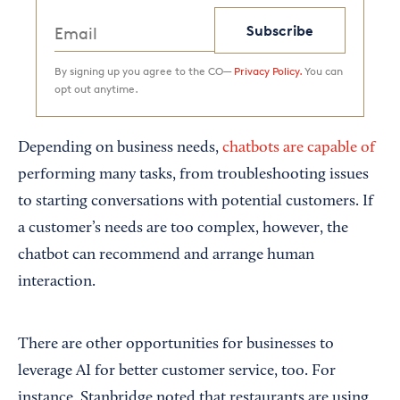
Subscribe
By signing up you agree to the CO—
Privacy Policy.
You can
opt out anytime.
Depending on business needs,
chatbots are capable of
performing many tasks, from troubleshooting issues
to starting conversations with potential customers. If
a customer’s needs are too complex, however, the
chatbot can recommend and arrange human
interaction.
There are other opportunities for businesses to
leverage AI for better customer service, too. For
instance, Stanbridge noted that restaurants are using