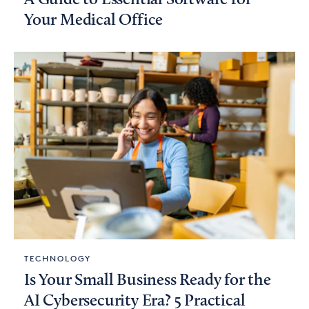
Your Medical Office
TECHNOLOGY
Is Your Small Business Ready for the
AI Cybersecurity Era? 5 Practical