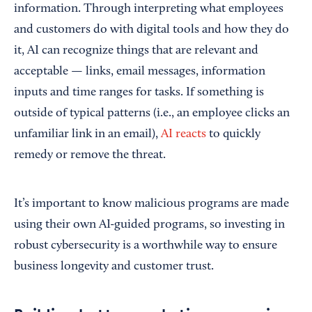
information. Through interpreting what employees
and customers do with digital tools and how they do
it, AI can recognize things that are relevant and
acceptable — links, email messages, information
inputs and time ranges for tasks. If something is
outside of typical patterns (i.e., an employee clicks an
unfamiliar link in an email),
AI reacts
to quickly
remedy or remove the threat.
It’s important to know malicious programs are made
using their own AI-guided programs, so investing in
robust cybersecurity is a worthwhile way to ensure
business longevity and customer trust.