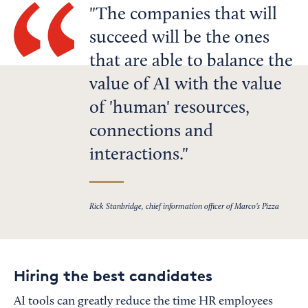
The companies that will
succeed will be the ones
that are able to balance the
value of AI with the value
of 'human' resources,
connections and
interactions.
Rick Stanbridge, chief information officer of Marco’s Pizza
Hiring the best candidates
AI tools can greatly reduce the time HR employees