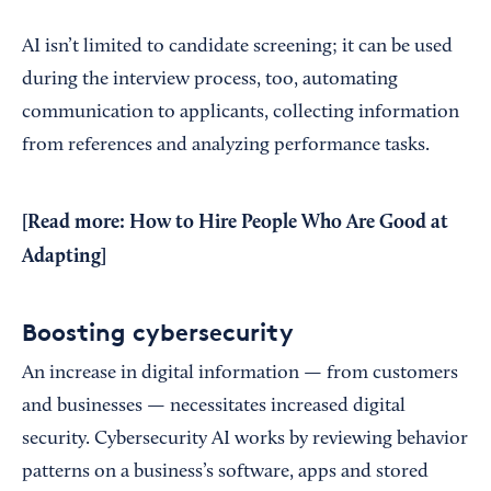
AI isn’t limited to candidate screening; it can be used
during the interview process, too, automating
communication to applicants, collecting information
from references and analyzing performance tasks.
[Read more:
How to Hire People Who Are Good at
Adapting
]
Boosting cybersecurity
An increase in digital information — from customers
and businesses — necessitates increased digital
security. Cybersecurity AI works by reviewing behavior
patterns on a business’s software, apps and stored