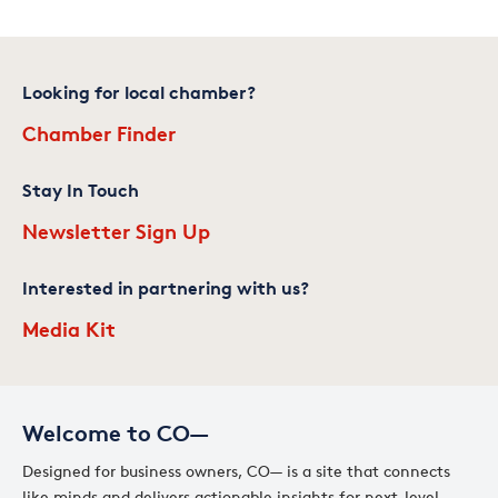
Looking for local chamber?
Chamber Finder
Stay In Touch
Newsletter Sign Up
Interested in partnering with us?
Media Kit
Welcome to CO—
Designed for business owners, CO— is a site that connects
like minds and delivers actionable insights for next-level