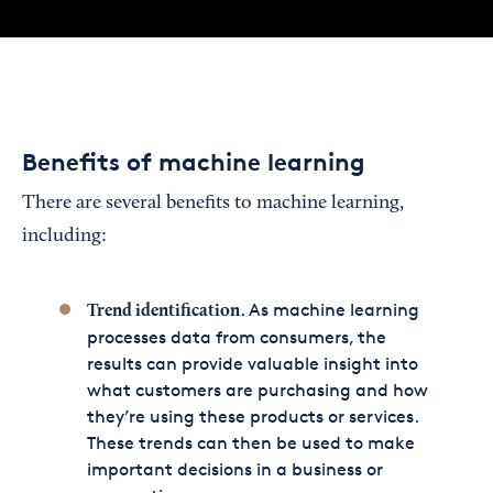
Benefits of machine learning
There are several benefits to machine learning,
including:
. As machine learning
Trend identification
processes data from consumers, the
results can provide valuable insight into
what customers are purchasing and how
they’re using these products or services.
These trends can then be used to make
important decisions in a business or