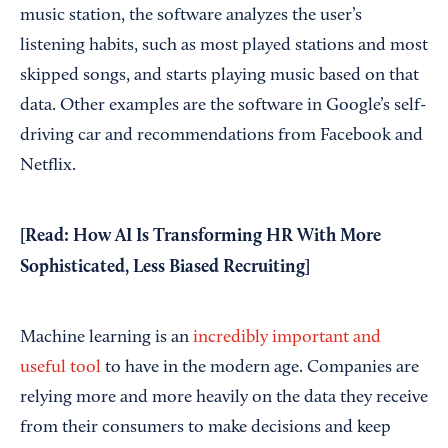
music station, the software analyzes the user’s
listening habits, such as most played stations and most
skipped songs, and starts playing music based on that
data. Other examples are the software in Google’s self-
driving car and recommendations from Facebook and
Netflix.
[Read:
How AI Is Transforming HR With More
Sophisticated, Less Biased Recruiting
]
Machine learning is an
incredibly important and
useful tool
to have in the modern age. Companies are
relying more and more heavily on the data they receive
from their consumers to make decisions and keep