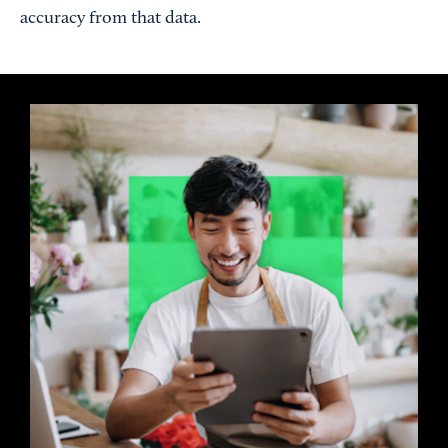
accuracy from that data.