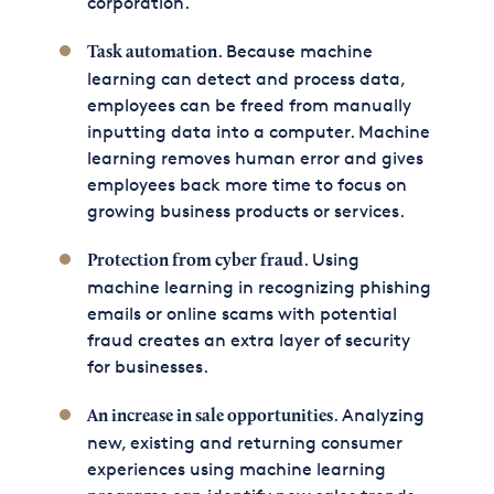
corporation.
. Because machine
Task automation
learning can detect and process data,
employees can be freed from manually
inputting data into a computer. Machine
learning removes human error and gives
employees back more time to focus on
growing business products or services.
. Using
Protection from cyber fraud
machine learning in recognizing phishing
emails or online scams with potential
fraud creates an extra layer of security
for businesses.
. Analyzing
An increase in sale opportunities
new, existing and returning consumer
experiences using machine learning