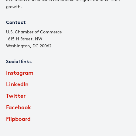
growth.
Contact
U.S. Chamber of Commerce
1615 H Street, NW
Washington, DC 20062
Social links
Instagram
LinkedIn
Twitter
Facebook
Flipboard