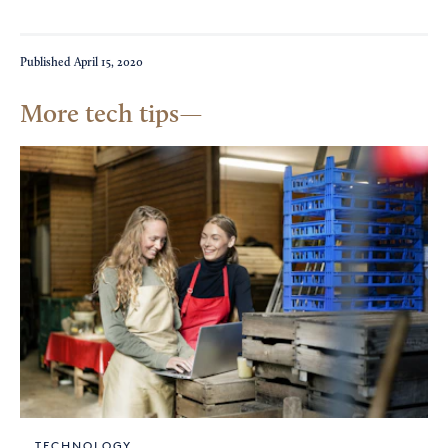
Published
April 15, 2020
More tech tips
TECHNOLOGY