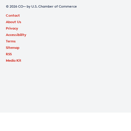
© 2026 CO— by U.S. Chamber of Commerce
Contact
About Us
Privacy
Accessibility
Terms
Sitemap
RSS
Media Kit