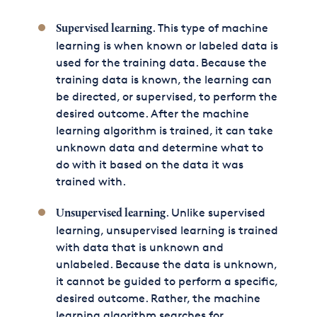
. This type of machine
Supervised learning
learning is when known or labeled data is
used for the training data. Because the
training data is known, the learning can
be directed, or supervised, to perform the
desired outcome. After the machine
learning algorithm is trained, it can take
unknown data and determine what to
do with it based on the data it was
trained with.
. Unlike supervised
Unsupervised learning
learning, unsupervised learning is trained
with data that is unknown and
unlabeled. Because the data is unknown,
it cannot be guided to perform a specific,
desired outcome. Rather, the machine
learning algorithm searches for