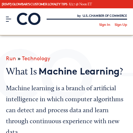
[RSVP] GLOWBAR'S CUSTOMER LOYALTY TIPS
8/27 @ Noon ET
CO– by US Chamber of Commerce
/
Sign In
Sign Up
Subscribe to our Newsletter
Attend an Event
About Us
Run
»
Technology
CO— BrandStudio
Machine Learning
What Is
?
Machine learning is a branch of artificial
Looking for your local chamber?
intelligence in which computer algorithms
Chamber Finder
can detect and process data and learn
Interested in partnering with us?
through continuous experience with new
Media Kit
data.