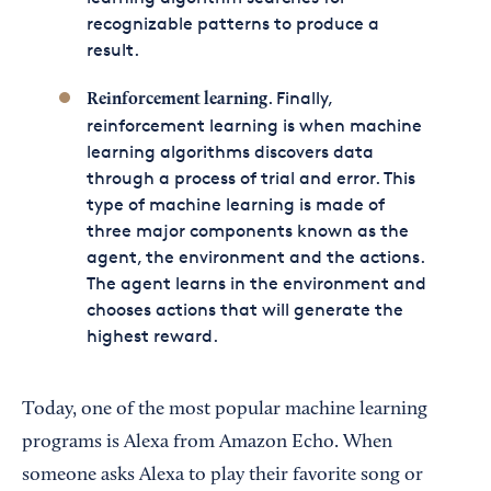
recognizable patterns to produce a
result.
. Finally,
Reinforcement learning
reinforcement learning is when machine
learning algorithms discovers data
through a process of trial and error. This
type of machine learning is made of
three major components known as the
agent, the environment and the actions.
The agent learns in the environment and
chooses actions that will generate the
highest reward.
Today, one of the most popular machine learning
programs is Alexa from Amazon Echo. When
someone asks Alexa to play their favorite song or