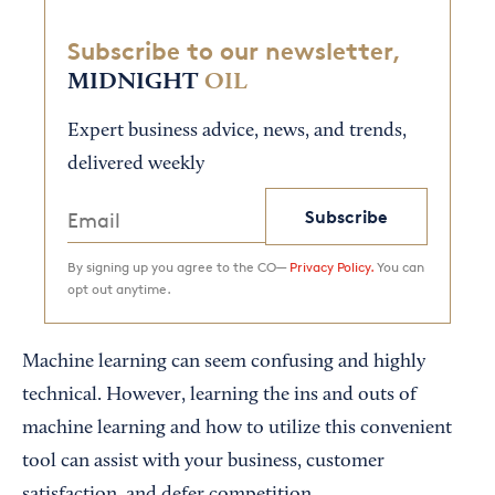
Subscribe to our newsletter,
MIDNIGHT
OIL
Expert business advice, news, and trends,
delivered weekly
Subscribe
By signing up you agree to the CO—
Privacy Policy.
You can
opt out anytime.
Machine learning can seem confusing and highly
technical. However, learning the ins and outs of
machine learning and how to utilize this convenient
tool can assist with your business, customer
satisfaction, and defer competition.