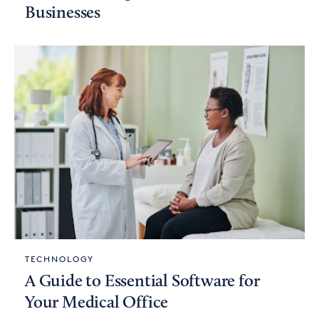
Businesses
TECHNOLOGY
A Guide to Essential Software for
Your Medical Office