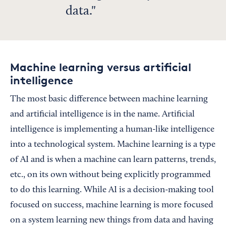
data.
Machine learning versus artificial
intelligence
The most basic difference between machine learning
and artificial intelligence is in the name. Artificial
intelligence is implementing a human-like intelligence
into a technological system. Machine learning is a type
of AI and is when a machine can learn patterns, trends,
etc., on its own without being explicitly programmed
to do this learning. While AI is a decision-making tool
focused on success, machine learning is more focused
on a system learning new things from data and having