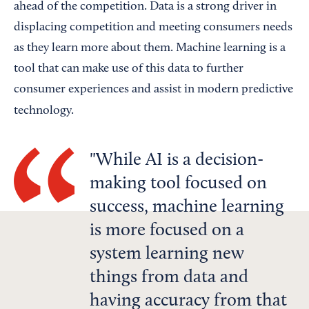
ahead of the competition. Data is a strong driver in
displacing competition and meeting consumers needs
as they learn more about them. Machine learning is a
tool that can make use of this data to further
consumer experiences and assist in modern predictive
technology.
While AI is a decision-
making tool focused on
success, machine learning
is more focused on a
system learning new
things from data and
having accuracy from that