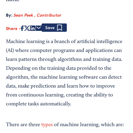
By:
Sean Peek , Contributor
Share
Save
Machine learning is a branch of artificial intelligence
(AI) where computer programs and applications can
learn patterns through algorithms and training data.
Depending on the training data provided to the
algorithm, the machine learning software can detect
data, make predictions and learn how to improve
from continuous learning, creating the ability to
complete tasks automatically.
There are three
types
of machine learning, which are: