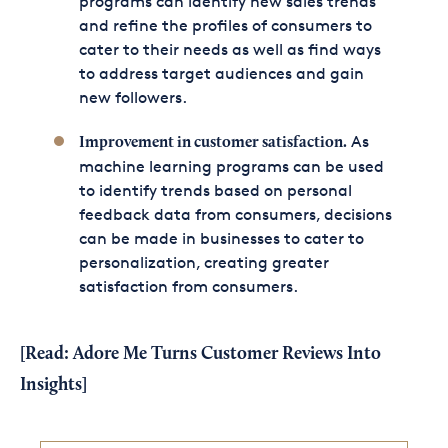
programs can identify new sales trends
and refine the profiles of consumers to
cater to their needs as well as find ways
to address target audiences and gain
new followers.
As
Improvement in customer satisfaction.
machine learning programs can be used
to identify trends based on personal
feedback data from consumers, decisions
can be made in businesses to cater to
personalization, creating greater
satisfaction from consumers.
[Read:
Adore Me Turns Customer Reviews Into
Insights
]