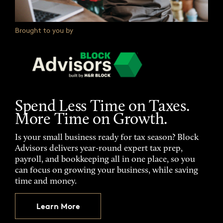
Brought to you by
Spend Less Time on Taxes.
More Time on Growth.
Is your small business ready for tax season? Block
Advisors delivers year-round expert tax prep,
payroll, and bookkeeping all in one place, so you
can focus on growing your business, while saving
time and money.
Learn More