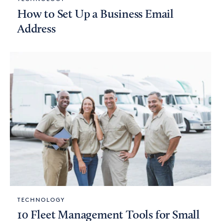
How to Set Up a Business Email
Address
TECHNOLOGY
10 Fleet Management Tools for Small