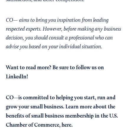
CO— aims to bring you inspiration from leading
respected experts. However, before making any business
decision, you should consult a professional who can
advise you based on your individual situation.
Want to read more?
Be sure to follow us on
LinkedIn!
CO—is committed to helping you start, run and
grow your small business. Learn more about the
benefits of small business membership in the U.S.
Chamber of Commerce,
here
.