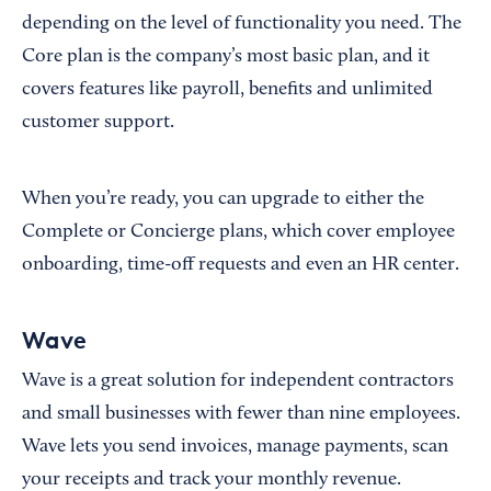
depending on the level of functionality you need. The
Core plan is the company’s most basic plan, and it
covers features like payroll, benefits and unlimited
customer support.
When you’re ready, you can upgrade to either the
Complete or Concierge plans, which cover employee
onboarding, time-off requests and even an HR center.
Wave
Wave is a great solution for independent contractors
and small businesses with fewer than nine employees.
Wave lets you send invoices, manage payments, scan
your receipts and track your monthly revenue.