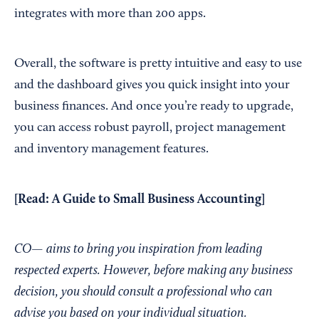
integrates with more than 200 apps.
Overall, the software is pretty intuitive and easy to use
and the dashboard gives you quick insight into your
business finances. And once you’re ready to upgrade,
you can access robust payroll, project management
and inventory management features.
[Read:
A Guide to Small Business Accounting
]
CO— aims to bring you inspiration from leading
respected experts. However, before making any business
decision, you should consult a professional who can
advise you based on your individual situation.