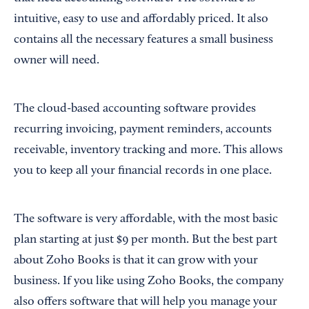
intuitive, easy to use and affordably priced. It also
contains all the necessary features a small business
owner will need.
The cloud-based accounting software provides
recurring invoicing, payment reminders, accounts
receivable, inventory tracking and more. This allows
you to keep all your financial records in one place.
The software is very affordable, with the most basic
plan starting at just $9 per month. But the best part
about Zoho Books is that it can grow with your
business. If you like using Zoho Books, the company
also offers software that will help you manage your