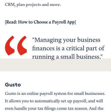
CRM, plan projects and more.
[Read:
How to Choose a Payroll App
]
Managing your business
finances is a critical part of
running a small business.
Gusto
Gusto is an online payroll system for small businesses.
It allows you to automatically set up payroll, and will
even handle your tax filings come tax season. And the