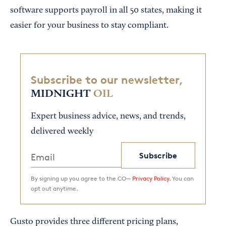
software supports payroll in all 50 states, making it
easier for your business to stay compliant.
Subscribe to our newsletter,
MIDNIGHT
OIL
Expert business advice, news, and trends,
delivered weekly
Subscribe
By signing up you agree to the CO—
Privacy Policy.
You can
opt out anytime.
Gusto provides three different pricing plans,