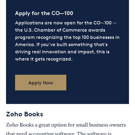
Apply for the CO—100
Applications are now open for the CO—100 —
the U.S. Chamber of Commerce awards
program recognizing the top 100 businesses in
America. If you’ve built something that’s
driving real innovation and impact, this is
where it gets recognized.
Apply Now
Zoho Books
Zoho Books a great option for small business owners
that need accounting software. The software is