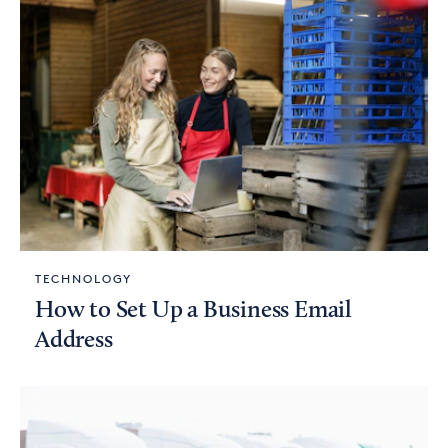
TECHNOLOGY
How to Set Up a Business Email
Address