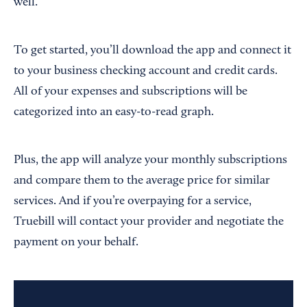
well.
To get started, you’ll download the app and connect it
to your business checking account and credit cards.
All of your expenses and subscriptions will be
categorized into an easy-to-read graph.
Plus, the app will analyze your monthly subscriptions
and compare them to the average price for similar
services. And if you’re overpaying for a service,
Truebill will contact your provider and negotiate the
payment on your behalf.