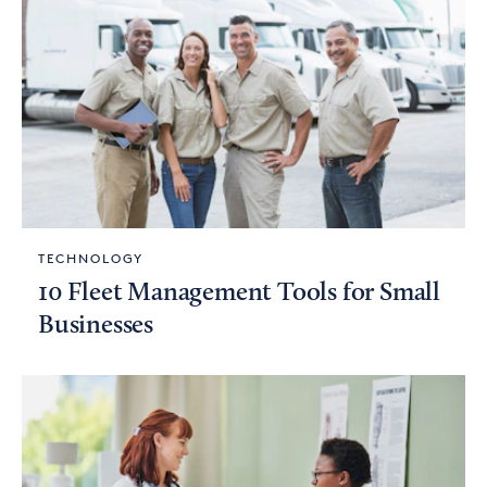
TECHNOLOGY
10 Fleet Management Tools for Small
Businesses