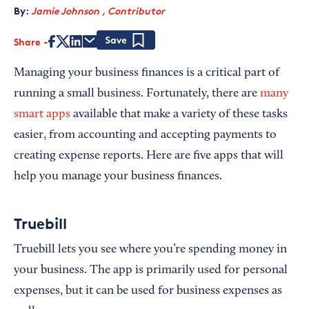
By:
Jamie Johnson , Contributor
Share
Save
Managing your business finances is a critical part of
running a small business. Fortunately, there are
many
smart apps
available that make a variety of these tasks
easier, from accounting and accepting payments to
creating expense reports. Here are five apps that will
help you manage your business finances.
Truebill
Truebill lets you see where you’re spending money in
your business. The app is primarily used for personal
expenses, but it can be used for business expenses as