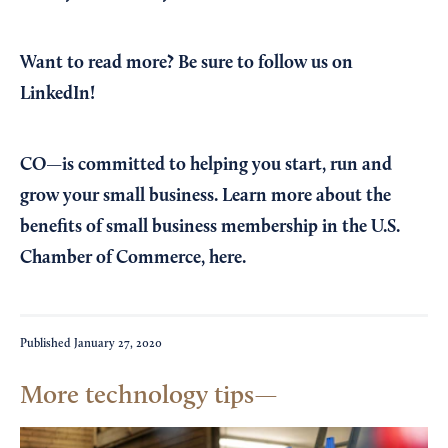
Want to read more?
Be sure to follow us on
LinkedIn!
CO—is committed to helping you start, run and
grow your small business. Learn more about the
benefits of small business membership in the U.S.
Chamber of Commerce,
here
.
Published
January 27, 2020
More technology tips