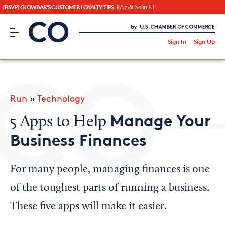
[RSVP] GLOWBAR'S CUSTOMER LOYALTY TIPS
8/27 @ Noon ET
CO– by US Chamber of Commerce
/
Sign In
Sign Up
Subscribe to our Newsletter
Attend an Event
About Us
Run
»
Technology
CO— BrandStudio
Manage Your
5 Apps to Help
Business Finances
Looking for your local chamber?
For many people, managing finances is one
Chamber Finder
of the toughest parts of running a business.
Interested in partnering with us?
These five apps will make it easier.
Media Kit