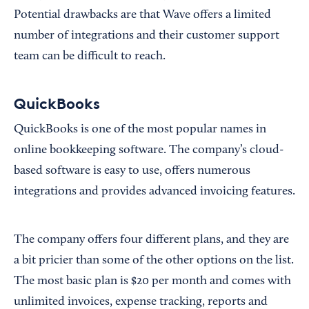
Potential drawbacks are that Wave offers a limited
number of integrations and their customer support
team can be difficult to reach.
QuickBooks
QuickBooks is one of the most popular names in
online bookkeeping software. The company’s cloud-
based software is easy to use, offers numerous
integrations and provides advanced invoicing features.
The company offers four different plans, and they are
a bit pricier than some of the other options on the list.
The most basic plan is $20 per month and comes with
unlimited invoices, expense tracking, reports and