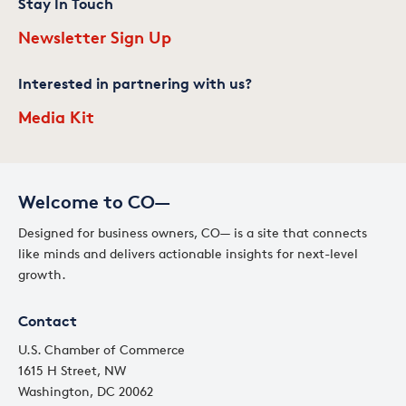
Stay In Touch
Newsletter Sign Up
Interested in partnering with us?
Media Kit
Welcome to CO—
Designed for business owners, CO— is a site that connects
like minds and delivers actionable insights for next-level
growth.
Contact
U.S. Chamber of Commerce
1615 H Street, NW
Washington, DC 20062