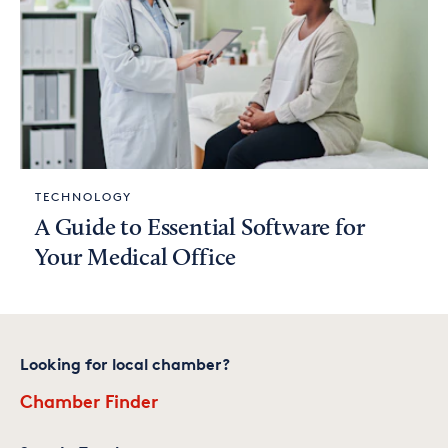
TECHNOLOGY
A Guide to Essential Software for
Your Medical Office
Looking for local chamber?
Chamber Finder