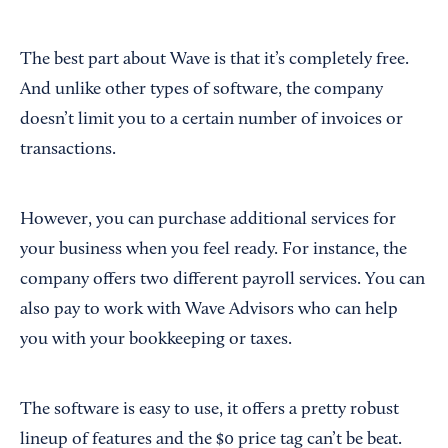
The best part about Wave is that it’s completely free.
And unlike other types of software, the company
doesn’t limit you to a certain number of invoices or
transactions.
However, you can purchase additional services for
your business when you feel ready. For instance, the
company offers two different payroll services. You can
also pay to work with Wave Advisors who can help
you with your bookkeeping or taxes.
The software is easy to use, it offers a pretty robust
lineup of features and the $0 price tag can’t be beat.