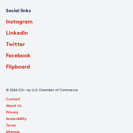
Social links
Instagram
LinkedIn
Twitter
Facebook
Flipboard
© 2026 CO— by U.S. Chamber of Commerce
Contact
About Us
Privacy
Accessibility
Terms
Sitemap