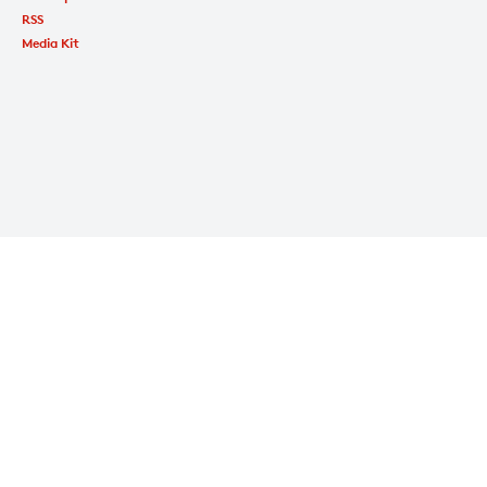
RSS
Media Kit