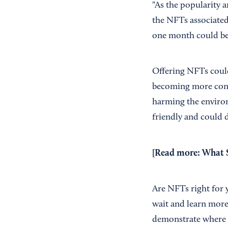
"As the popularity a
the NFTs associate
one month could be 
Offering NFTs could
becoming more con
harming the environ
friendly and could
[Read more:
What S
Are NFTs right for 
wait and learn more
demonstrate where t