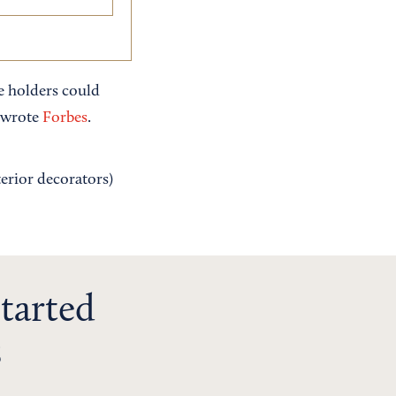
e holders could
" wrote
Forbes
.
terior decorators)
tarted
s