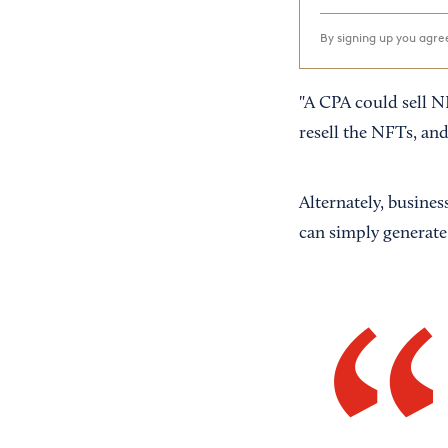
By signing up you agr
"A CPA could sell N
resell the NFTs, an
Alternately, busines
can simply generate