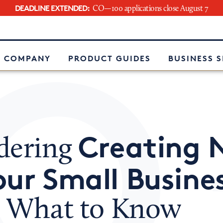
DEADLINE EXTENDED:
CO—100 applications close August 7
e
 COMPANY
PRODUCT GUIDES
BUSINESS 
Creating 
dering
our Small Busine
s What to Know