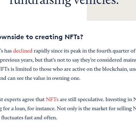
fundraising vehicles.
wnside to creating NFTs?
Ts has
declined
rapidly since its peak in the fourth quarter o
n previous years, but that's not to say they’re considered mai
FTs is limited to those who are active on the blockchain, u
and can see the value in owning one.
t experts agree that
NFTs
are still speculative. Investing in
g for a loan, for instance. Not only is the market for selling
fluctuates fast and often.