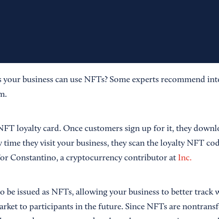
 your business can use NFTs? Some experts recommend int
m.
NFT loyalty card. Once customers sign up for it, they downlo
 time they visit your business, they scan the loyalty NFT cod
Tor Constantino, a cryptocurrency contributor at
Inc.
o be issued as NFTs, allowing your business to better track 
rket to participants in the future. Since NFTs are nontransf