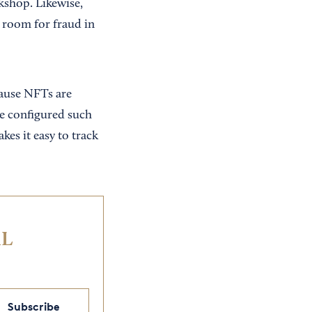
kshop. Likewise,
 room for fraud in
cause NFTs are
be configured such
kes it easy to track
IL
Subscribe