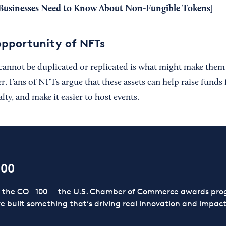
Businesses Need to Know About Non-Fungible Tokens
]
opportunity of NFTs
cannot be duplicated or replicated is what might make them 
. Fans of NFTs argue that these assets can help raise funds 
lty, and make it easier to host events.
100
or the CO—100 — the U.S. Chamber of Commerce awards prog
ve built something that’s driving real innovation and impact,