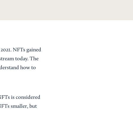
f 2021. NFTs gained
nstream today. The
nderstand how to
 NFTs is considered
 NFTs smaller, but