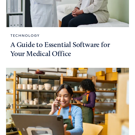
TECHNOLOGY
A Guide to Essential Software for
Your Medical Office