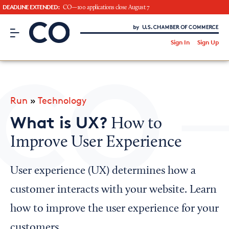
DEADLINE EXTENDED:
CO—100 applications close August 7
CO– by US Chamber of Commerce
/
Sign In
Sign Up
Subscribe to our Newsletter
Attend an Event
About Us
Run
»
Technology
CO— BrandStudio
What is UX?
How to
Improve User Experience
Looking for your local chamber?
User experience (UX) determines how a
Chamber Finder
customer interacts with your website. Learn
Interested in partnering with us?
how to improve the user experience for your
Media Kit
customers.