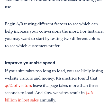
size and color of the button to the exact wording you
use.
Begin A/B testing different factors to see which can
help increase your conversions the most. For instance,
you may want to start by testing two different colors
to see which customers prefer.
Improve your site speed
If your site takes too long to load, you are likely losing
website visitors and money. Kissmetrics found that
40% of visitors
leave if a page takes more than three
seconds to load. And slow websites result in
$2.6
billion in lost sales
annually.