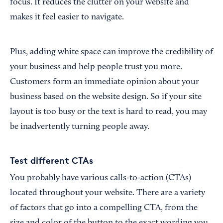
focus. It reduces the clutter on your website and
makes it feel easier to navigate.
Plus, adding white space can improve the credibility of
your business and help people trust you more.
Customers form an immediate opinion about your
business based on the website design. So if your site
layout is too busy or the text is hard to read, you may
be inadvertently turning people away.
Test different CTAs
You probably have various calls-to-action (CTAs)
located throughout your website. There are a variety
of factors that go into a compelling CTA, from the