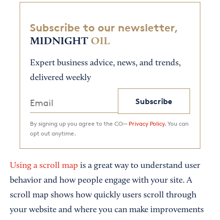
Subscribe to our newsletter,
MIDNIGHT
OIL
Expert business advice, news, and trends,
delivered weekly
Subscribe
By signing up you agree to the CO—
Privacy Policy.
You can
opt out anytime.
Using a scroll map
is a great way to understand user
behavior and how people engage with your site. A
scroll map shows how quickly users scroll through
your website and where you can make improvements