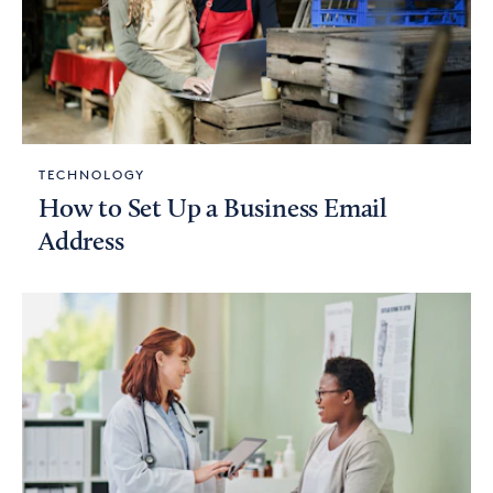
TECHNOLOGY
How to Set Up a Business Email
Address