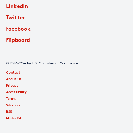
LinkedIn
Twitter
Facebook
Flipboard
© 2026 CO— by U.S. Chamber of Commerce
Contact
About Us
Privacy
Accessibility
Terms
Sitemap
RSS
Media Kit