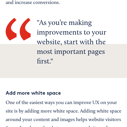
and increase conversions.
As you’re making
improvements to your
website, start with the
most important pages
first.
Add more white space
One of the easiest ways you can improve UX on your
site is by adding more white space. Adding white space
around your content and images helps website visitors