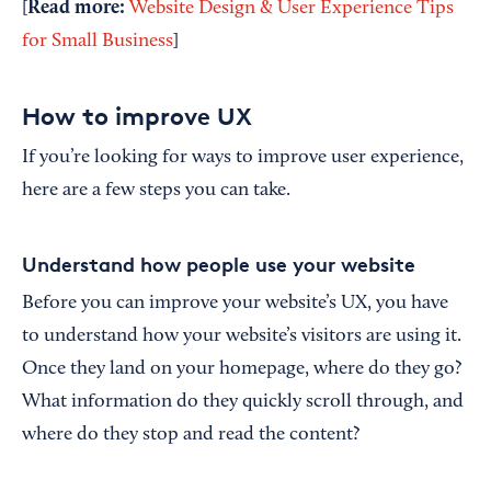
Read more:
[
Website Design & User Experience Tips
for Small Business
]
How to improve UX
If you’re looking for ways to improve user experience,
here are a few steps you can take.
Understand how people use your website
Before you can improve your website’s UX, you have
to understand how your website’s visitors are using it.
Once they land on your homepage, where do they go?
What information do they quickly scroll through, and
where do they stop and read the content?