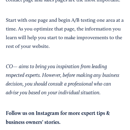
contact page and sales pages are the most important.
Start with one page and begin A/B testing one area at a
time. As you optimize that page, the information you
learn will help you start to make improvements to the
rest of your website.
CO— aims to bring you inspiration from leading
respected experts. However, before making any business
decision, you should consult a professional who can
advise you based on your individual situation.
Follow us on Instagram
for more expert tips &
business owners’ stories.