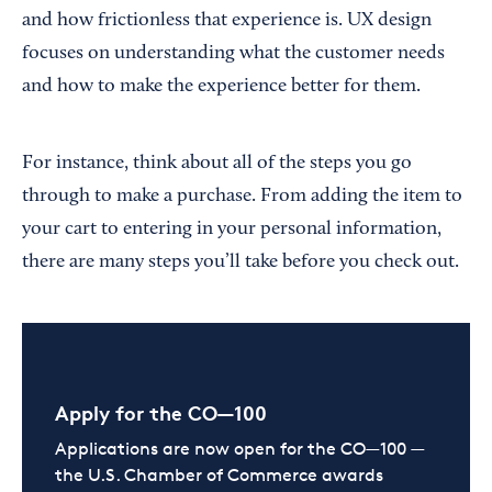
and how frictionless that experience is. UX design
focuses on understanding what the customer needs
and how to make the experience better for them.
For instance, think about all of the steps you go
through to make a purchase. From adding the item to
your cart to entering in your personal information,
there are many steps you’ll take before you check out.
Apply for the CO—100
Applications are now open for the CO—100 —
the U.S. Chamber of Commerce awards