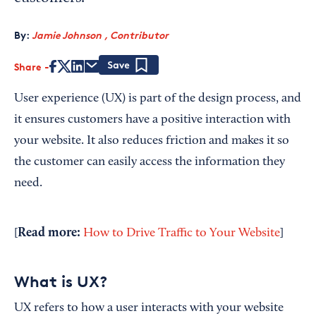
By:
Jamie Johnson , Contributor
Share
Save
User experience (UX) is part of the design process, and
it ensures customers have a positive interaction with
your website. It also reduces friction and makes it so
the customer can easily access the information they
need.
Read more:
[
How to Drive Traffic to Your Website
]
What is UX?
UX refers to how a user interacts with your website