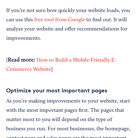
If you’re not sure how quickly your website loads, you
can use this
free tool from Google
to find out. It will
analyze your website and offer recommendations for
improvements.
Read more:
[
How to Build a Mobile-Friendly E-
Commerce Website
]
Optimize your most important pages
As you’re making improvements to your website, start
with the most important pages first. The pages that
matter most to you will depend on the type of
business you run. For most businesses, the homepage,