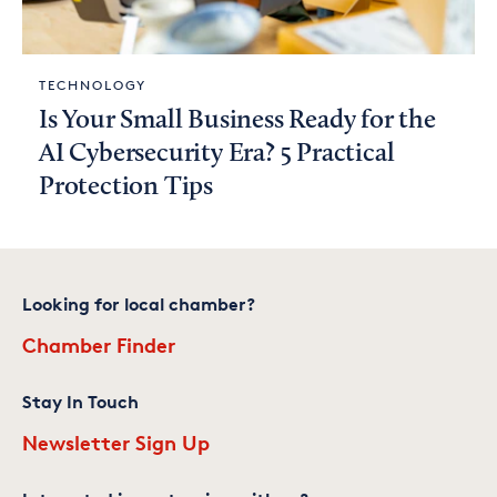
TECHNOLOGY
Is Your Small Business Ready for the
AI Cybersecurity Era? 5 Practical
Protection Tips
Looking for local chamber?
Chamber Finder
Stay In Touch
Newsletter Sign Up