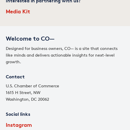
Interested in partnering with us?
Media Kit
Welcome to CO—
Designed for business owners, CO— is a site that connects
like minds and delivers actionable insights for next-level
growth.
Contact
U.S. Chamber of Commerce
1615 H Street, NW
Washington, DC 20062
Social links
Instagram