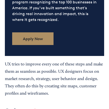
program recognizing the top 100 businesses in
America. If you’ve built something that’s
driving real innovation and impact, this is
where it gets recognized.
Apply Now
UX tries to improve every one of these steps and make
them as seamless as possible. UX designers focus on
market research, strategy, user behavior and design.
They often do this by creating site maps, customer
profiles and wireframes.