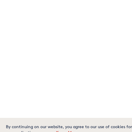
By continuing on our website, you agree to our use of cookies for