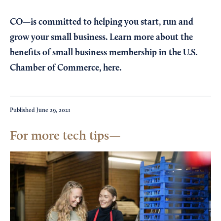
CO—is committed to helping you start, run and
grow your small business. Learn more about the
benefits of small business membership in the U.S.
Chamber of Commerce,
here
.
Published
June 29, 2021
For more tech tips