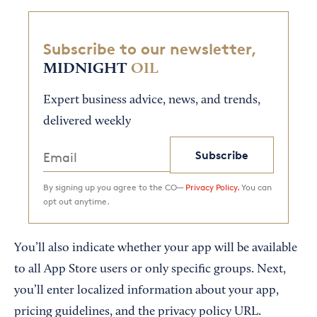
Subscribe to our newsletter,
MIDNIGHT
OIL
Expert business advice, news, and trends,
delivered weekly
Subscribe
By signing up you agree to the CO—
Privacy Policy.
You can
opt out anytime.
You’ll also indicate whether your app will be available
to all App Store users or only specific groups. Next,
you’ll enter localized information about your app,
pricing guidelines, and the privacy policy URL.