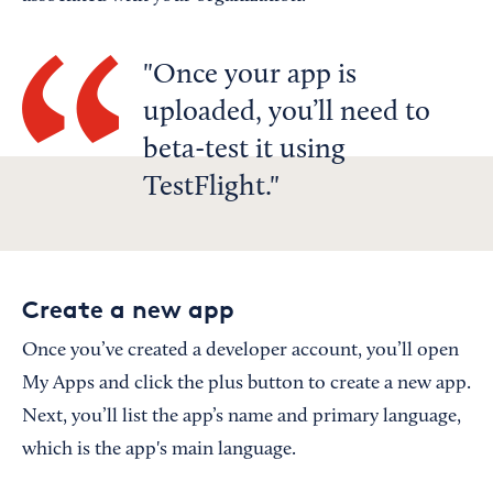
Once your app is
uploaded, you’ll need to
beta-test it using
TestFlight.
Create a new app
Once you’ve created a developer account, you’ll open
My Apps and click the plus button to create a new app.
Next, you’ll list the app’s name and primary language,
which is the app's main language.