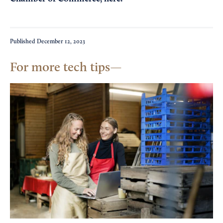
Published
December 12, 2023
For more tech tips