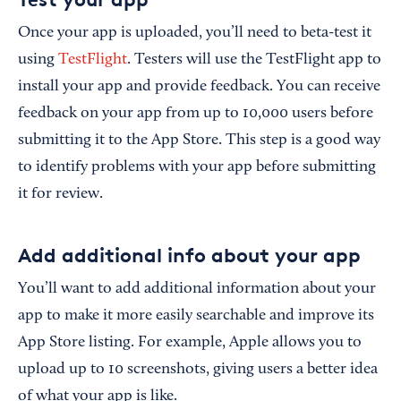
Once your app is uploaded, you’ll need to beta-test it
using
TestFlight
. Testers will use the TestFlight app to
install your app and provide feedback. You can receive
feedback on your app from up to 10,000 users before
submitting it to the App Store. This step is a good way
to identify problems with your app before submitting
it for review.
Add additional info about your app
You’ll want to add additional information about your
app to make it more easily searchable and improve its
App Store listing. For example, Apple allows you to
upload up to 10 screenshots, giving users a better idea
of what your app is like.