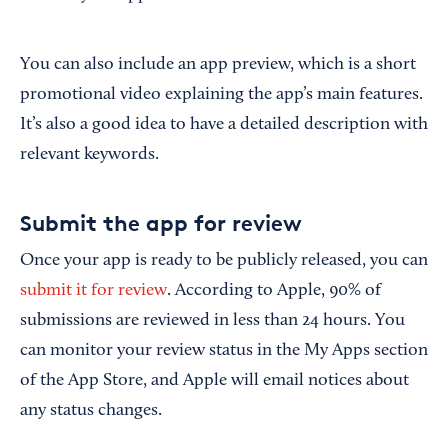
You can also include an app preview, which is a short
promotional video explaining the app’s main features.
It’s also a good idea to have a detailed description with
relevant keywords.
Submit the app for review
Once your app is ready to be publicly released, you can
submit it for review
. According to Apple, 90% of
submissions are reviewed in less than 24 hours. You
can monitor your review status in the My Apps section
of the App Store, and Apple will email notices about
any status changes.