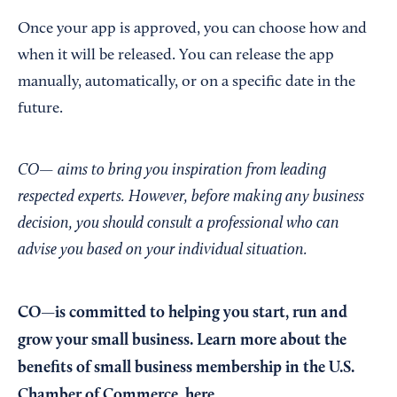
Once your app is approved, you can choose how and
when it will be released. You can release the app
manually, automatically, or on a specific date in the
future.
CO— aims to bring you inspiration from leading
respected experts. However, before making any business
decision, you should consult a professional who can
advise you based on your individual situation.
CO—is committed to helping you start, run and
grow your small business. Learn more about the
benefits of small business membership in the U.S.
Chamber of Commerce,
here
.