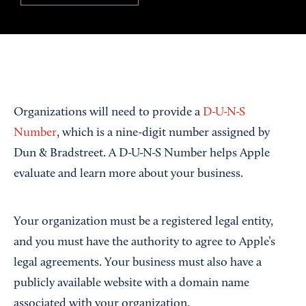
Organizations will need to provide a
D-U-N-S
Number
, which is a nine-digit number assigned by
Dun & Bradstreet. A D-U-N-S Number helps Apple
evaluate and learn more about your business.
Your organization must be a registered legal entity,
and you must have the authority to agree to Apple’s
legal agreements. Your business must also have a
publicly available website with a domain name
associated with your organization.