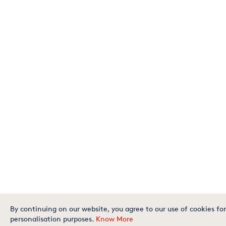
By continuing on our website, you agree to our use of cookies for
personalisation purposes.
Know More