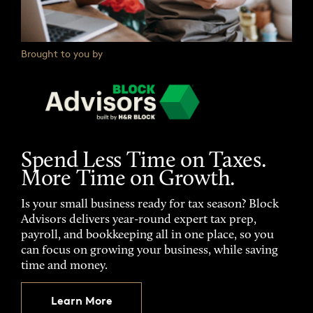
Brought to you by
Spend Less Time on Taxes.
More Time on Growth.
Is your small business ready for tax season? Block
Advisors delivers year-round expert tax prep,
payroll, and bookkeeping all in one place, so you
can focus on growing your business, while saving
time and money.
Learn More