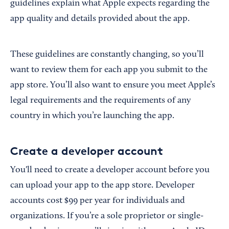
guidelines explain what Apple expects regarding the
app quality and details provided about the app.
These guidelines are constantly changing, so you’ll
want to review them for each app you submit to the
app store. You’ll also want to ensure you meet Apple’s
legal requirements and the requirements of any
country in which you’re launching the app.
Create a developer account
You'll need to create a developer account before you
can upload your app to the app store. Developer
accounts cost $99 per year for individuals and
organizations. If you’re a sole proprietor or single-