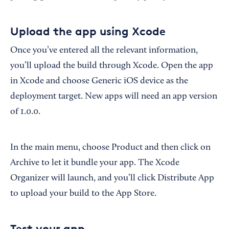
Upload the app using Xcode
Once you’ve entered all the relevant information,
you’ll upload the build through Xcode. Open the app
in Xcode and choose Generic iOS device as the
deployment target. New apps will need an app version
of 1.0.0.
In the main menu, choose Product and then click on
Archive to let it bundle your app. The Xcode
Organizer will launch, and you’ll click Distribute App
to upload your build to the App Store.
Test your app