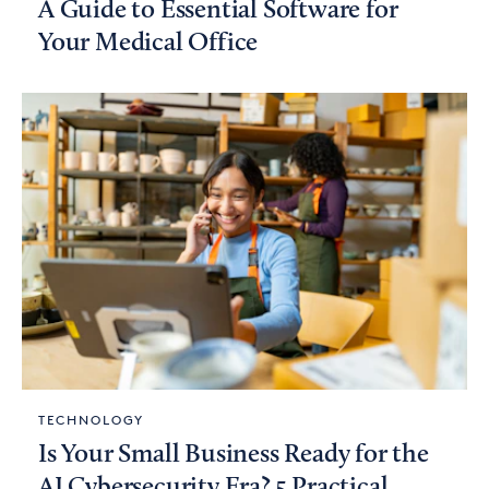
A Guide to Essential Software for
Your Medical Office
TECHNOLOGY
Is Your Small Business Ready for the
AI Cybersecurity Era? 5 Practical