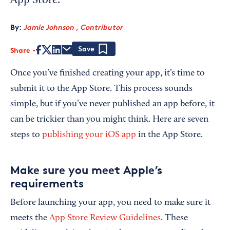
App Store.
By:
Jamie Johnson , Contributor
Share
Save
Once you’ve finished creating your app, it’s time to
submit it to the App Store. This process sounds
simple, but if you’ve never published an app before, it
can be trickier than you might think. Here are seven
steps to
publishing your iOS app
in the App Store.
Make sure you meet Apple’s
requirements
Before launching your app, you need to make sure it
meets the
App Store Review Guidelines
. These