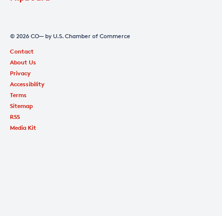
© 2026 CO— by U.S. Chamber of Commerce
Contact
About Us
Privacy
Accessibility
Terms
Sitemap
RSS
Media Kit