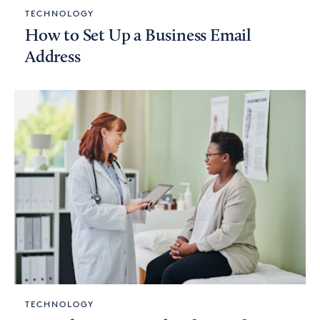
TECHNOLOGY
How to Set Up a Business Email
Address
TECHNOLOGY