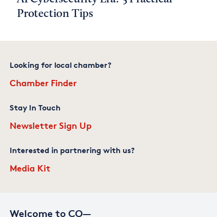
Protection Tips
Looking for local chamber?
Chamber Finder
Stay In Touch
Newsletter Sign Up
Interested in partnering with us?
Media Kit
Welcome to CO—