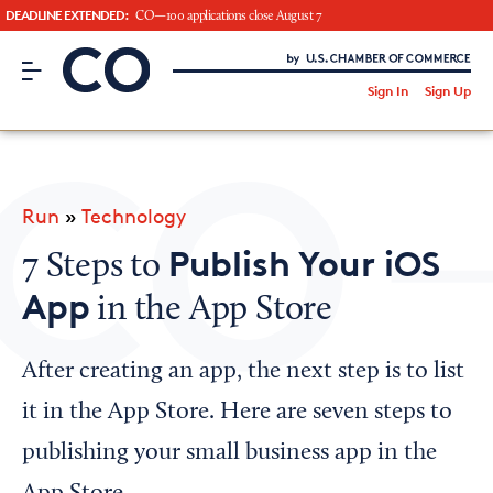
DEADLINE EXTENDED:
CO—100 applications close August 7
CO– by US Chamber of Commerce
/
Sign In
Sign Up
Subscribe to our Newsletter
Attend an Event
About Us
Run
»
Technology
CO— BrandStudio
Publish Your iOS
7 Steps to
App
in the App Store
Looking for your local chamber?
After creating an app, the next step is to list
Chamber Finder
it in the App Store. Here are seven steps to
Interested in partnering with us?
publishing your small business app in the
Media Kit