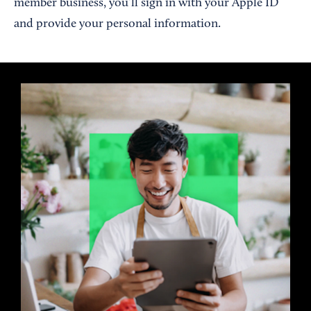
member business, you’ll sign in with your Apple ID
and provide your personal information.