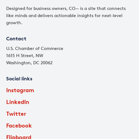
Designed for business owners, CO— is a site that connects
like minds and delivers actionable insights for next-level
growth.
Contact
U.S. Chamber of Commerce
1615 H Street, NW
Washington, DC 20062
Social links
Instagram
LinkedIn
Twitter
Facebook
Flipboard