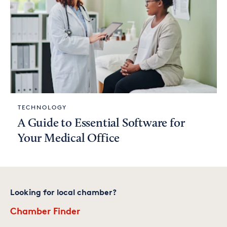
TECHNOLOGY
A Guide to Essential Software for
Your Medical Office
Looking for local chamber?
Chamber Finder