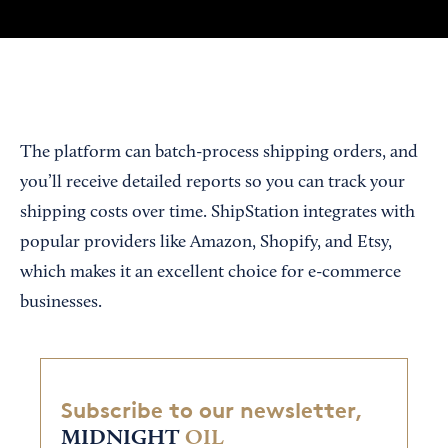
The platform can batch-process shipping orders, and
you’ll receive detailed reports so you can track your
shipping costs over time. ShipStation integrates with
popular providers like Amazon, Shopify, and Etsy,
which makes it an excellent choice for e-commerce
businesses.
Subscribe to our newsletter,
MIDNIGHT
OIL