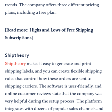
trends. The company offers three different pricing
plans, including a free plan.
[Read more:
Highs and Lows of Free Shipping
Subscriptions
]
Shiptheory
Shiptheory
makes it easy to generate and print
shipping labels, and you can create flexible shipping
rules that control how these orders are sent to
shipping carriers. The software is user-friendly, and
online customer reviews state that the company was
very helpful during the setup process. The platform
integrates with dozens of popular sales channels and