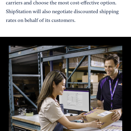
carriers and choose the most cost-effective option.
ShipStation will also negotiate discounted shipping
rates on behalf of its customers.