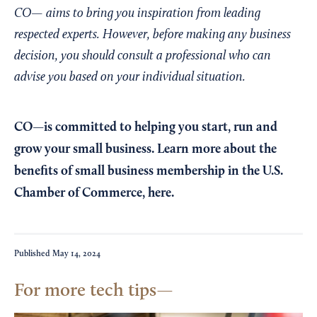
CO— aims to bring you inspiration from leading
respected experts. However, before making any business
decision, you should consult a professional who can
advise you based on your individual situation.
CO—is committed to helping you start, run and
grow your small business. Learn more about the
benefits of small business membership in the U.S.
Chamber of Commerce,
here
.
Published
May 14, 2024
For more tech tips