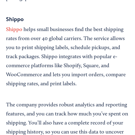
Shippo
Shippo
helps small businesses find the best shipping
rates from over 40 global carriers. The service allows
you to print shipping labels, schedule pickups, and
track packages. Shippo integrates with popular e-
commerce platforms like Shopify, Square, and
WooCommerce and lets you import orders, compare
shipping rates, and print labels.
The company provides robust analytics and reporting
features, and you can track how much you’ve spent on
shipping. You’ll also have a complete record of your
shipping history, so you can use this data to uncover