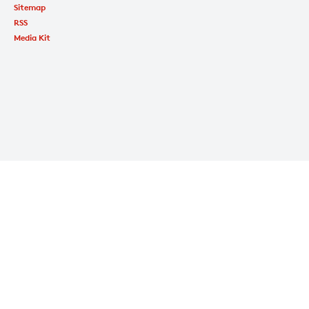
Sitemap
RSS
Media Kit