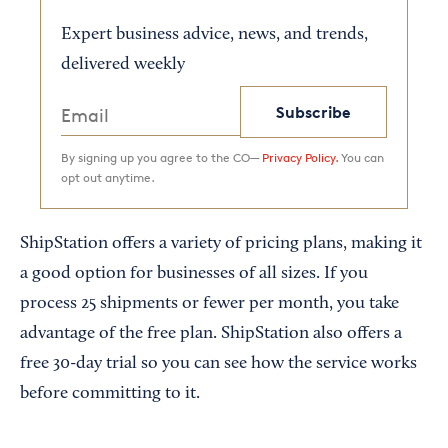
Expert business advice, news, and trends,
delivered weekly
Subscribe
By signing up you agree to the CO—
Privacy Policy.
You can
opt out anytime.
ShipStation offers a variety of pricing plans, making it
a good option for businesses of all sizes. If you
process 25 shipments or fewer per month, you take
advantage of the free plan. ShipStation also offers a
free 30-day trial so you can see how the service works
before committing to it.