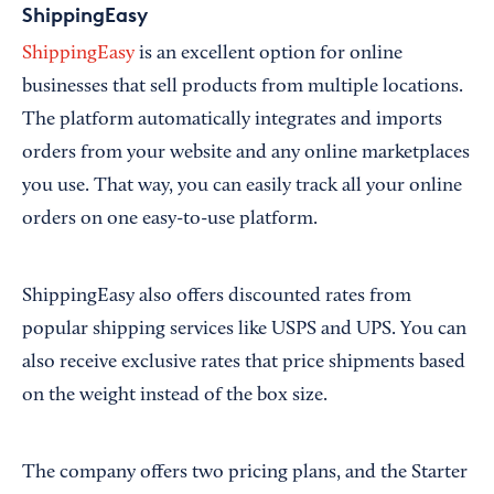
ShippingEasy
ShippingEasy
is an excellent option for online
businesses that sell products from multiple locations.
The platform automatically integrates and imports
orders from your website and any online marketplaces
you use. That way, you can easily track all your online
orders on one easy-to-use platform.
ShippingEasy also offers discounted rates from
popular shipping services like USPS and UPS. You can
also receive exclusive rates that price shipments based
on the weight instead of the box size.
The company offers two pricing plans, and the Starter