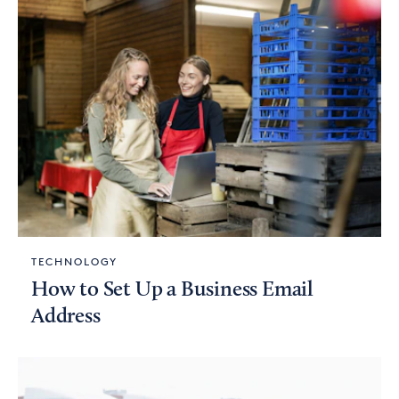
TECHNOLOGY
How to Set Up a Business Email
Address