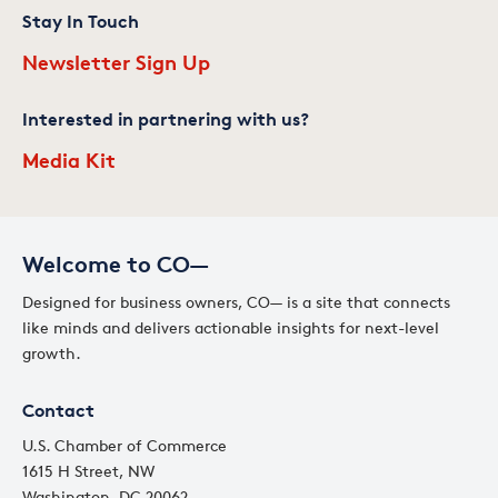
Stay In Touch
Newsletter Sign Up
Interested in partnering with us?
Media Kit
Welcome to CO—
Designed for business owners, CO— is a site that connects
like minds and delivers actionable insights for next-level
growth.
Contact
U.S. Chamber of Commerce
1615 H Street, NW
Washington, DC 20062