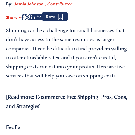
By:
Jamie Johnson , Contributor
Share
Save
Shipping can be a challenge for small businesses that
don’t have access to the same resources as larger
companies. It can be difficult to find providers willing
to offer affordable rates, and if you aren’t careful,
shipping costs can eat into your profits. Here are five
services that will help you save on shipping costs.
[Read more:
E-commerce Free Shipping: Pros, Cons,
and Strategies
]
FedEx