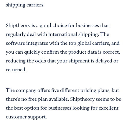
shipping carriers.
Shiptheory is a good choice for businesses that
regularly deal with international shipping. The
software integrates with the top global carriers, and
you can quickly confirm the product data is correct,
reducing the odds that your shipment is delayed or
returned.
The company offers five different pricing plans, but
there’s no free plan available. Shiptheory seems to be
the best option for businesses looking for excellent
customer support.