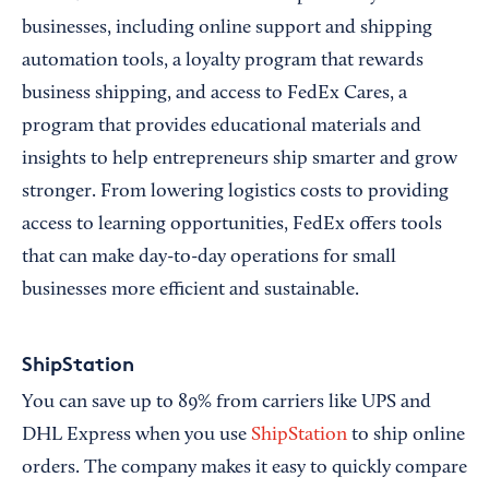
businesses, including online support and shipping
automation tools, a loyalty program that rewards
business shipping, and access to FedEx Cares, a
program that provides educational materials and
insights to help entrepreneurs ship smarter and grow
stronger. From lowering logistics costs to providing
access to learning opportunities, FedEx offers tools
that can make day-to-day operations for small
businesses more efficient and sustainable.
ShipStation
You can save up to 89% from carriers like UPS and
DHL Express when you use
ShipStation
to ship online
orders. The company makes it easy to quickly compare