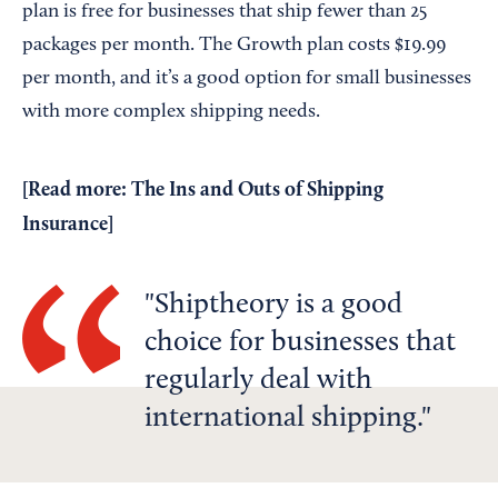
plan is free for businesses that ship fewer than 25
packages per month. The Growth plan costs $19.99
per month, and it’s a good option for small businesses
with more complex shipping needs.
[Read more:
The Ins and Outs of Shipping
Insurance
]
Shiptheory is a good
choice for businesses that
regularly deal with
international shipping.