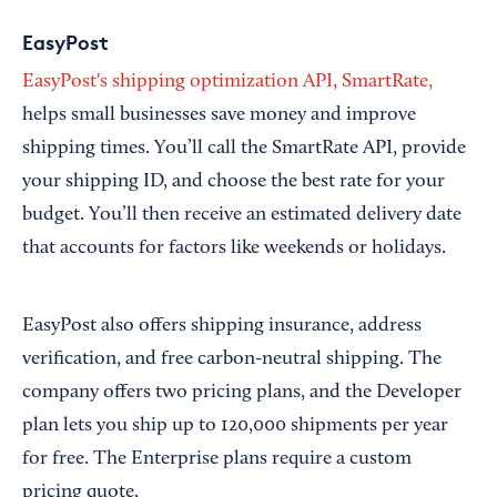
EasyPost
EasyPost's shipping optimization API, SmartRate,
helps small businesses save money and improve
shipping times. You’ll call the SmartRate API, provide
your shipping ID, and choose the best rate for your
budget. You’ll then receive an estimated delivery date
that accounts for factors like weekends or holidays.
EasyPost also offers shipping insurance, address
verification, and free carbon-neutral shipping. The
company offers two pricing plans, and the Developer
plan lets you ship up to 120,000 shipments per year
for free. The Enterprise plans require a custom
pricing quote.