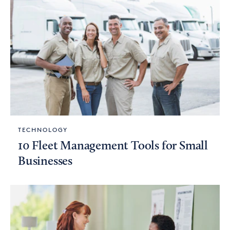
TECHNOLOGY
10 Fleet Management Tools for Small
Businesses