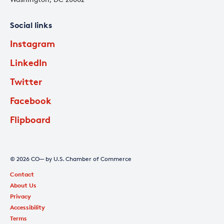
Social links
Instagram
LinkedIn
Twitter
Facebook
Flipboard
© 2026 CO— by U.S. Chamber of Commerce
Contact
About Us
Privacy
Accessibility
Terms