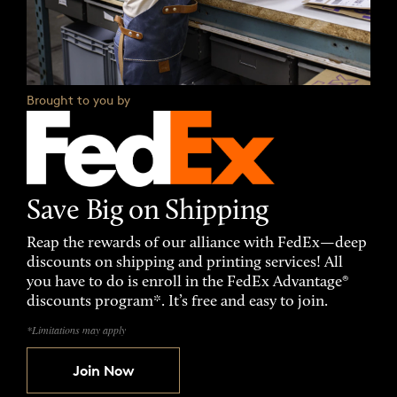
Brought to you by
Save Big on Shipping
Reap the rewards of our alliance with FedEx—deep
discounts on shipping and printing services! All
you have to do is enroll in the FedEx Advantage®
discounts program*. It’s free and easy to join.
*Limitations may apply
Join Now