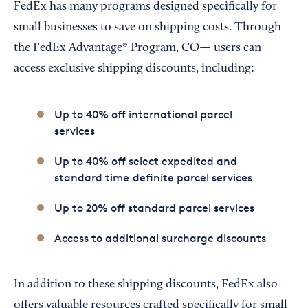
FedEx has many programs designed specifically for
small businesses to save on shipping costs. Through
the FedEx Advantage® Program, CO— users can
access exclusive shipping discounts, including:
Up to 40% off international parcel
services
Up to 40% off select expedited and
standard time‑definite parcel services
Up to 20% off standard parcel services
Access to additional surcharge discounts
In addition to these shipping discounts, FedEx also
offers valuable resources crafted specifically for small