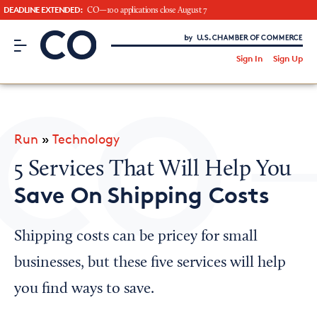
DEADLINE EXTENDED:
CO—100 applications close August 7
CO– by US Chamber of Commerce
/
Sign In
Sign Up
Subscribe to our Newsletter
Attend an Event
About Us
Run
»
Technology
CO— BrandStudio
5 Services That Will Help You
Save On Shipping Costs
Looking for your local chamber?
Shipping costs can be pricey for small
Chamber Finder
businesses, but these five services will help
Interested in partnering with us?
you find ways to save.
Media Kit