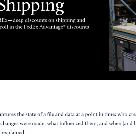
 Shipping
FedEx—deep discounts on shipping and
enroll in the FedEx Advantage® discounts
tures the state of a file and data at a point in time: who cr
hanges were made; what influenced them; and when (and 
 explained.