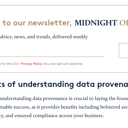
 to our newsletter,
MIDNIGHT
O
dvice, news, and trends, delivered weekly
ee to the CO—
Privacy Policy.
You can opt out anytime.
ts of understanding data proven
 understanding data provenance is crucial to laying the foun
inable success, as it provides benefits including bolstered se
ncy, and ensured compliance across your business.