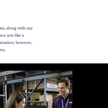
data, along with any
ce acts like a
nization; however,
rts.