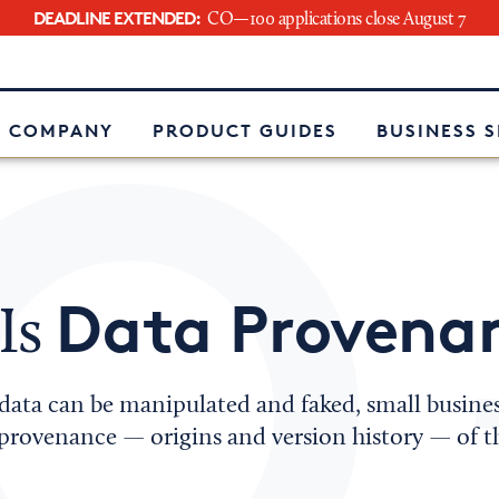
DEADLINE EXTENDED:
CO—100 applications close August 7
e
 COMPANY
PRODUCT GUIDES
BUSINESS 
Data Provena
Is
 data can be manipulated and faked, small busine
provenance — origins and version history — of th