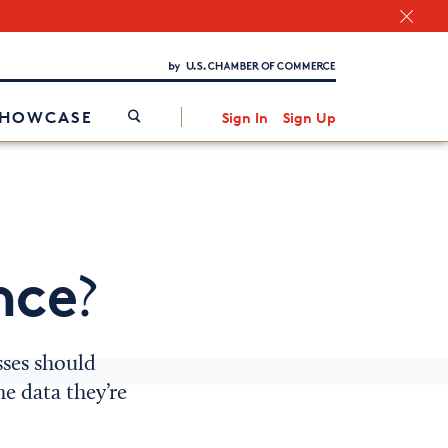
Chamber Finder
Interested in partnering with us?
Media Kit
/
SHOWCASE
Sign In
Sign Up
nce
?
sses should
e data they’re