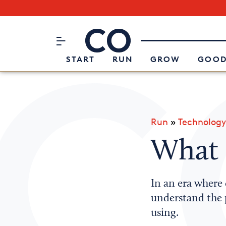
Subscribe to our Newsletter
CO– by US Chamber of Commerc
Attend an Event
About Us
START
RUN
GROW
GOOD
Run
»
Technology
What 
In an era where
understand the 
using.