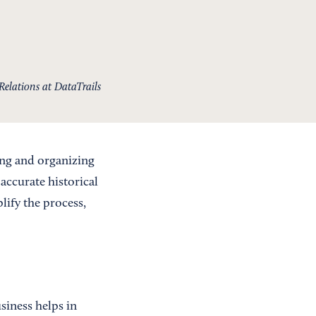
Relations at DataTrails
ing and organizing
 accurate historical
lify the process,
siness helps in