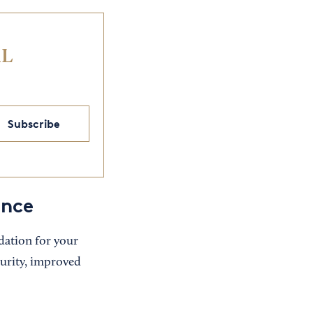
IL
Subscribe
ance
dation for your
curity, improved