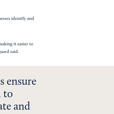
esses identify and
aking it easier to
gaard said.
s ensure
 to
ate and