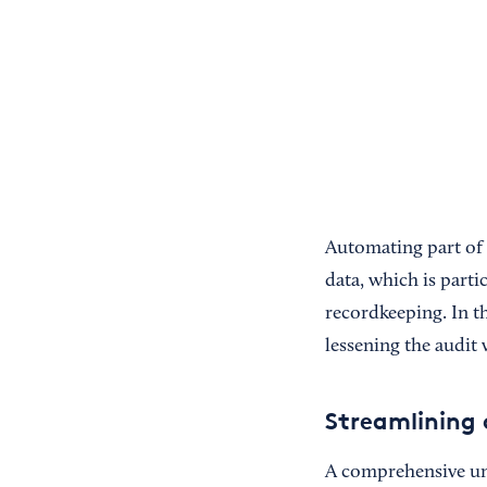
Automating part of 
data, which is parti
recordkeeping. In th
lessening the audit 
Streamlining 
A comprehensive und