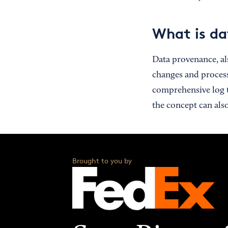
What is da
Data provenance, a
changes and process
comprehensive log t
the concept can als
Brought to you by