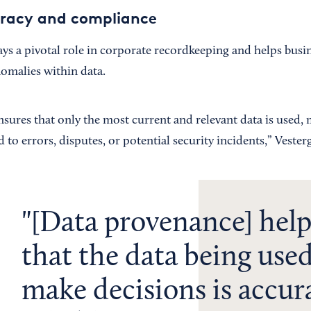
uracy and compliance
ys a pivotal role in corporate recordkeeping and helps busin
nomalies within data.
ures that only the most current and relevant data is used, m
 to errors, disputes, or potential security incidents,” Vester
[Data provenance] help
that the data being used
make decisions is accur