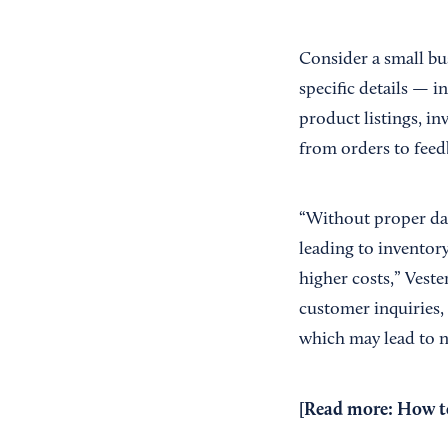
Consider a small bus
specific details — i
product listings, i
from orders to feed
“Without proper data
leading to inventor
higher costs,” Veste
customer inquiries, 
which may lead to ne
[Read more:
How to