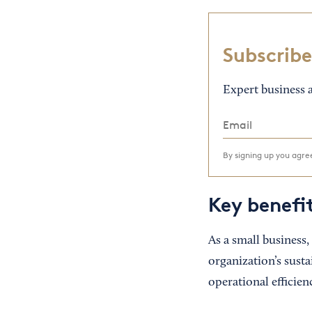
Subscribe
Expert business a
By signing up you agr
Key benefi
As a small business,
organization’s susta
operational efficie