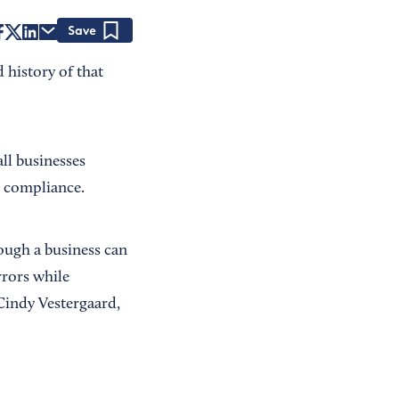
Save
 history of that
ll businesses
d compliance.
ough a business can
rrors while
Cindy Vestergaard,