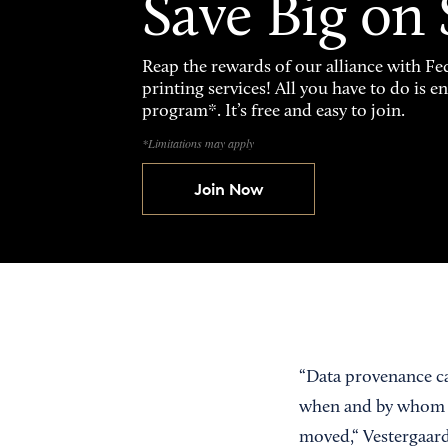
Save Big on
Reap the rewards of our alliance with 
printing services! All you have to do is 
program*. It’s free and easy to join.
*Limitations may apply
Join Now
“Data provenance cap
when and by whom c
moved,“ Vestergaard