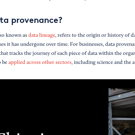
ta provenance?
lso known as
data lineage
, refers to the origin or history of 
es it has undergone over time. For businesses, data provenan
hat tracks the journey of each piece of data within the orga
o be
applied across other sectors
, including science and the a