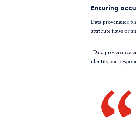
Ensuring acc
Data provenance pla
attribute flaws or a
“Data provenance ens
identify and respond