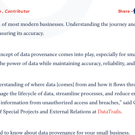
 , Contributor
Share
od of most modern businesses. Understanding the journey and
ensuring its accuracy.
ncept of data provenance comes into play, especially for sma
he power of data while maintaining accuracy, reliability, an
erstanding of where data [comes] from and how it flows thr
ge the lifecycle of data, streamline processes, and reduce e
e information from unauthorized access and breaches,” said 
f Special Projects and External Relations at
DataTrails
.
d to know about data provenance for your small business.