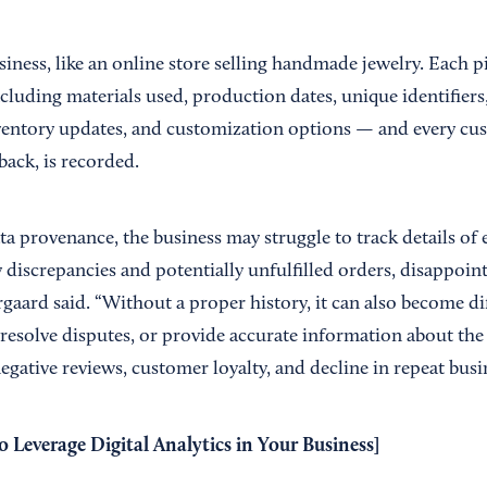
iness, like an online store selling handmade jewelry. Each pi
ncluding materials used, production dates, unique identifiers
nventory updates, and customization options — and every cus
back, is recorded.
 provenance, the business may struggle to track details of e
y discrepancies and potentially unfulfilled orders, disappoi
rgaard said. “Without a proper history, it can also become dif
resolve disputes, or provide accurate information about the 
gative reviews, customer loyalty, and decline in repeat busi
 Leverage Digital Analytics in Your Business
]