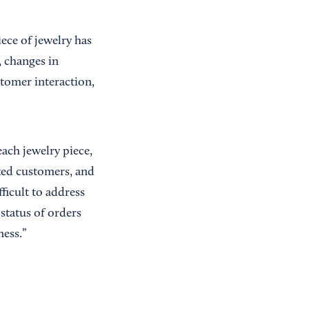
ece of jewelry has
, changes in
tomer interaction,
ach jewelry piece,
nted customers, and
ficult to address
status of orders
ness.”