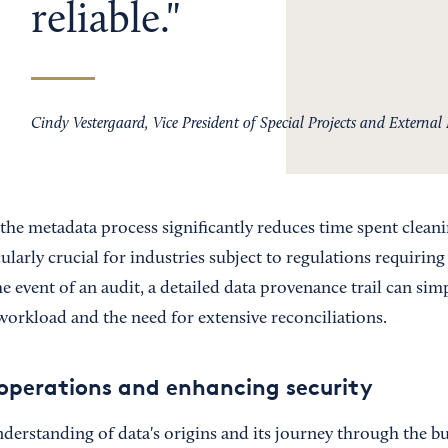
reliable.
Cindy Vestergaard, Vice President of Special Projects and External 
the metadata process significantly reduces time spent clean
cularly crucial for industries subject to regulations requiring
e event of an audit, a detailed data provenance trail can simp
workload and the need for extensive reconciliations.
operations and enhancing security
erstanding of data's origins and its journey through the bu