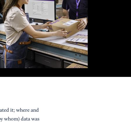
eated it; where and
by whom) data was