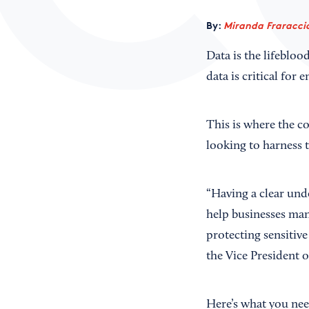
By:
Miranda Fraraccio
Data is the lifeblo
data is critical for 
This is where the co
looking to harness t
“Having a clear und
help businesses mana
protecting sensitiv
the Vice President o
Here’s what you nee