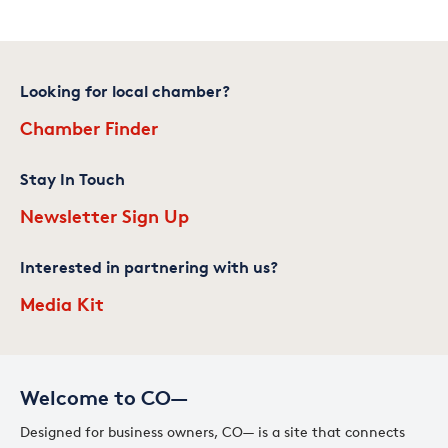
Looking for local chamber?
Chamber Finder
Stay In Touch
Newsletter Sign Up
Interested in partnering with us?
Media Kit
Welcome to CO—
Designed for business owners, CO— is a site that connects