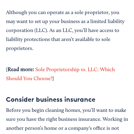
Although you can operate as a sole proprietor, you
may want to set up your business as a limited liability
corporation (LLC). As an LLC, you’ll have access to
liability protections that aren’t available to sole
proprietors.
Read more:
[
Sole Proprietorship vs. LLC: Which
Should You Choose?
]
Consider business insurance
Before you begin cleaning homes, you’ll want to make
sure you have the right business insurance. Working in
another person’s home or a company's office is not