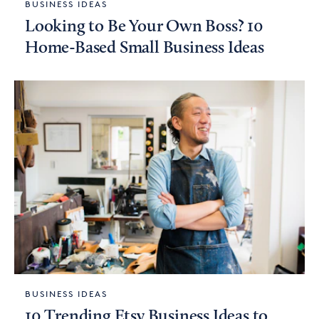
BUSINESS IDEAS
Looking to Be Your Own Boss? 10
Home-Based Small Business Ideas
BUSINESS IDEAS
10 Trending Etsy Business Ideas to