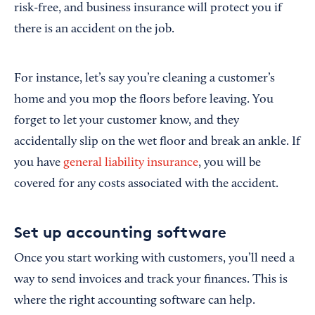
risk-free, and business insurance will protect you if
there is an accident on the job.
For instance, let’s say you’re cleaning a customer’s
home and you mop the floors before leaving. You
forget to let your customer know, and they
accidentally slip on the wet floor and break an ankle. If
you have
general liability insurance
, you will be
covered for any costs associated with the accident.
Set up accounting software
Once you start working with customers, you’ll need a
way to send invoices and track your finances. This is
where the right accounting software can help.