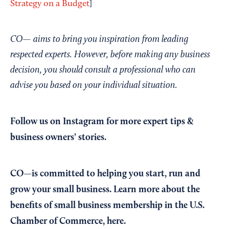
Strategy on a Budget
]
CO— aims to bring you inspiration from leading
respected experts. However, before making any business
decision, you should consult a professional who can
advise you based on your individual situation.
Follow us on Instagram
for more expert tips &
business owners’ stories.
CO—is committed to helping you start, run and
grow your small business. Learn more about the
benefits of small business membership in the U.S.
Chamber of Commerce,
here
.