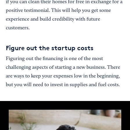
if you can clean their homes for free in exchange for a
positive testimonial. This will help you get some
experience and build credibility with future
customers.
Figure out the startup costs
Figuring out the financing is one of the most
challenging aspects of starting a new business. There
are ways to keep your expenses low in the beginning,
but you will need to invest in supplies and fuel costs.