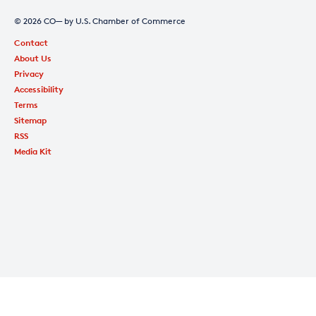
© 2026 CO— by U.S. Chamber of Commerce
Contact
About Us
Privacy
Accessibility
Terms
Sitemap
RSS
Media Kit