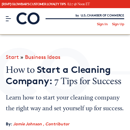
[RSVP] GLOWBAR'S CUSTOMER LOYALTY TIPS
8/27 @ Noon ET
CO– by US Chamber of Commerce
/
Sign In
Sign Up
Subscribe to our Newsletter
Attend an Event
About Us
Start
»
Business Ideas
CO— BrandStudio
Start a Cleaning
How to
Company:
7 Tips for Success
Looking for your local chamber?
Learn how to start your cleaning company
Chamber Finder
the right way and set yourself up for success.
Interested in partnering with us?
By:
Jamie Johnson , Contributor
Media Kit