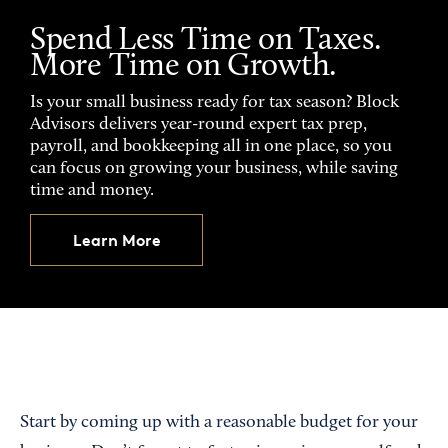
Spend Less Time on Taxes.
More Time on Growth.
Is your small business ready for tax season? Block
Advisors delivers year-round expert tax prep,
payroll, and bookkeeping all in one place, so you
can focus on growing your business, while saving
time and money.
Learn More
Start by coming up with a reasonable budget for your