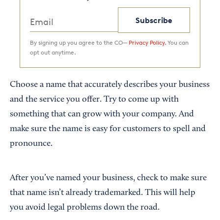
Subscribe
By signing up you agree to the CO—
Privacy Policy.
You can
opt out anytime.
Choose a name that accurately describes your business
and the service you offer. Try to come up with
something that can grow with your company. And
make sure the name is easy for customers to spell and
pronounce.
After you’ve named your business, check to make sure
that name isn’t already trademarked. This will help
you avoid legal problems down the road.