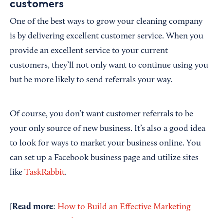
customers
One of the best ways to grow your cleaning company
is by delivering excellent customer service. When you
provide an excellent service to your current
customers, they’ll not only want to continue using you
but be more likely to send referrals your way.
Of course, you don’t want customer referrals to be
your only source of new business. It’s also a good idea
to look for ways to market your business online. You
can set up a Facebook business page and utilize sites
like
TaskRabbit
.
Read more
[
:
How to Build an Effective Marketing