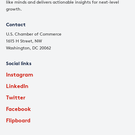
like minds and delivers actionable insights for next-level
growth.
Contact
U.S. Chamber of Commerce
1615 H Street, NW
Washington, DC 20062
Social links
Instagram
LinkedIn
Twitter
Facebook
Flipboard