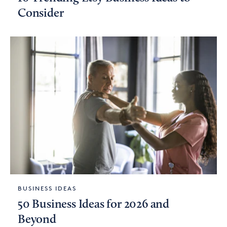
Consider
BUSINESS IDEAS
50 Business Ideas for 2026 and
Beyond