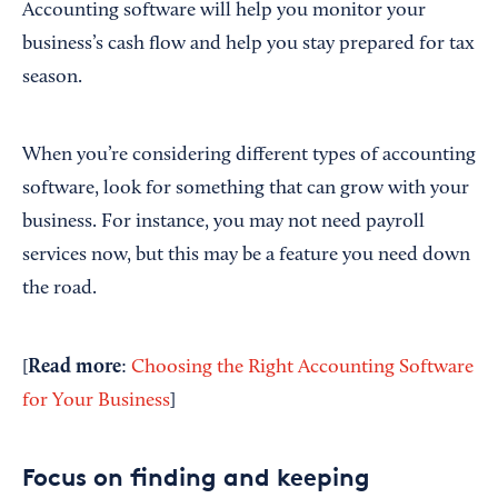
Accounting software will help you monitor your
business’s cash flow and help you stay prepared for tax
season.
When you’re considering different types of accounting
software, look for something that can grow with your
business. For instance, you may not need payroll
services now, but this may be a feature you need down
the road.
Read more
[
:
Choosing the Right Accounting Software
for Your Business
]
Focus on finding and keeping