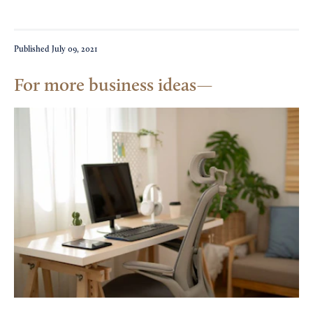
Published
July 09, 2021
For more business ideas