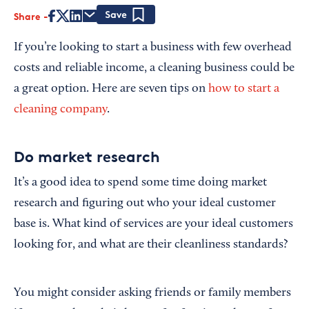
Share
Save
If you’re looking to start a business with few overhead
costs and reliable income, a cleaning business could be
a great option. Here are seven tips on
how to start a
cleaning company
.
Do market research
It’s a good idea to spend some time doing market
research and figuring out who your ideal customer
base is. What kind of services are your ideal customers
looking for, and what are their cleanliness standards?
You might consider asking friends or family members