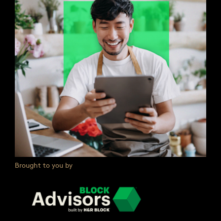
Brought to you by