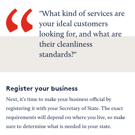
What kind of services are
your ideal customers
looking for, and what are
their cleanliness
standards?
Register your business
Next, it’s time to make your business official by
registering it with your Secretary of State. The exact
requirements will depend on where you live, so make
sure to determine what is needed in your state.