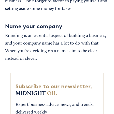
business. Don’t forget to factor in paying yourself and
setting aside some money for taxes.
Name your company
Branding is an essential aspect of building a business,
and your company name has a lot to do with that.
When you’re deciding on a name, aim to be clear
instead of clever.
Subscribe to our newsletter,
MIDNIGHT
OIL
Expert business advice, news, and trends,
delivered weekly