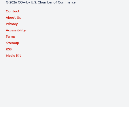
© 2026 CO— by U.S. Chamber of Commerce
Contact
About Us
Privacy
Accessibility
Terms
Sitemap
RSS
Media Kit