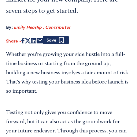
market for your new company. Here are
seven steps to get started.
By:
Emily Heaslip , Contributor
Share
Save
Whether you're growing your side hustle into a full-
time business or starting from the ground up,
building a new business involves a fair amount of risk.
That's why testing your business idea before launch is
so important.
Testing not only gives you confidence to move
forward, but it can also act as the groundwork for
your future endeavor. Through this process, you can