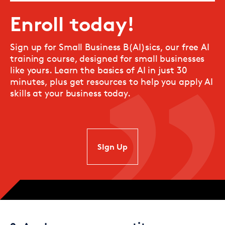
Enroll today!
Sign up for Small Business B(AI)sics, our free AI
training course, designed for small businesses
like yours. Learn the basics of AI in just 30
minutes, plus get resources to help you apply AI
skills at your business today.
SIgn Up