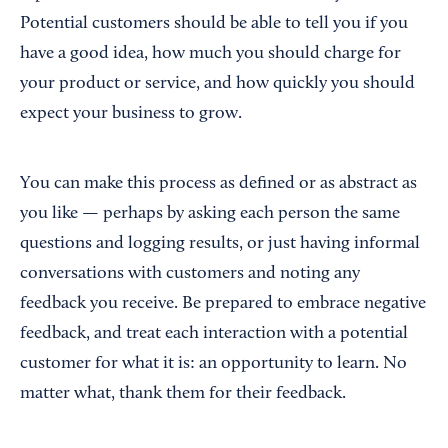
Potential customers should be able to tell you if you
have a good idea, how much you should charge for
your product or service, and how quickly you should
expect your business to grow.
You can make this process as defined or as abstract as
you like — perhaps by asking each person the same
questions and logging results, or just having informal
conversations with customers and noting any
feedback you receive. Be prepared to embrace negative
feedback, and treat each interaction with a potential
customer for what it is: an opportunity to learn. No
matter what, thank them for their feedback.