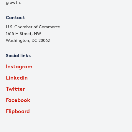
growth.
Contact
U.S. Chamber of Commerce
1615 H Street, NW
Washington, DC 20062
Social links
Instagram
LinkedIn
Twitter
Facebook
Flipboard