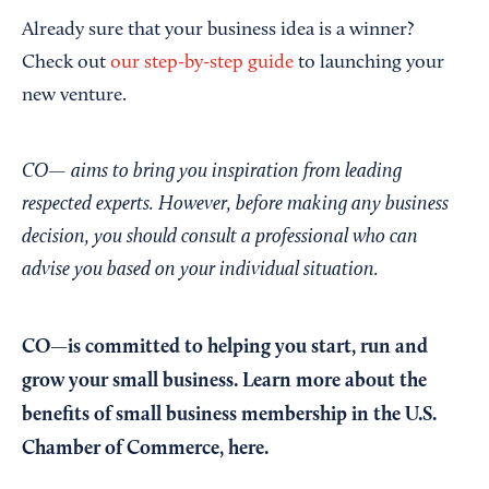
Already sure that your business idea is a winner?
Check out
our step-by-step guide
to launching your
new venture.
CO— aims to bring you inspiration from leading
respected experts. However, before making any business
decision, you should consult a professional who can
advise you based on your individual situation.
CO—is committed to helping you start, run and
grow your small business. Learn more about the
benefits of small business membership in the U.S.
Chamber of Commerce,
here
.