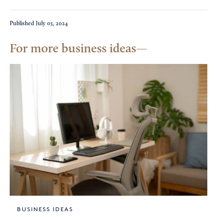
Published
July 03, 2024
For more business ideas
BUSINESS IDEAS