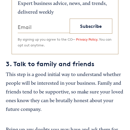
Expert business advice, news, and trends,
delivered weekly
Subscribe
By signing up you agree to the CO—
Privacy Policy.
You can
opt out anytime.
3. Talk to family and friends
This step is a good initial way to understand whether
people will be interested in your business. Family and
friends tend to be supportive, so make sure your loved
ones know they can be brutally honest about your
future company.