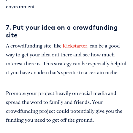
environment.
7. Put your idea on a crowdfunding
site
A crowdfunding site, like
Kickstarter
, can be a good
way to get your idea out there and see how much
interest there is. This strategy can be especially helpful
if you have an idea that's specific to a certain niche.
Promote your project heavily on social media and
spread the word to family and friends. Your
crowdfunding project could potentially give you the
funding you need to get off the ground.