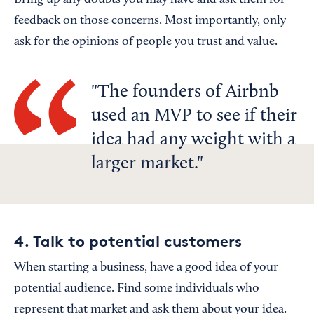
Bring up any doubts you may have and ask them for
feedback on those concerns. Most importantly, only
ask for the opinions of people you trust and value.
The founders of Airbnb
used an MVP to see if their
idea had any weight with a
larger market.
4. Talk to potential customers
When starting a business, have a good idea of your
potential audience. Find some individuals who
represent that market and ask them about your idea.