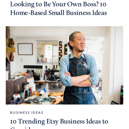
Looking to Be Your Own Boss? 10
Home-Based Small Business Ideas
BUSINESS IDEAS
10 Trending Etsy Business Ideas to