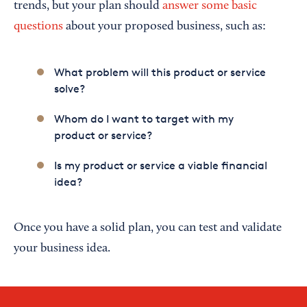
trends, but your plan should
answer some basic
questions
about your proposed business, such as:
What problem will this product or service
solve?
Whom do I want to target with my
product or service?
Is my product or service a viable financial
idea?
Once you have a solid plan, you can test and validate
your business idea.