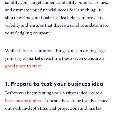
solidify your target audience, identify potential issues,
and estimate your financial needs for launching. In
short, testing your business idea helps you prove its
viability and ensures that there's a solid foundation for
your fledgling company.
While there are countless things you can do to gauge
your target market's reaction, these seven steps are
a
good place to start
.
1. Prepare to test your business idea
Before you begin testing your business idea, write a
basic business plan
. It doesn't have to be totally fleshed
out with in-depth financial projections and market