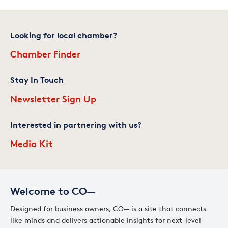
Looking for local chamber?
Chamber Finder
Stay In Touch
Newsletter Sign Up
Interested in partnering with us?
Media Kit
Welcome to CO—
Designed for business owners, CO— is a site that connects
like minds and delivers actionable insights for next-level