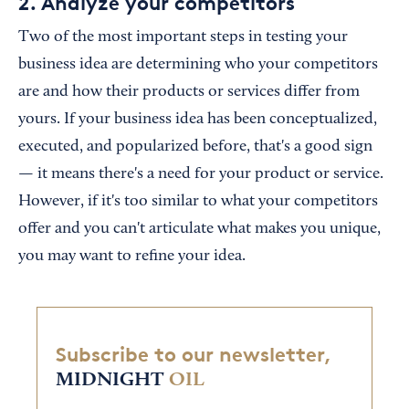
2. Analyze your competitors
Two of the most important steps in testing your
business idea are determining who your competitors
are and how their products or services differ from
yours. If your business idea has been conceptualized,
executed, and popularized before, that's a good sign
— it means there's a need for your product or service.
However, if it's too similar to what your competitors
offer and you can't articulate what makes you unique,
you may want to refine your idea.
Subscribe to our newsletter,
MIDNIGHT
OIL