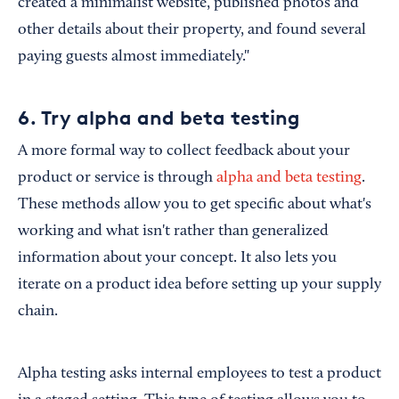
created a minimalist website, published photos and
other details about their property, and found several
paying guests almost immediately."
6. Try alpha and beta testing
A more formal way to collect feedback about your
product or service is through
alpha and beta testing
.
These methods allow you to get specific about what's
working and what isn't rather than generalized
information about your concept. It also lets you
iterate on a product idea before setting up your supply
chain.
Alpha testing asks internal employees to test a product