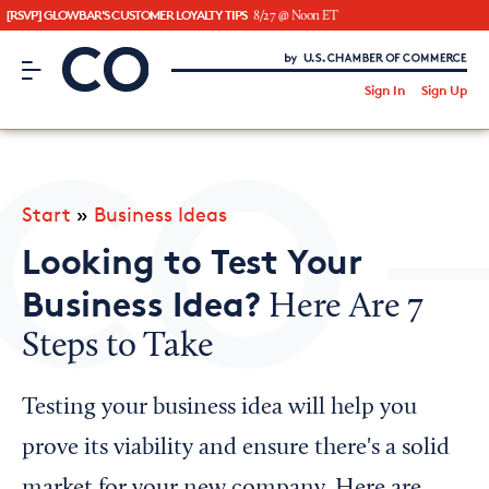
[RSVP] GLOWBAR'S CUSTOMER LOYALTY TIPS
8/27 @ Noon ET
CO– by US Chamber of Commerce
/
Sign In
Sign Up
Subscribe to our Newsletter
Attend an Event
About Us
Start
»
Business Ideas
CO— BrandStudio
Looking to Test Your
Business Idea?
Here Are 7
Steps to Take
Looking for your local chamber?
Chamber Finder
Testing your business idea will help you
Interested in partnering with us?
prove its viability and ensure there's a solid
Media Kit