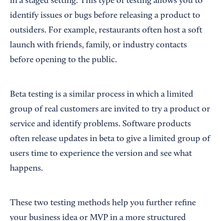
in a staged setting. This type of testing allows you to
identify issues or bugs before releasing a product to
outsiders. For example, restaurants often host a soft
launch with friends, family, or industry contacts
before opening to the public.
Beta testing is a similar process in which a limited
group of real customers are invited to try a product or
service and identify problems. Software products
often release updates in beta to give a limited group of
users time to experience the version and see what
happens.
These two testing methods help you further refine
your business idea or MVP in a more structured