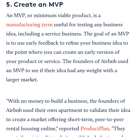
5. Create an MVP
An MVP, or minimum viable product, is a
manufacturing term
useful for testing any business
idea, including a service business. The goal of an MVP
is to use early feedback to refine your business idea to
the point where you can create an early version of
your product or service. The founders of Airbnb used
an MVP to see if their idea had any weight with a
larger market.
"With no money to build a business, the founders of
Airbnb used their own apartment to validate their idea
to create a market offering short-term, peer-to-peer
rental housing online," reported
ProductPlan
. "They