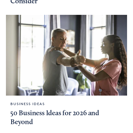
Consider
BUSINESS IDEAS
50 Business Ideas for 2026 and
Beyond