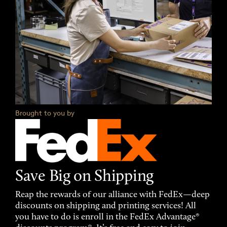
Brought to you by
Save Big on Shipping
Reap the rewards of our alliance with FedEx—deep
discounts on shipping and printing services! All
you have to do is enroll in the FedEx Advantage®