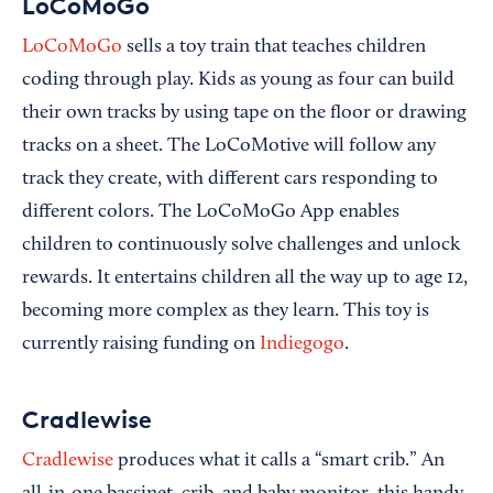
LoCoMoGo
LoCoMoGo
sells a toy train that teaches children
coding through play. Kids as young as four can build
their own tracks by using tape on the floor or drawing
tracks on a sheet. The LoCoMotive will follow any
track they create, with different cars responding to
different colors. The LoCoMoGo App enables
children to continuously solve challenges and unlock
rewards. It entertains children all the way up to age 12,
becoming more complex as they learn. This toy is
currently raising funding on
Indiegogo
.
Cradlewise
Cradlewise
produces what it calls a “smart crib.” An