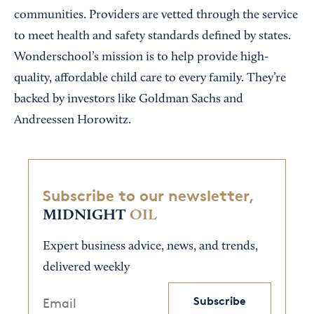
communities. Providers are vetted through the service
to meet health and safety standards defined by states.
Wonderschool’s mission is to help provide high-
quality, affordable child care to every family. They’re
backed by investors like Goldman Sachs and
Andreessen Horowitz.
Subscribe to our newsletter,
MIDNIGHT
OIL
Expert business advice, news, and trends,
delivered weekly
Subscribe