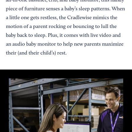
all-in-one bassinet, crib, and baby monitor, this handy
piece of furniture senses a baby’s sleep patterns. When
a little one gets restless, the Cradlewise mimics the
motion of a parent rocking or bouncing to lull the
baby back to sleep. Plus, it comes with live video and
an audio baby monitor to help new parents maximize
their (and their child’s) rest.