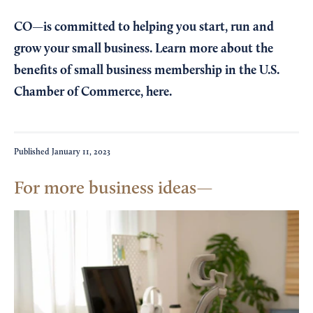
CO—is committed to helping you start, run and
grow your small business. Learn more about the
benefits of small business membership in the U.S.
Chamber of Commerce,
here
.
Published
January 11, 2023
For more business ideas