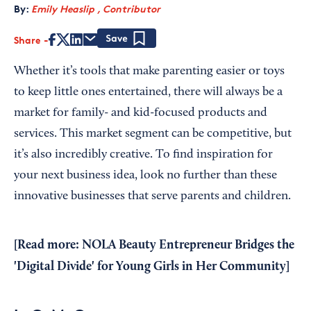
By:
Emily Heaslip , Contributor
Share
Save
Whether it’s tools that make parenting easier or toys
to keep little ones entertained, there will always be a
market for family- and kid-focused products and
services. This market segment can be competitive, but
it’s also incredibly creative. To find inspiration for
your next business idea, look no further than these
innovative businesses that serve parents and children.
[Read more:
NOLA Beauty Entrepreneur Bridges the
'Digital Divide' for Young Girls in Her Community
]