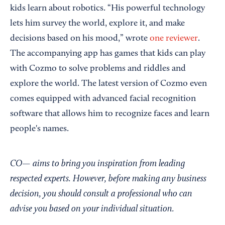
kids learn about robotics. “His powerful technology
lets him survey the world, explore it, and make
decisions based on his mood,” wrote
one reviewer
.
The accompanying app has games that kids can play
with Cozmo to solve problems and riddles and
explore the world. The latest version of Cozmo even
comes equipped with advanced facial recognition
software that allows him to recognize faces and learn
people's names.
CO— aims to bring you inspiration from leading
respected experts. However, before making any business
decision, you should consult a professional who can
advise you based on your individual situation.