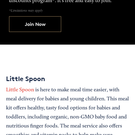
discounts program*. It’s free and easy to join.
*Limitations may apply
Join Now
Little Spoon
Little Spoon
is here to make meal time easier, with
meal delivery for babies and young children. This meal
kit offers healthy, tasty food options for babies and
toddlers, including organic, non-GMO baby food and
nutritious finger foods. The meal service also offers