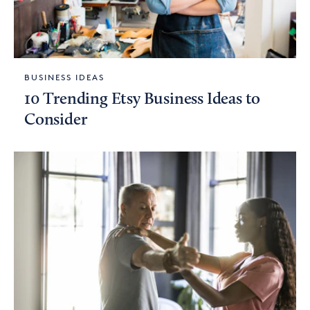
BUSINESS IDEAS
10 Trending Etsy Business Ideas to
Consider