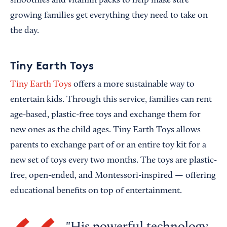
smoothies and vitamin packs to help make sure
growing families get everything they need to take on
the day.
Tiny Earth Toys
Tiny Earth Toys
offers a more sustainable way to
entertain kids. Through this service, families can rent
age-based, plastic-free toys and exchange them for
new ones as the child ages. Tiny Earth Toys allows
parents to exchange part of or an entire toy kit for a
new set of toys every two months. The toys are plastic-
free, open-ended, and Montessori-inspired — offering
educational benefits on top of entertainment.