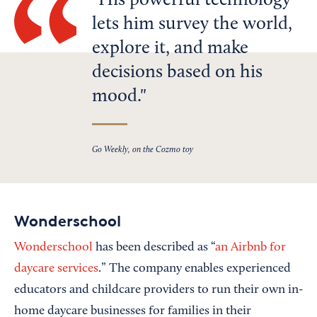
His powerful technology
lets him survey the world,
explore it, and make
decisions based on his
mood.
Go Weekly, on the Cozmo toy
Wonderschool
Wonderschool
has been described as “
an Airbnb for
daycare services
.” The company enables experienced
educators and childcare providers to run their own in-
home daycare businesses for families in their