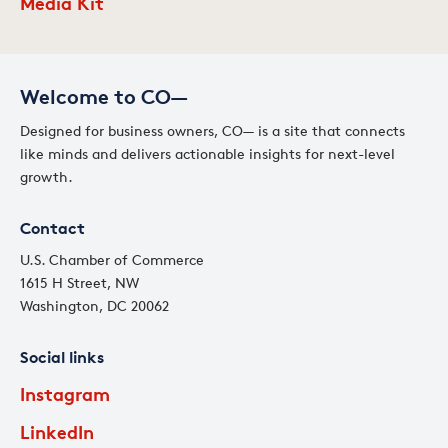
Media Kit
Welcome to CO—
Designed for business owners, CO— is a site that connects
like minds and delivers actionable insights for next-level
growth.
Contact
U.S. Chamber of Commerce
1615 H Street, NW
Washington, DC 20062
Social links
Instagram
LinkedIn