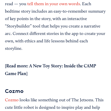
read — you
tell them in your own words
. Each
bedtime story includes an easy-to-remember summary
of key points in the story, with an interactive
“Storybuilder” tool that helps you create a narrative
arc. Connect different stories in the app to create your
own, with ethics and life lessons behind each
storyline.
[Read more:
A New Toy Story: Inside the CAMP
Game Plan
]
Cozmo
Cozmo
looks like something out of The Jetsons. This
cute little robot is designed to inspire play and help