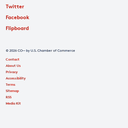
Twitter
Facebook
Flipboard
© 2026 CO— by U.S. Chamber of Commerce
Contact
About Us
Privacy
Accessibility
Terms
Sitemap
RSS
Media Kit