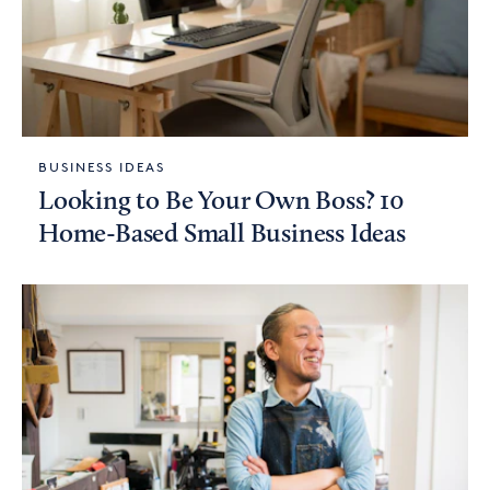
BUSINESS IDEAS
Looking to Be Your Own Boss? 10
Home-Based Small Business Ideas