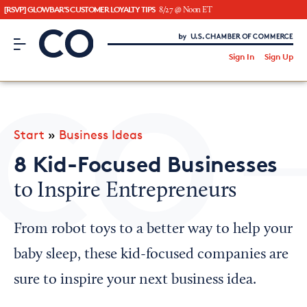
[RSVP] GLOWBAR'S CUSTOMER LOYALTY TIPS
8/27 @ Noon ET
CO– by US Chamber of Commerce
/
Sign In
Sign Up
Subscribe to our Newsletter
Attend an Event
About Us
Start
»
Business Ideas
CO— BrandStudio
8 Kid-Focused Businesses
to Inspire Entrepreneurs
Looking for your local chamber?
From robot toys to a better way to help your
Chamber Finder
baby sleep, these kid-focused companies are
Interested in partnering with us?
sure to inspire your next business idea.
Media Kit