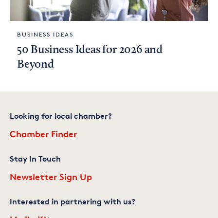
BUSINESS IDEAS
50 Business Ideas for 2026 and
Beyond
Looking for local chamber?
Chamber Finder
Stay In Touch
Newsletter Sign Up
Interested in partnering with us?