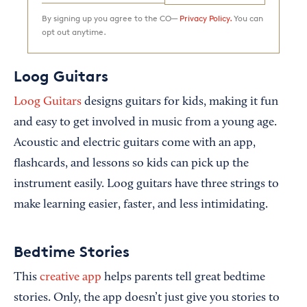
By signing up you agree to the CO—
Privacy Policy.
You can
opt out anytime.
Loog Guitars
Loog Guitars
designs guitars for kids, making it fun
and easy to get involved in music from a young age.
Acoustic and electric guitars come with an app,
flashcards, and lessons so kids can pick up the
instrument easily. Loog guitars have three strings to
make learning easier, faster, and less intimidating.
Bedtime Stories
This
creative app
helps parents tell great bedtime
stories. Only, the app doesn’t just give you stories to