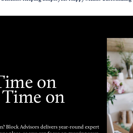
Time on
 Time on
on? Block Advisors delivers year-round expert