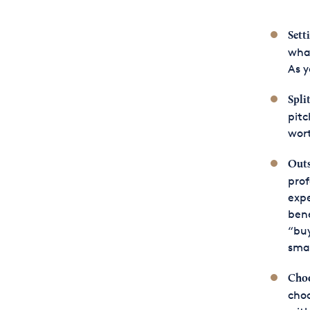
Sett
what
As y
Spli
pitc
wort
Outs
prof
expe
bene
“buy
smal
Choo
choo