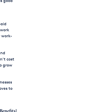
is good
paid
 work
r work-
and
n’t cost
to grow
inesses
oves to
Benefits
]