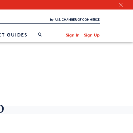
Chamber Finder
Interested in partnering with us?
Media Kit
/
T GUIDES
Sign In
Sign Up
o