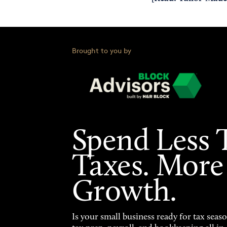
Brought to you by
Spend Less 
Taxes. More
Growth.
Is your small business ready for tax seas