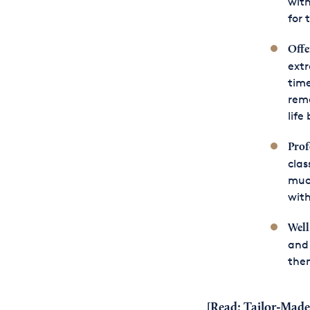
with
for 
Offe
extr
time
remo
life
Prof
clas
much
with
Well
and 
them
[Read:
Tailor-Made