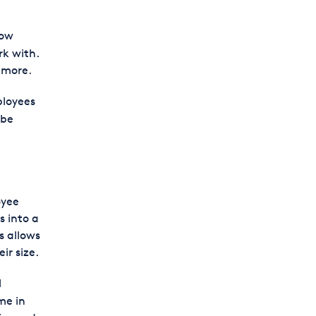
now
k with.
 more.
ployees
 be
oyee
s into a
s allows
ir size.
l
me in