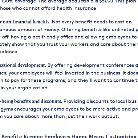
 100% coverage. The average deductible is $5000. This plan 
those who cannot afford health insurance.
Not every benefit needs to cost an
r non-financial benefits.
aneous amount of money. Offering benefits like unlimited 
 off, having a pet friendly office and allowing employees to
tely show that you trust your workers and care about thei
 balance.
By offering development conferences 
essional development.
ses, your employees will feel invested in the business. It does
 to pay for these programs, and they’ll want to continue 
in your organization.
Providing discounts to local bus
-being benefits and discounts.
gyms encourages your employees to be more active and pr
 you care about more than just their work output.
 Benefits: Keeping Employees Happy Means Customizing 