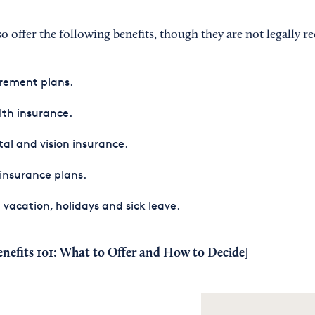
offer the following benefits, though they are not legally re
rement plans.
th insurance.
al and vision insurance.
 insurance plans.
 vacation, holidays and sick leave.
nefits 101: What to Offer and How to Decide
]