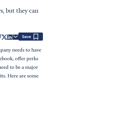
s, but they can
Save
mpany needs to have
ebook, offer perks
need to be a major
its. Here are some