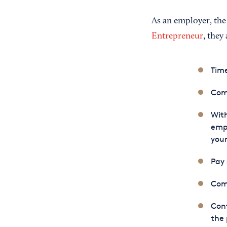
As an employer, the
Entrepreneur
, they
Time
Com
With
empl
your
Pay
Comp
Cont
the 