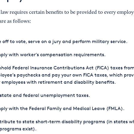
 law requires certain benefits to be provided to every emplo
 are as follows:
 off to vote, serve on a jury and perform military service.
ply with worker’s compensation requirements.
hold Federal Insurance Contributions Act (FICA) taxes fro
oyee’s paychecks and pay your own FICA taxes, which prov
 employees with retirement and disability benefits.
 state and federal unemployment taxes.
ly with the Federal Family and Medical Leave (FMLA).
ribute to state short-term disability programs (in states w
programs exist).