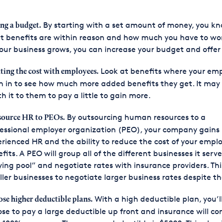
By starting with a set amount of money, you k
ing a budget.
 benefits are within reason and how much you have to wor
our business grows, you can increase your budget and offer
Look at benefits where your em
tting the cost with employees.
h in to see how much more added benefits they get. It may
h it to them to pay a little to gain more.
By outsourcing human resources to a
ource HR to PEOs.
essional employer organization (PEO), your company gains
rienced HR and the ability to reduce the cost of your empl
fits. A PEO will group all of the different businesses it serve
ing pool” and negotiate rates with insurance providers. Thi
ler businesses to negotiate larger business rates despite the
With a high deductible plan, you’l
se higher deductible plans.
se to pay a large deductible up front and insurance will co