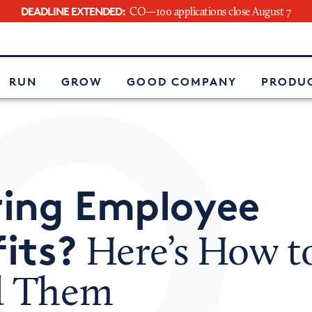
DEADLINE EXTENDED:
CO—100 applications close August 7
e
RUN
GROW
GOOD COMPANY
PRODUC
ring Employee
its?
Here’s How t
d Them