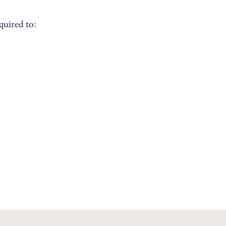
quired to: