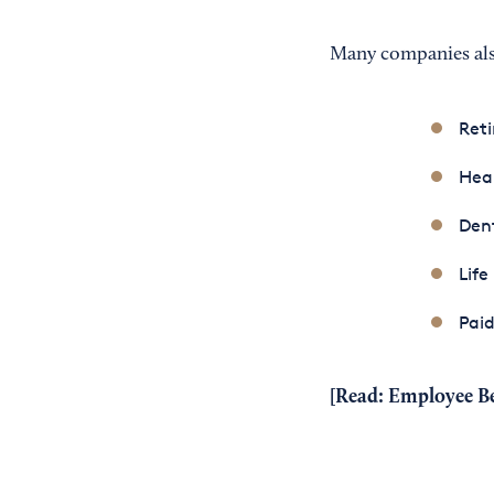
Many companies also 
Reti
Heal
Dent
Life
Paid
[Read:
Employee Be