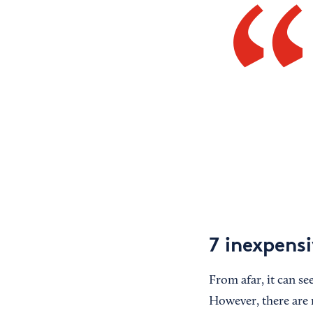
7 inexpens
From afar, it can se
However, there are 