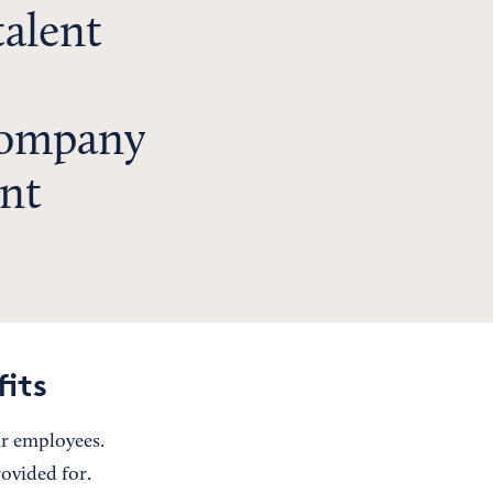
talent
s
company
ent
fits
ur employees.
ovided for.