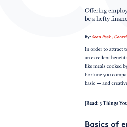
Offering employe
be a hefty finan
By:
Sean Peek , Contr
In order to attract
an excellent benefi
like meals cooked by
Fortune 500 company
basic — and creativ
[Read:
3 Things Yo
Basics of 