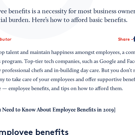
e benefits is a necessity for most business owner
cial burden. Here’s how to afford basic benefits.
ibutor
Share
 top talent and maintain happiness amongst employees, a co
ts program. Top-tier tech companies, such as Google and Fac
 professional chefs and in-building day care. But you don’t 
 to take care of your employees and offer supportive benef
e — employee benefits, and tips on how to afford them.
u Need to Know About Employee Benefits in 2019
]
employee benefits