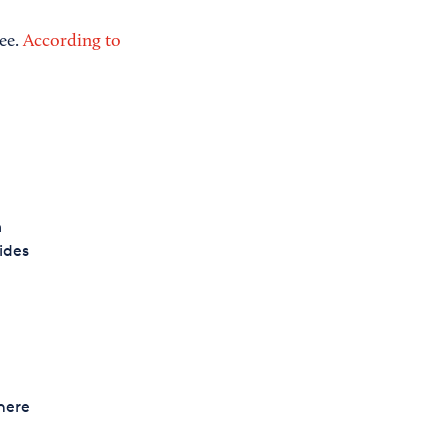
yee.
According to
m
ides
here