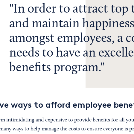
In order to attract top 
and maintain happines
amongst employees, a 
needs to have an excell
benefits program.
ive ways to afford employee bene
em intimidating and expensive to provide benefits for all yo
many ways to help manage the costs to ensure everyone is pr