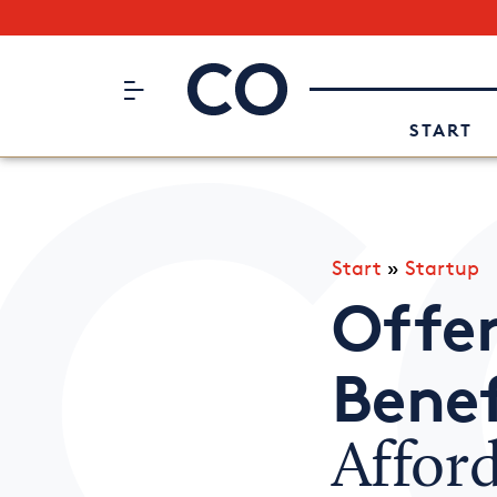
Subscribe to our Newsletter
CO– by US Chamber of Commerc
Attend an Event
About Us
START
Start
»
Startup
Offe
Benef
Affor