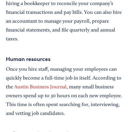
hiring a bookkeeper to reconcile your company’s
financial transactions and pay bills. You can also hire
an accountant to manage your payroll, prepare
financial statements, and file quarterly and annual
taxes.
Human resources
Once you hire staff, managing your employees can
quickly become a full-time job in itself. According to
the
Austin Business Journal
, many small business
owners spend up to 30 hours on each new employee.
This time is often spent searching for, interviewing,
and vetting job candidates.