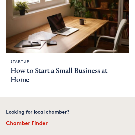
STARTUP
How to Start a Small Business at
Home
Looking for local chamber?
Chamber Finder