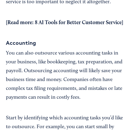
service is too important to neglect it altogether.
[Read more:
8 AI Tools for Better Customer Service
]
Accounting
You can also outsource various accounting tasks in
your business, like bookkeeping, tax preparation, and
payroll. Outsourcing accounting will likely save your
business time and money. Companies often have
complex tax filing requirements, and mistakes or late
payments can result in costly fees.
Start by identifying which accounting tasks you’d like
to outsource. For example, you can start small by