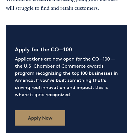
will struggle to find and retain customers.
Apply for the CO—100
Applications are now open for the CO—100 —
the U.S. Chamber of Commerce awards
program recognizing the top 100 businesses in
America. If you’ve built something that’s
driving real innovation and impact, this is
where it gets recognized.
Apply Now