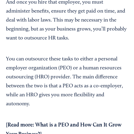
And once you hire that employee, you must
administer benefits, ensure they get paid on time, and
deal with labor laws. This may be necessary in the
beginning, but as your business grows, you’ll probably
want to outsource HR tasks.
You can outsource these tasks to either a personal
employer organization (PEO) or a human resources
outsourcing (HRO) provider. The main difference
between the two is that a PEO acts as a co-employer,
while an HRO gives you more flexibility and
autonomy.
[Read more:
What is a PEO and How Can It Grow