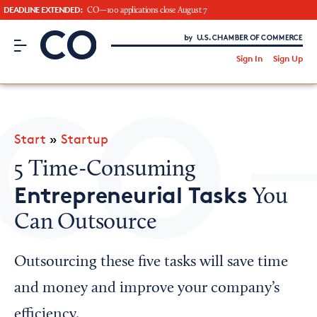
DEADLINE EXTENDED:
CO—100 applications close August 7
CO– by US Chamber of Commerce
/
Sign In
Sign Up
Subscribe to our Newsletter
Attend an Event
About Us
Start
»
Startup
CO— BrandStudio
5 Time-Consuming
Entrepreneurial Tasks
You
Can Outsource
Looking for your local chamber?
Chamber Finder
Outsourcing these five tasks will save time
Interested in partnering with us?
and money and improve your company’s
Media Kit
efficiency.