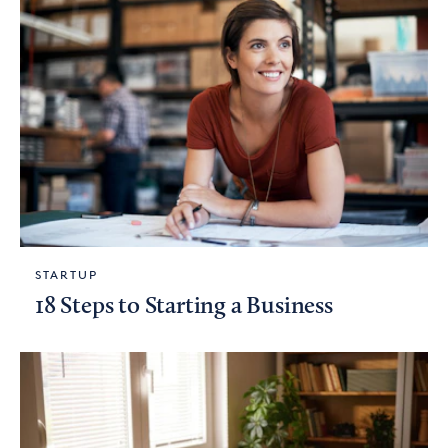
STARTUP
18 Steps to Starting a Business