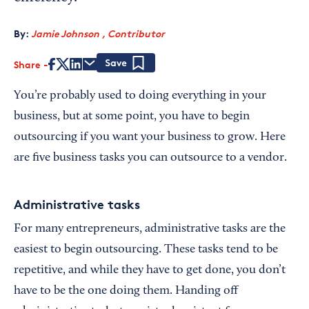
By:
Jamie Johnson , Contributor
Share
Save
You’re probably used to doing everything in your
business, but at some point, you have to begin
outsourcing if you want your business to grow. Here
are five business tasks you can outsource to a vendor.
Administrative tasks
For many entrepreneurs, administrative tasks are the
easiest to begin outsourcing. These tasks tend to be
repetitive, and while they have to get done, you don’t
have to be the one doing them. Handing off