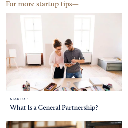
For more startup tips
STARTUP
What Is a General Partnership?