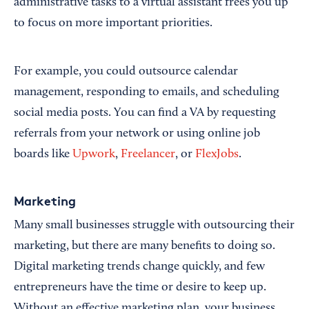
administrative tasks to a virtual assistant frees you up
to focus on more important priorities.
For example, you could outsource calendar
management, responding to emails, and scheduling
social media posts. You can find a VA by requesting
referrals from your network or using online job
boards like
Upwork
,
Freelancer
, or
FlexJobs
.
Marketing
Many small businesses struggle with outsourcing their
marketing, but there are many benefits to doing so.
Digital marketing trends change quickly, and few
entrepreneurs have the time or desire to keep up.
Without an effective marketing plan, your business