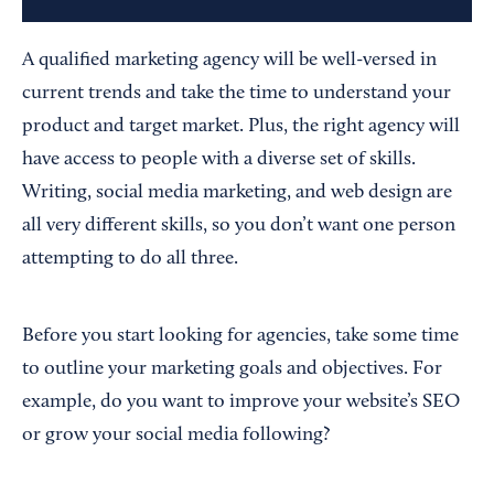
A qualified marketing agency will be well-versed in
current trends and take the time to understand your
product and target market. Plus, the right agency will
have access to people with a diverse set of skills.
Writing, social media marketing, and web design are
all very different skills, so you don’t want one person
attempting to do all three.
Before you start looking for agencies, take some time
to outline your marketing goals and objectives. For
example, do you want to improve your website’s SEO
or grow your social media following?