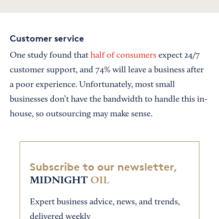
Customer service
One study found that
half of consumers
expect 24/7
customer support, and 74% will leave a business after
a poor experience. Unfortunately, most small
businesses don’t have the bandwidth to handle this in-
house, so outsourcing may make sense.
Subscribe to our newsletter,
MIDNIGHT
OIL
Expert business advice, news, and trends,
delivered weekly