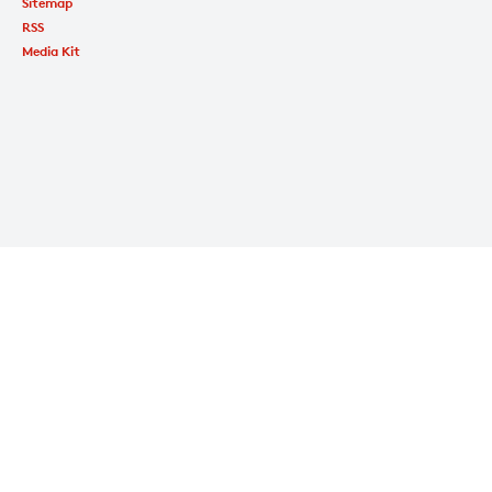
Sitemap
RSS
Media Kit