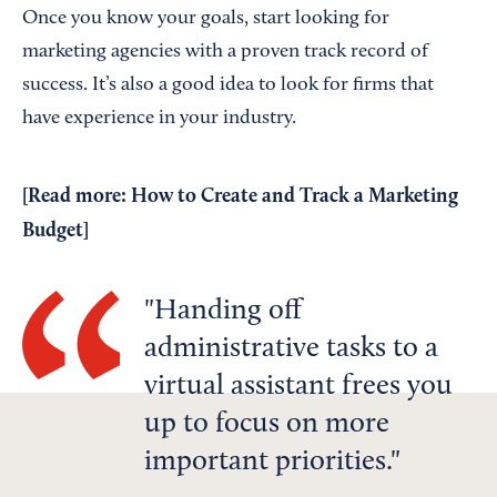
Once you know your goals, start looking for
marketing agencies with a proven track record of
success. It’s also a good idea to look for firms that
have experience in your industry.
[Read more:
How to Create and Track a Marketing
Budget
]
Handing off
administrative tasks to a
virtual assistant frees you
up to focus on more
important priorities.