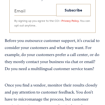
Subscribe
By signing up you agree to the CO—
Privacy Policy.
You can
opt out anytime.
Before you outsource customer support, it’s crucial to
consider your customers and what they want. For
example, do your customers prefer a call center, or do
they mostly contact your business via chat or email?
Do you need a multilingual customer service team?
Once you find a vendor, monitor their results closely
and pay attention to customer feedback. You don’t
have to micromanage the process, but customer