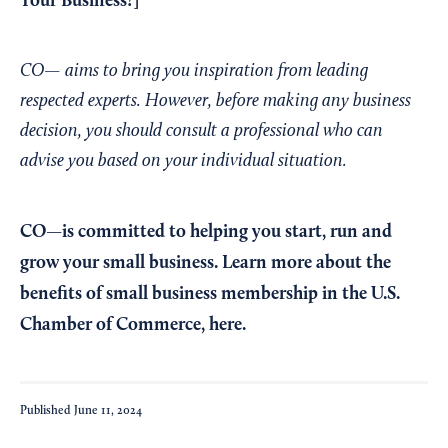
Your Business?
]
CO— aims to bring you inspiration from leading
respected experts. However, before making any business
decision, you should consult a professional who can
advise you based on your individual situation.
CO—is committed to helping you start, run and
grow your small business. Learn more about the
benefits of small business membership in the U.S.
Chamber of Commerce,
here
.
Published
June 11, 2024