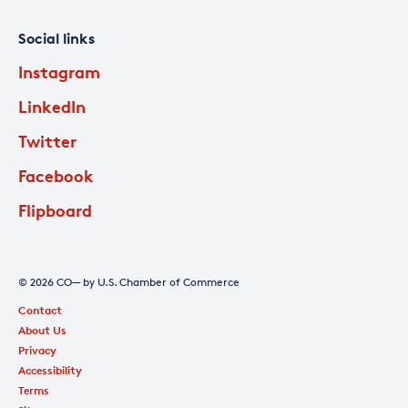
Social links
Instagram
LinkedIn
Twitter
Facebook
Flipboard
© 2026 CO— by U.S. Chamber of Commerce
Contact
About Us
Privacy
Accessibility
Terms