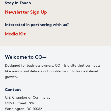
Stay In Touch
Newsletter Sign Up
Interested in partnering with us?
Media Kit
Welcome to CO—
Designed for business owners, CO— is a site that connects
like minds and delivers actionable insights for next-level
growth.
Contact
U.S. Chamber of Commerce
1615 H Street, NW
Washington, DC 20062