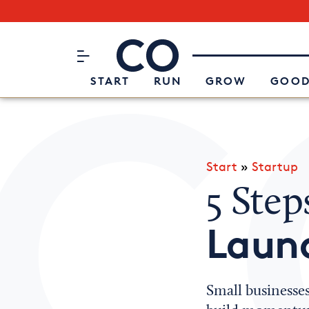
Subscribe to our Newsletter
CO– by US Chamber of Commerc
Attend an Event
About Us
START
RUN
GROW
GOOD
Start
»
Startup
5 Step
Launc
Small businesses