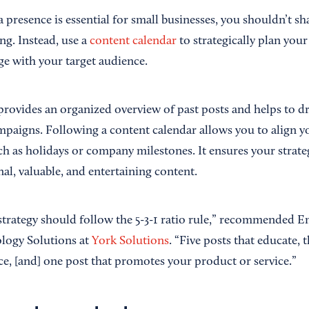
a presence is essential for small businesses, you shouldn’t 
ing. Instead, use a
content calendar
to strategically plan you
ge with your target audience.
provides an organized overview of past posts and helps to d
mpaigns. Following a content calendar allows you to align y
h as holidays or company milestones. It ensures your strateg
al, valuable, and entertaining content.
strategy should follow the 5-3-1 ratio rule,” recommended Em
logy Solutions at
York Solutions
. “Five posts that educate, 
e, [and] one post that promotes your product or service.”