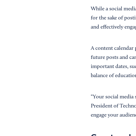
While a social medi
for the sake of post
and effectively enga
A content calendar 
future posts and ca
important dates, suc
balance of education
“Your social media 
President of Techno
engage your audienc