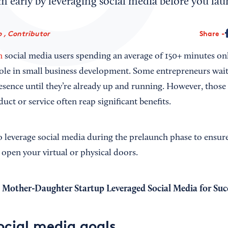
early by leveraging social media before you lau
 , Contributor
Share
n
social media users spending an average of 150+ minutes onli
 role in small business development. Some entrepreneurs wait
resence until they’re already up and running. However, those
uct or service often reap significant benefits.
o leverage social media during the prelaunch phase to ensure
 open your virtual or physical doors.
Mother-Daughter Startup Leveraged Social Media for Suc
ocial media goals