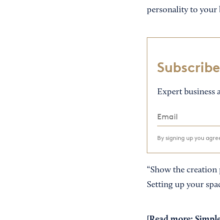
personality to your 
Subscribe
Expert business a
By signing up you agr
“Show the creation 
Setting up your spa
[Read more:
Simple