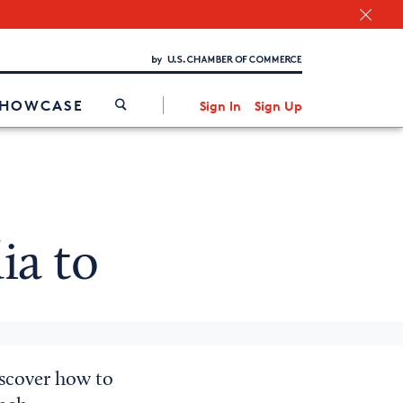
Chamber Finder
Interested in partnering with us?
Media Kit
/
SHOWCASE
Sign In
Sign Up
ia to
iscover how to