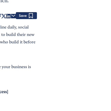
nch.
Save
ne daily, social
 to build their new
 who build it before
 your business is
cess
]