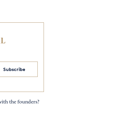
IL
Subscribe
with the founders?