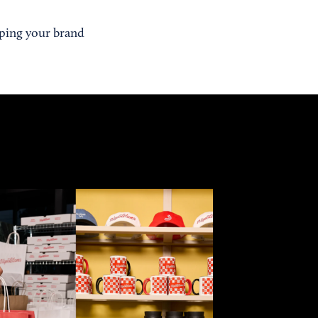
oping your brand