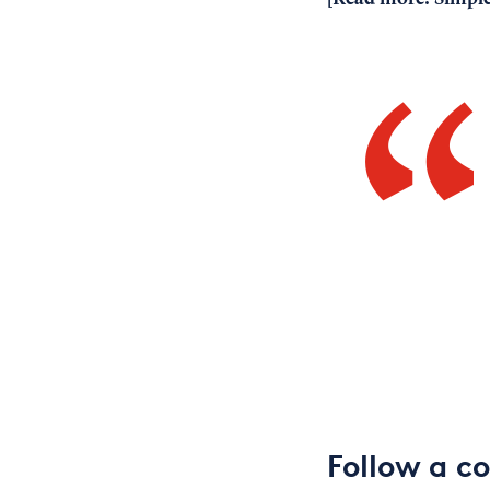
Follow a c