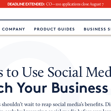
DEADLINE EXTENDED:
CO—100 applications close August 7
e
 COMPANY
PRODUCT GUIDES
BUSINESS 
s to Use Social Med
h Your Business
 shouldn’t wait to reap social media’s benefits. D