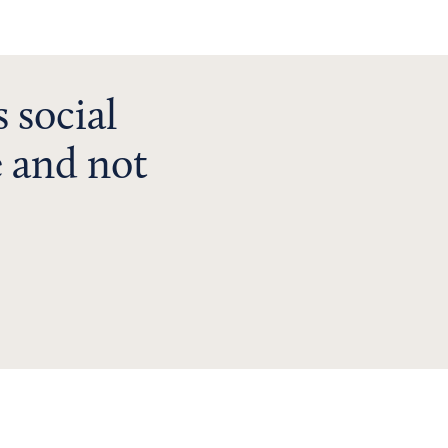
 social
 and not