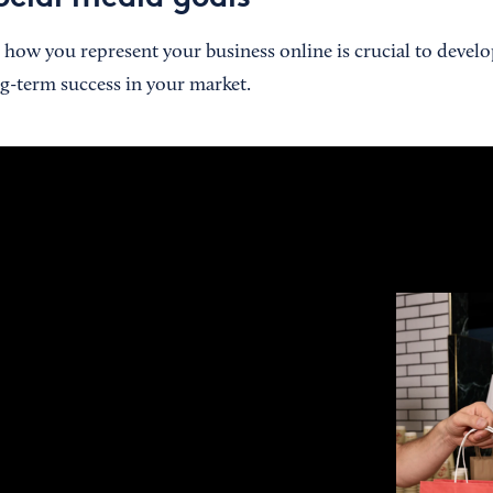
how you represent your business online is crucial to devel
ng-term success in your market.