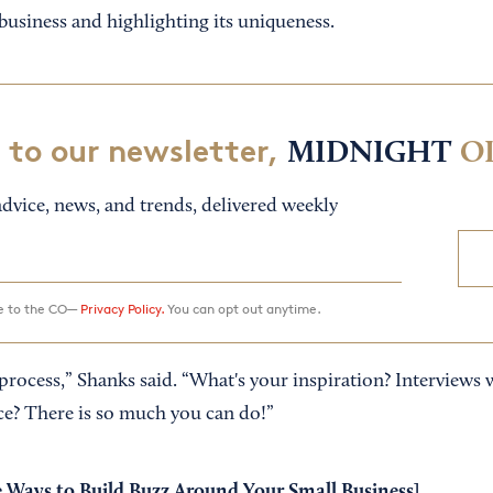
business and highlighting its uniqueness.
 to our newsletter,
MIDNIGHT
O
dvice, news, and trends, delivered weekly
ee to the CO—
Privacy Policy.
You can opt out anytime.
process,” Shanks said. “What's your inspiration? Interviews 
ce? There is so much you can do!”
 Ways to Build Buzz Around Your Small Business
]