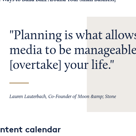
Planning is what allows
media to be manageable
[overtake] your life.
Lauren Lauterbach, Co-Founder of Moon &amp; Stone
ontent calendar