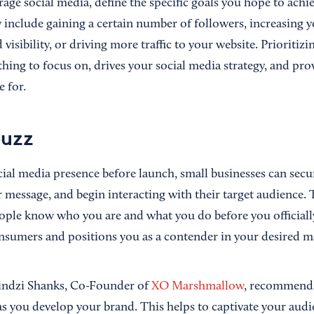
rage social media, define the specific goals you hope to achi
 include gaining a certain number of followers, increasing y
visibility, or driving more traffic to your website. Prioritizi
hing to focus on, drives your social media strategy, and pr
.
e for
buzz
cial media presence before launch, small businesses can secu
r message, and begin interacting with their target audience.
ople know who you are and what you do before you officiall
onsumers and positions you as a contender in your desired m
Lindzi Shanks, Co-Founder of
XO Marshmallow
, recommends
as you develop your brand. This helps to captivate your aud