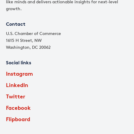
like minds and delivers actionable insights for next-level
growth.
Contact
U.S. Chamber of Commerce
1615 H Street, NW
Washington, DC 20062
Social links
Instagram
LinkedIn
Twitter
Facebook
Flipboard