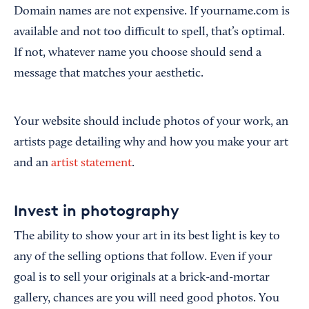
Domain names are not expensive. If yourname.com is
available and not too difficult to spell, that’s optimal.
If not, whatever name you choose should send a
message that matches your aesthetic.
Your website should include photos of your work, an
artists page detailing why and how you make your art
and an
artist statement
.
Invest in photography
The ability to show your art in its best light is key to
any of the selling options that follow. Even if your
goal is to sell your originals at a brick-and-mortar
gallery, chances are you will need good photos. You