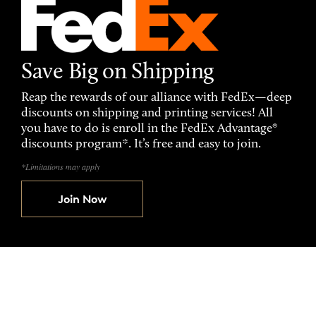
Save Big on Shipping
Reap the rewards of our alliance with FedEx—deep
discounts on shipping and printing services! All
you have to do is enroll in the FedEx Advantage®
discounts program*. It’s free and easy to join.
*Limitations may apply
Join Now