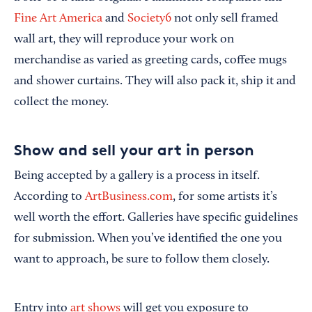
Fine Art America
and
Society6
not only sell framed
wall art, they will reproduce your work on
merchandise as varied as greeting cards, coffee mugs
and shower curtains. They will also pack it, ship it and
collect the money.
Show and sell your art in person
Being accepted by a gallery is a process in itself.
According to
ArtBusiness.com
, for some artists it’s
well worth the effort. Galleries have specific guidelines
for submission. When you’ve identified the one you
want to approach, be sure to follow them closely.
Entry into
art shows
will get you exposure to