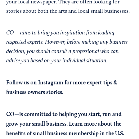
your local newspaper. They are often looking for
stories about both the arts and local small businesses.
CO— aims to bring you inspiration from leading
respected experts. However, before making any business
decision, you should consult a professional who can
advise you based on your individual situation.
Follow us on Instagram
for more expert tips &
business owners stories.
CO—is committed to helping you start, run and
grow your small business. Learn more about the
benefits of small business membership in the U.S.