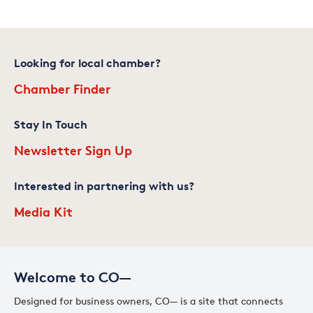
Looking for local chamber?
Chamber Finder
Stay In Touch
Newsletter Sign Up
Interested in partnering with us?
Media Kit
Welcome to CO—
Designed for business owners, CO— is a site that connects