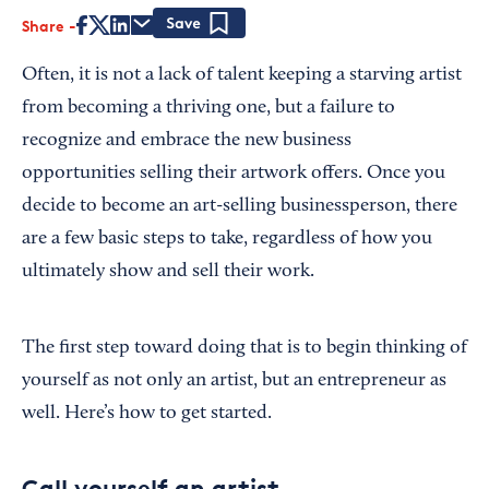
Share
Save
Often, it is not a lack of talent keeping a starving artist
from becoming a thriving one, but a failure to
recognize and embrace the new business
opportunities selling their artwork offers. Once you
decide to become an art-selling businessperson, there
are a few basic steps to take, regardless of how you
ultimately show and sell their work.
The first step toward doing that is to begin thinking of
yourself as not only an artist, but an entrepreneur as
well. Here’s how to get started.
Call yourself an artist