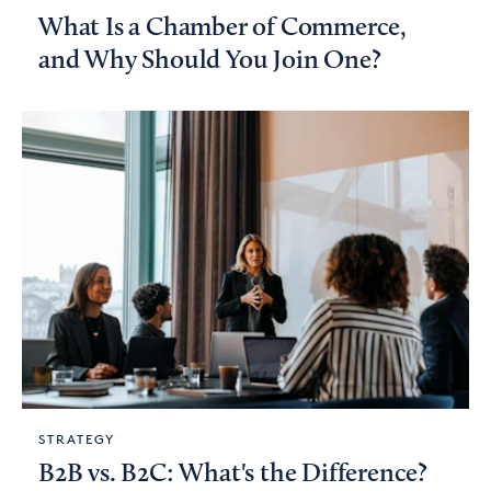
What Is a Chamber of Commerce,
and Why Should You Join One?
STRATEGY
B2B vs. B2C: What's the Difference?