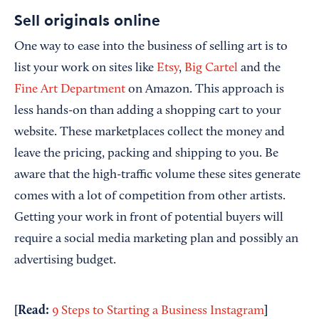
Sell originals online
One way to ease into the business of selling art is to
list your work on sites like
Etsy
,
Big Cartel
and the
Fine Art Department
on Amazon. This approach is
less hands-on than adding a shopping cart to your
website. These marketplaces collect the money and
leave the pricing, packing and shipping to you. Be
aware that the high-traffic volume these sites generate
comes with a lot of competition from other artists.
Getting your work in front of potential buyers will
require a social media marketing plan and possibly an
advertising budget.
[Read:
]
9 Steps to Starting a Business Instagram