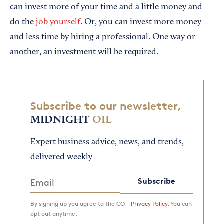
can invest more of your time and a little money and
do the
job yourself
. Or, you can invest more money
and less time by hiring a professional. One way or
another, an investment will be required.
Subscribe to our newsletter,
MIDNIGHT
OIL
Expert business advice, news, and trends,
delivered weekly
Subscribe
By signing up you agree to the CO—
Privacy Policy.
You can
opt out anytime.