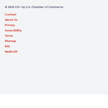
© 2026 CO— by U.S. Chamber of Commerce
Contact
About Us
Privacy
Accessibility
Terms
Sitemap
RSS
Media Kit