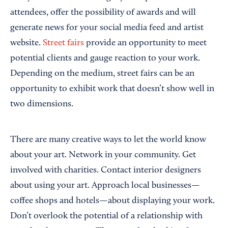
attendees, offer the possibility of awards and will
generate news for your social media feed and artist
website.
Street fairs
provide an opportunity to meet
potential clients and gauge reaction to your work.
Depending on the medium, street fairs can be an
opportunity to exhibit work that doesn’t show well in
two dimensions.
There are many creative ways to let the world know
about your art. Network in your community. Get
involved with charities. Contact interior designers
about using your art. Approach local businesses—
coffee shops and hotels—about displaying your work.
Don’t overlook the potential of a relationship with