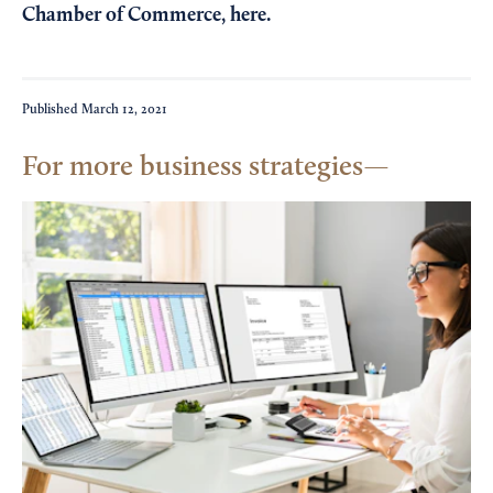
Chamber of Commerce,
here
.
Published
March 12, 2021
For more business strategies