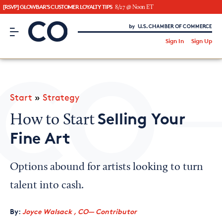
[RSVP] GLOWBAR'S CUSTOMER LOYALTY TIPS
8/27 @ Noon ET
CO– by US Chamber of Commerce
/
Sign In
Sign Up
Subscribe to our Newsletter
Attend an Event
About Us
Start
»
Strategy
CO— BrandStudio
Selling Your
How to Start
Fine Art
Looking for your local chamber?
Options abound for artists looking to turn
Chamber Finder
talent into cash.
Interested in partnering with us?
By:
Joyce Walsack , CO— Contributor
Media Kit