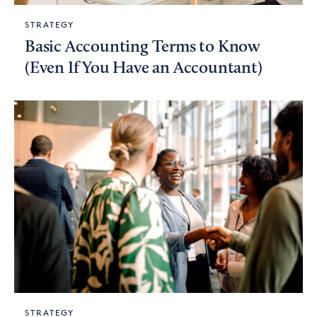
STRATEGY
Basic Accounting Terms to Know
(Even If You Have an Accountant)
STRATEGY