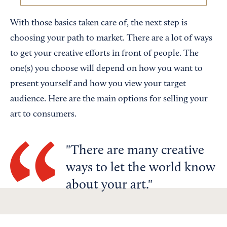
With those basics taken care of, the next step is
choosing your path to market. There are a lot of ways
to get your creative efforts in front of people. The
one(s) you choose will depend on how you want to
present yourself and how you view your target
audience. Here are the main options for selling your
art to consumers.
There are many creative
ways to let the world know
about your art.