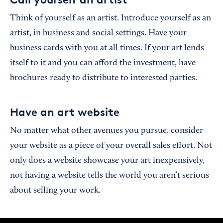
Think of yourself as an artist. Introduce yourself as an
artist, in business and social settings. Have your
business cards with you at all times. If your art lends
itself to it and you can afford the investment, have
brochures ready to distribute to interested parties.
Have an art website
No matter what other avenues you pursue, consider
your website as a piece of your overall sales effort. Not
only does a website showcase your art inexpensively,
not having a website tells the world you aren’t serious
about selling your work.