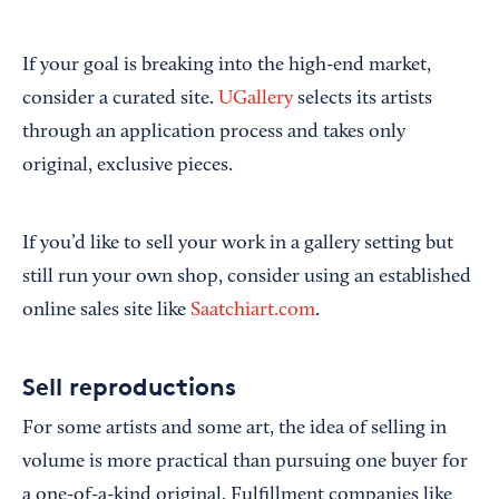
If your goal is breaking into the high-end market,
consider a curated site.
UGallery
selects its artists
through an application process and takes only
original, exclusive pieces.
If you’d like to sell your work in a gallery setting but
still run your own shop, consider using an established
online sales site like
Saatchiart.com
.
Sell reproductions
For some artists and some art, the idea of selling in
volume is more practical than pursuing one buyer for
a one-of-a-kind original. Fulfillment companies like