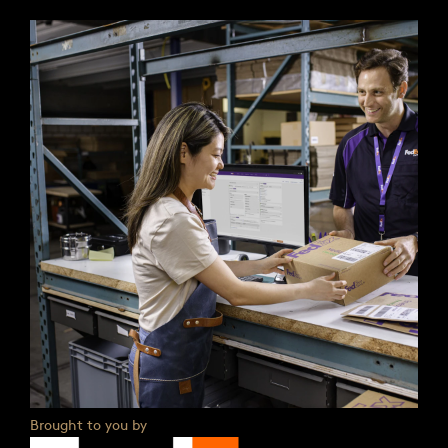
Brought to you by