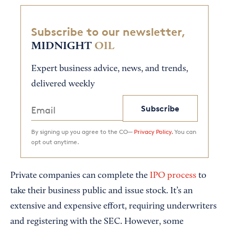
Subscribe to our newsletter,
MIDNIGHT
OIL
Expert business advice, news, and trends,
delivered weekly
Subscribe
By signing up you agree to the CO—
Privacy Policy.
You can
opt out anytime.
Private companies can complete the
IPO process
to
take their business public and issue stock. It’s an
extensive and expensive effort, requiring underwriters
and registering with the SEC. However, some