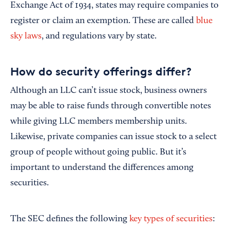
Exchange Act of 1934, states may require companies to
register or claim an exemption. These are called
blue
sky laws
, and regulations vary by state.
How do security offerings differ?
Although an LLC can’t issue stock, business owners
may be able to raise funds through convertible notes
while giving LLC members membership units.
Likewise, private companies can issue stock to a select
group of people without going public. But it’s
important to understand the differences among
securities.
The SEC defines the following
key types of securities
: