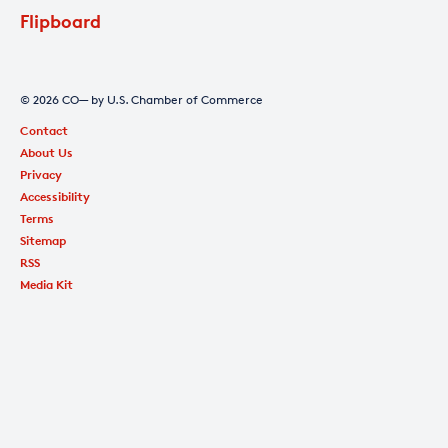
Flipboard
© 2026 CO— by U.S. Chamber of Commerce
Contact
About Us
Privacy
Accessibility
Terms
Sitemap
RSS
Media Kit