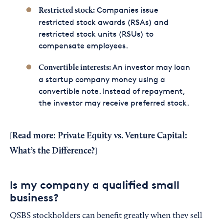
Companies issue
Restricted stock:
restricted stock awards (RSAs) and
restricted stock units (RSUs) to
compensate employees.
An investor may loan
Convertible interests:
a startup company money using a
convertible note. Instead of repayment,
the investor may receive preferred stock.
Read more:
Private Equity vs. Venture Capital:
[
What’s the Difference?
]
Is my company a qualified small
business?
QSBS stockholders can benefit greatly when they sell