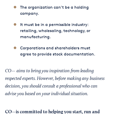
The organization can’t be a holding
company.
It must be in a permissible industry:
retailing, wholesaling, technology, or
manufacturing.
Corporations and shareholders must
agree to provide stock documentation.
CO— aims to bring you inspiration from leading
respected experts. However, before making any business
decision, you should consult a professional who can
advise you based on your individual situation.
CO—is committed to helping you start, run and