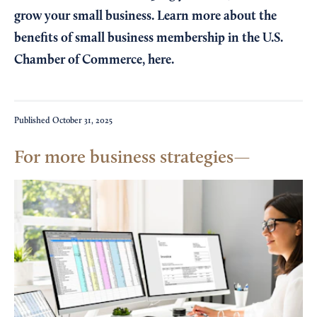
grow your small business. Learn more about the
benefits of small business membership in the U.S.
Chamber of Commerce,
here
.
Published
October 31, 2025
For more business strategies