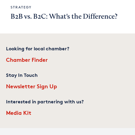
STRATEGY
B2B vs. B2C: What's the Difference?
Looking for local chamber?
Chamber Finder
Stay In Touch
Newsletter Sign Up
Interested in partnering with us?
Media Kit