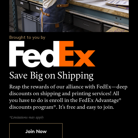
Brought to you by
Save Big on Shipping
Reap the rewards of our alliance with FedEx—deep
discounts on shipping and printing services! All
you have to do is enroll in the FedEx Advantage®
discounts program*. It’s free and easy to join.
*Limitations may apply
Join Now