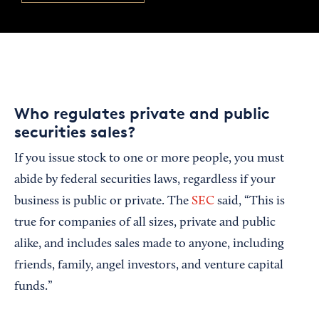
Who regulates private and public
securities sales?
If you issue stock to one or more people, you must
abide by federal securities laws, regardless if your
business is public or private. The
SEC
said, “This is
true for companies of all sizes, private and public
alike, and includes sales made to anyone, including
friends, family, angel investors, and venture capital
funds.”