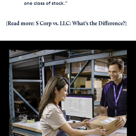
one class of stock.”
Read more:
S Corp vs. LLC: What’s the Difference?
[
]