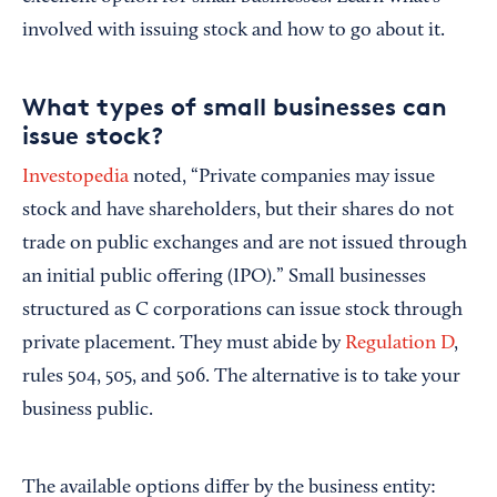
involved with issuing stock and how to go about it.
What types of small businesses can
issue stock?
Investopedia
noted, “Private companies may issue
stock and have shareholders, but their shares do not
trade on public exchanges and are not issued through
an initial public offering (IPO).” Small businesses
structured as C corporations can issue stock through
private placement. They must abide by
Regulation D
,
rules 504, 505, and 506. The alternative is to take your
business public.
The available options differ by the business entity: