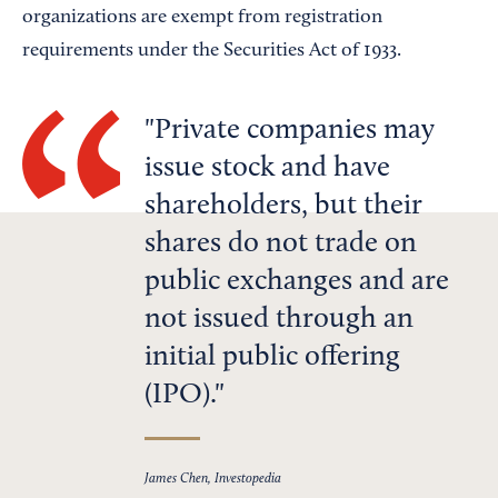
organizations are exempt from registration
requirements under the Securities Act of 1933.
Private companies may
issue stock and have
shareholders, but their
shares do not trade on
public exchanges and are
not issued through an
initial public offering
(IPO).
James Chen, Investopedia