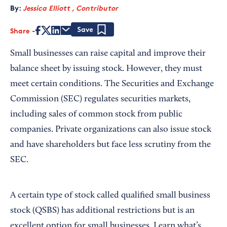
By:
Jessica Elliott , Contributor
Share
Save
Small businesses can raise capital and improve their
balance sheet by issuing stock. However, they must
meet certain conditions. The Securities and Exchange
Commission (SEC) regulates securities markets,
including sales of common stock from public
companies. Private organizations can also issue stock
and have shareholders but face less scrutiny from the
SEC.
A certain type of stock called qualified small business
stock (QSBS) has additional restrictions but is an
excellent option for small businesses. Learn what’s