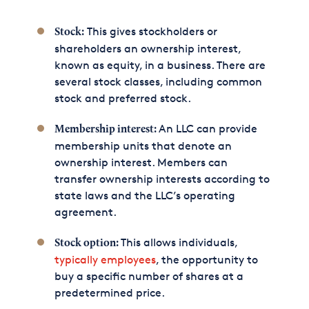
This gives stockholders or
Stock:
shareholders an ownership interest,
known as equity, in a business. There are
several stock classes, including common
stock and preferred stock.
An LLC can provide
Membership interest:
membership units that denote an
ownership interest. Members can
transfer ownership interests according to
state laws and the LLC’s operating
agreement.
This allows individuals,
Stock option:
typically employees
, the opportunity to
buy a specific number of shares at a
predetermined price.