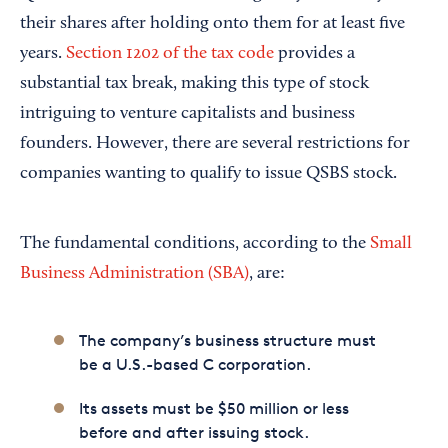
their shares after holding onto them for at least five
years.
Section 1202 of the tax code
provides a
substantial tax break, making this type of stock
intriguing to venture capitalists and business
founders. However, there are several restrictions for
companies wanting to qualify to issue QSBS stock.
The fundamental conditions, according to the
Small
Business Administration (SBA)
, are:
The company’s business structure must
be a U.S.-based C corporation.
Its assets must be $50 million or less
before and after issuing stock.