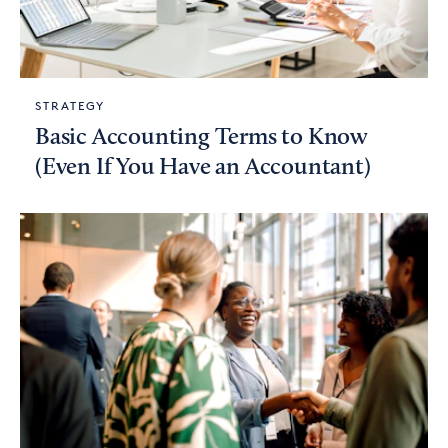
STRATEGY
Basic Accounting Terms to Know
(Even If You Have an Accountant)