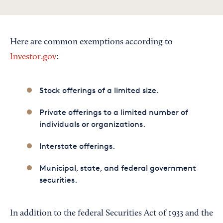
Here are common exemptions according to
Investor.gov
:
Stock offerings of a limited size.
Private offerings to a limited number of
individuals or organizations.
Interstate offerings.
Municipal, state, and federal government
securities.
In addition to the federal Securities Act of 1933 and the