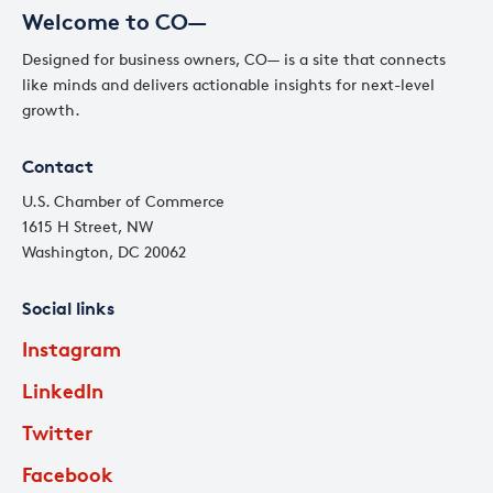
Welcome to CO—
Designed for business owners, CO— is a site that connects
like minds and delivers actionable insights for next-level
growth.
Contact
U.S. Chamber of Commerce
1615 H Street, NW
Washington, DC 20062
Social links
Instagram
LinkedIn
Twitter
Facebook