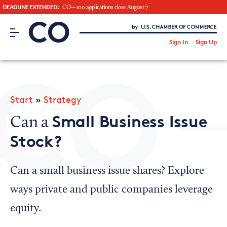
DEADLINE EXTENDED:
CO—100 applications close August 7
CO– by US Chamber of Commerce
/
Sign In
Sign Up
Subscribe to our Newsletter
Attend an Event
About Us
Start
»
Strategy
CO— BrandStudio
Small Business Issue
Can a
Stock?
Looking for your local chamber?
Can a small business issue shares? Explore
Chamber Finder
ways private and public companies leverage
Interested in partnering with us?
equity.
Media Kit