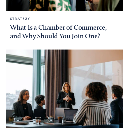
STRATEGY
What Is a Chamber of Commerce,
and Why Should You Join One?