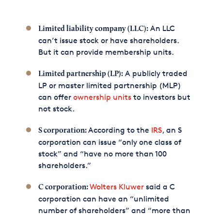
An LLC
Limited liability company (LLC):
can’t issue stock or have shareholders.
But it can provide membership units.
A publicly traded
Limited partnership (LP):
LP or master limited partnership (MLP)
can offer
ownership units
to investors but
not stock.
According to the
IRS
, an S
S corporation:
corporation can issue “only one class of
stock” and “have no more than 100
shareholders.”
Wolters Kluwer
said a C
C corporation:
corporation can have an “unlimited
number of shareholders” and “more than