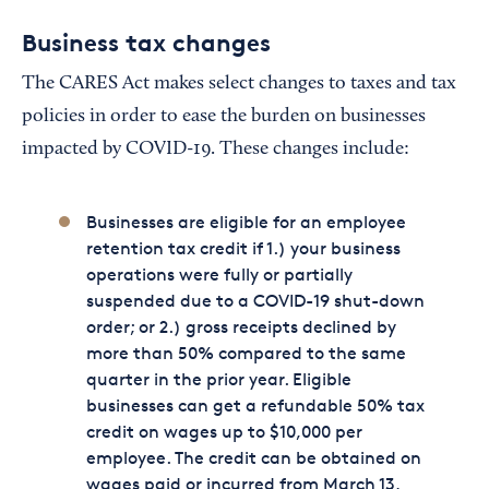
Business tax changes
The CARES Act makes select changes to taxes and tax
policies in order to ease the burden on businesses
impacted by COVID-19. These changes include:
Businesses are eligible for an employee
retention tax credit if 1.) your business
operations were fully or partially
suspended due to a COVID-19 shut-down
order; or 2.) gross receipts declined by
more than 50% compared to the same
quarter in the prior year. Eligible
businesses can get a refundable 50% tax
credit on wages up to $10,000 per
employee. The credit can be obtained on
wages paid or incurred from March 13,