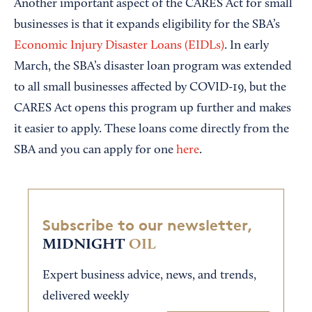
Another important aspect of the CARES Act for small
businesses is that it expands eligibility for the SBA’s
Economic Injury Disaster Loans (EIDLs)
. In early
March, the SBA’s disaster loan program was extended
to all small businesses affected by COVID-19, but the
CARES Act opens this program up further and makes
it easier to apply. These loans come directly from the
SBA and you can apply for one
here
.
Subscribe to our newsletter,
MIDNIGHT
OIL
Expert business advice, news, and trends,
delivered weekly