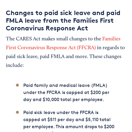
Changes to paid sick leave and paid
FMLA leave from the Families First
Coronavirus Response Act
The CARES Act makes small changes to the
Families
First Coronavirus Response Act (FFCRA)
in regards to
paid sick leave, paid FMLA and more. These changes
include:
Paid family and medical leave (FMLA)
under the FFCRA is capped at $200 per
day and $10,000 total per employee.
Paid sick leave under the FFCRA is
capped at $511 per day and $5,110 total
per employee. This amount drops to $200