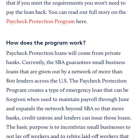
that if you meet the requirements you won't need to
pay the loan back. You can read our full story on the
Paycheck Protection Program
here.
How does the program work?
Paycheck Protection loans will come from private
banks. Currently, the SBA guarantees small business
loans that are given out by a network of more than
800 lenders across the U.S. The Paycheck Protection
Program creates a type of emergency loan that can be
forgiven when used to maintain payroll through June
and expands the network beyond SBA so that more
banks, credit unions and lenders can issue those loans.
The basic purpose is to incentivize small businesses to
not lay off workers and to rehire laid-off workers that