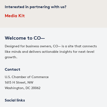
Interested in partnering with us?
Media Kit
Welcome to CO—
Designed for business owners, CO— is a site that connects
like minds and delivers actionable insights for next-level
growth.
Contact
U.S. Chamber of Commerce
1615 H Street, NW
Washington, DC 20062
Social links