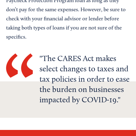
Paycheck Protection Program loan as long as they
don’t pay for the same expenses. However, be sure to
check with your financial advisor or lender before
taking both types of loans if you are not sure of the
specifics.
The CARES Act makes
select changes to taxes and
tax policies in order to ease
the burden on businesses
impacted by COVID-19.