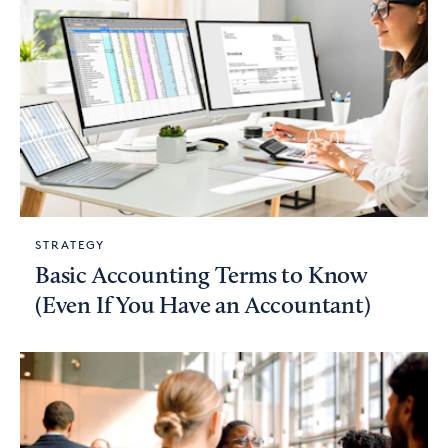
STRATEGY
Basic Accounting Terms to Know
(Even If You Have an Accountant)