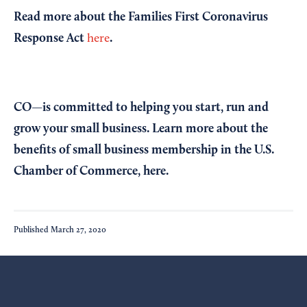
Read more about the Families First Coronavirus
Response Act
.
here
CO—is committed to helping you start, run and
grow your small business. Learn more about the
benefits of small business membership in the U.S.
Chamber of Commerce,
here
.
Published
March 27, 2020