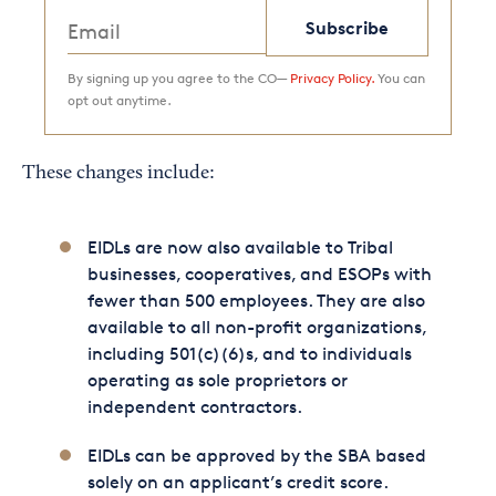
Subscribe
By signing up you agree to the CO—
Privacy Policy.
You can
opt out anytime.
These changes include:
EIDLs are now also available to Tribal
businesses, cooperatives, and ESOPs with
fewer than 500 employees. They are also
available to all non-profit organizations,
including 501(c)(6)s, and to individuals
operating as sole proprietors or
independent contractors.
EIDLs can be approved by the SBA based
solely on an applicant’s credit score.