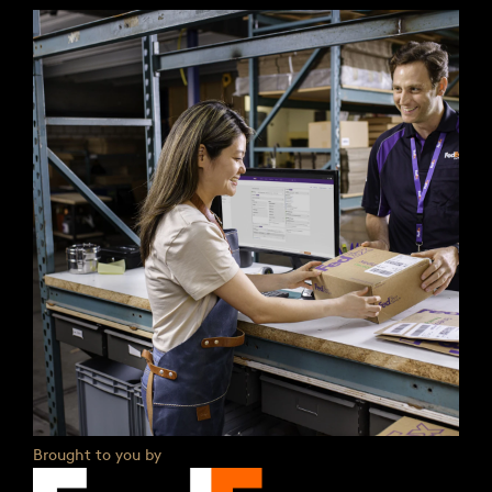
Brought to you by