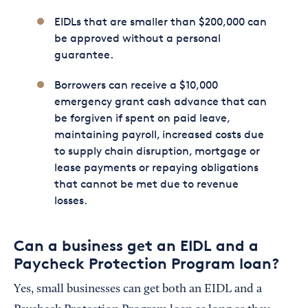
EIDLs that are smaller than $200,000 can
be approved without a personal
guarantee.
Borrowers can receive a $10,000
emergency grant cash advance that can
be forgiven if spent on paid leave,
maintaining payroll, increased costs due
to supply chain disruption, mortgage or
lease payments or repaying obligations
that cannot be met due to revenue
losses.
Can a business get an EIDL and a
Paycheck Protection Program loan?
Yes, small businesses can get both an EIDL and a