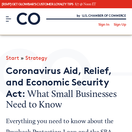
[RSVP] GET GLOWBAR'S CUSTOMER LOYALTY TIPS
8/7 @ Noon ET
CO– by US Chamber of Commerce
/
Sign In
Sign Up
Subscribe to our Newsletter
Attend an Event
About Us
Start
»
Strategy
CO— BrandStudio
Coronavirus Aid, Relief,
and Economic Security
Act:
What Small Businesses
Looking for your local chamber?
Need to Know
Chamber Finder
Interested in partnering with us?
Everything you need to know about the
Media Kit