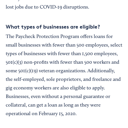
lost jobs due to COVID-19 disruptions.
What types of businesses are eligible?
The Paycheck Protection Program offers loans for
small businesses with fewer than 500 employees, select
types of businesses with fewer than 1,500 employees,
501(c)(3) non-profits with fewer than 500 workers and
some 501(c)(19) veteran organizations. Additionally,
the self-employed, sole proprietors, and freelance and
gig economy workers are also eligible to apply.
Businesses, even without a personal guarantee or
collateral, can get a loan as long as they were
operational on February 15, 2020.