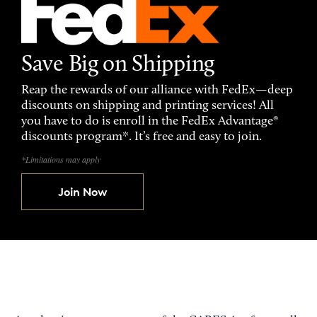
Save Big on Shipping
Reap the rewards of our alliance with FedEx—deep
discounts on shipping and printing services! All
you have to do is enroll in the FedEx Advantage®
discounts program*. It’s free and easy to join.
*Limitations may apply
Join Now