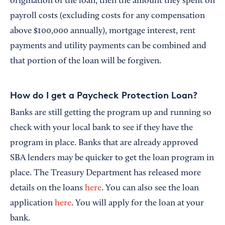
origination of the loan, then the amount they spent on
payroll costs (excluding costs for any compensation
above $100,000 annually), mortgage interest, rent
payments and utility payments can be combined and
that portion of the loan will be forgiven.
How do I get a Paycheck Protection Loan?
Banks are still getting the program up and running so
check with your local bank to see if they have the
program in place. Banks that are already approved
SBA lenders may be quicker to get the loan program in
place. The Treasury Department has released more
details on the loans
here
. You can also see the loan
application
here
. You will apply for the loan at your
bank.