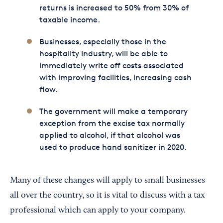
returns is increased to 50% from 30% of
taxable income.
Businesses, especially those in the
hospitality industry, will be able to
immediately write off costs associated
with improving facilities, increasing cash
flow.
The government will make a temporary
exception from the excise tax normally
applied to alcohol, if that alcohol was
used to produce hand sanitizer in 2020.
Many of these changes will apply to small businesses
all over the country, so it is vital to discuss with a tax
professional which can apply to your company.