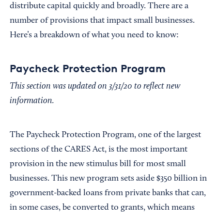
distribute capital quickly and broadly. There are a
number of provisions that impact small businesses.
Here’s a breakdown of what you need to know:
Paycheck Protection Program
This section was updated on 3/31/20 to reflect new
information.
The Paycheck Protection Program, one of the largest
sections of the CARES Act, is the most important
provision in the new stimulus bill for most small
businesses. This new program sets aside $350 billion in
government-backed loans from private banks that can,
in some cases, be converted to grants, which means