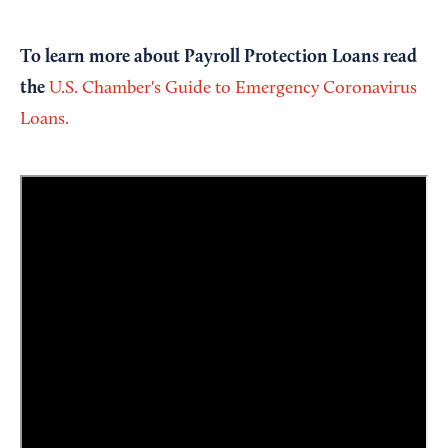
To learn more about Payroll Protection Loans read
the
U.S. Chamber's Guide to Emergency Coronavirus
Loans.