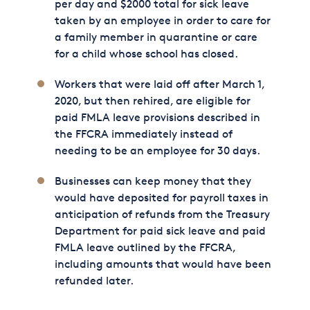
per day and $2000 total for sick leave
taken by an employee in order to care for
a family member in quarantine or care
for a child whose school has closed.
Workers that were laid off after March 1,
2020, but then rehired, are eligible for
paid FMLA leave provisions described in
the FFCRA immediately instead of
needing to be an employee for 30 days.
Businesses can keep money that they
would have deposited for payroll taxes in
anticipation of refunds from the Treasury
Department for paid sick leave and paid
FMLA leave outlined by the FFCRA,
including amounts that would have been
refunded later.