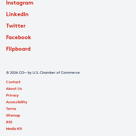
Instagram
LinkedIn
Twitter
Facebook
Flipboard
© 2026 CO— by U.S. Chamber of Commerce
Contact
About Us
Privacy
Accessibility
Terms
Sitemap
RSS
Media Kit