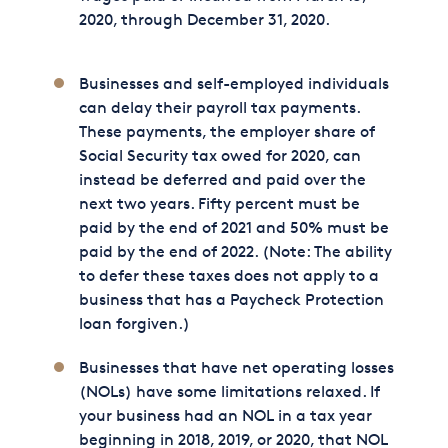
2020, through December 31, 2020.
Businesses and self-employed individuals
can delay their payroll tax payments.
These payments, the employer share of
Social Security tax owed for 2020, can
instead be deferred and paid over the
next two years. Fifty percent must be
paid by the end of 2021 and 50% must be
paid by the end of 2022. (Note: The ability
to defer these taxes does not apply to a
business that has a Paycheck Protection
loan forgiven.)
Businesses that have net operating losses
(NOLs) have some limitations relaxed. If
your business had an NOL in a tax year
beginning in 2018, 2019, or 2020, that NOL