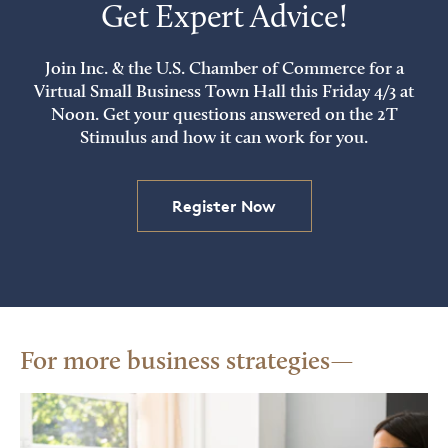
Get Expert Advice!
Join Inc. & the U.S. Chamber of Commerce for a
Virtual Small Business Town Hall this Friday 4/3 at
Noon. Get your questions answered on the 2T
Stimulus and how it can work for you.
Register Now
For more business strategies