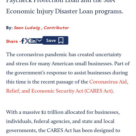
Paycheck Protection Loan and the SBA
Economic Injury Disaster Loan programs.
By:
Sean Ludwig , Contributor
Share
Save
The coronavirus pandemic has created uncertainty
and stress for many American small businesses. Part of
the government’s response to assist businesses during
this time is the recent passage of the
Coronavirus Aid,
Relief, and Economic Security Act (CARES Act)
.
With a massive $2 trillion allocated for businesses,
individuals, federal agencies, and state and local
governments, the CARES Act has been designed to