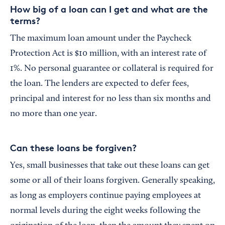
How big of a loan can I get and what are the
terms?
The maximum loan amount under the Paycheck
Protection Act is $10 million, with an interest rate of
1%. No personal guarantee or collateral is required for
the loan. The lenders are expected to defer fees,
principal and interest for no less than six months and
no more than one year.
Can these loans be forgiven?
Yes, small businesses that take out these loans can get
some or all of their loans forgiven. Generally speaking,
as long as employers continue paying employees at
normal levels during the eight weeks following the