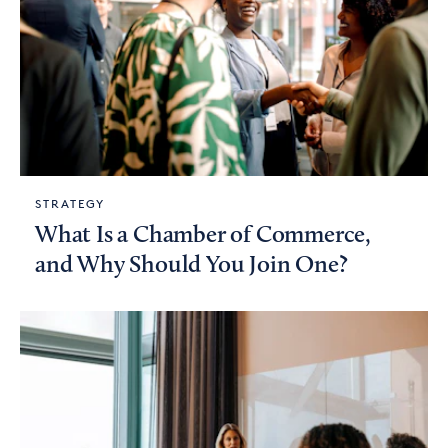
STRATEGY
What Is a Chamber of Commerce,
and Why Should You Join One?