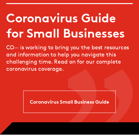
Coronavirus Guide
for Small Businesses
CO— is working to bring you the best resources
and information to help you navigate this
challenging time. Read on for our complete
coronavirus coverage.
Coronavirus Small Business Guide