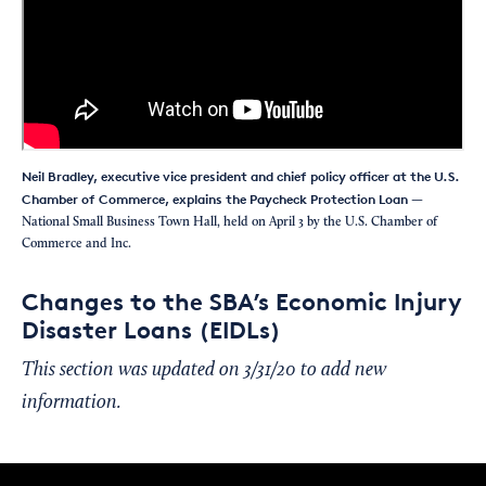
Neil Bradley, executive vice president and chief policy officer at the U.S.
Chamber of Commerce, explains the Paycheck Protection Loan
—
National Small Business Town Hall, held on April 3 by the U.S. Chamber of
Commerce and Inc.
Changes to the SBA’s Economic Injury
Disaster Loans (EIDLs)
This section was updated on 3/31/20 to add new
information.