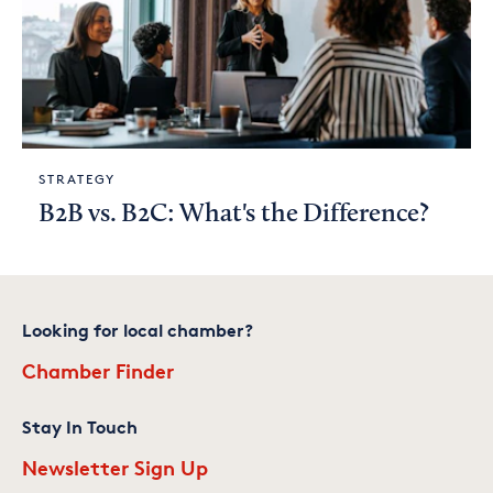
STRATEGY
B2B vs. B2C: What's the Difference?
Looking for local chamber?
Chamber Finder
Stay In Touch
Newsletter Sign Up