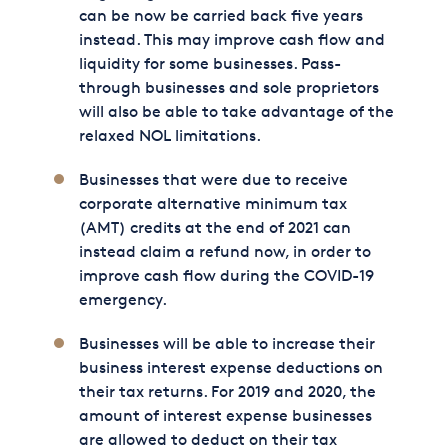
can be now be carried back five years
instead. This may improve cash flow and
liquidity for some businesses. Pass-
through businesses and sole proprietors
will also be able to take advantage of the
relaxed NOL limitations.
Businesses that were due to receive
corporate alternative minimum tax
(AMT) credits at the end of 2021 can
instead claim a refund now, in order to
improve cash flow during the COVID-19
emergency.
Businesses will be able to increase their
business interest expense deductions on
their tax returns. For 2019 and 2020, the
amount of interest expense businesses
are allowed to deduct on their tax