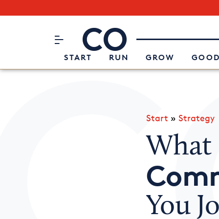
Subscribe to our Newsletter
CO– by US Chamber of Commerc
Attend an Event
About Us
START
RUN
GROW
GOOD
Start
»
Strategy
What 
Comm
You J