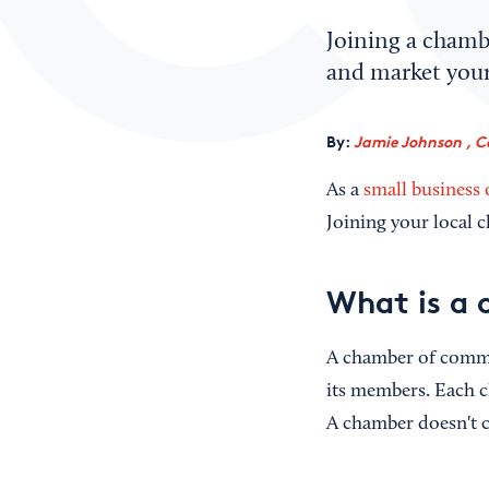
Joining a chamb
and market your
By:
Jamie Johnson , C
As a
small business
Joining your local 
What is a
A chamber of comme
its members. Each c
A chamber doesn't cr