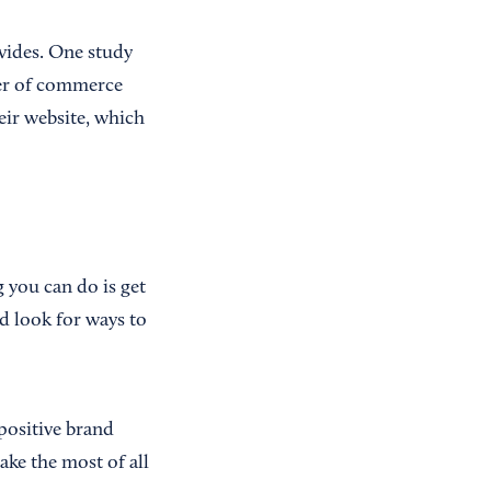
ovides. One study
ber of commerce
ir website, which
 you can do is get
d look for ways to
positive brand
ke the most of all