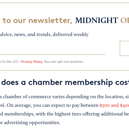
 to our newsletter,
MIDNIGHT
O
dvice, news, and trends, delivered weekly
ee to the CO—
Privacy Policy.
You can opt out anytime.
does a chamber membership cos
 a chamber of commerce varies depending on the location, siz
l. On average, you can expect to pay between
$300 and $400
d memberships, with the highest tiers offering additional ben
r advertising opportunities.