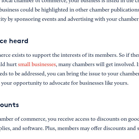
local chamber of commerce, your business is listed in the c
 business could be highlighted in other chamber publications
city by sponsoring events and advertising with your chamber
ce heard
ce exists to support the interests of its members. So if th
uld hurt
small businesses
, many chambers will get involved. I
eeds to be addressed, you can bring the issue to your chambe
 your opportunity to advocate for businesses like yours.
counts
mber of commerce, you receive access to discounts on goods
plies, and software. Plus, members may offer discounts and s