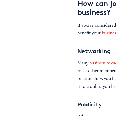
How can jo
business?
If you've consider
benefit your
busines
Networking
Many
business own
meet other members
relationships you bu
into trouble, you ha
Publicity