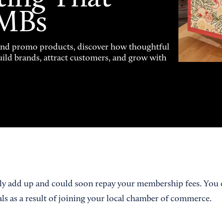
SMBs
and promo products, discover how thoughtful
uild brands, attract customers, and grow with
ly add up and could soon repay your membership fees. You c
als as a result of joining your local chamber of commerce.