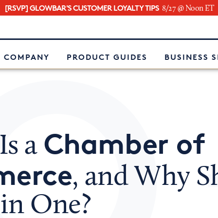
[RSVP] GLOWBAR'S CUSTOMER LOYALTY TIPS
8/27 @ Noon ET
e
 COMPANY
PRODUCT GUIDES
BUSINESS 
Chamber of
Is a
erce
, and Why S
oin One?