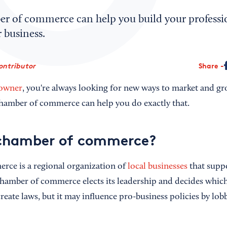
er of commerce can help you build your profess
 business.
ontributor
Share
 owner
, you're always looking for new ways to market and gr
chamber of commerce can help you do exactly that.
 chamber of commerce?
rce is a regional organization of
local businesses
that suppo
hamber of commerce elects its leadership and decides which
eate laws, but it may influence pro-business policies by lobb