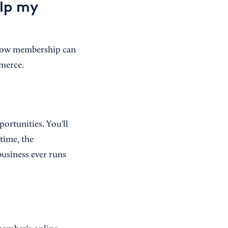
lp my
 how membership can
mmerce.
ortunities. You'll
time, the
business ever runs