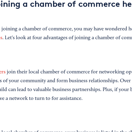
ining a chamber of commerce he
ed joining a chamber of commerce, you may have wondered
s
. Let's look at four advantages of joining a chamber of co
ers
join their local chamber of commerce for networking opp
 of your community and form business relationships. Over 
ild can lead to valuable business partnerships. Plus, if your 
ve a network to turn to for assistance.