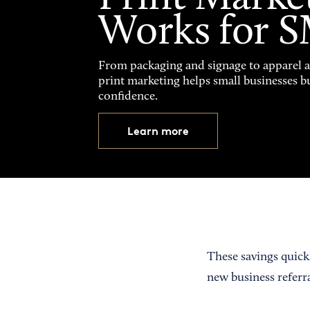
Works for 
From packaging and signage to apparel 
print marketing helps small businesses b
confidence.
Learn more
These savings quick
new business referr