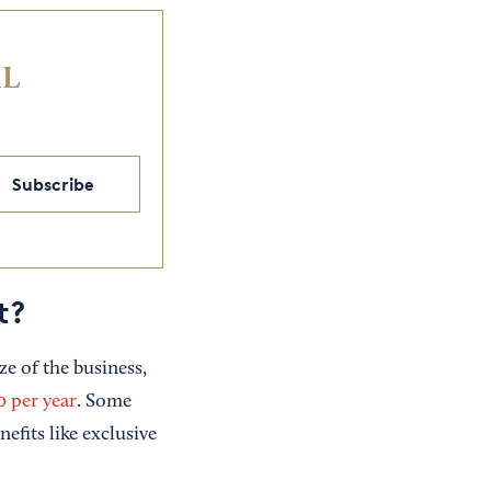
IL
Subscribe
t?
e of the business,
 per year
. Some
efits like exclusive