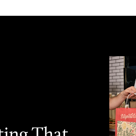
ting That