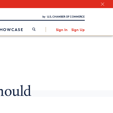
Chamber Finder
Interested in partnering with us?
Media Kit
/
SHOWCASE
Sign In
Sign Up
hould