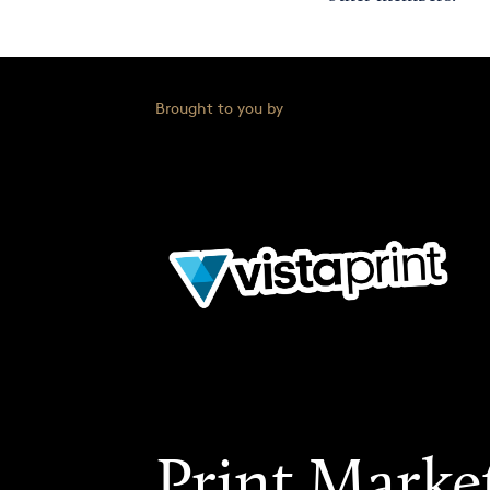
Brought to you by
Print Marke