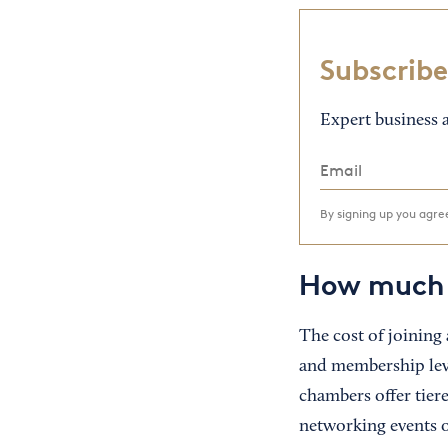
Subscribe
Expert business a
By signing up you agr
How much 
The cost of joining
and membership leve
chambers offer tiere
networking events o