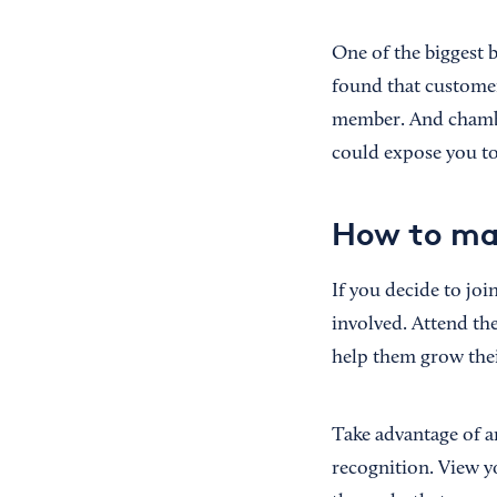
One of the biggest b
found that custome
member. And chambe
could expose you to
How to ma
If you decide to jo
involved. Attend th
help them grow thei
Take advantage of a
recognition. View y