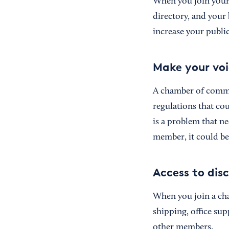
When you join your 
directory, and your
increase your publi
Make your voi
A chamber of commer
regulations that co
is a problem that n
member, it could be
Access to dis
When you join a cha
shipping, office sup
other members.