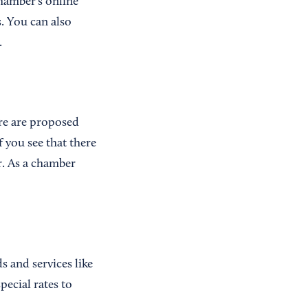
hamber's online
. You can also
.
ere are proposed
f you see that there
r. As a chamber
 and services like
pecial rates to