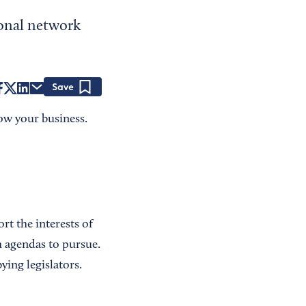
ional network
Save
ow your business.
rt the interests of
 agendas to pursue.
ying legislators.