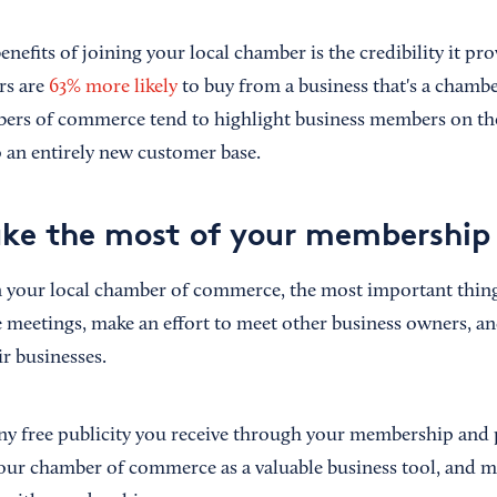
enefits of joining your local chamber is the credibility it pr
rs are
63% more likely
to buy from a business that's a cham
rs of commerce tend to highlight business members on the
 an entirely new customer base.
ke the most of your membership
in your local chamber of commerce, the most important thing
e meetings, make an effort to meet other business owners, an
r businesses.
ny free publicity you receive through your membership and 
our chamber of commerce as a valuable business tool, and ma