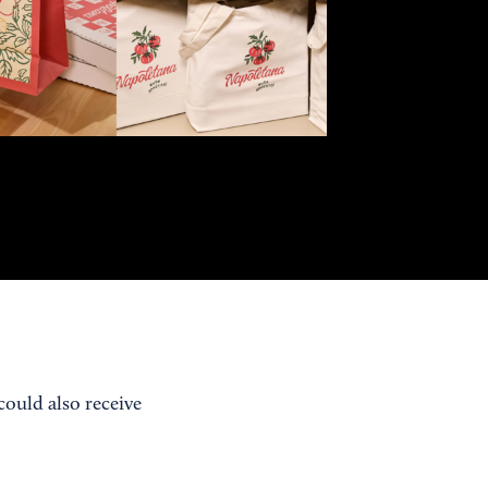
ould also receive