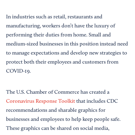
In industries such as retail, restaurants and
manufacturing, workers don’t have the luxury of
performing their duties from home. Small and
medium-sized businesses in this position instead need
to manage expectations and develop new strategies to
protect both their employees and customers from
COVID-19.
The U.S. Chamber of Commerce has created a
Coronavirus Response Toolkit
that includes CDC
recommendations and sharable graphics for
businesses and employees to help keep people safe.
These graphics can be shared on social media,