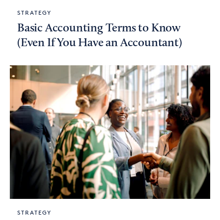
STRATEGY
Basic Accounting Terms to Know
(Even If You Have an Accountant)
STRATEGY