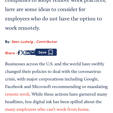
companies to adopt remote work practices,
here are some ideas to consider for
employees who do not have the option to
work remotely.
By:
Sean Ludwig , Contributor
Share
Save
Businesses across the U.S. and the world have swiftly
changed their policies to deal with the coronavirus
crisis, with major corporations including Google,
Facebook and Microsoft recommending or mandating
remote work
. While these actions have garnered many
headlines, less digital ink has been spilled about the
many employees who can’t work from home
.