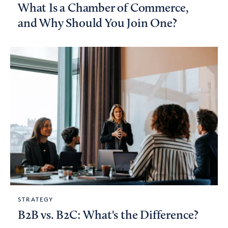
What Is a Chamber of Commerce,
and Why Should You Join One?
STRATEGY
B2B vs. B2C: What's the Difference?