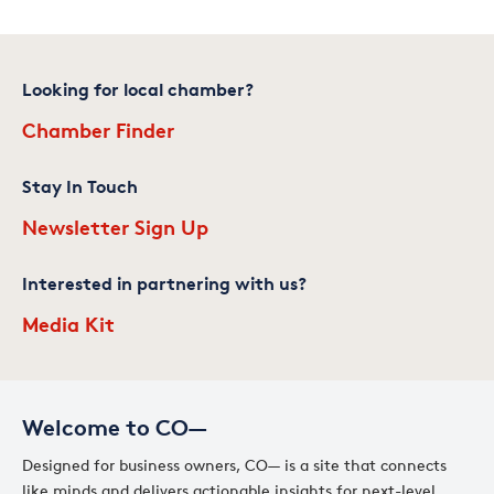
Looking for local chamber?
Chamber Finder
Stay In Touch
Newsletter Sign Up
Interested in partnering with us?
Media Kit
Welcome to CO—
Designed for business owners, CO— is a site that connects
like minds and delivers actionable insights for next-level