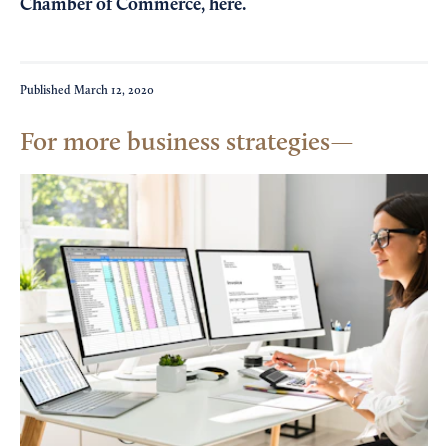
Chamber of Commerce,
here
.
Published
March 12, 2020
For more business strategies