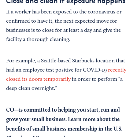
Close and clean if exposure happens
If a worker has been exposed to the coronavirus or
confirmed to have it, the next expected move for
businesses is to close for at least a day and give the
facility a thorough cleaning.
For example, a Seattle-based Starbucks location that
had an employee test positive for COVID-19
recently
closed its doors temporarily
in order to perform “a
deep clean overnight.”
CO—is committed to helping you start, run and
grow your small business. Learn more about the
benefits of small business membership in the U.S.