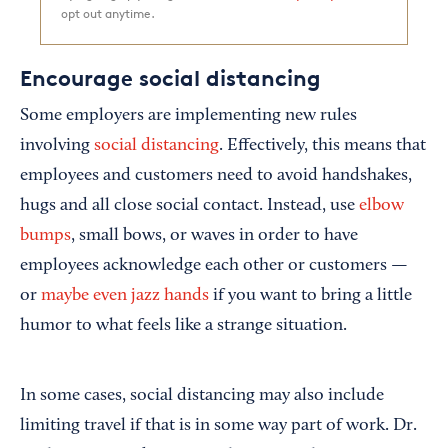
opt out anytime.
Encourage social distancing
Some employers are implementing new rules
involving
social distancing
. Effectively, this means that
employees and customers need to avoid handshakes,
hugs and all close social contact. Instead, use
elbow
bumps
, small bows, or waves in order to have
employees acknowledge each other or customers —
or
maybe even jazz hands
if you want to bring a little
humor to what feels like a strange situation.
In some cases, social distancing may also include
limiting travel if that is in some way part of work. Dr.