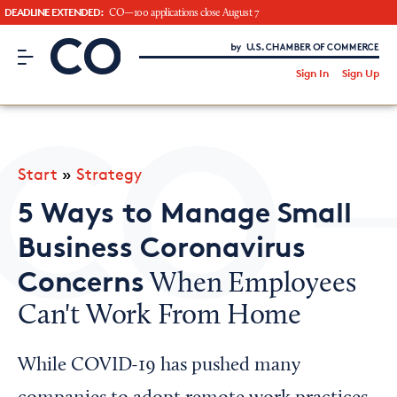
DEADLINE EXTENDED:
CO—100 applications close August 7
CO– by US Chamber of Commerce
/
Sign In
Sign Up
Subscribe to our Newsletter
Attend an Event
About Us
Start
»
Strategy
CO— BrandStudio
5 Ways to Manage Small
Business Coronavirus
Concerns
When Employees
Looking for your local chamber?
Can't Work From Home
Chamber Finder
Interested in partnering with us?
While COVID-19 has pushed many
Media Kit