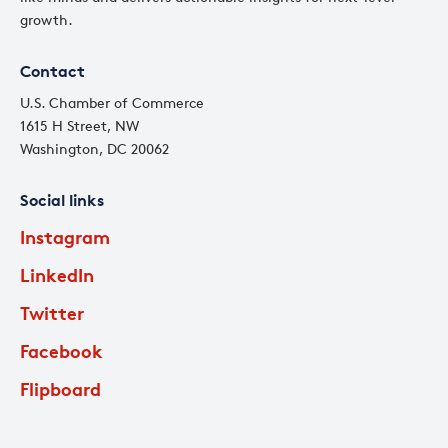
growth.
Contact
U.S. Chamber of Commerce
1615 H Street, NW
Washington, DC 20062
Social links
Instagram
LinkedIn
Twitter
Facebook
Flipboard