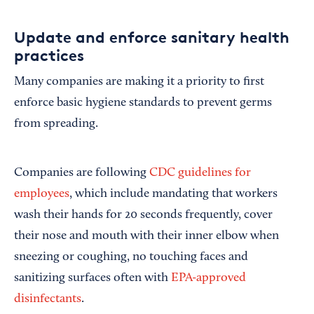
Update and enforce sanitary health
practices
Many companies are making it a priority to first
enforce basic hygiene standards to prevent germs
from spreading.
Companies are following
CDC guidelines for
employees
,
which include mandating that workers
wash their hands for 20 seconds frequently, cover
their nose and mouth with their inner elbow when
sneezing or coughing, no touching faces and
sanitizing surfaces often with
EPA-approved
disinfectants
.