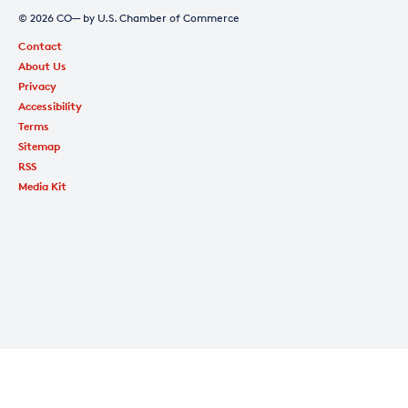
© 2026 CO— by U.S. Chamber of Commerce
Contact
About Us
Privacy
Accessibility
Terms
Sitemap
RSS
Media Kit