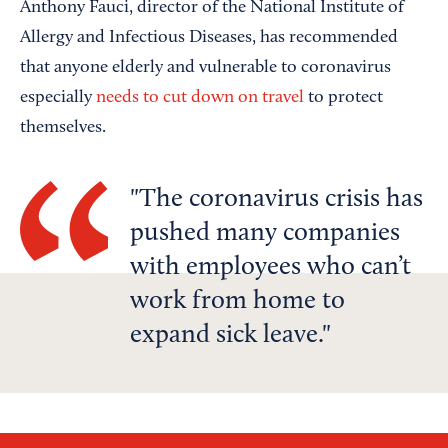
Anthony Fauci, director of the National Institute of
Allergy and Infectious Diseases, has recommended
that anyone elderly and vulnerable to coronavirus
especially
needs to cut down on travel
to protect
themselves.
The coronavirus crisis has
pushed many companies
with employees who can’t
work from home to
expand sick leave.