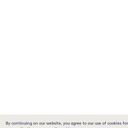
By continuing on our website, you agree to our use of cookies for