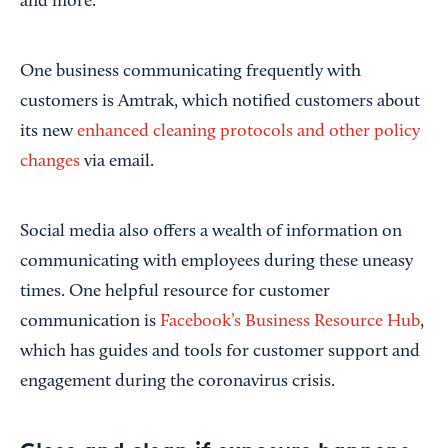
and more.
One business communicating frequently with
customers is Amtrak, which notified customers about
its new
enhanced cleaning protocols and other policy
changes
via email.
Social media also offers a wealth of information on
communicating with employees during these uneasy
times. One helpful resource for customer
communication is
Facebook’s Business Resource Hub
,
which has guides and tools for customer support and
engagement during the coronavirus crisis.