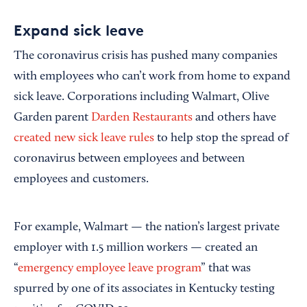
Expand sick leave
The coronavirus crisis has pushed many companies
with employees who can’t work from home to expand
sick leave. Corporations including Walmart, Olive
Garden parent
Darden Restaurants
and others have
created new sick leave rules
to help stop the spread of
coronavirus between employees and between
employees and customers.
For example, Walmart — the nation’s largest private
employer with 1.5 million workers — created an
“
emergency employee leave program
” that was
spurred by one of its associates in Kentucky testing