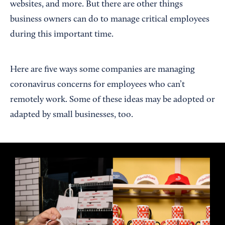
websites, and more. But there are other things
business owners can do to manage critical employees
during this important time.
Here are five ways some companies are managing
coronavirus concerns for employees who can’t
remotely work. Some of these ideas may be adopted or
adapted by small businesses, too.