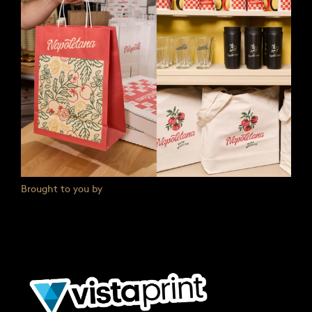
Brought to you by