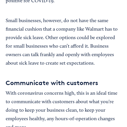
positive for COVID-19.
Small businesses, however, do not have the same
financial cushion that a company like Walmart has to
provide sick leave. Other options could be explored
for small businesses who can’t afford it. Business
owners can talk frankly and openly with employees
about sick leave to create set expectations.
Communicate with customers
With coronavirus concerns high, this is an ideal time
to communicate with customers about what you're
doing to keep your business clean, to keep your
employees healthy, any hours-of-operation changes