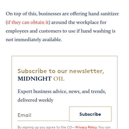
On top of this, businesses are offering hand sanitizer
(
if they can obtain it
) around the workplace for
employees and customers to use if hand washing is
not immediately available.
Subscribe to our newsletter,
MIDNIGHT
OIL
Expert business advice, news, and trends,
delivered weekly
Subscribe
By signing up you agree to the CO—
Privacy Policy.
You can