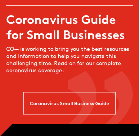
Coronavirus Guide
for Small Businesses
CO— is working to bring you the best resources
and information to help you navigate this
challenging time. Read on for our complete
coronavirus coverage.
Coronavirus Small Business Guide