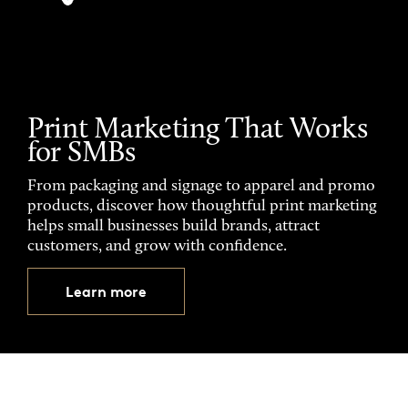
Print Marketing That Works
for SMBs
From packaging and signage to apparel and promo
products, discover how thoughtful print marketing
helps small businesses build brands, attract
customers, and grow with confidence.
Learn more