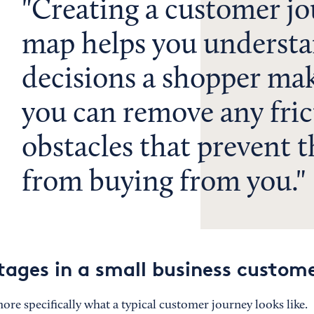
Creating a customer j
map helps you understa
decisions a shopper mak
you can remove any fric
obstacles that prevent 
from buying from you.
ges in a small business custome
 more specifically what a typical customer journey looks like.