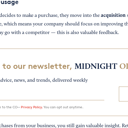
 usage
acquisition
ecides to make a purchase, they move into the
s
e, which means your company should focus on improving t
y go with a competitor — this is also valuable feedback.
 to our newsletter,
MIDNIGHT
O
dvice, news, and trends, delivered weekly
ee to the CO—
Privacy Policy.
You can opt out anytime.
hases from your business, you still gain valuable insight. Ret