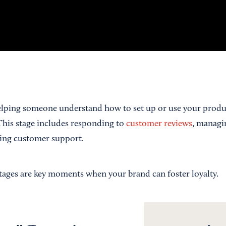
lping someone understand how to set up or use your product
This stage includes responding to
customer reviews
, managi
ding customer support.
stages are key moments when your brand can foster loyalty.