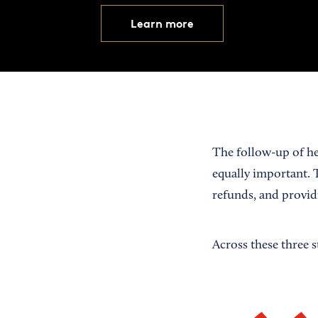
Learn more
The follow-up of he
equally important. 
refunds, and provi
Across these three 