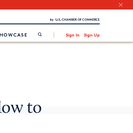
Chamber Finder
Interested in partnering with us?
Media Kit
/
SHOWCASE
Sign In
Sign Up
How to