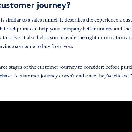
customer journey?
s similar to a sales funnel. It describes the experience a cu
h touchpoint can help your company better understand the
 to solve. It also helps you provide the right information an
nvince someone to buy from you.
three stages of the customer journey to consider: before pur
rchase. A customer journey doesn’t end once they’ve clicked