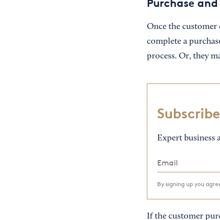
Purchase and
Once the customer d
complete a purchas
process. Or, they ma
Subscribe
Expert business a
By signing up you agr
If the customer purc