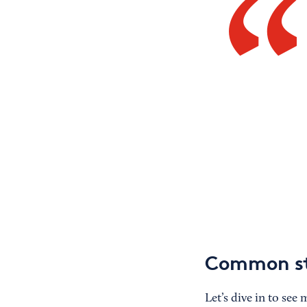
Common sta
Let’s dive in to see