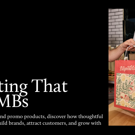
ting That
SMBs
and promo products, discover how thoughtful
uild brands, attract customers, and grow with