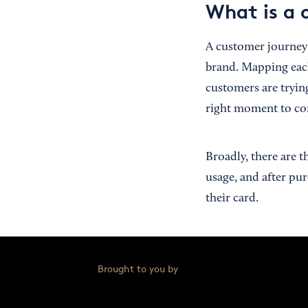
What is a 
A customer journey i
brand. Mapping eac
customers are trying
right moment to co
Broadly, there are 
usage, and after pu
their card.
Brought to you by