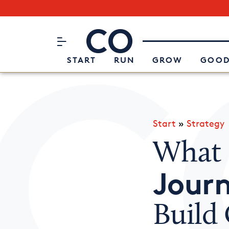
Subscribe to our Newsletter
CO– by US Chamber of Commerc
Attend an Event
About Us
START
RUN
GROW
GOOD
Start
»
Strategy
What 
Jour
Build 