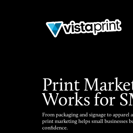
Print Marke
Works for 
From packaging and signage to apparel 
print marketing helps small businesses b
confidence.