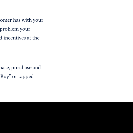
stomer has with your
 problem your
d incentives at the
chase, purchase and
 “Buy” or tapped