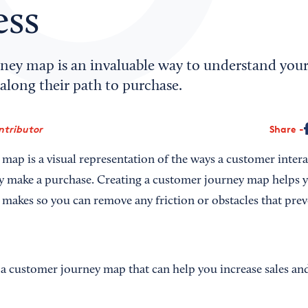
ess
ney map is an invaluable way to understand you
along their path to purchase.
ntributor
Share
map is a visual representation of the ways a customer inter
ey make a purchase. Creating a customer journey map helps 
 makes so you can remove any friction or obstacles that pr
 a customer journey map that can help you increase sales an