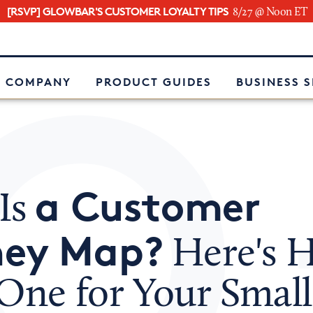
[RSVP] GLOWBAR'S CUSTOMER LOYALTY TIPS
8/27 @ Noon ET
e
 COMPANY
PRODUCT GUIDES
BUSINESS 
a Customer
Is
ney Map?
Here's 
One for Your Small