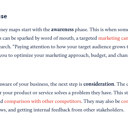
ase
awareness
ney maps start with the
phase. This is when som
 can be sparked by word of mouth, a targeted
marketing ca
arch. “Paying attention to how your target audience grows 
you to optimize your marketing approach, budget, and channe
consideration
aware of your business, the next step is
. The 
 your product or service solves a problem they have. This st
nd
comparison with other competitors
. They may also be
co
ews, and getting internal feedback from other stakeholders.