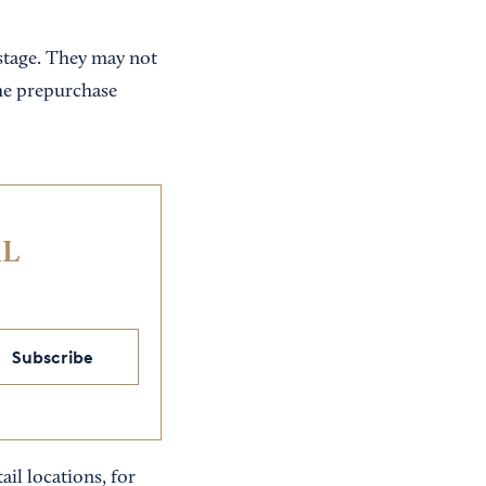
tage. They may not
he prepurchase
IL
Subscribe
ail locations, for