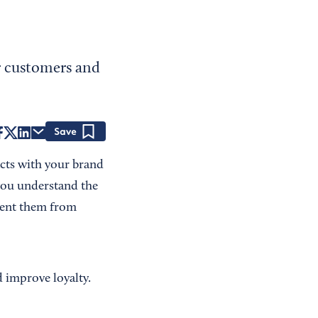
r customers and
Save
acts with your brand
you understand the
event them from
d improve loyalty.