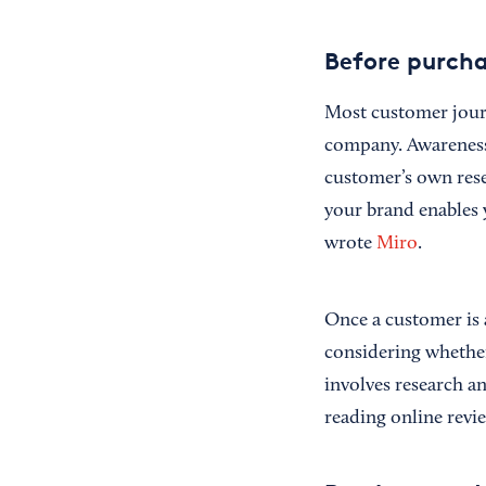
Before purch
Most customer jour
company. Awareness
customer’s own rese
your brand enables 
wrote
Miro
.
Once a customer is 
considering whether
involves research a
reading online revi