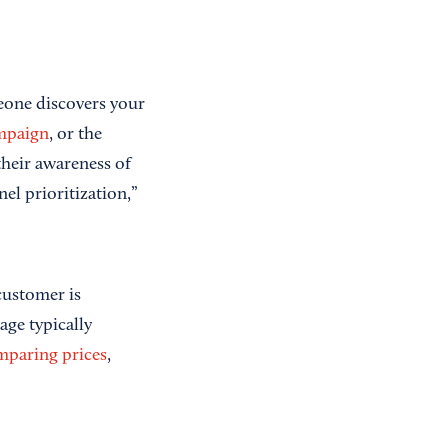
eone discovers your
mpaign
, or the
their awareness of
l prioritization,”
customer is
age typically
mparing prices
,