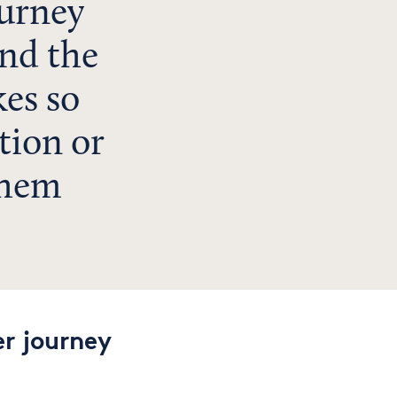
ourney
nd the
es so
tion or
them
r journey