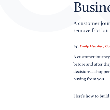
Busin
A customer jour
remove friction 
By:
Emily Heaslip , Co
A customer journey 
before and after th
decisions a shopper
buying from you.
Here’s how to build