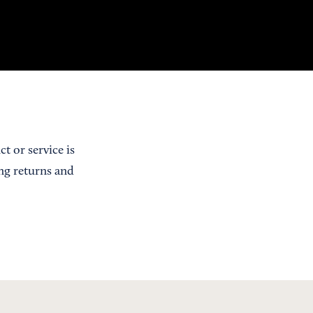
 or service is
ng returns and