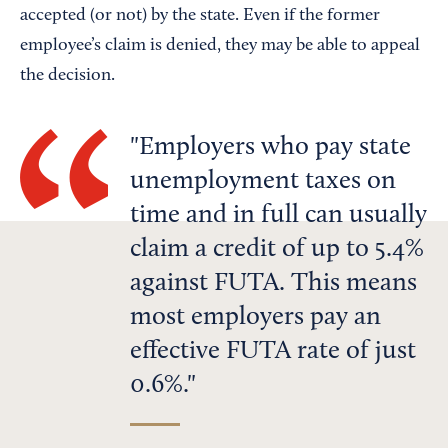
accepted (or not) by the state. Even if the former
employee’s claim is denied, they may be able to appeal
the decision.
Employers who pay state
unemployment taxes on
time and in full can usually
claim a credit of up to 5.4%
against FUTA. This means
most employers pay an
effective FUTA rate of just
0.6%.