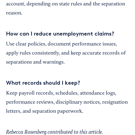
account, depending on state rules and the separation
reason.
How can I reduce unemployment claims?
Use clear policies, document performance issues,
apply rules consistently, and keep accurate records of
separations and warnings.
What records should I keep?
Keep payroll records, schedules, attendance logs,
performance reviews, disciplinary notices, resignation
letters, and separation paperwork.
Rebecca Rosenberg contributed to this article.