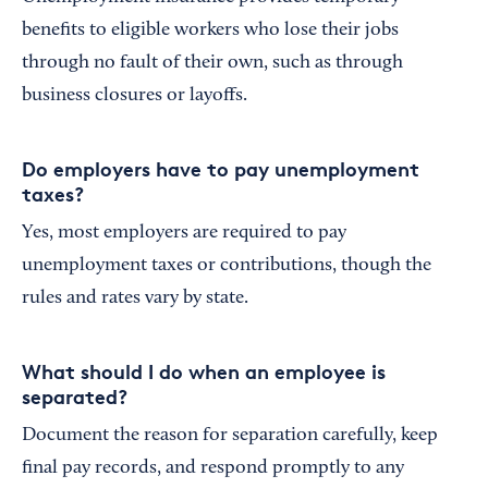
benefits to eligible workers who lose their jobs
through no fault of their own, such as through
business closures or layoffs.
Do employers have to pay unemployment
taxes?
Yes, most employers are required to pay
unemployment taxes or contributions, though the
rules and rates vary by state.
What should I do when an employee is
separated?
Document the reason for separation carefully, keep
final pay records, and respond promptly to any