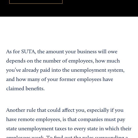
As for SUTA, the amount your business will owe
depends on the number of employees, how much
you’ve already paid into the unemployment system,
and how many of your former employees have
claimed benefits.
Another rule that could affect you, especially if you
have remote employees, is that companies must pay
state unemployment taxes to every state in which their