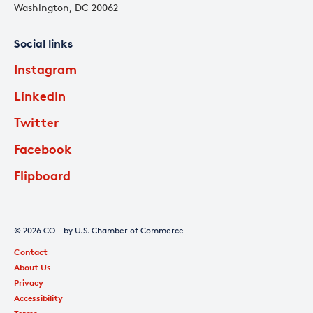
Washington, DC 20062
Social links
Instagram
LinkedIn
Twitter
Facebook
Flipboard
© 2026 CO— by U.S. Chamber of Commerce
Contact
About Us
Privacy
Accessibility