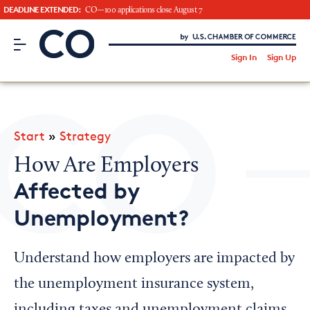
DEADLINE EXTENDED:
CO—100 applications close August 7
CO– by US Chamber of Commerce
/
Sign In
Sign Up
Subscribe to our Newsletter
Attend an Event
About Us
Start
»
Strategy
CO— BrandStudio
How Are Employers
Affected by
Unemployment?
Looking for your local chamber?
Chamber Finder
Understand how employers are impacted by
Interested in partnering with us?
the unemployment insurance system,
Media Kit