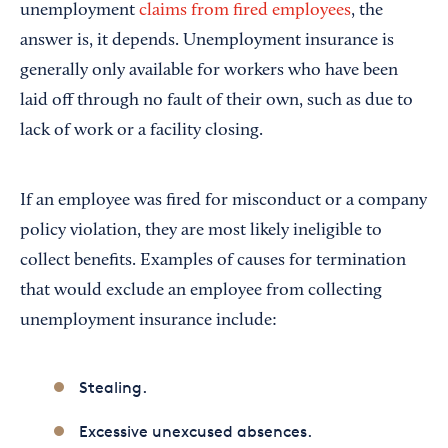
unemployment
claims from fired employees
, the
answer is, it depends. Unemployment insurance is
generally only available for workers who have been
laid off through no fault of their own, such as due to
lack of work or a facility closing.
If an employee was fired for misconduct or a company
policy violation, they are most likely ineligible to
collect benefits. Examples of causes for termination
that would exclude an employee from collecting
unemployment insurance include:
Stealing.
Excessive unexcused absences.