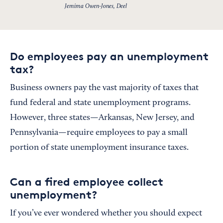
Jemima Owen-Jones, Deel
Do employees pay an unemployment
tax?
Business owners pay the vast majority of taxes that
fund federal and state unemployment programs.
However, three states—Arkansas, New Jersey, and
Pennsylvania—require employees to pay a small
portion of state unemployment insurance taxes.
Can a fired employee collect
unemployment?
If you’ve ever wondered whether you should expect