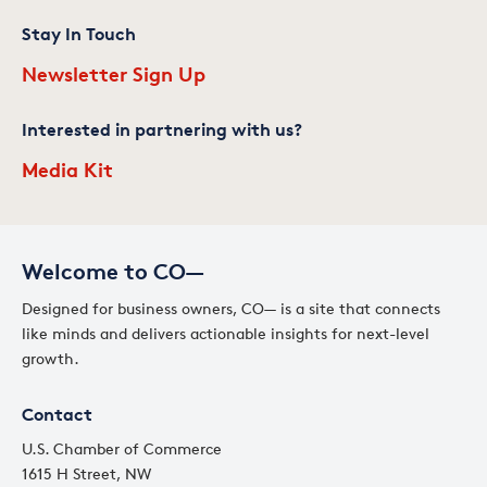
Stay In Touch
Newsletter Sign Up
Interested in partnering with us?
Media Kit
Welcome to CO—
Designed for business owners, CO— is a site that connects
like minds and delivers actionable insights for next-level
growth.
Contact
U.S. Chamber of Commerce
1615 H Street, NW