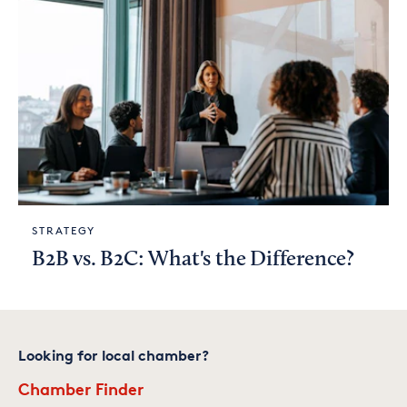
STRATEGY
B2B vs. B2C: What's the Difference?
Looking for local chamber?
Chamber Finder