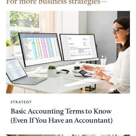
For more business strategies
STRATEGY
Basic Accounting Terms to Know
(Even If You Have an Accountant)