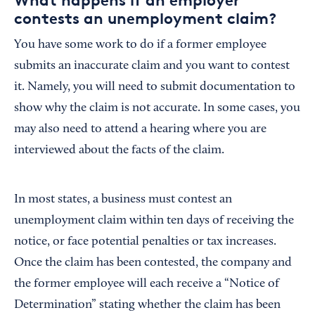
contests an unemployment claim?
You have some work to do if a former employee
submits an inaccurate claim and you want to contest
it. Namely, you will need to submit documentation to
show why the claim is not accurate. In some cases, you
may also need to attend a hearing where you are
interviewed about the facts of the claim.
In most states, a business must contest an
unemployment claim within ten days of receiving the
notice, or face potential penalties or tax increases.
Once the claim has been contested, the company and
the former employee will each receive a “Notice of
Determination” stating whether the claim has been