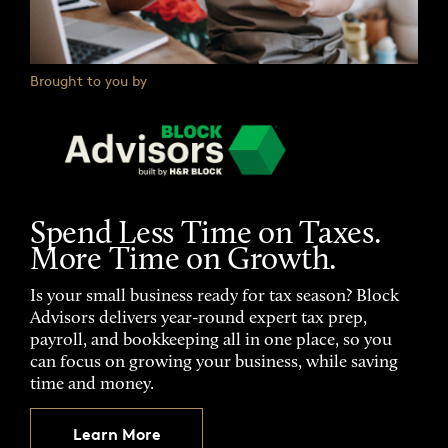
Brought to you by
Spend Less Time on Taxes.
More Time on Growth.
Is your small business ready for tax season? Block
Advisors delivers year-round expert tax prep,
payroll, and bookkeeping all in one place, so you
can focus on growing your business, while saving
time and money.
Learn More