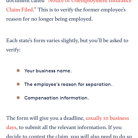
document called “
Notice of Unemployment Insurance
Claim Filed
.” This is to verify the former employee’s
reason for no longer being employed.
Each state’s form varies slightly, but you’ll be asked to
verify:
Your business name.
The employee’s reason for separation.
Compensation information.
The form will give you a deadline,
usually 10 business
days
, to submit all the relevant information. If you
decide to contest the claim, you will also need to do so