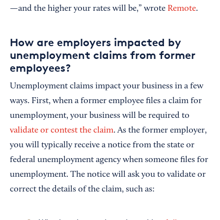
—and the higher your rates will be,” wrote
Remote
.
How are employers impacted by
unemployment claims from former
employees?
Unemployment claims impact your business in a few
ways. First, when a former employee files a claim for
unemployment, your business will be required to
validate or contest the claim
. As the former employer,
you will typically receive a notice from the state or
federal unemployment agency when someone files for
unemployment. The notice will ask you to validate or
correct the details of the claim, such as: