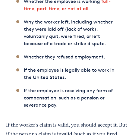
Whether the employee is working
full-
time, part-time, or not at all
.
Why the worker left, including whether
they were laid off (lack of work),
voluntarily quit, were fired, or left
because of a trade or strike dispute.
Whether they refused employment.
If the employee is legally able to work in
the United States.
If the employee is receiving any form of
compensation, such as a pension or
severance pay.
If the worker’s claim is valid, you should accept it. But
if the person’s claim is invalid (such as if you fired