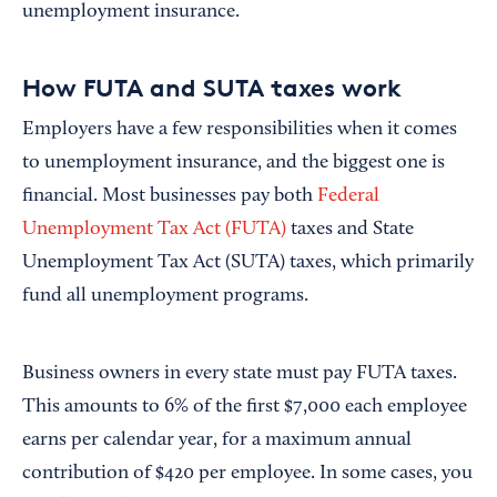
unemployment insurance.
How FUTA and SUTA taxes work
Employers have a few responsibilities when it comes
to unemployment insurance, and the biggest one is
financial. Most businesses pay both
Federal
Unemployment Tax Act (FUTA)
taxes and State
Unemployment Tax Act (SUTA) taxes, which primarily
fund all unemployment programs.
Business owners in every state must pay FUTA taxes.
This amounts to 6% of the first $7,000 each employee
earns per calendar year, for a maximum annual
contribution of $420 per employee. In some cases, you