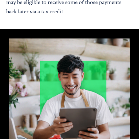
may be eligible to receive some of those payments
back later via a tax credit.