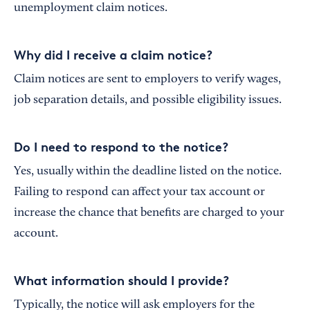
unemployment claim notices.
Why did I receive a claim notice?
Claim notices are sent to employers to verify wages,
job separation details, and possible eligibility issues.
Do I need to respond to the notice?
Yes, usually within the deadline listed on the notice.
Failing to respond can affect your tax account or
increase the chance that benefits are charged to your
account.
What information should I provide?
Typically, the notice will ask employers for the