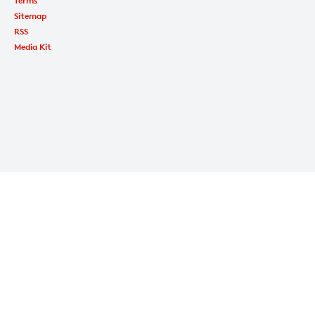
Terms
Sitemap
RSS
Media Kit