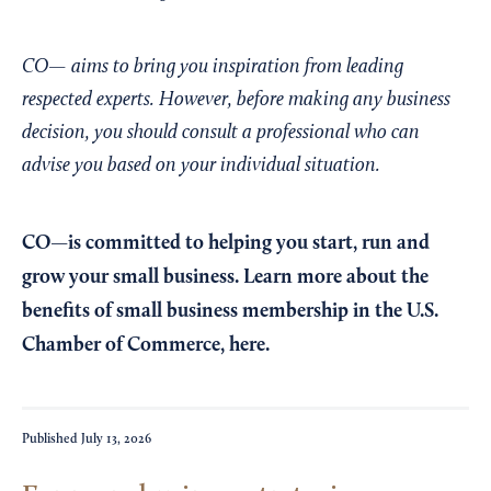
CO— aims to bring you inspiration from leading
respected experts. However, before making any business
decision, you should consult a professional who can
advise you based on your individual situation.
CO—is committed to helping you start, run and
grow your small business. Learn more about the
benefits of small business membership in the U.S.
Chamber of Commerce,
here
.
Published
July 13, 2026