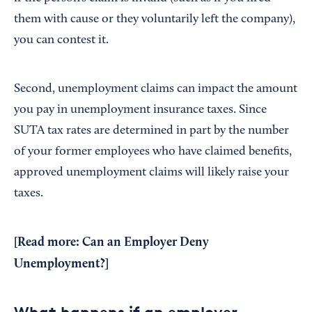
them with cause or they voluntarily left the company),
you can contest it.
Second, unemployment claims can impact the amount
you pay in unemployment insurance taxes. Since
SUTA tax rates are determined in part by the number
of your former employees who have claimed benefits,
approved unemployment claims will likely raise your
taxes.
[Read more:
Can an Employer Deny
Unemployment?
]
What happens if an employer