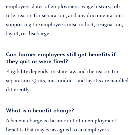
employee’s dates of employment, wage history, job
title, reason for separation, and any documentation
supporting the employee's misconduct, resignation,
layoff, or discharge.
Can former employees still get benefits if
they quit or were fired?
Eligibility depends on state law and the reason for
separation. Quits, misconduct, and layoffs are handled
differently.
What is a benefit charge?
A benefit charge is the amount of unemployment
benefits that may be assigned to an employer’s