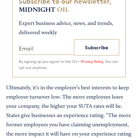
Subscribe to our newsletter,
MIDNIGHT
OIL
Expert business advice, news, and trends,
delivered weekly
Subscribe
By signing up you agree to the CO—
Privacy Policy.
You can
opt out anytime.
Ultimately, it’s in the employer’s best interests to keep
employee turnover low. The more employees leave
your company, the higher your SUTA rates will be.
States give businesses an experience rating. “The more
former employees you have claiming unemployment,
the more impact it will have on your experience rating