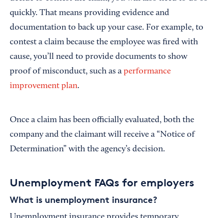
quickly. That means providing evidence and
documentation to back up your case. For example, to
contest a claim because the employee was fired with
cause, you’ll need to provide documents to show
proof of misconduct, such as a
performance
improvement plan
.
Once a claim has been officially evaluated, both the
company and the claimant will receive a “Notice of
Determination” with the agency’s decision.
Unemployment FAQs for employers
What is unemployment insurance?
Unemployment insurance provides temporary