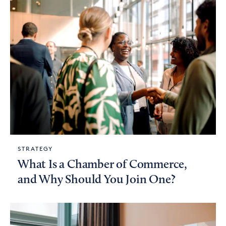
STRATEGY
What Is a Chamber of Commerce,
and Why Should You Join One?