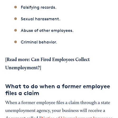
Falsifying records.
Sexual harassment.
Abuse of other employees.
Criminal behavior.
[Read more:
Can Fired Employees Collect
Unemployment?
]
What to do when a former employee
files a claim
When a former employee files a claim through a state
unemployment agency, your business will receive a