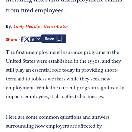
including taxes and unemployment claims
from fired employees.
By:
Emily Heaslip , Contributor
Share
Save
The first unemployment insurance programs in the
United States were established in the 1930s, and they
still play an essential role today in providing short-
term aid to jobless workers while they seek new
employment. While the current program significantly
impacts employees, it also affects businesses.
Here are some common questions and answers
surrounding how employers are affected by