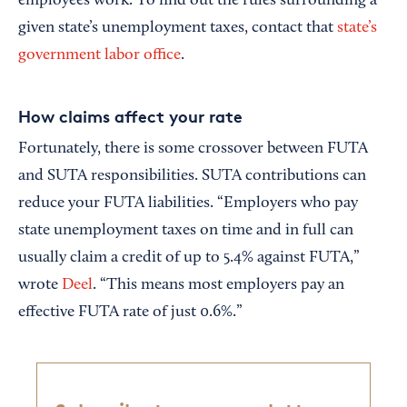
employees work. To find out the rules surrounding a
given state’s unemployment taxes, contact that
state’s
government labor office
.
How claims affect your rate
Fortunately, there is some crossover between FUTA
and SUTA responsibilities. SUTA contributions can
reduce your FUTA liabilities. “Employers who pay
state unemployment taxes on time and in full can
usually claim a credit of up to 5.4% against FUTA,”
wrote
Deel
. “This means most employers pay an
effective FUTA rate of just 0.6%.”