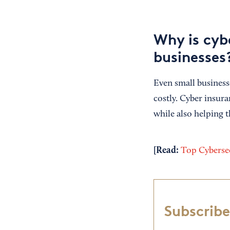
Why is cyb
businesses
Even small business
costly. Cyber insur
while also helping 
[Read:
Top Cybersec
Subscribe