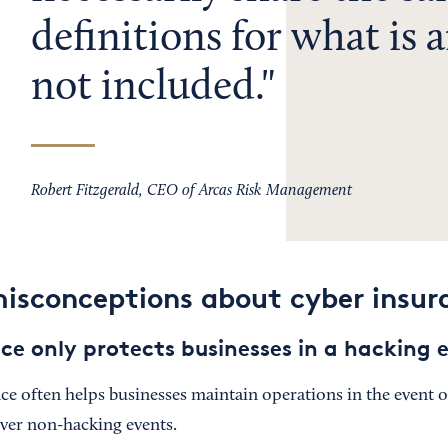
definitions for what is a
not included.
Robert Fitzgerald, CEO of Arcas Risk Management
sconceptions about cyber insur
ce only protects businesses in a hacking 
e often helps businesses maintain operations in the event of
over non-hacking events.