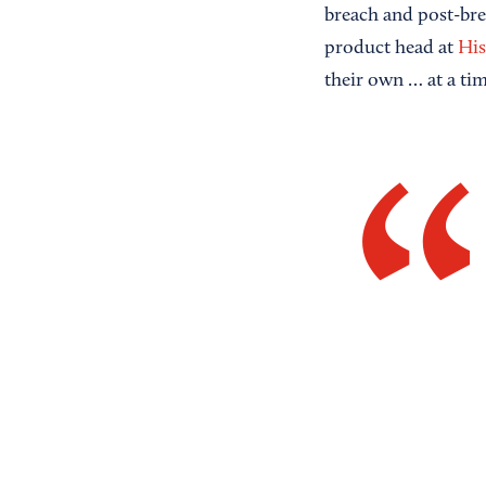
breach and post-br
product head at
Hi
their own … at a ti