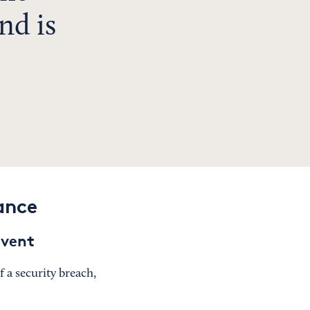
nd is
ance
event
 a security breach,