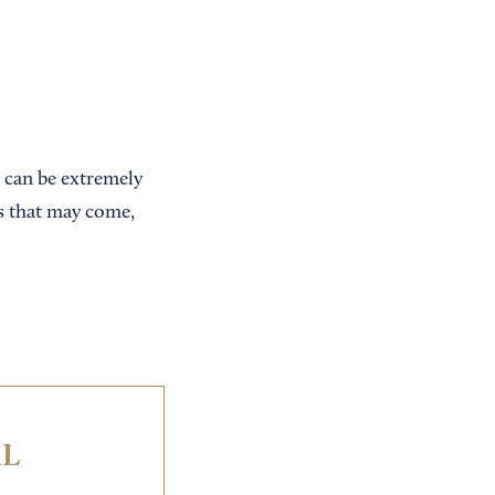
y can be extremely
ks that may come,
IL