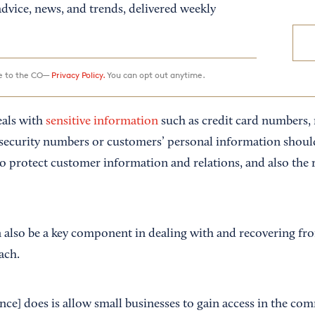
dvice, news, and trends, delivered weekly
ee to the CO—
Privacy Policy.
You can opt out anytime.
eals with
sensitive information
such as credit card numbers,
 security numbers or customers’ personal information shoul
to protect customer information and relations, and also the 
 also be a key component in dealing with and recovering fro
ach.
nce] does is allow small businesses to gain access in the co