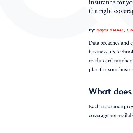
insurance for yo
the right covera
By:
Kayla Kessler , Co
Data breaches and cy
business, its techno
credit card numbers)
plan for your busine
What does 
Each insurance prov
coverage are availa