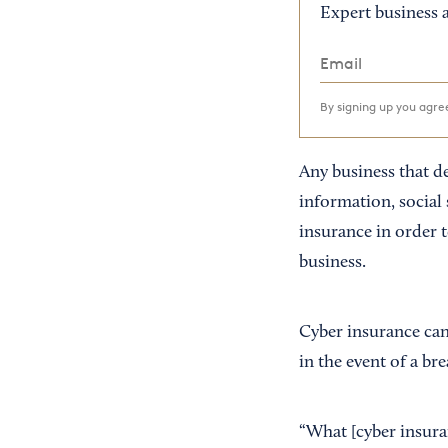
Expert business a
By signing up you agr
Any business that d
information, social
insurance in order 
business.
Cyber insurance can
in the event of a bre
“What [cyber insura