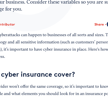
ur business. Consider these variables so you are s
ge for you.
ntributor
Share
berattacks can happen to businesses of all sorts and sizes. 
logy and all sensitive information (such as customers’ perso
, it’s important to have cyber insurance in place. Here's ho
ss.
cyber insurance cover?
ider won’t offer the same coverage, so it’s important to kno
ble and what elements you should look for in an insurance po