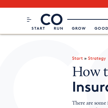
Subscribe to our Newsletter
CO– by US Chamber of Commerc
Attend an Event
About Us
START
RUN
GROW
GOOD
Start
»
Strategy
How t
Insur
There are some 