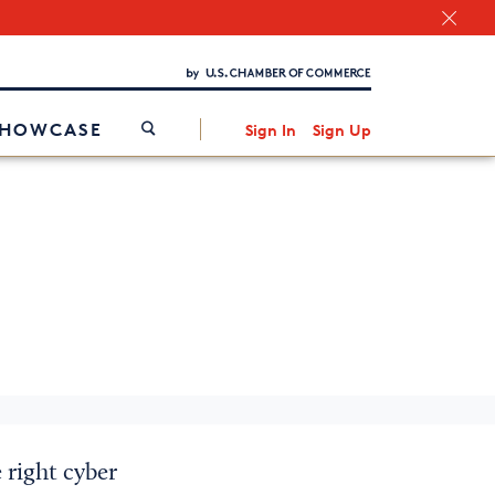
Chamber Finder
Interested in partnering with us?
Media Kit
/
SHOWCASE
Sign In
Sign Up
 right cyber