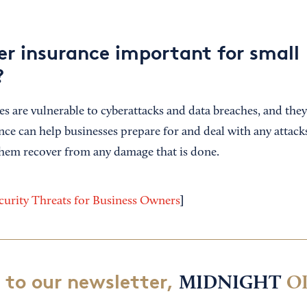
er insurance important for small
?
es are vulnerable to cyberattacks and data breaches, and the
ance can help businesses prepare for and deal with any attac
them recover from any damage that is done.
]
urity Threats for Business Owners
 to our newsletter,
MIDNIGHT
O