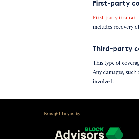
First-party c
First-party insuran
includes recovery of
Third-party 
This type of covera
Any damages, such as 
involved.
Brought to you by