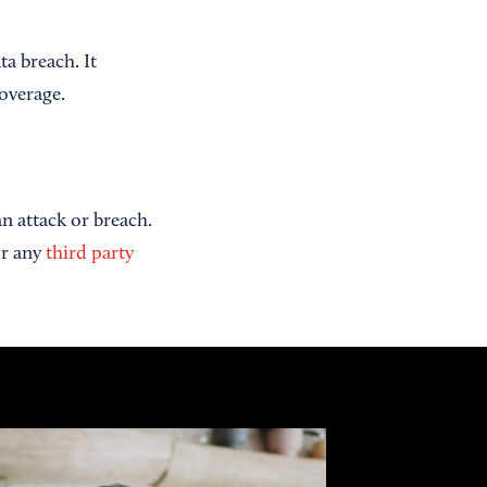
ta breach. It
coverage.
n attack or breach.
or any
third party