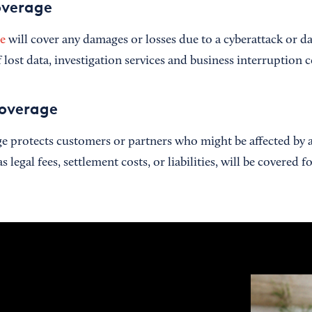
overage
ce
will cover any damages or losses due to a cyberattack or da
 lost data, investigation services and business interruption 
coverage
ge protects customers or partners who might be affected by a
legal fees, settlement costs, or liabilities, will be covered f