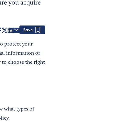
ure you acquire
Save
To protect your
nal information or
w to choose the right
w what types of
licy.