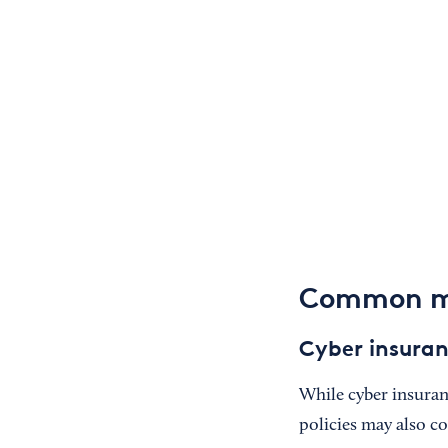
Common mi
Cyber insuran
While cyber insuranc
policies may also c