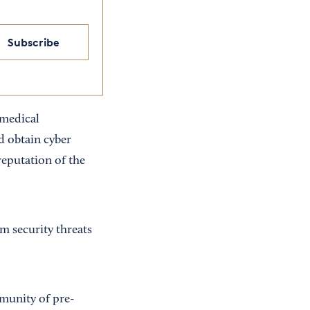
Subscribe
 medical
d obtain cyber
reputation of the
m security threats
mmunity of pre-