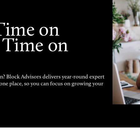
Time on
 Time on
on? Block Advisors delivers year-round expert
n one place, so you can focus on growing your