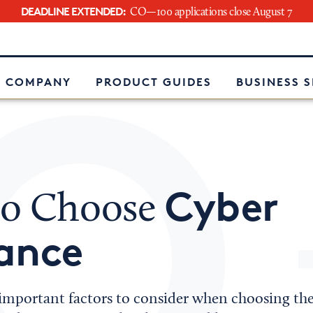
DEADLINE EXTENDED:
CO—100 applications close August 7
e
 COMPANY
PRODUCT GUIDES
BUSINESS 
Cyber
o Choose
ance
important factors to consider when choosing the