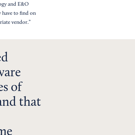
ology and E&O
y have to find on
riate vendor.”
ed
ware
es of
and that
ame