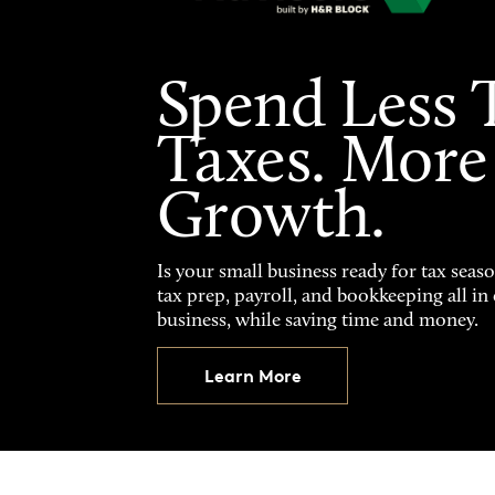
Spend Less 
Taxes. More
Growth.
Is your small business ready for tax seas
tax prep, payroll, and bookkeeping all i
business, while saving time and money.
Learn More