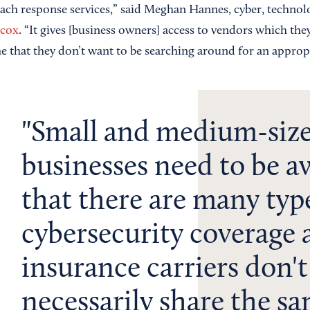
each response services,” said Meghan Hannes, cyber, techn
scox
. “It gives [business owners] access to vendors which the
me that they don’t want to be searching around for an approp
Small and medium-siz
businesses need to be a
that there are many typ
cybersecurity coverage 
insurance carriers don't
necessarily share the s