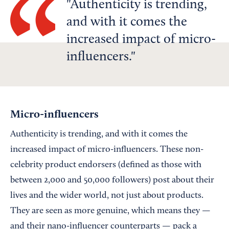
Authenticity is trending,
and with it comes the
increased impact of micro-
influencers.
Micro-influencers
Authenticity is trending, and with it comes the
increased impact of micro-influencers. These non-
celebrity product endorsers (defined as those with
between 2,000 and 50,000 followers) post about their
lives and the wider world, not just about products.
They are seen as more genuine, which means they —
and their nano-influencer counterparts — pack a