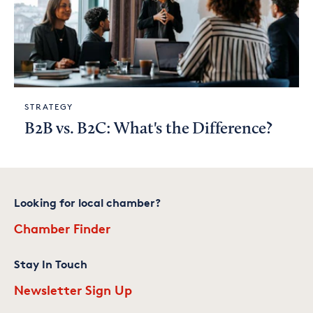
STRATEGY
B2B vs. B2C: What's the Difference?
Looking for local chamber?
Chamber Finder
Stay In Touch
Newsletter Sign Up