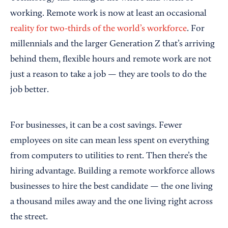
working. Remote work is now at least an occasional
reality for two-thirds of the world’s workforce
. For
millennials and the larger Generation Z that’s arriving
behind them, flexible hours and remote work are not
just a reason to take a job — they are tools to do the
job better.
For businesses, it can be a cost savings. Fewer
employees on site can mean less spent on everything
from computers to utilities to rent. Then there’s the
hiring advantage. Building a remote workforce allows
businesses to hire the best candidate — the one living
a thousand miles away and the one living right across
the street.