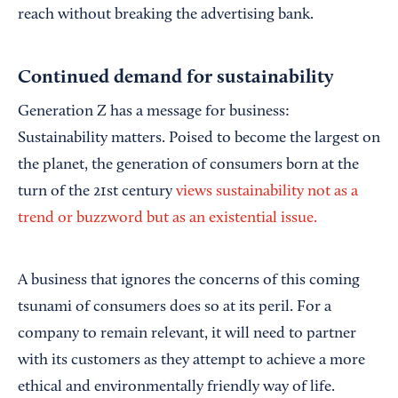
reach without breaking the advertising bank.
Continued demand for sustainability
Generation Z has a message for business:
Sustainability matters. Poised to become the largest on
the planet, the generation of consumers born at the
turn of the 21st century
views sustainability not as a
trend or buzzword but as an existential issue.
A business that ignores the concerns of this coming
tsunami of consumers does so at its peril. For a
company to remain relevant, it will need to partner
with its customers as they attempt to achieve a more
ethical and environmentally friendly way of life.