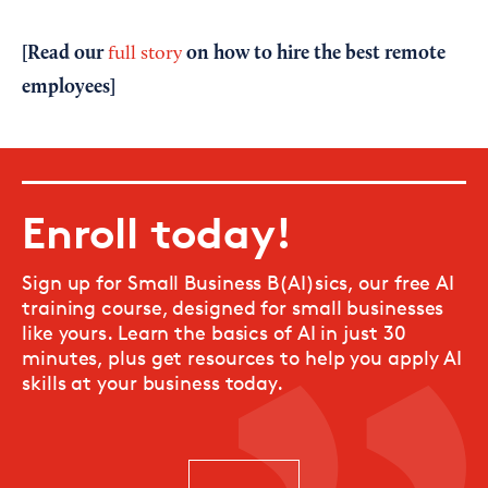
[Read our
on how to hire the best remote
full story
employees]
Enroll today!
Sign up for Small Business B(AI)sics, our free AI
training course, designed for small businesses
like yours. Learn the basics of AI in just 30
minutes, plus get resources to help you apply AI
skills at your business today.