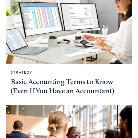
STRATEGY
Basic Accounting Terms to Know
(Even If You Have an Accountant)