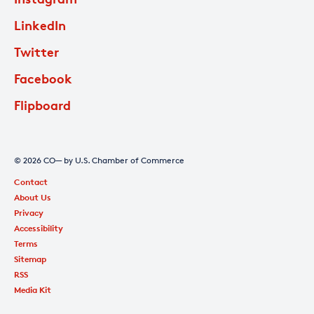
LinkedIn
Twitter
Facebook
Flipboard
© 2026 CO— by U.S. Chamber of Commerce
Contact
About Us
Privacy
Accessibility
Terms
Sitemap
RSS
Media Kit