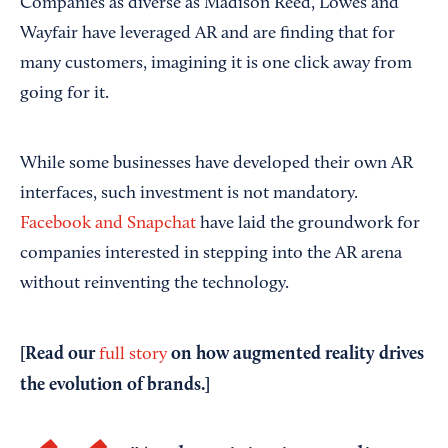
Companies as diverse as Madison Reed, Lowes and
Wayfair have leveraged AR and are finding that for
many customers, imagining it is one click away from
going for it.
While some businesses have developed their own AR
interfaces, such investment is not mandatory.
Facebook and Snapchat
have laid the groundwork for
companies interested in stepping into the AR arena
without reinventing the technology.
[Read our
on how augmented reality drives
full story
the evolution of brands.]