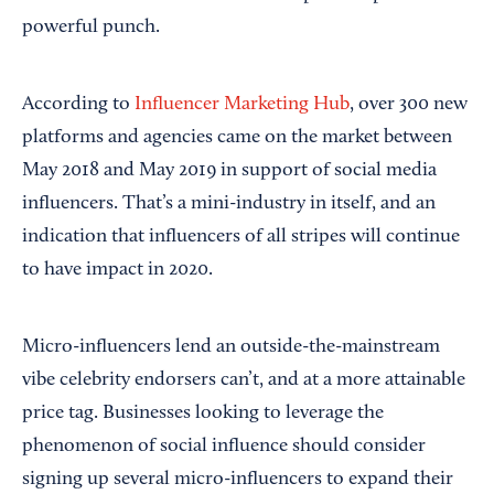
powerful punch.
According to
Influencer Marketing Hub
, over 300 new
platforms and agencies came on the market between
May 2018 and May 2019 in support of social media
influencers. That’s a mini-industry in itself, and an
indication that influencers of all stripes will continue
to have impact in 2020.
Micro-influencers lend an outside-the-mainstream
vibe celebrity endorsers can’t, and at a more attainable
price tag. Businesses looking to leverage the
phenomenon of social influence should consider
signing up several micro-influencers to expand their