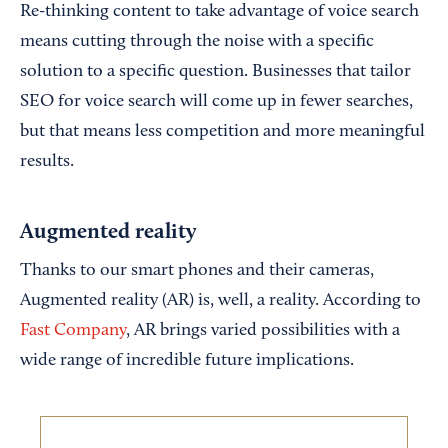
Re-thinking content to take advantage of voice search
means cutting through the noise with a specific
solution to a specific question. Businesses that tailor
SEO for voice search will come up in fewer searches,
but that means less competition and more meaningful
results.
Augmented reality
Thanks to our smart phones and their cameras,
Augmented reality (AR) is, well, a reality. According to
Fast Company
, AR brings varied possibilities with a
wide range of incredible future implications.