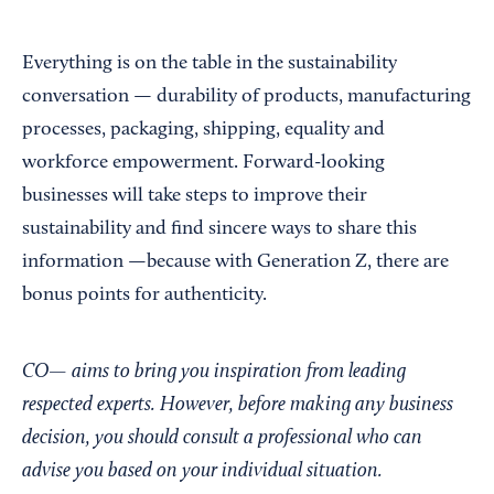
Everything is on the table in the sustainability
conversation — durability of products, manufacturing
processes, packaging, shipping, equality and
workforce empowerment. Forward-looking
businesses will take steps to improve their
sustainability and find sincere ways to share this
information —because with Generation Z, there are
bonus points for authenticity.
CO— aims to bring you inspiration from leading
respected experts. However, before making any business
decision, you should consult a professional who can
advise you based on your individual situation.