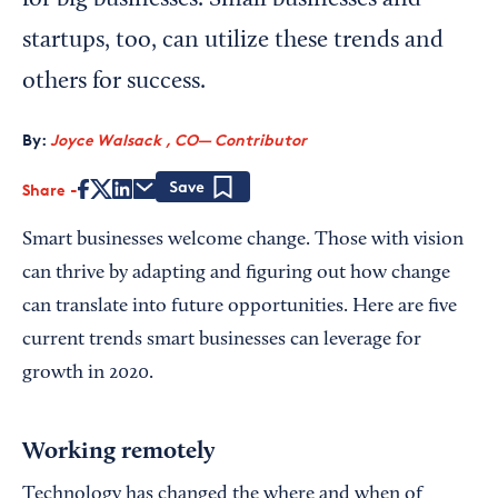
for big businesses. Small businesses and
startups, too, can utilize these trends and
others for success.
By:
Joyce Walsack , CO— Contributor
Share
Save
Smart businesses welcome change. Those with vision
can thrive by adapting and figuring out how change
can translate into future opportunities. Here are five
current trends smart businesses can leverage for
growth in 2020.
Working remotely
Technology has changed the where and when of