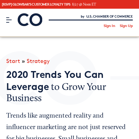
[RSVP] GLOWBAR'S CUSTOMER LOYALTY TIPS
8/27 @ Noon ET
CO– by US Chamber of Commerce
/
Sign In
Sign Up
Subscribe to our Newsletter
Attend an Event
About Us
Start
»
Strategy
CO— BrandStudio
2020 Trends You Can
Leverage
to Grow Your
Business
Looking for your local chamber?
Chamber Finder
Trends like augmented reality and
Interested in partnering with us?
influencer marketing are not just reserved
Media Kit