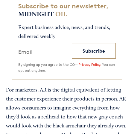
Subscribe to our newsletter,
MIDNIGHT
OIL
Expert business advice, news, and trends,
delivered weekly
Subscribe
By signing up you agree to the CO—
Privacy Policy.
You can
opt out anytime.
For marketers, AR is the digital equivalent of letting
the customer experience their products in person. AR
allows consumers to imagine everything from how
they’d look as a redhead to how that new gray couch
would look with the black armchair they already own.