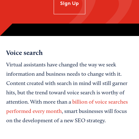
SIgn Up
Voice search
Virtual assistants have changed the way we seek
information and business needs to change with it.
Content created with search in mind will still garner
hits, but the trend toward voice search is worthy of
attention. With more than a
billion of voice searches
performed every month
, smart businesses will focus
on the development of a new SEO strategy.