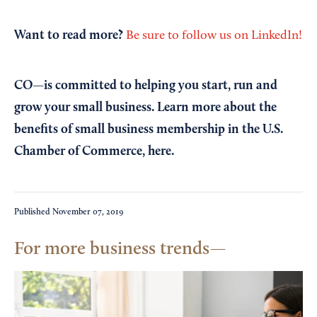
Want to read more?
Be sure to follow us on LinkedIn!
CO—is committed to helping you start, run and
grow your small business. Learn more about the
benefits of small business membership in the U.S.
Chamber of Commerce,
here
.
Published
November 07, 2019
For more business trends