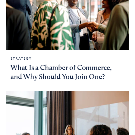
STRATEGY
What Is a Chamber of Commerce,
and Why Should You Join One?