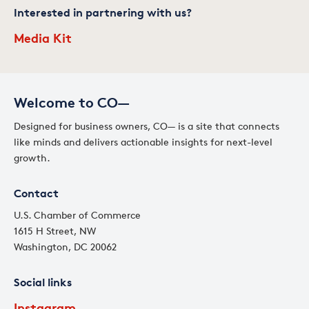
Interested in partnering with us?
Media Kit
Welcome to CO—
Designed for business owners, CO— is a site that connects
like minds and delivers actionable insights for next-level
growth.
Contact
U.S. Chamber of Commerce
1615 H Street, NW
Washington, DC 20062
Social links
Instagram