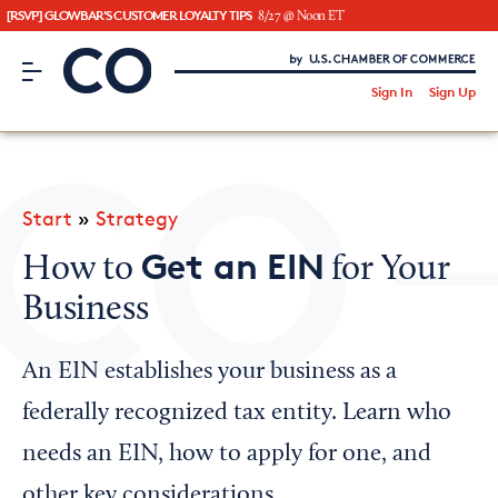
[RSVP] GLOWBAR'S CUSTOMER LOYALTY TIPS
8/27 @ Noon ET
CO– by US Chamber of Commerce
/
Sign In
Sign Up
Subscribe to our Newsletter
Attend an Event
About Us
Start
»
Strategy
CO— BrandStudio
Get an EIN
How to
for Your
Business
Looking for your local chamber?
An EIN establishes your business as a
Chamber Finder
federally recognized tax entity. Learn who
Interested in partnering with us?
needs an EIN, how to apply for one, and
Media Kit
other key considerations.