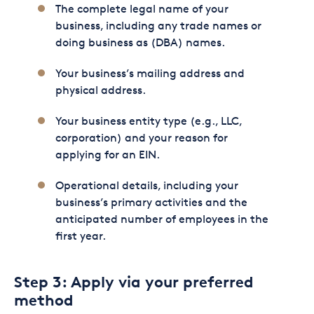
The complete legal name of your
business, including any trade names or
doing business as (DBA) names.
Your business’s mailing address and
physical address.
Your business entity type (e.g., LLC,
corporation) and your reason for
applying for an EIN.
Operational details, including your
business’s primary activities and the
anticipated number of employees in the
first year.
Step 3: Apply via your preferred
method