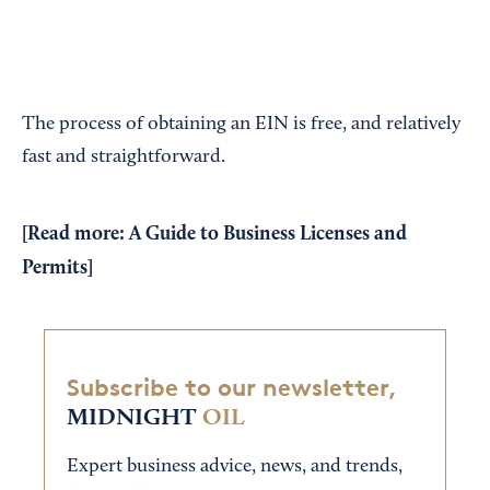
The process of obtaining an EIN is free, and relatively
fast and straightforward.
[Read more:
A Guide to Business Licenses and
Permits
]
Subscribe to our newsletter,
MIDNIGHT
OIL
Expert business advice, news, and trends,