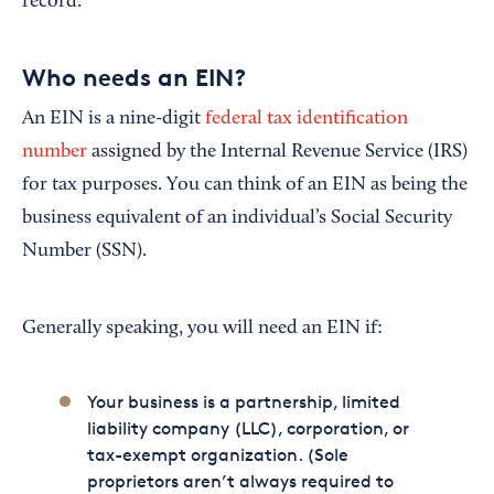
record.
Who needs an EIN?
An EIN is a nine-digit
federal tax identification
number
assigned by the Internal Revenue Service (IRS)
for tax purposes. You can think of an EIN as being the
business equivalent of an individual’s Social Security
Number (SSN).
Generally speaking, you will need an EIN if:
Your business is a partnership, limited
liability company (LLC), corporation, or
tax-exempt organization. (Sole
proprietors aren’t always required to