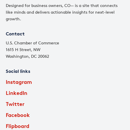
Designed for business owners, CO— is a site that connects
like minds and delivers actionable insights for next-level
growth.
Contact
U.S. Chamber of Commerce
1615 H Street, NW
Washington, DC 20062
Social links
Instagram
LinkedIn
Twitter
Facebook
Flipboard