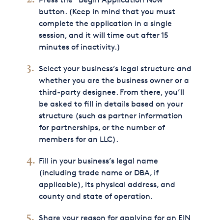
button. (Keep in mind that you must
complete the application in a single
session, and it will time out after 15
minutes of inactivity.)
Select your business’s legal structure and
whether you are the business owner or a
third-party designee. From there, you’ll
be asked to fill in details based on your
structure (such as partner information
for partnerships, or the number of
members for an LLC).
Fill in your business’s legal name
(including trade name or DBA, if
applicable), its physical address, and
county and state of operation.
Share your reason for applying for an EIN