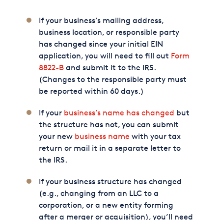
If your business’s mailing address,
business location, or responsible party
has changed since your initial EIN
application, you will need to fill out
Form
8822-B
and submit it to the IRS.
(Changes to the responsible party must
be reported within 60 days.)
If your
business’s name has changed
but
the structure has not, you can submit
your new
business name
with your tax
return or mail it in a separate letter to
the IRS.
If your business structure has changed
(e.g., changing from an LLC to a
corporation, or a new entity forming
after a merger or acquisition), you’ll need