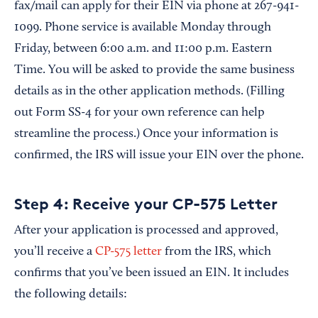
fax/mail can apply for their EIN via phone at 267-941-
1099. Phone service is available Monday through
Friday, between 6:00 a.m. and 11:00 p.m. Eastern
Time. You will be asked to provide the same business
details as in the other application methods. (Filling
out Form SS-4 for your own reference can help
streamline the process.) Once your information is
confirmed, the IRS will issue your EIN over the phone.
Step 4: Receive your CP-575 Letter
After your application is processed and approved,
you’ll receive a
CP-575 letter
from the IRS, which
confirms that you’ve been issued an EIN. It includes
the following details: