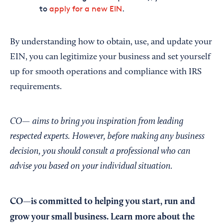
to
apply for a new EIN
.
By understanding how to obtain, use, and update your
EIN, you can legitimize your business and set yourself
up for smooth operations and compliance with IRS
requirements.
CO— aims to bring you inspiration from leading
respected experts. However, before making any business
decision, you should consult a professional who can
advise you based on your individual situation.
CO—is committed to helping you start, run and
grow your small business. Learn more about the