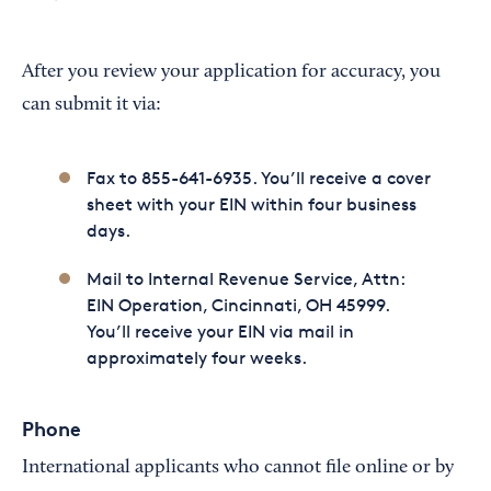
After you review your application for accuracy, you
can submit it via:
Fax to 855-641-6935. You’ll receive a cover
sheet with your EIN within four business
days.
Mail to Internal Revenue Service, Attn:
EIN Operation, Cincinnati, OH 45999.
You’ll receive your EIN via mail in
approximately four weeks.
Phone
International applicants who cannot file online or by