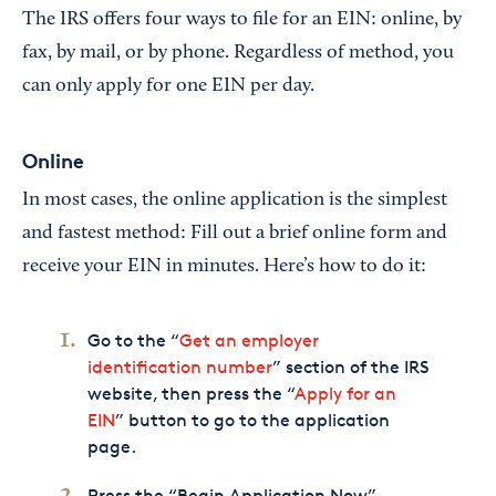
The IRS offers four ways to file for an EIN: online, by
fax, by mail, or by phone. Regardless of method, you
can only apply for one EIN per day.
Online
In most cases, the online application is the simplest
and fastest method: Fill out a brief online form and
receive your EIN in minutes. Here’s how to do it:
Go to the “
Get an employer
identification number
” section of the IRS
website, then press the “
Apply for an
EIN
” button to go to the application
page.
Press the “Begin Application Now”