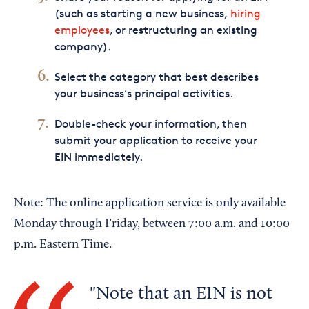
(such as starting a new business,
hiring
employees
, or restructuring an existing
company).
Select the category that best describes
your business’s principal activities.
Double-check your information, then
submit your application to receive your
EIN immediately.
Note: The online application service is only available
Monday through Friday, between 7:00 a.m. and 10:00
p.m. Eastern Time.
Note that an EIN is not