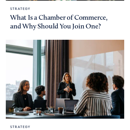
STRATEGY
What Is a Chamber of Commerce,
and Why Should You Join One?
STRATEGY