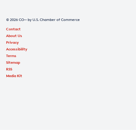
© 2026 CO— by U.S. Chamber of Commerce
Contact
About Us
Privacy
Accessibility
Terms
Sitemap
RSS
Media Kit