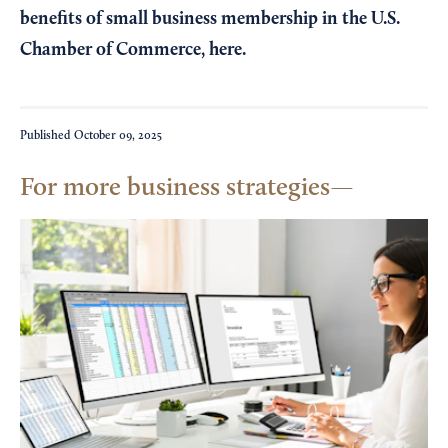
benefits of small business membership in the U.S.
Chamber of Commerce,
here
.
Published
October 09, 2025
For more business strategies