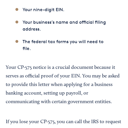
Your nine-digit EIN.
Your business’s name and official filing
address.
The federal tax forms you will need to
file.
Your CP-575 notice is a crucial document because it
serves as official proof of your EIN. You may be asked
to provide this letter when applying for a business
banking account, setting up payroll, or
communicating with certain government entities.
If you lose your CP-575, you can call the IRS to request