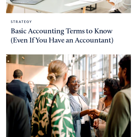
STRATEGY
Basic Accounting Terms to Know
(Even If You Have an Accountant)