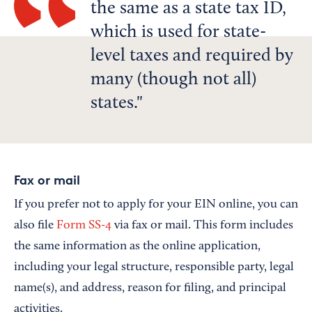
the same as a state tax ID,
which is used for state-
level taxes and required by
many (though not all)
states.
Fax or mail
If you prefer not to apply for your EIN online, you can
also file
Form SS-4
via fax or mail. This form includes
the same information as the online application,
including your legal structure, responsible party, legal
name(s), and address, reason for filing, and principal
activities.