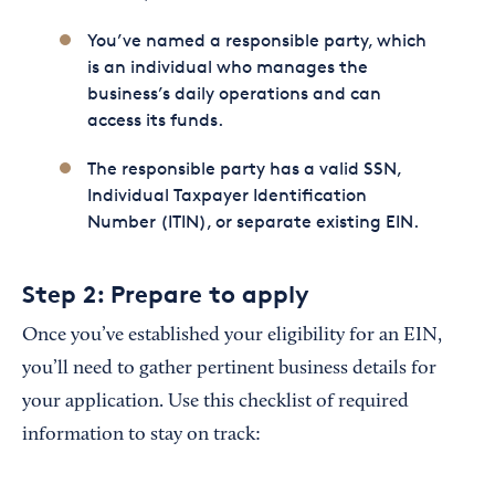
You’ve named a responsible party, which
is an individual who manages the
business’s daily operations and can
access its funds.
The responsible party has a valid SSN,
Individual Taxpayer Identification
Number (ITIN), or separate existing EIN.
Step 2: Prepare to apply
Once you’ve established your eligibility for an EIN,
you’ll need to gather pertinent business details for
your application. Use this checklist of required
information to stay on track: