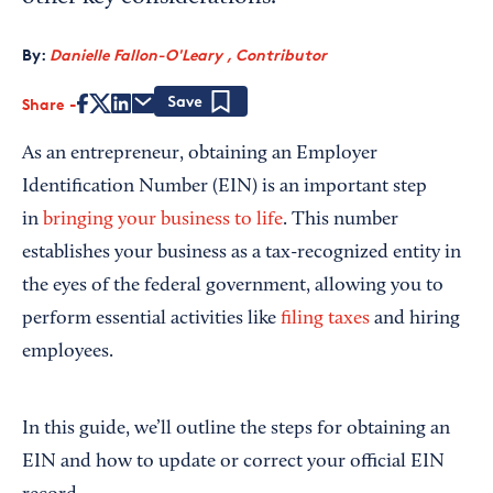
By:
Danielle Fallon-O'Leary , Contributor
Share
Save
As an entrepreneur, obtaining an Employer
Identification Number (EIN) is an important step
in
bringing your business to life
. This number
establishes your business as a tax-recognized entity in
the eyes of the federal government, allowing you to
perform essential activities like
filing taxes
and hiring
employees.
In this guide, we’ll outline the steps for obtaining an
EIN and how to update or correct your official EIN