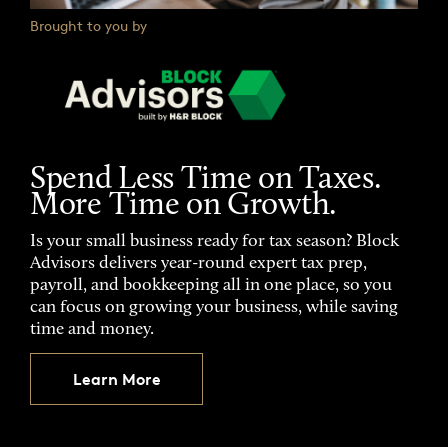
Brought to you by
Spend Less Time on Taxes.
More Time on Growth.
Is your small business ready for tax season? Block
Advisors delivers year-round expert tax prep,
payroll, and bookkeeping all in one place, so you
can focus on growing your business, while saving
time and money.
Learn More