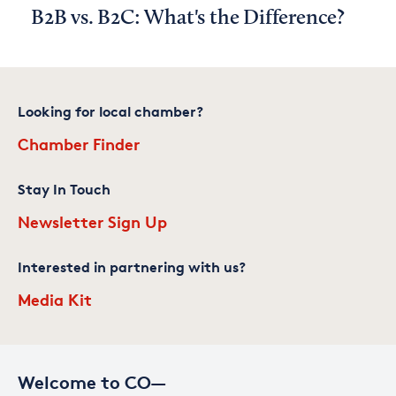
B2B vs. B2C: What's the Difference?
Looking for local chamber?
Chamber Finder
Stay In Touch
Newsletter Sign Up
Interested in partnering with us?
Media Kit
Welcome to CO—