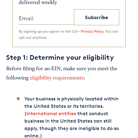
delivered weekly
Subscribe
By signing up you agree to the CO—
Privacy Policy.
You can
opt out anytime.
Step 1: Determine your eligibility
Before filing for an EIN, make sure you meet the
following
eligibility requirements
:
Your business is physically located within
the United States or its territories.
(
International entities
that conduct
business in the United States can still
apply, though they are ineligible to do so
online.)