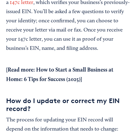
a
147c letter
, which verifies your business’s previously-
issued EIN. You’ll be asked a few questions to verify
your identity; once confirmed, you can choose to
receive your letter via mail or fax. Once you receive
your 147c letter, you can use it as proof of your
business’s EIN, name, and filing address.
[Read more:
How to Start a Small Business at
Home: 6 Tips for Success (2025)
]
How do I update or correct my EIN
record?
The process for updating your EIN record will
depend on the information that needs to change: