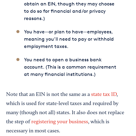
obtain an EIN, though they may choose
to do so for financial and/or privacy
reasons.)
You have—or plan to have—employees,
meaning you’ll need to pay or withhold
employment taxes.
You need to open a business bank
account. (This is a common requirement
at many financial institutions.)
Note that an EIN is not the same as a
state tax ID
,
which is used for state-level taxes and required by
many (though not all) states. It also does not replace
the step of
registering your business
, which is
necessary in most cases.