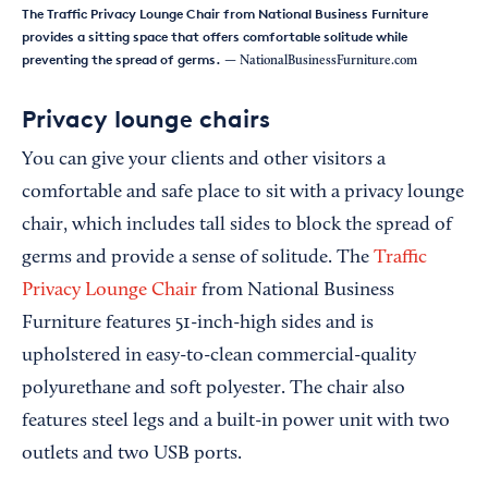
The Traffic Privacy Lounge Chair from National Business Furniture
provides a sitting space that offers comfortable solitude while
preventing the spread of germs.
— NationalBusinessFurniture.com
Privacy lounge chairs
You can give your clients and other visitors a
comfortable and safe place to sit with a privacy lounge
chair, which includes tall sides to block the spread of
germs and provide a sense of solitude. The
Traffic
Privacy Lounge Chair
from National Business
Furniture features 51-inch-high sides and is
upholstered in easy-to-clean commercial-quality
polyurethane and soft polyester. The chair also
features steel legs and a built-in power unit with two
outlets and two USB ports.