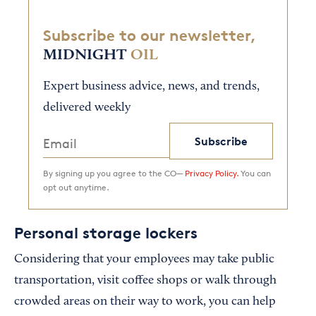
Subscribe to our newsletter,
MIDNIGHT
OIL
Expert business advice, news, and trends,
delivered weekly
Subscribe
By signing up you agree to the CO—
Privacy Policy.
You can
opt out anytime.
Personal storage lockers
Considering that your employees may take public
transportation, visit coffee shops or walk through
crowded areas on their way to work, you can help