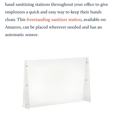
hand sanitizing stations throughout your office to give
employees a quick and easy way to keep their hands
clean. This
freestanding sanitizer station
, available on
Amazon, can be placed wherever needed and has an
automatic sensor.