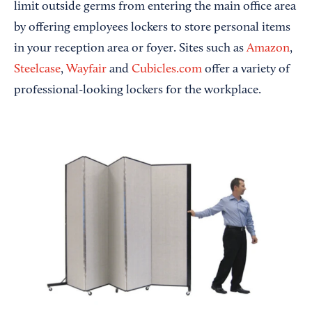
limit outside germs from entering the main office area
by offering employees lockers to store personal items
in your reception area or foyer. Sites such as
Amazon
,
Steelcase
,
Wayfair
and
Cubicles.com
offer a variety of
professional-looking lockers for the workplace.