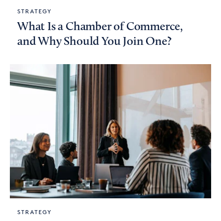
STRATEGY
What Is a Chamber of Commerce,
and Why Should You Join One?
STRATEGY