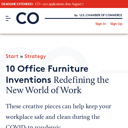
DEADLINE EXTENDED:
CO—100 applications close August 7
CO– by US Chamber of Commerce
/
Sign In
Sign Up
Subscribe to our Newsletter
Attend an Event
About Us
Start
»
Strategy
CO— BrandStudio
10 Office Furniture
Inventions
Redefining the
New World of Work
Looking for your local chamber?
Chamber Finder
These creative pieces can help keep your
Interested in partnering with us?
workplace safe and clean during the
Media Kit