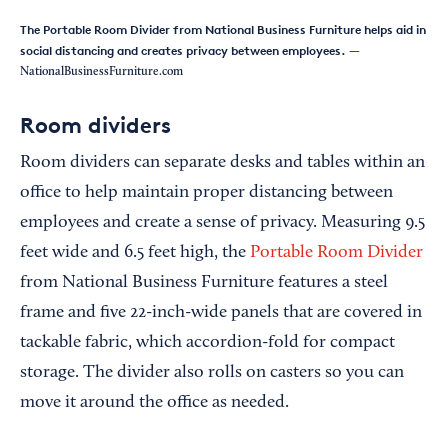
The Portable Room Divider from National Business Furniture helps aid in
social distancing and creates privacy between employees.
—
NationalBusinessFurniture.com
Room dividers
Room dividers can separate desks and tables within an
office to help maintain proper distancing between
employees and create a sense of privacy. Measuring 9.5
feet wide and 6.5 feet high, the
Portable Room Divider
from National Business Furniture features a steel
frame and five 22-inch-wide panels that are covered in
tackable fabric, which accordion-fold for compact
storage. The divider also rolls on casters so you can
move it around the office as needed.