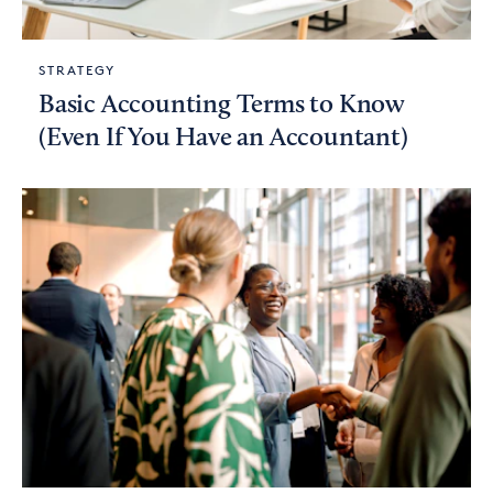
STRATEGY
Basic Accounting Terms to Know
(Even If You Have an Accountant)