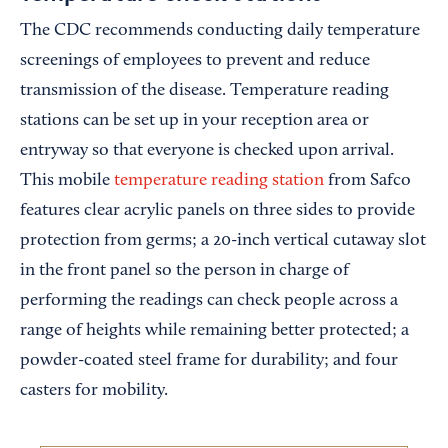
The CDC recommends conducting daily temperature
screenings of employees to prevent and reduce
transmission of the disease. Temperature reading
stations can be set up in your reception area or
entryway so that everyone is checked upon arrival.
This mobile
temperature reading station
from Safco
features clear acrylic panels on three sides to provide
protection from germs; a 20-inch vertical cutaway slot
in the front panel so the person in charge of
performing the readings can check people across a
range of heights while remaining better protected; a
powder-coated steel frame for durability; and four
casters for mobility.