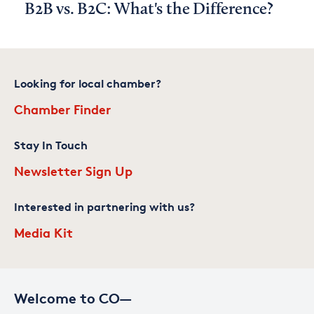
B2B vs. B2C: What's the Difference?
Looking for local chamber?
Chamber Finder
Stay In Touch
Newsletter Sign Up
Interested in partnering with us?
Media Kit
Welcome to CO—