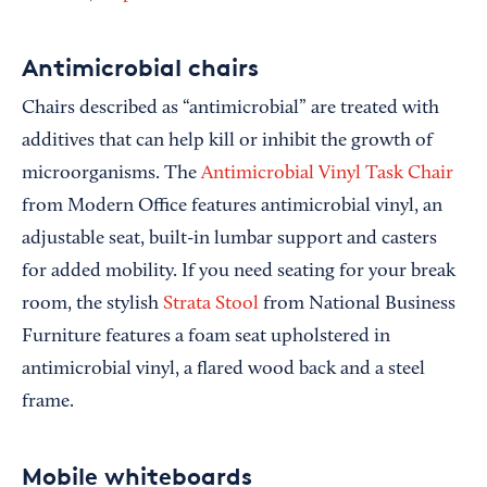
Antimicrobial chairs
Chairs described as “antimicrobial” are treated with
additives that can help kill or inhibit the growth of
microorganisms. The
Antimicrobial Vinyl Task Chair
from Modern Office features antimicrobial vinyl, an
adjustable seat, built-in lumbar support and casters
for added mobility. If you need seating for your break
room, the stylish
Strata Stool
from National Business
Furniture features a foam seat upholstered in
antimicrobial vinyl, a flared wood back and a steel
frame.
Mobile whiteboards