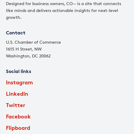
Designed for business owners, CO— is a site that connects
like minds and delivers actionable insights for next-level
growth.
Contact
U.S. Chamber of Commerce
1615 H Street, NW
Washington, DC 20062
Social links
Instagram
LinkedIn
Twitter
Facebook
Flipboard