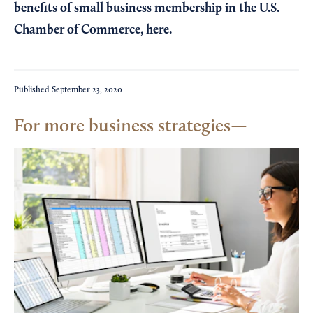
benefits of small business membership in the U.S.
Chamber of Commerce,
here
.
Published
September 23, 2020
For more business strategies