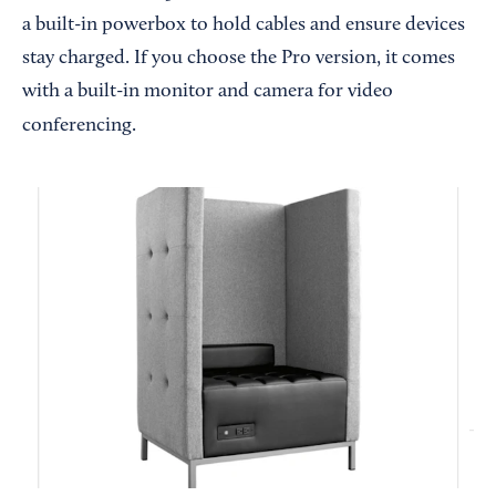
a built-in powerbox to hold cables and ensure devices
stay charged. If you choose the Pro version, it comes
with a built-in monitor and camera for video
conferencing.