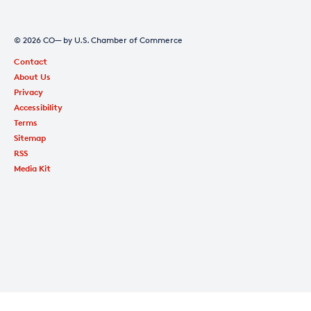
© 2026 CO— by U.S. Chamber of Commerce
Contact
About Us
Privacy
Accessibility
Terms
Sitemap
RSS
Media Kit