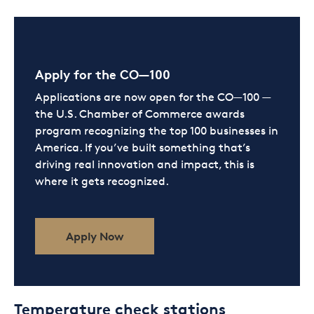
Apply for the CO—100
Applications are now open for the CO—100 —
the U.S. Chamber of Commerce awards
program recognizing the top 100 businesses in
America. If you’ve built something that’s
driving real innovation and impact, this is
where it gets recognized.
Apply Now
Temperature check stations