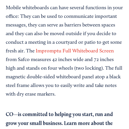
Mobile whiteboards can have several functions in your
office: They can be used to communicate important
messages, they can serve as barriers between spaces
and they can also be moved outside if you decide to
conduct a meeting in a courtyard or patio to get some
fresh air. The
Impromptu Full Whiteboard Screen
from Safco measures 42 inches wide and 72 inches
high and stands on four wheels (two locking). The full
magnetic double-sided whiteboard panel atop a black
steel frame allows you to easily write and take notes
with dry erase markers.
CO—is committed to helping you start, run and
grow your small business. Learn more about the