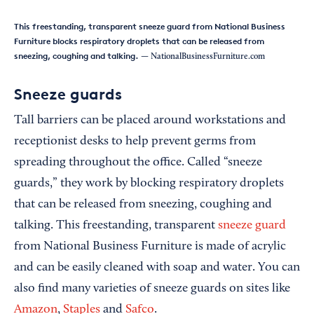
This freestanding, transparent sneeze guard from National Business
Furniture blocks respiratory droplets that can be released from
sneezing, coughing and talking.
— NationalBusinessFurniture.com
Sneeze guards
Tall barriers can be placed around workstations and
receptionist desks to help prevent germs from
spreading throughout the office. Called “sneeze
guards,” they work by blocking respiratory droplets
that can be released from sneezing, coughing and
talking. This freestanding, transparent
sneeze guard
from National Business Furniture is made of acrylic
and can be easily cleaned with soap and water. You can
also find many varieties of sneeze guards on sites like
Amazon
,
Staples
and
Safco
.