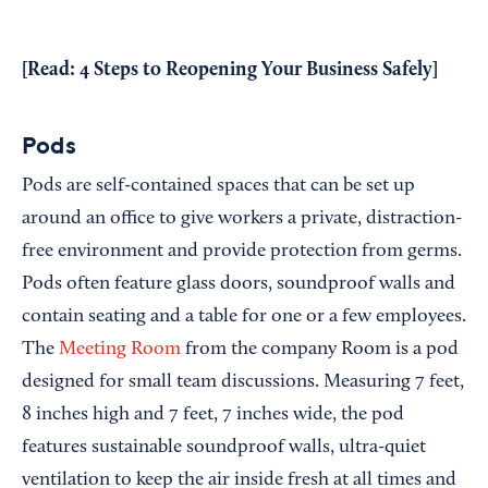
[Read:
4 Steps to Reopening Your Business Safely
]
Pods
Pods are self-contained spaces that can be set up
around an office to give workers a private, distraction-
free environment and provide protection from germs.
Pods often feature glass doors, soundproof walls and
contain seating and a table for one or a few employees.
The
Meeting Room
from the company Room is a pod
designed for small team discussions. Measuring 7 feet,
8 inches high and 7 feet, 7 inches wide, the pod
features sustainable soundproof walls, ultra-quiet
ventilation to keep the air inside fresh at all times and