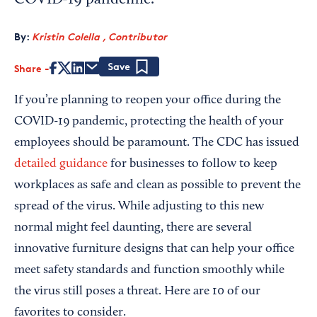
COVID-19 pandemic.
By:
Kristin Colella , Contributor
Share
Save
If you’re planning to reopen your office during the
COVID-19 pandemic, protecting the health of your
employees should be paramount. The CDC has issued
detailed guidance
for businesses to follow to keep
workplaces as safe and clean as possible to prevent the
spread of the virus. While adjusting to this new
normal might feel daunting, there are several
innovative furniture designs that can help your office
meet safety standards and function smoothly while
the virus still poses a threat. Here are 10 of our
favorites to consider.