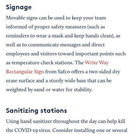
Signage
Movable signs can be used to keep your team
informed of proper safety measures (such as
reminders to wear a mask and keep hands clean), as
well as to communicate messages and direct
employees and visitors toward important points such
as temperature check stations. The
Write Way
Rectangular Sign
from Safco offers a two-sided dry
erase surface and a sturdy wide base that can be
weighted by sand or water for stability.
Sanitizing stations
Using hand sanitizer throughout the day can help kill
the COVID-19 virus. Consider installing one or several