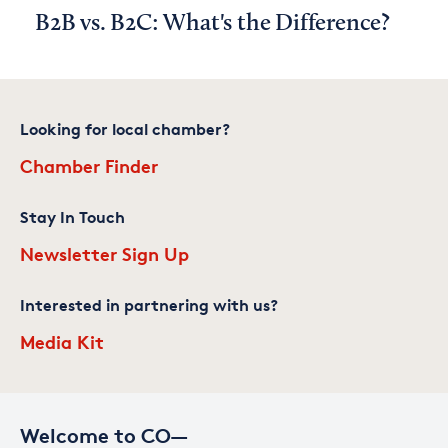
B2B vs. B2C: What's the Difference?
Looking for local chamber?
Chamber Finder
Stay In Touch
Newsletter Sign Up
Interested in partnering with us?
Media Kit
Welcome to CO—