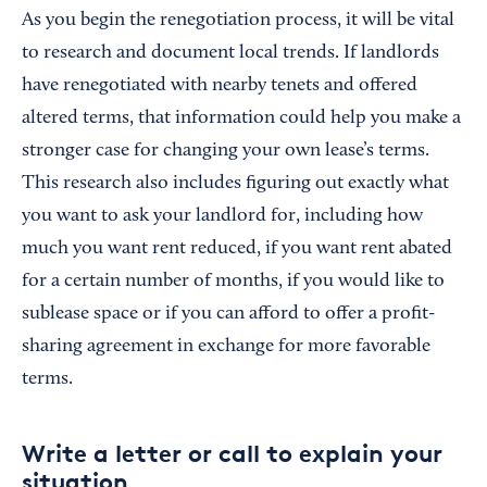
As you begin the renegotiation process, it will be vital
to research and document local trends. If landlords
have renegotiated with nearby tenets and offered
altered terms, that information could help you make a
stronger case for changing your own lease’s terms.
This research also includes figuring out exactly what
you want to ask your landlord for, including how
much you want rent reduced, if you want rent abated
for a certain number of months, if you would like to
sublease space or if you can afford to offer a profit-
sharing agreement in exchange for more favorable
terms.
Write a letter or call to explain your
situation