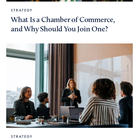
STRATEGY
What Is a Chamber of Commerce,
and Why Should You Join One?
STRATEGY