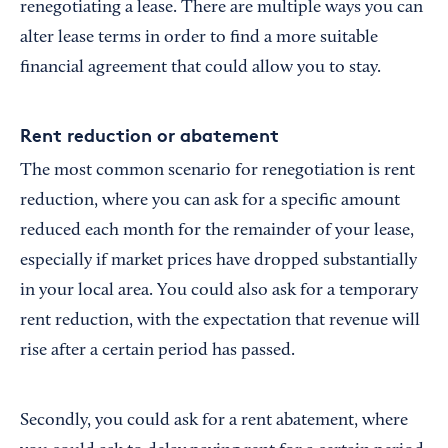
renegotiating a lease. There are multiple ways you can
alter lease terms in order to find a more suitable
financial agreement that could allow you to stay.
Rent reduction or abatement
The most common scenario for renegotiation is rent
reduction, where you can ask for a specific amount
reduced each month for the remainder of your lease,
especially if market prices have dropped substantially
in your local area. You could also ask for a temporary
rent reduction, with the expectation that revenue will
rise after a certain period has passed.
Secondly, you could ask for a rent abatement, where