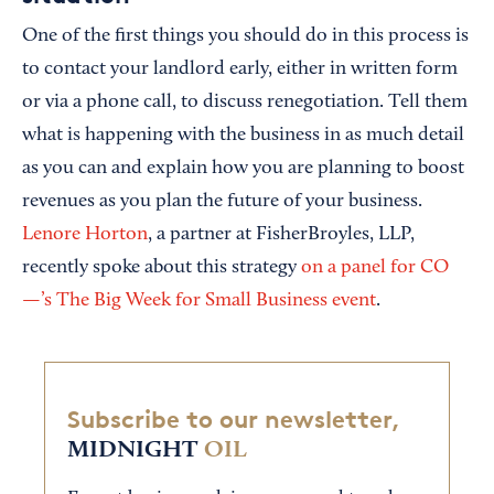
One of the first things you should do in this process is
to contact your landlord early, either in written form
or via a phone call, to discuss renegotiation. Tell them
what is happening with the business in as much detail
as you can and explain how you are planning to boost
revenues as you plan the future of your business.
Lenore Horton
, a partner at FisherBroyles, LLP,
recently spoke about this strategy
on a panel for CO
—’s The Big Week for Small Business event
.
Subscribe to our newsletter,
MIDNIGHT
OIL