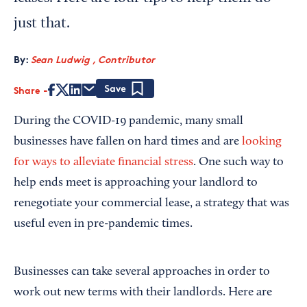
just that.
By:
Sean Ludwig , Contributor
Share
Save
During the COVID-19 pandemic, many small
businesses have fallen on hard times and are
looking
for ways to alleviate financial stress
. One such way to
help ends meet is approaching your landlord to
renegotiate your commercial lease, a strategy that was
useful even in pre-pandemic times.
Businesses can take several approaches in order to
work out new terms with their landlords. Here are