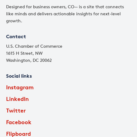
Designed for business owners, CO— is a site that connects
like minds and delivers actionable insights for next-level
growth.
Contact
U.S. Chamber of Commerce
1615 H Street, NW
Washington, DC 20062
Social links
Instagram
LinkedIn
Twitter
Facebook
Flipboard