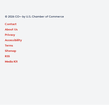
© 2026 CO— by U.S. Chamber of Commerce
Contact
About Us
Privacy
Accessibility
Terms
Sitemap
RSS
Media Kit