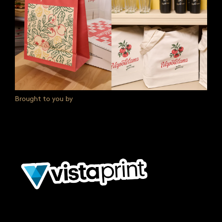
Brought to you by