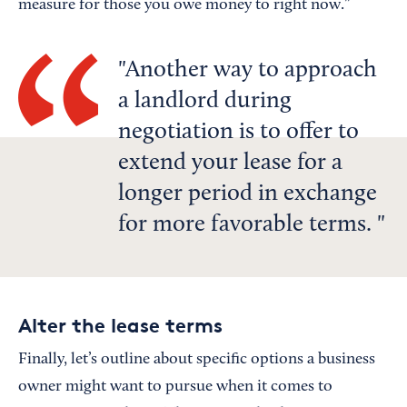
measure for those you owe money to right now.”
Another way to approach
a landlord during
negotiation is to offer to
extend your lease for a
longer period in exchange
for more favorable terms.
Alter the lease terms
Finally, let’s outline about specific options a business
owner might want to pursue when it comes to