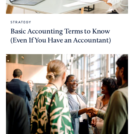
STRATEGY
Basic Accounting Terms to Know
(Even If You Have an Accountant)