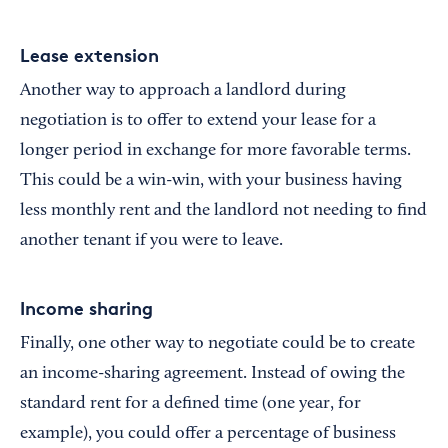
Lease extension
Another way to approach a landlord during
negotiation is to offer to extend your lease for a
longer period in exchange for more favorable terms.
This could be a win-win, with your business having
less monthly rent and the landlord not needing to find
another tenant if you were to leave.
Income sharing
Finally, one other way to negotiate could be to create
an income-sharing agreement. Instead of owing the
standard rent for a defined time (one year, for
example), you could offer a percentage of business