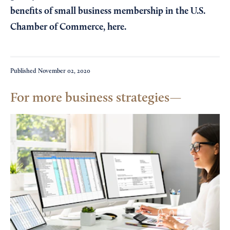
benefits of small business membership in the U.S.
Chamber of Commerce,
here
.
Published
November 02, 2020
For more business strategies