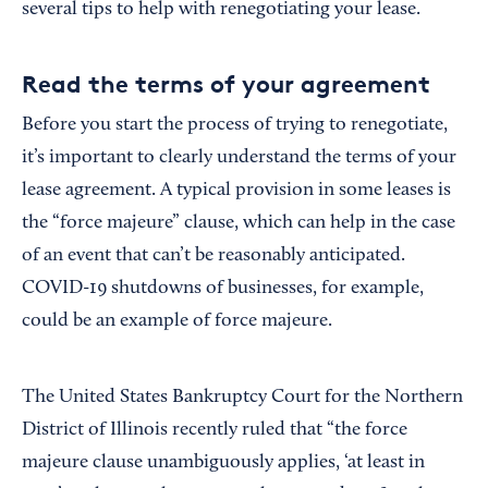
several tips to help with renegotiating your lease.
Read the terms of your agreement
Before you start the process of trying to renegotiate,
it’s important to clearly understand the terms of your
lease agreement. A typical provision in some leases is
the “force majeure” clause, which can help in the case
of an event that can’t be reasonably anticipated.
COVID-19 shutdowns of businesses, for example,
could be an example of force majeure.
The United States Bankruptcy Court for the Northern
District of Illinois recently ruled that “the force
majeure clause unambiguously applies, ‘at least in