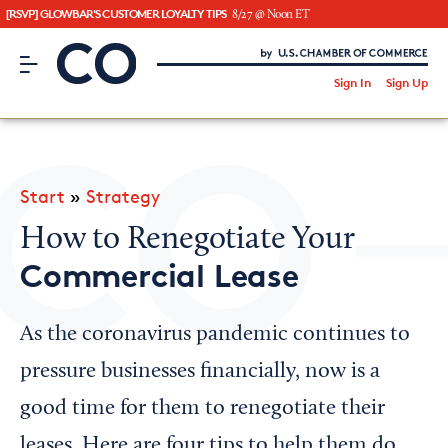
[RSVP] GLOWBAR'S CUSTOMER LOYALTY TIPS
8/27 @ Noon ET
CO– by US Chamber of Commerce
/
Sign In
Sign Up
Subscribe to our Newsletter
Attend an Event
About Us
Start
»
Strategy
CO— BrandStudio
How to Renegotiate Your
Commercial Lease
Looking for your local chamber?
As the coronavirus pandemic continues to
Chamber Finder
pressure businesses financially, now is a
Interested in partnering with us?
good time for them to renegotiate their
Media Kit
leases. Here are four tips to help them do