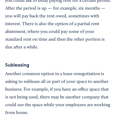
you could ask to delay paying rent for a certain period.
After the period is up — for example, six months —
you will pay back the rent owed, sometimes with
interest. There is also the option of a partial rent
abatement, where you could pay some of your
standard rent on time and then the other portion is
due after a while.
Subleasing
Another common option in a lease renegotiation is
asking to sublease all or part of your space to another
business. For example, if you have an office space that
is not being used, there may be another company that
could use the space while your employees are working
from home.