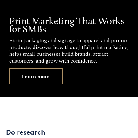
Print Marketing That Works
for SMBs
From packaging and signage to apparel and promo
products, discover how thoughtful print marketing
helps small businesses build brands, attract
customers, and grow with confidence.
Learn more
Do research