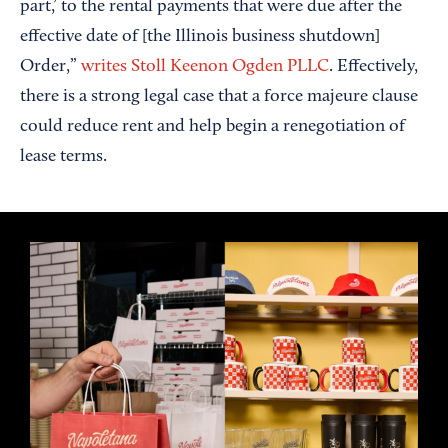
part,’ to the rental payments that were due after the
effective date of [the Illinois business shutdown]
Order,”
writes Stoll Keenon Ogden PLLC
. Effectively,
there is a strong legal case that a force majeure clause
could reduce rent and help begin a renegotiation of
lease terms.