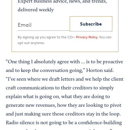
Expert business advice, news, and trends,
delivered weekly
Subscribe
By signing up you agree to the CO—
Privacy Policy.
You can
opt out anytime.
“One thing I absolutely agree with … is to be proactive
and to keep the conversation going,” Horton said.
“I’ve seen where we draft letters and we help the client
craft communications to their creditors to simply
explain what is going on, what they are doing to
generate new revenues, how they are looking to pivot
and just making sure those creditors stay in the loop.
Radio silence is not going to be a confidence-building