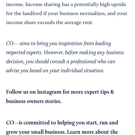
income. Income sharing has a potentially high upside
for the landlord if your business normalizes, and your
income share exceeds the average rent.
CO— aims to bring you inspiration from leading
respected experts. However, before making any business
decision, you should consult a professional who can
advise you based on your individual situation.
Follow us on Instagram
for more expert tips &
business owners stories.
CO—is committed to helping you start, run and
grow your small business. Learn more about the