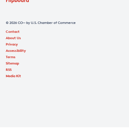
© 2026 CO— by U.S. Chamber of Commerce
Contact
About Us
Privacy
Accessibility
Terms
Sitemap
RSS
Media Kit