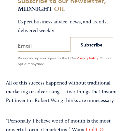
Subscribe to our newsletter,
MIDNIGHT
OIL
Expert business advice, news, and trends,
delivered weekly
Subscribe
By signing up you agree to the CO—
Privacy Policy.
You can
opt out anytime.
All of this success happened without traditional
marketing or advertising — two things that Instant
Pot inventor Robert Wang thinks are unnecessary.
“Personally, I believe word of mouth is the most
powerful form of marketing,” Wang
told CO—
.