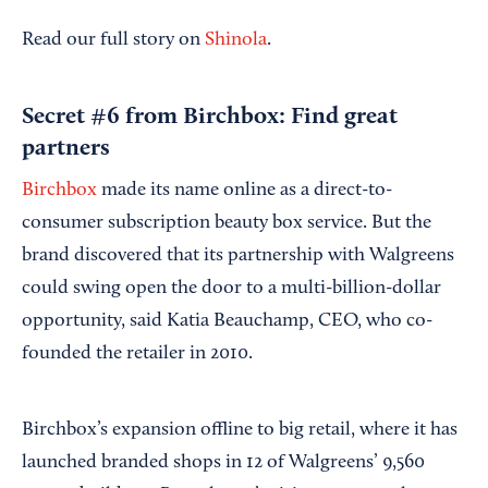
Read our full story on
Shinola
.
Secret #6 from Birchbox: Find great
partners
Birchbox
made its name online as a direct-to-
consumer subscription beauty box service. But the
brand discovered that its partnership with Walgreens
could swing open the door to a multi-billion-dollar
opportunity, said Katia Beauchamp, CEO, who co-
founded the retailer in 2010.
Birchbox’s expansion offline to big retail, where it has
launched branded shops in 12 of Walgreens’ 9,560