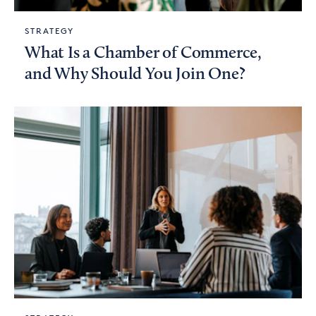
STRATEGY
What Is a Chamber of Commerce,
and Why Should You Join One?