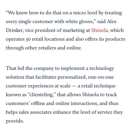
“We knew how to do that on a micro level by treating
every single customer with white gloves,” said Alex
Drinker, vice president of marketing at
Shinola,
which
operates 30 retail locations and also offers its products
through other retailers and online.
That led the company to implement a technology
solution that facilitates personalized, one-on-one
customer experiences at scale — a retail technique
known as “clienteling,” that allows Shinola to track
customers’ offline and online interactions, and thus
helps sales associates enhance the level of service they
provide.