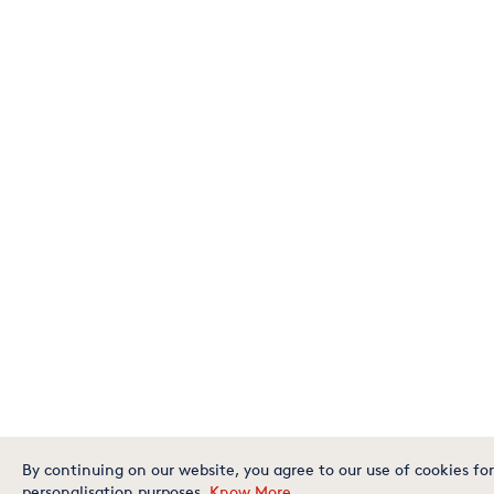
By continuing on our website, you agree to our use of cookies for
personalisation purposes.
Know More