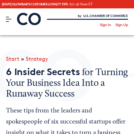
[RSVP] GLOWBAR'S CUSTOMER LOYALTY TIPS
8/27 @ Noon ET
CO– by US Chamber of Commerce
/
Sign In
Sign Up
Subscribe to our Newsletter
Attend an Event
About Us
Start
»
Strategy
CO— BrandStudio
6 Insider Secrets
for Turning
Your Business Idea Into a
Runaway Success
Looking for your local chamber?
Chamber Finder
These tips from the leaders and
Interested in partnering with us?
spokespeople of six successful startups offer
Media Kit
insight on what it takes to turn a business