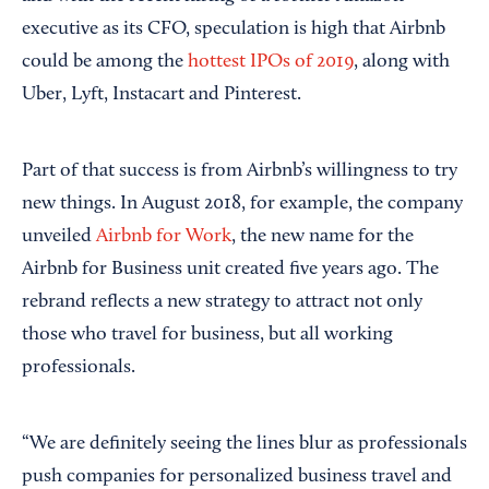
executive as its CFO, speculation is high that Airbnb
could be among the
hottest IPOs of 2019
, along with
Uber, Lyft, Instacart and Pinterest.
Part of that success is from Airbnb’s willingness to try
new things. In August 2018, for example, the company
unveiled
Airbnb for Work
, the new name for the
Airbnb for Business unit created five years ago. The
rebrand reflects a new strategy to attract not only
those who travel for business, but all working
professionals.
“We are definitely seeing the lines blur as professionals
push companies for personalized business travel and