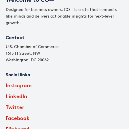
Designed for business owners, CO— is a site that connects
like minds and delivers actionable insights for next-level
growth.
Contact
U.S. Chamber of Commerce
1615 H Street, NW
Washington, DC 20062
Social links
Instagram
LinkedIn
Twitter
Facebook
Flipboard