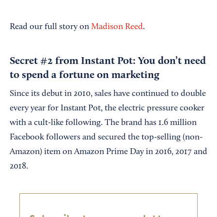
Read our full story on
Madison Reed
.
Secret #2 from Instant Pot: You don’t need
to spend a fortune on marketing
Since its debut in 2010, sales have continued to double
every year for Instant Pot, the electric pressure cooker
with a cult-like following. The brand has 1.6 million
Facebook followers and secured the top-selling (non-
Amazon) item on Amazon Prime Day in 2016, 2017 and
2018.