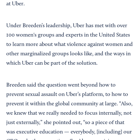
at Uber.
Under Breeden’s leadership, Uber has met with over
100 women's groups and experts in the United States
to learn more about what violence against women and
other marginalized groups looks like, and the ways in
which Uber can be part of the solution.
Breeden said the question went beyond how to
prevent sexual assault on Uber’s platform, to how to
prevent it within the global community at large. “Also,
we knew that we really needed to focus internally, not
just externally,” she pointed out, “so a piece of that
was executive education — everybody, [including] our