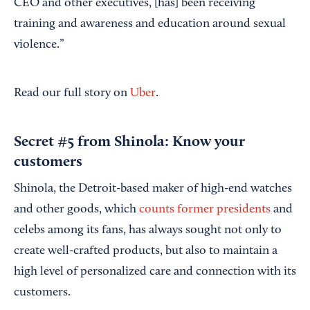
CEO and other executives, [has] been receiving
training and awareness and education around sexual
violence.”
Read our full story on
Uber
.
Secret #5 from Shinola: Know your
customers
Shinola, the Detroit-based maker of high-end watches
and other goods, which
counts former presidents
and
celebs among its fans, has always sought not only to
create well-crafted products, but also to maintain a
high level of personalized care and connection with its
customers.