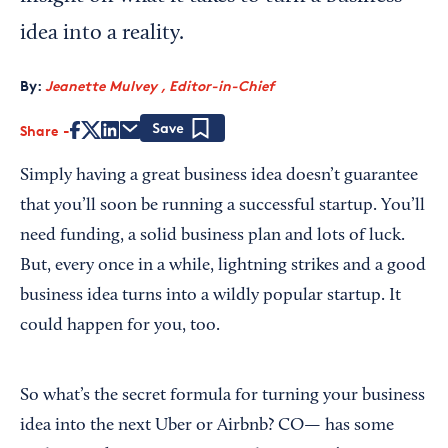
idea into a reality.
By:
Jeanette Mulvey , Editor-in-Chief
Share
Save
Simply having a great business idea doesn’t guarantee
that you’ll soon be running a successful startup. You’ll
need funding, a solid business plan and lots of luck.
But, every once in a while, lightning strikes and a good
business idea turns into a wildly popular startup. It
could happen for you, too.
So what’s the secret formula for turning your business
idea into the next Uber or Airbnb? CO— has some