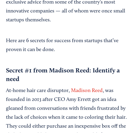
exclusive advice from some of the country’s most
innovative companies — all of whom were once small
startups themselves.
Here are 6 secrets for success from startups that’ve
proven it can be done.
Secret #1 from Madison Reed: Identify a
need
At-home hair care disruptor,
Madison Reed
, was
founded in 2013 after CEO Amy Errett got an idea
gleaned from conversations with friends frustrated by
the lack of choices when it came to coloring their hair.
They could either purchase an inexpensive box off the