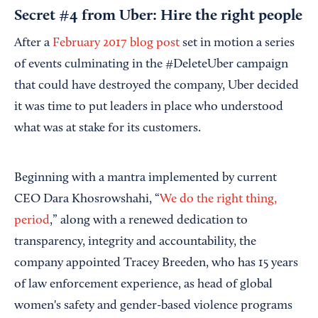
Secret #4 from Uber: Hire the right people
After a
February 2017 blog post
set in motion a series
of events culminating in the #DeleteUber campaign
that could have destroyed the company, Uber decided
it was time to put leaders in place who understood
what was at stake for its customers.
Beginning with a mantra implemented by current
CEO Dara Khosrowshahi, “
We do the right thing,
period
,” along with a renewed dedication to
transparency, integrity and accountability, the
company appointed Tracey Breeden, who has 15 years
of law enforcement experience, as head of global
women's safety and gender-based violence programs