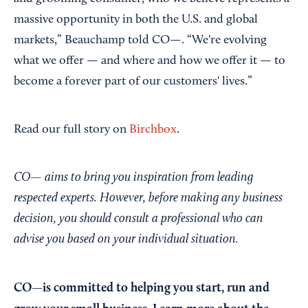
massive opportunity in both the U.S. and global
markets,” Beauchamp told CO—. “We're evolving
what we offer — and where and how we offer it — to
become a forever part of our customers' lives.”
Read our full story on
Birchbox
.
CO— aims to bring you inspiration from leading
respected experts. However, before making any business
decision, you should consult a professional who can
advise you based on your individual situation.
CO—is committed to helping you start, run and