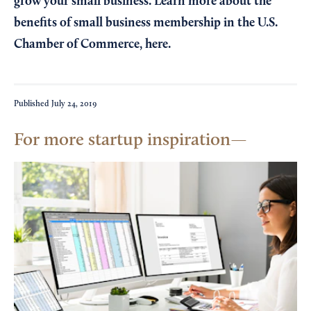
grow your small business. Learn more about the
benefits of small business membership in the U.S.
Chamber of Commerce,
here
.
Published
July 24, 2019
For more startup inspiration