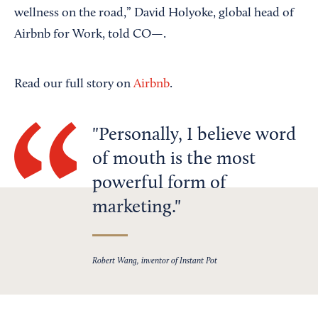
wellness on the road,” David Holyoke, global head of
Airbnb for Work, told CO—.
Read our full story on
Airbnb
.
Personally, I believe word
of mouth is the most
powerful form of
marketing.
Robert Wang, inventor of Instant Pot