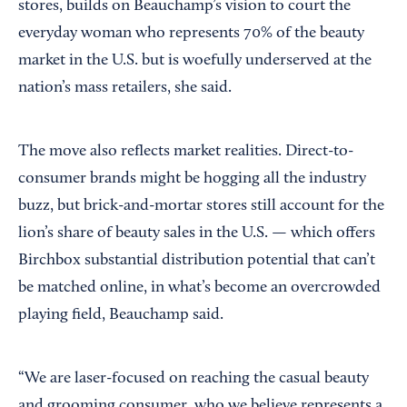
stores, builds on Beauchamp’s vision to court the
everyday woman who represents 70% of the beauty
market in the U.S. but is woefully underserved at the
nation’s mass retailers, she said.
The move also reflects market realities. Direct-to-
consumer brands might be hogging all the industry
buzz, but brick-and-mortar stores still account for the
lion’s share of beauty sales in the U.S. — which offers
Birchbox substantial distribution potential that can’t
be matched online, in what’s become an overcrowded
playing field, Beauchamp said.
“We are laser-focused on reaching the casual beauty
and grooming consumer, who we believe represents a