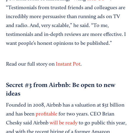
“Testimonials from trusted friends and colleagues are
incredibly more persuasive than running ads on TV
and radio. And, very scalable,” he said. “To me,
testimonials and in-depth reviews are more effective. I
want people’s honest opinions to be published.”
Read our full story on
Instant Pot
.
Secret #3 from Airbnb: Be open to new
ideas
Founded in 2008, Airbnb has a valuation at $31 billion
and has been
profitable
for two years. CEO Brian
Chesky said Airbnb
will be ready
to go public this year,
and with the recent hiring of a former Amazon