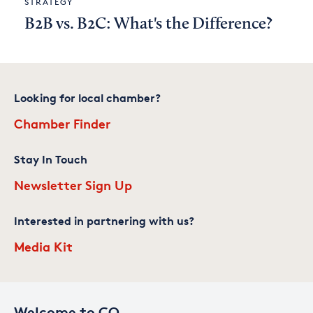
STRATEGY
B2B vs. B2C: What's the Difference?
Looking for local chamber?
Chamber Finder
Stay In Touch
Newsletter Sign Up
Interested in partnering with us?
Media Kit
Welcome to CO—