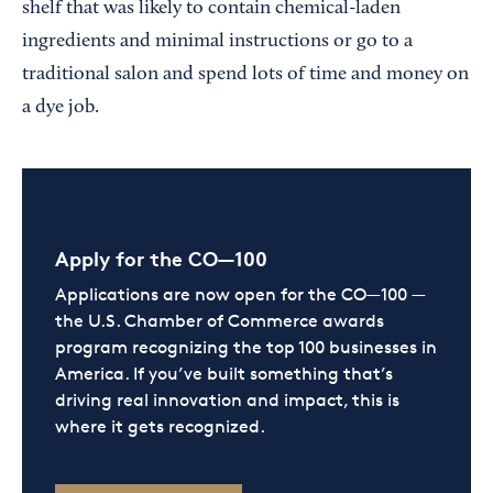
shelf that was likely to contain chemical-laden
ingredients and minimal instructions or go to a
traditional salon and spend lots of time and money on
a dye job.
Apply for the CO—100
Applications are now open for the CO—100 —
the U.S. Chamber of Commerce awards
program recognizing the top 100 businesses in
America. If you’ve built something that’s
driving real innovation and impact, this is
where it gets recognized.