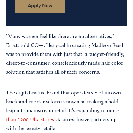
Apply Now
“Many women feel like there are no alternatives,”
Errett told CO—. Her goal in creating Madison Reed
was to provide them with just that: a budget-friendly,
direct-to-consumer, conscientiously made hair color
solution that satisfies all of their concerns.
The digital-native brand that operates six of its own
brick-and-mortar salons is now also making a bold
leap into mainstream retail: It’s expanding to more
than 1,200 Ulta stores
via an exclusive partnership
with the beauty retailer.