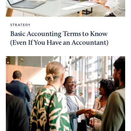
STRATEGY
Basic Accounting Terms to Know
(Even If You Have an Accountant)