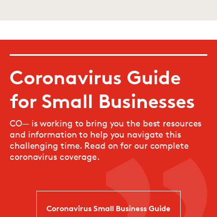
Coronavirus Guide
for Small Businesses
CO— is working to bring you the best resources
and information to help you navigate this
challenging time. Read on for our complete
coronavirus coverage.
Coronavirus Small Business Guide