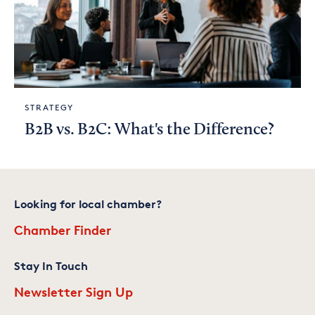
STRATEGY
B2B vs. B2C: What's the Difference?
Looking for local chamber?
Chamber Finder
Stay In Touch
Newsletter Sign Up