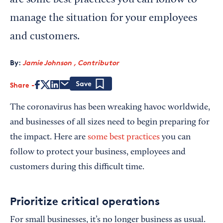
are some best practices you can follow to
manage the situation for your employees
and customers.
By:
Jamie Johnson , Contributor
Share
Save
The coronavirus has been wreaking havoc worldwide,
and businesses of all sizes need to begin preparing for
the impact. Here are
some best practices
you can
follow to protect your business, employees and
customers during this difficult time.
Prioritize critical operations
For small businesses, it’s no longer business as usual.