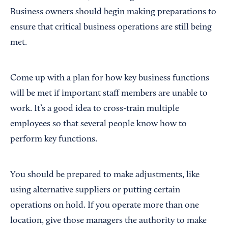
Business owners should begin making preparations to
ensure that critical business operations are still being
met.
Come up with a plan for how key business functions
will be met if important staff members are unable to
work. It’s a good idea to cross-train multiple
employees so that several people know how to
perform key functions.
You should be prepared to make adjustments, like
using alternative suppliers or putting certain
operations on hold. If you operate more than one
location, give those managers the authority to make