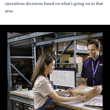
operations decisions based on what’s going on in that
area.