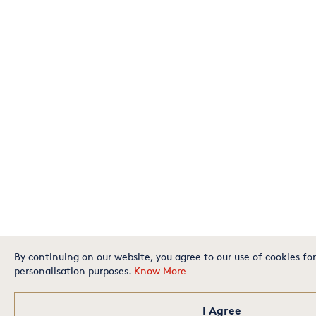
By continuing on our website, you agree to our use of cookies for
personalisation purposes.
Know More
I Agree