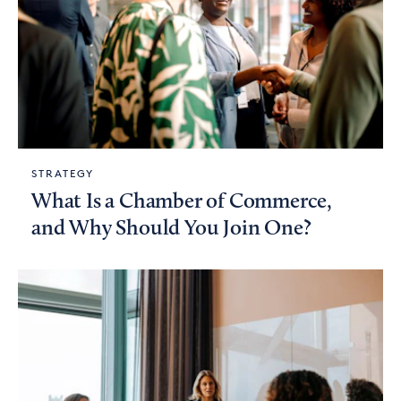
STRATEGY
What Is a Chamber of Commerce,
and Why Should You Join One?