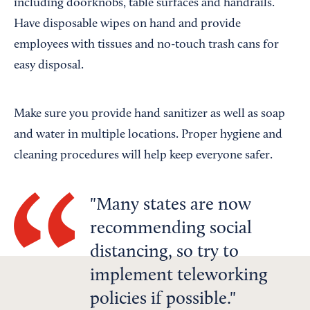
including doorknobs, table surfaces and handrails.
Have disposable wipes on hand and provide
employees with tissues and no-touch trash cans for
easy disposal.
Make sure you provide hand sanitizer as well as soap
and water in multiple locations. Proper hygiene and
cleaning procedures will help keep everyone safer.
Many states are now
recommending social
distancing, so try to
implement teleworking
policies if possible.