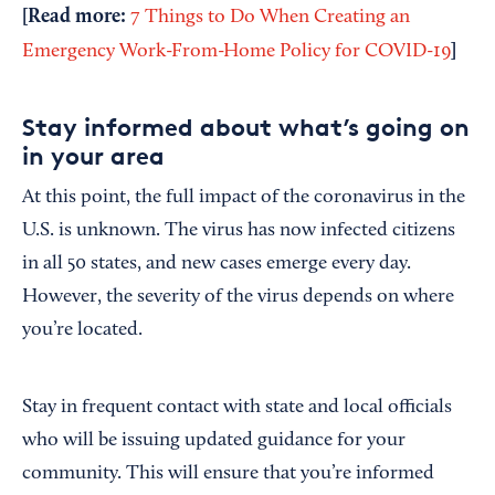
[Read more:
7 Things to Do When Creating an
]
Emergency Work-From-Home Policy for COVID-19
Stay informed about what’s going on
in your area
At this point, the full impact of the coronavirus in the
U.S. is unknown. The virus has now infected citizens
in all 50 states, and new cases emerge every day.
However, the severity of the virus depends on where
you’re located.
Stay in frequent contact with state and local officials
who will be issuing updated guidance for your
community. This will ensure that you’re informed