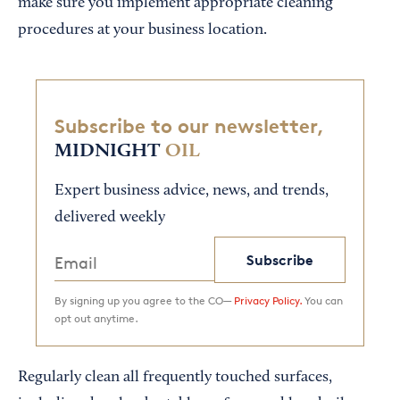
make sure you implement appropriate cleaning
procedures at your business location.
Subscribe to our newsletter,
MIDNIGHT
OIL
Expert business advice, news, and trends,
delivered weekly
Subscribe
By signing up you agree to the CO—
Privacy Policy.
You can
opt out anytime.
Regularly clean all frequently touched surfaces,