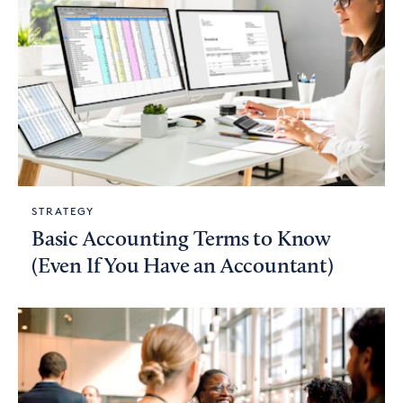
STRATEGY
Basic Accounting Terms to Know
(Even If You Have an Accountant)