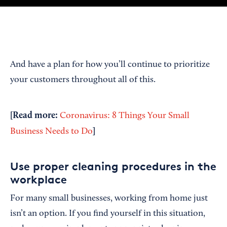
And have a plan for how you’ll continue to prioritize
your customers throughout all of this.
[Read more:
Coronavirus: 8 Things Your Small
]
Business Needs to Do
Use proper cleaning procedures in the
workplace
For many small businesses, working from home just
isn’t an option. If you find yourself in this situation,