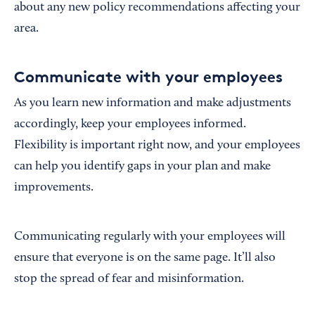
about any new policy recommendations affecting your
area.
Communicate with your employees
As you learn new information and make adjustments
accordingly, keep your employees informed.
Flexibility is important right now, and your employees
can help you identify gaps in your plan and make
improvements.
Communicating regularly with your employees will
ensure that everyone is on the same page. It’ll also
stop the spread of fear and misinformation.