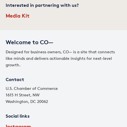
Interested in partnering with us?
Media Kit
Welcome to CO—
Designed for business owners, CO— is a site that connects
like minds and delivers actionable insights for next-level
growth.
Contact
U.S. Chamber of Commerce
1615 H Street, NW
Washington, DC 20062
Social links
Instagram