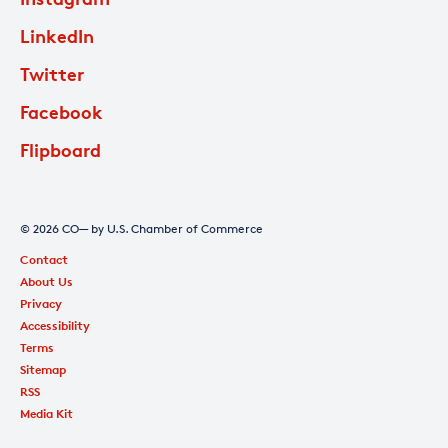
LinkedIn
Twitter
Facebook
Flipboard
© 2026 CO— by U.S. Chamber of Commerce
Contact
About Us
Privacy
Accessibility
Terms
Sitemap
RSS
Media Kit