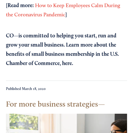
[Read more:
How to Keep Employees Calm During
]
the Coronavirus Pandemic
CO—is committed to helping you start, run and
grow your small business. Learn more about the
benefits of small business membership in the U.S.
Chamber of Commerce,
here
.
Published
March 18, 2020
For more business strategies