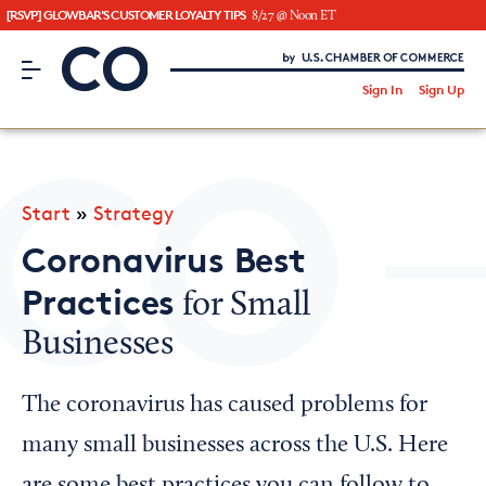
[RSVP] GLOWBAR'S CUSTOMER LOYALTY TIPS
8/27 @ Noon ET
CO– by US Chamber of Commerce
/
Sign In
Sign Up
Subscribe to our Newsletter
Attend an Event
About Us
Start
»
Strategy
CO— BrandStudio
Coronavirus Best
Practices
for Small
Businesses
Looking for your local chamber?
Chamber Finder
The coronavirus has caused problems for
Interested in partnering with us?
many small businesses across the U.S. Here
Media Kit