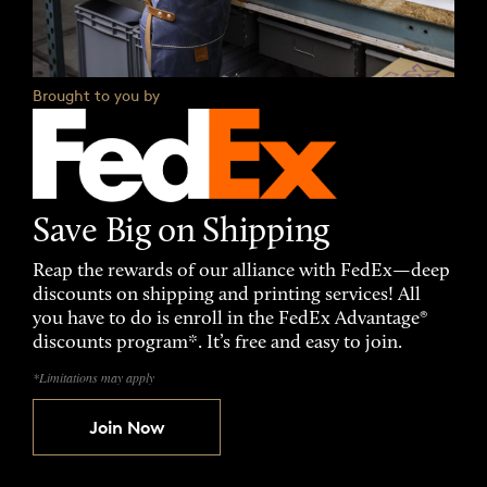
Brought to you by
Save Big on Shipping
Reap the rewards of our alliance with FedEx—deep
discounts on shipping and printing services! All
you have to do is enroll in the FedEx Advantage®
discounts program*. It’s free and easy to join.
*Limitations may apply
Join Now