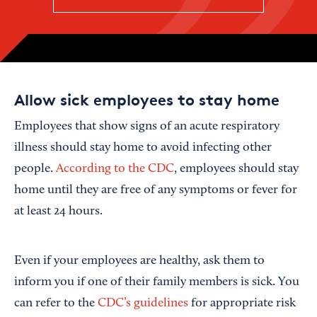
Allow sick employees to stay home
Employees that show signs of an acute respiratory
illness should stay home to avoid infecting other
people.
According to the CDC
, employees should stay
home until they are free of any symptoms or fever for
at least 24 hours.
Even if your employees are healthy, ask them to
inform you if one of their family members is sick. You
can refer to the
CDC’s guidelines
for appropriate risk