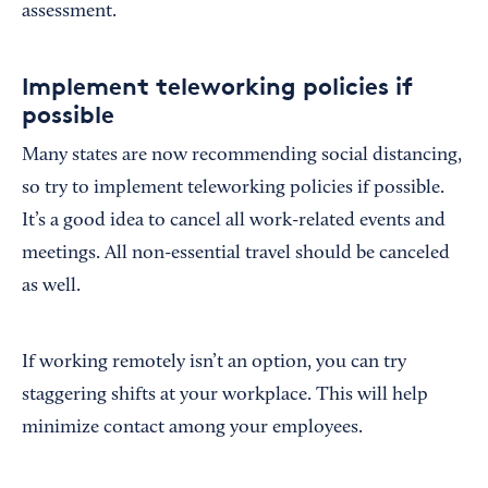
assessment.
Implement teleworking policies if
possible
Many states are now recommending social distancing,
so try to implement teleworking policies if possible.
It’s a good idea to cancel all work-related events and
meetings. All non-essential travel should be canceled
as well.
If working remotely isn’t an option, you can try
staggering shifts at your workplace. This will help
minimize contact among your employees.