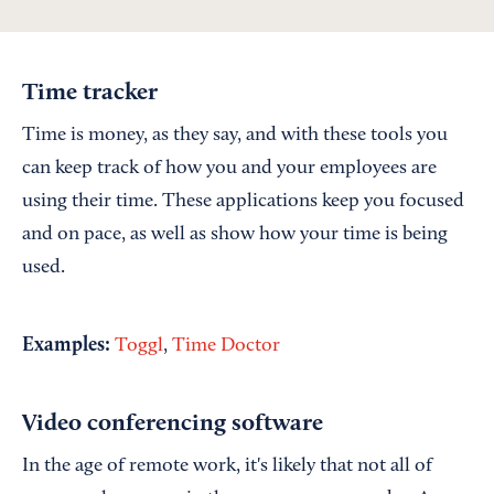
Time tracker
Time is money, as they say, and with these tools you
can keep track of how you and your employees are
using their time. These applications keep you focused
and on pace, as well as show how your time is being
used.
Examples:
Toggl
,
Time Doctor
Video conferencing software
In the age of remote work, it's likely that not all of