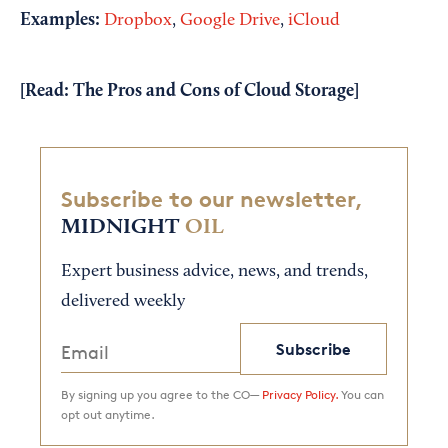
Examples:
Dropbox
,
Google Drive
,
iCloud
[Read:
The Pros and Cons of Cloud Storage
]
Subscribe to our newsletter,
MIDNIGHT
OIL
Expert business advice, news, and trends,
delivered weekly
Subscribe
By signing up you agree to the CO—
Privacy Policy.
You can
opt out anytime.