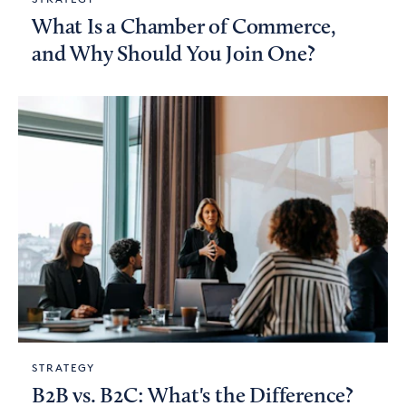
What Is a Chamber of Commerce,
and Why Should You Join One?
STRATEGY
B2B vs. B2C: What's the Difference?