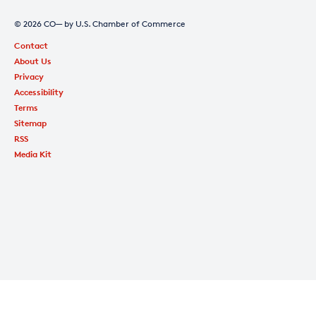
© 2026 CO— by U.S. Chamber of Commerce
Contact
About Us
Privacy
Accessibility
Terms
Sitemap
RSS
Media Kit