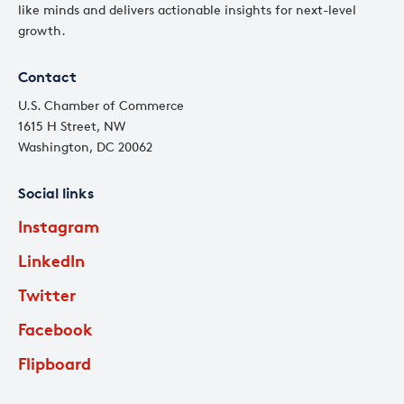
like minds and delivers actionable insights for next-level
growth.
Contact
U.S. Chamber of Commerce
1615 H Street, NW
Washington, DC 20062
Social links
Instagram
LinkedIn
Twitter
Facebook
Flipboard