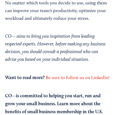
No matter which tools you decide to use, using them
can improve your team's productivity, optimize your
workload and ultimately reduce your stress.
CO— aims to bring you inspiration from leading
respected experts. However, before making any business
decision, you should consult a professional who can
advise you based on your individual situation.
Want to read more?
Be sure to follow us on LinkedIn!
CO—is committed to helping you start, run and
grow your small business. Learn more about the
benefits of small business membership in the U.S.