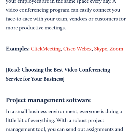
your employees are in the same space every day. A
video conferencing program can easily connect you
face-to-face with your team, vendors or customers for
more productive meetings.
Examples:
ClickMeeting
,
Cisco Webex
,
Skype
,
Zoom
[Read:
Choosing the Best Video Conferencing
Service for Your Business
]
Project management software
In a small business environment, everyone is doing a
little bit of everything. With a robust project
management tool, you can send out assignments and