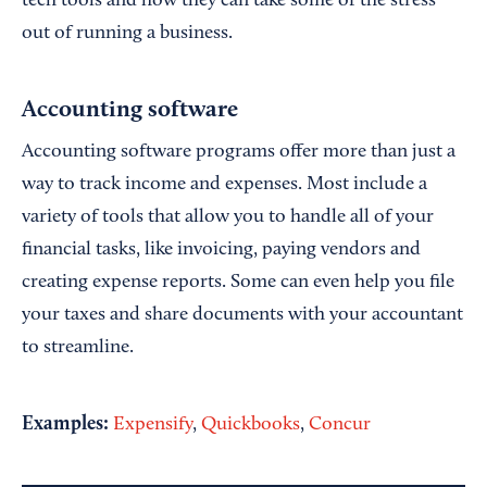
tech tools and how they can take some of the stress
out of running a business.
Accounting software
Accounting software programs offer more than just a
way to track income and expenses. Most include a
variety of tools that allow you to handle all of your
financial tasks, like invoicing, paying vendors and
creating expense reports. Some can even help you file
your taxes and share documents with your accountant
to streamline.
Examples:
Expensify
,
Quickbooks
,
Concur