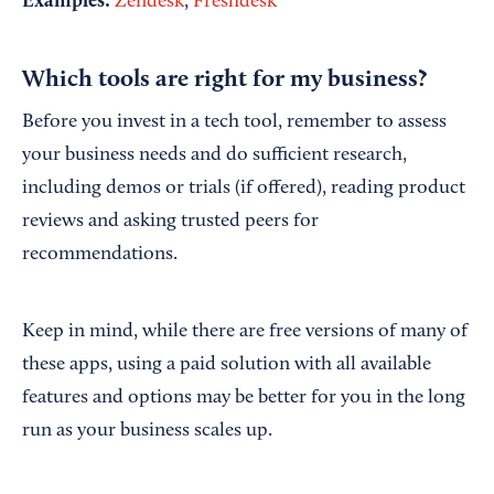
Examples:
Zendesk
,
Freshdesk
Which tools are right for my business?
Before you invest in a tech tool, remember to assess
your business needs and do sufficient research,
including demos or trials (if offered), reading product
reviews and asking trusted peers for
recommendations.
Keep in mind, while there are free versions of many of
these apps, using a paid solution with all available
features and options may be better for you in the long
run as your business scales up.