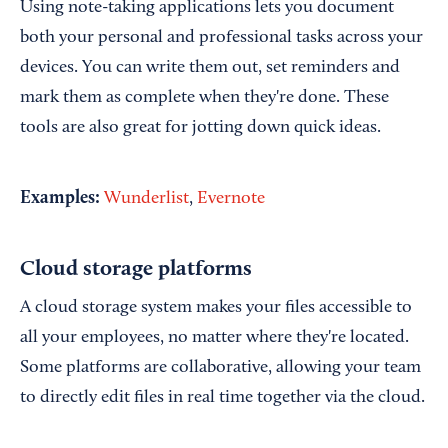
Using note-taking applications lets you document
both your personal and professional tasks across your
devices. You can write them out, set reminders and
mark them as complete when they're done. These
tools are also great for jotting down quick ideas.
Examples:
Wunderlist
,
Evernote
Cloud storage platforms
A cloud storage system makes your files accessible to
all your employees, no matter where they're located.
Some platforms are collaborative, allowing your team
to directly edit files in real time together via the cloud.