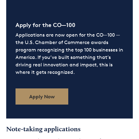
Apply for the CO—100
Applications are now open for the CO—100 —
the U.S. Chamber of Commerce awards
program recognizing the top 100 businesses in
America. If you’ve built something that’s
driving real innovation and impact, this is
where it gets recognized.
Apply Now
Note-taking applications