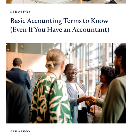
STRATEGY
Basic Accounting Terms to Know
(Even If You Have an Accountant)
STRATEGY