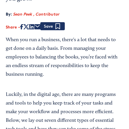
By:
Sean Peek , Contributor
Share
Save
When you run a business, there's a lot that needs to
get done on a daily basis. From managing your
employees to balancing the books, you’re faced with
an endless stream of responsibilities to keep the
business running.
Luckily, in the digital age, there are many programs
and tools to help you keep track of your tasks and
make your workflow and processes more efficient.
Below, we lay out seven different types of essential