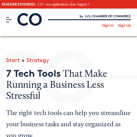
DEADLINE EXTENDED:
CO—100 applications close August 7
CO– by US Chamber of Commerce
/
Sign In
Sign Up
Subscribe to our Newsletter
Attend an Event
About Us
Start
»
Strategy
CO— BrandStudio
7 Tech Tools
That Make
Running a Business Less
Stressful
Looking for your local chamber?
Chamber Finder
The right tech tools can help you streamline
Interested in partnering with us?
your business tasks and stay organized as
Media Kit
you grow.