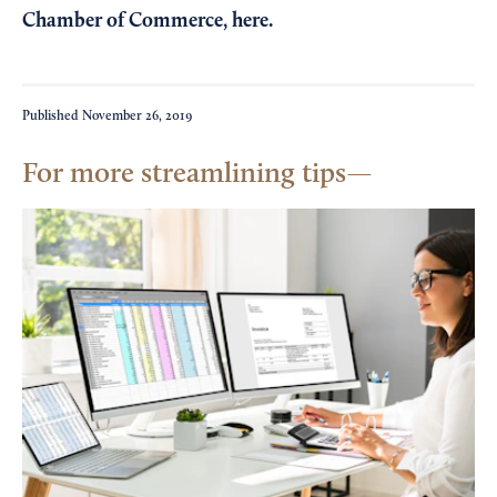
Chamber of Commerce,
here
.
Published
November 26, 2019
For more streamlining tips