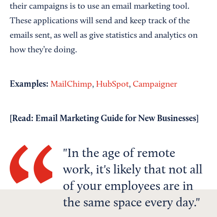
their campaigns is to use an email marketing tool.
These applications will send and keep track of the
emails sent, as well as give statistics and analytics on
how they’re doing.
Examples:
MailChimp
,
HubSpot
,
Campaigner
[Read:
Email Marketing Guide for New Businesses
]
In the age of remote
work, it's likely that not all
of your employees are in
the same space every day.