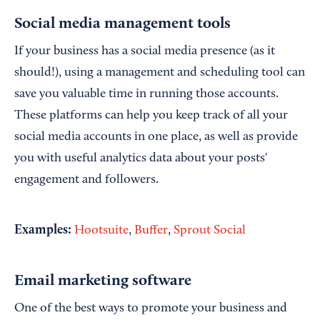
Social media management tools
If your business has a social media presence (as it
should!), using a management and scheduling tool can
save you valuable time in running those accounts.
These platforms can help you keep track of all your
social media accounts in one place, as well as provide
you with useful analytics data about your posts'
engagement and followers.
Examples:
Hootsuite
,
Buffer
,
Sprout Social
Email marketing software
One of the best ways to promote your business and