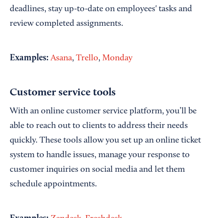
deadlines, stay up-to-date on employees' tasks and
review completed assignments.
Examples:
Asana
,
Trello
,
Monday
Customer service tools
With an online customer service platform, you’ll be
able to reach out to clients to address their needs
quickly. These tools allow you set up an online ticket
system to handle issues, manage your response to
customer inquiries on social media and let them
schedule appointments.