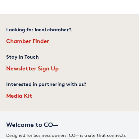
Looking for local chamber?
Chamber Finder
Stay In Touch
Newsletter Sign Up
Interested in partnering with us?
Media Kit
Welcome to CO—
Designed for business owners, CO— is a site that connects